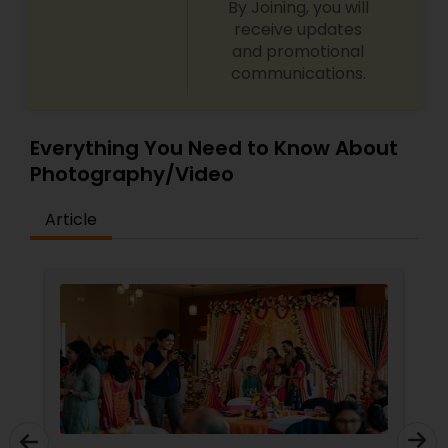
By Joining, you will
EKACHITRA
receive updates
and promotional
communications.
Everything You Need to Know About
Photography/Video
Article