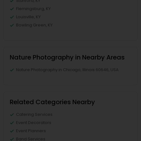
Stanford, KY
Flemingsburg, KY
Louisville, KY
Bowling Green, KY
Nature Photography in Nearby Areas
Nature Photography in Chicago, Illinois 60646, USA
Related Categories Nearby
Catering Services
Event Decorators
Event Planners
Band Services