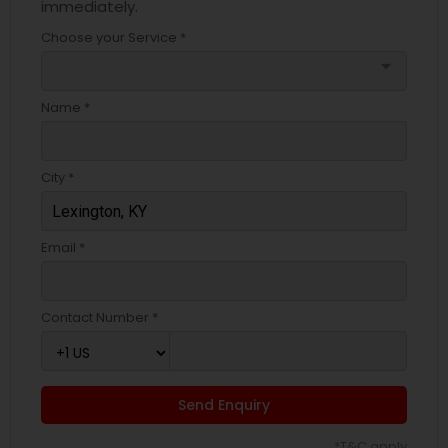
immediately.
Choose your Service *
arrow_drop_down
Name *
City *
Email *
Contact Number *
Send Enquiry
*T&C apply