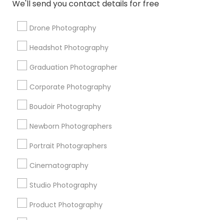
We'll send you contact details for free
Local DJs For Hire
Local DJs For Weddings
Wedding Disc Jockey
Local DJs For Parties
Drone Photography
Karaoke DJ Services
Desi Wedding DJ
Headshot Photography
Photojournalists
Food Photography
Drone Videography
DJs For Corporate Events
Graduation Photographer
Couple Photography
Street Photography
Corporate Photography
Portrait Artists
Boudoir Photography
Promoted Photography/Video Listings
Newborn Photographers
in Lexington, KY
Portrait Photographers
Ekachitra
Cinematography
Studio Photography
Find Local Photography/Video in
Popular Metros
Product Photography