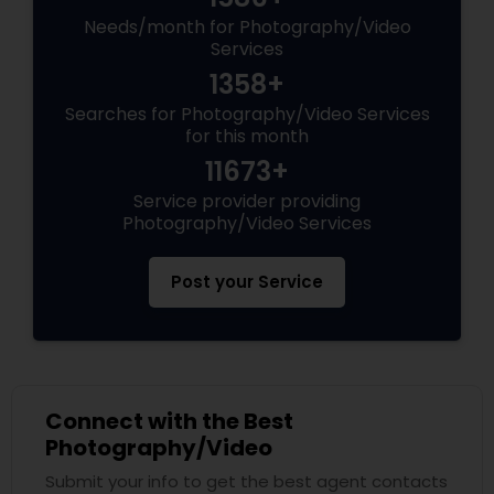
Needs/month for Photography/Video
Services
1358+
Searches for Photography/Video Services
for this month
11673+
Service provider providing
Photography/Video Services
Post your Service
Connect with the Best
Photography/Video
Submit your info to get the best agent contacts