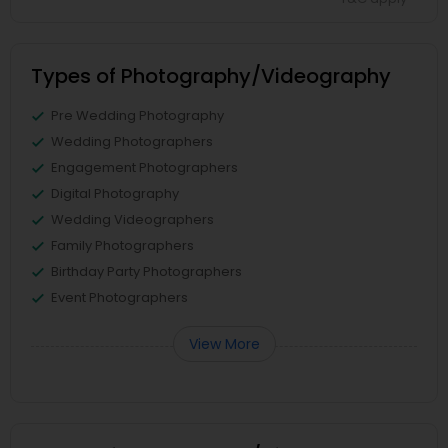
Types of Photography/Videography
Pre Wedding Photography
Wedding Photographers
Engagement Photographers
Digital Photography
Wedding Videographers
Family Photographers
Birthday Party Photographers
Event Photographers
View More