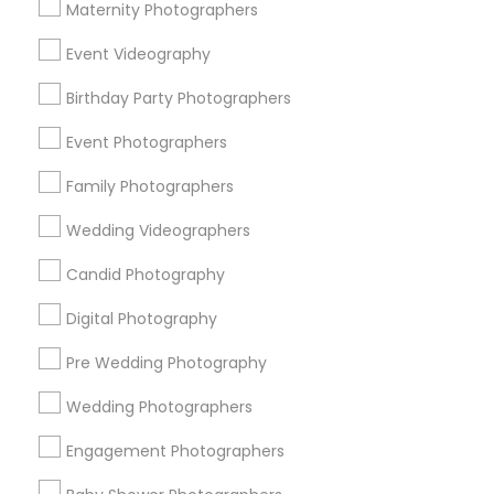
Atlanta Metro Area
Austin Metro Area
Bay Area
Maternity Photographers
Chicago Metro Area
Dallas Fortworth Area
Event Videography
Detroit Metro Area
Houston Metro Area
Birthday Party Photographers
Memphis Metro Area
New Jersey Area
New York Metro Area
Philadelphia Metro Area
Event Photographers
Research Triangle Area
Family Photographers
Useful Links
Wedding Videographers
Badge
Offers
Q&A
Testimonials
All Categories
Candid Photography
All Services
Sitemap
Digital Photography
Pre Wedding Photography
Find and Post Ads
Wedding Photographers
Get IT Training
Engagement Photographers
Find Events & Tickets