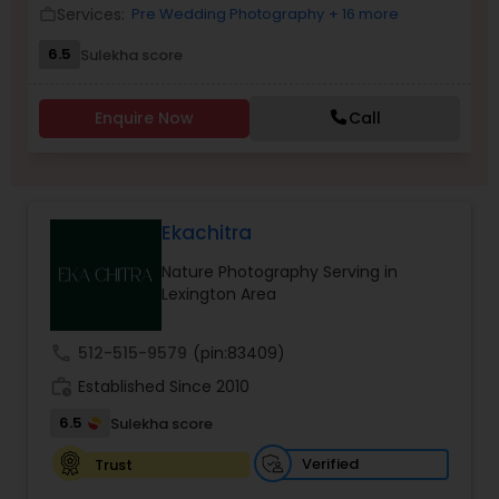
Services:
Pre Wedding Photography
+ 16 more
work_outline
Family Photographers
6.5
Sulekha score
Wedding Videographers
Enquire Now
Call
Candid Photography
Ekachitra
Digital Photography
Nature Photography Serving in
Lexington Area
Pre Wedding Photography
call
512-515-9579
(pin:83409)
work_history
Established Since 2010
Wedding Photographers
6.5
Sulekha score
Verified
Trust
Engagement Photographers