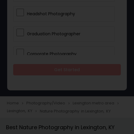
Headshot Photography
Graduation Photographer
Corporate Photography
Get Started
Boudoir Photography
Newborn Photographers
Home
Photography/Video
Lexington metro area
navigate_next
navigate_next
navigate_next
Lexington, KY
Nature Photography in Lexington, KY
navigate_next
Portrait Photographers
Best Nature Photography in Lexington, KY