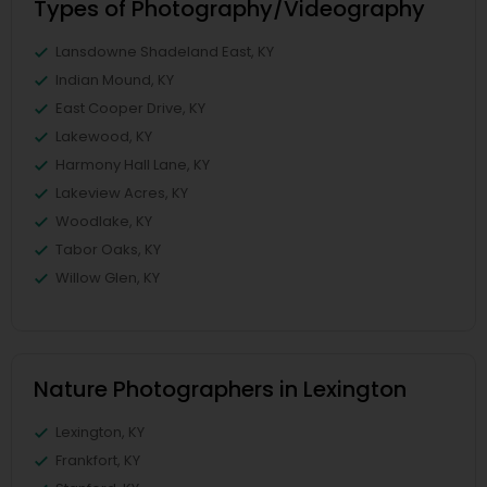
Types of Photography/Videography
Lansdowne Shadeland East, KY
Indian Mound, KY
East Cooper Drive, KY
Lakewood, KY
Harmony Hall Lane, KY
Lakeview Acres, KY
Woodlake, KY
Tabor Oaks, KY
Willow Glen, KY
Nature Photographers in Lexington
Lexington, KY
Frankfort, KY