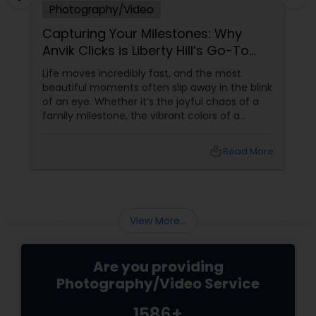
Photography/Video
Capturing Your Milestones: Why
Anvik Clicks is Liberty Hill’s Go-To
Event Photographer
Life moves incredibly fast, and the most
beautiful moments often slip away in the blink
of an eye. Whether it’s the joyful chaos of a
family milestone, the vibrant colors of a
traditional festival, or the elegant details of a
beautifully decorated venue, these are the
local_library
Read More
chapters of your life that deserve to be
preserved. For families and businesses in
Liberty Hill, TX
View More...
Are you providing
Photography/Video Service
1586+