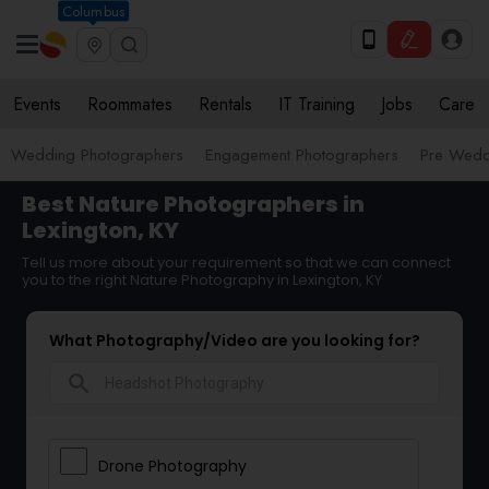
Columbus
Events
Roommates
Rentals
IT Training
Jobs
Care
Wedding Photographers
Engagement Photographers
Pre Wedd
Best Nature Photographers in
Lexington, KY
Tell us more about your requirement so that we can connect
you to the right Nature Photography in Lexington, KY
What Photography/Video are you looking for?
search
Drone Photography