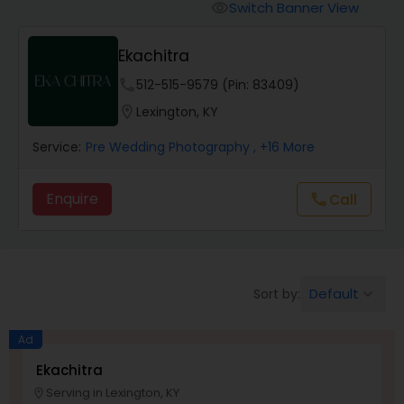
Cinematography
Switch Banner View
visibility
Ekachitra
Studio Photography
phone
512-515-9579 (Pin: 83409)
location_on
Lexington, KY
Product Photography
Service:
Pre Wedding Photography
, +16 More
Maternity Photographers
Enquire
call
Call
Event Videography
Default
Sort by:
keyboard_arrow_down
Birthday Party Photographers
Ad
Event Photographers
Ekachitra
Serving in Lexington, KY
location_on