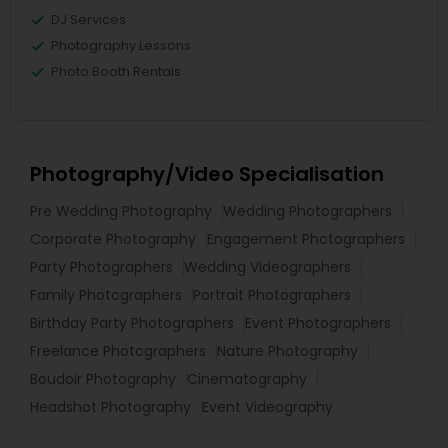
DJ Services
Photography Lessons
Photo Booth Rentals
Photography/Video Specialisation
Pre Wedding Photography
Wedding Photographers
Corporate Photography
Engagement Photographers
Party Photographers
Wedding Videographers
Family Photographers
Portrait Photographers
Birthday Party Photographers
Event Photographers
Freelance Photographers
Nature Photography
Boudoir Photography
Cinematography
Headshot Photography
Event Videography