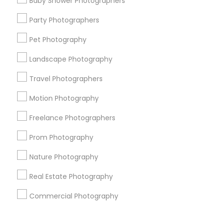
Baby Shower Photographers
Corporate
Party Photographers
Pet Photography
+1-512-788-5300
+1-512-231-9226
Landscape Photography
us.sulekha@sulekha.com
Travel Photographers
Motion Photography
Stay Connected
Freelance Photographers
Prom Photography
Sulekha App
Events App
Event Organizer App
Nature Photography
Real Estate Photography
About us
Contact us
Terms & Conditions
Commercial Photography
Privacy Policy
Advertise with us
Copyright Policy