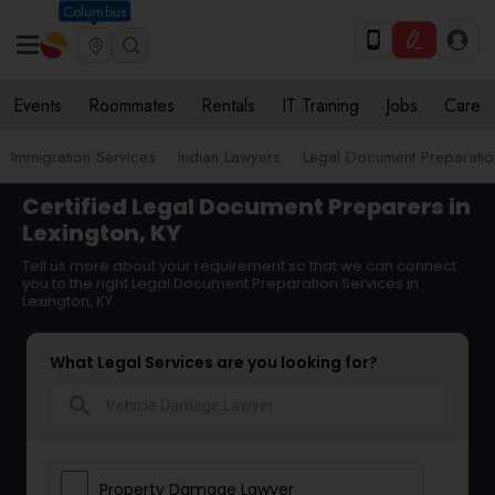
Columbus
Events
Roommates
Rentals
IT Training
Jobs
Care
Immigration Services
Indian Lawyers
Legal Document Preparatio
Certified Legal Document Preparers in
Lexington, KY
Tell us more about your requirement so that we can connect
you to the right Legal Document Preparation Services in
Lexington, KY
What Legal Services are you looking for?
search
Property Damage Lawyer