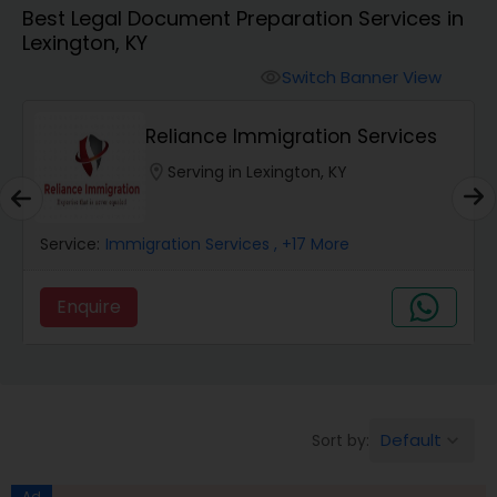
Best Legal Document Preparation Services in
Workers Compensation Lawyers
Lexington, KY
Switch Banner View
visibility
Wrongful Death Lawyers
Reliance Immigration Services
Catastrophic Injury Lawyers
location_on
Serving in Lexington, KY
Animal Bite / Attack Lawyers
Service:
Immigration Services
, +17 More
Enquire
Nursing Home Abuse / Elder Neglect
Lawyers
Aviation / Boating / Transportation
Default
Sort by:
keyboard_arrow_down
Injury Lawyers
Ad