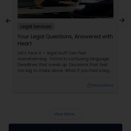
Legal Services
Your Legal Questions, Answered with
Heart
Let's face it — legal stuff can feel
overwhelming. Forms in confusing language.
Deadlines that sneak up. Decisions that feel
too big to make alone. What if you had a legal
partner who didn't just know the law… but also
knew you? That's exactly what Susheela
local_library
Read More
Varma offers at her Law Offices in Iselin, NJ —
where over 20 years of experience
View More...