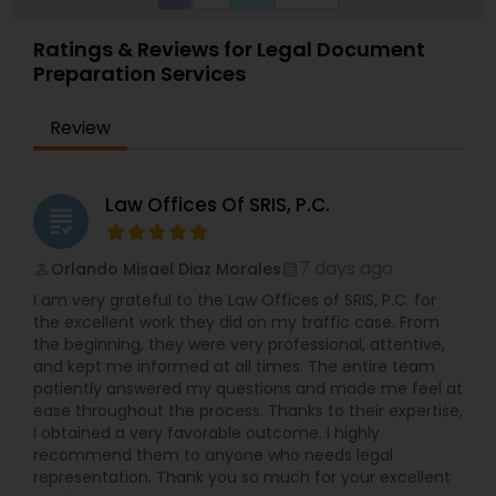
Ratings & Reviews for Legal Document
Preparation Services
Review
Law Offices Of SRIS, P.C.
grading
7 days ago
Orlando Misael Diaz Morales
perm_identity
calendar_month
I am very grateful to the Law Offices of SRIS, P.C. for
the excellent work they did on my traffic case. From
the beginning, they were very professional, attentive,
and kept me informed at all times. The entire team
patiently answered my questions and made me feel at
ease throughout the process. Thanks to their expertise,
I obtained a very favorable outcome. I highly
recommend them to anyone who needs legal
representation. Thank you so much for your excellent