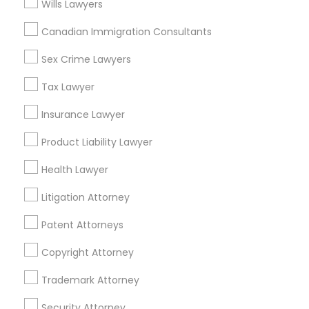
Legal Document Preparation Services in Fremont,
Wills Lawyers
California, USA
Legal Document Preparation Services in 1149 Green
Canadian Immigration Consultants
Street, Iselin, NJ, USA
Sex Crime Lawyers
Tax Lawyer
Related Categories Nearby
Insurance Lawyer
Accountant Services
Product Liability Lawyer
Tax Preparation Services
Health Lawyer
Mortgage Loan Services
Home Loan Services
Litigation Attorney
Life Insurance
Patent Attorneys
Real Estate Agents
Passport & Visa Services
Copyright Attorney
Financial & Taxation Services
Trademark Attorney
Security Attorney