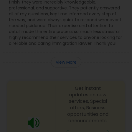
finish, they were incredibly knowledgeable,
professional, and supportive. They patiently answered
all of my questions, kept me informed every step of
the way, and were always quick to respond whenever I
needed guidance. Their expertise and attention to
detail made the entire process so much less stressful. I
highly recommend their services to anyone looking for
a reliable and caring immigration lawyer. Thank you!
View More
Get instant
updates on new
services, Special
offers, Business
opportunities and
announcements.