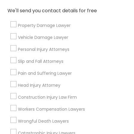
We'll send you contact details for free
Types of Legal Services
Property Damage Lawyer
Immigration Services
Vehicle Damage Lawyer
Green Card Attorneys
H1B Lawyers
Personal Injury Attorneys
Immigration Lawyers
Slip and Fall Attorneys
Tourist Visa Attorney
EB-5 Immigrant Investor
Pain and Suffering Lawyer
Indian Lawyers
Head Injury Attorney
Legal Document Preparation Services
Construction Injury Law Firm
View More
Workers Compensation Lawyers
Wrongful Death Lawyers
Catastrophic Injury Lawyers