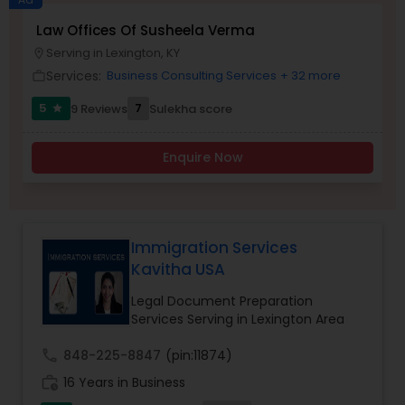
Brain and Spinal Cord Injury Lawyers
Law Offices Of Susheela Verma
Serving in Lexington, KY
location_on
Services:
Business Consulting Services
+ 32 more
work_outline
Burn Injury Lawyers
5
7
9 Reviews
Sulekha score
star
Student Visa Lawyers
Enquire Now
Criminal Immigration Attorney
Immigration Services
Pro Bono Immigration Lawyers
Kavitha USA
Legal Document Preparation
Services Serving in Lexington Area
Asylum Lawyers
call
848-225-8847
(pin:11874)
Business Litigations Lawyers
work_history
16 Years in Business