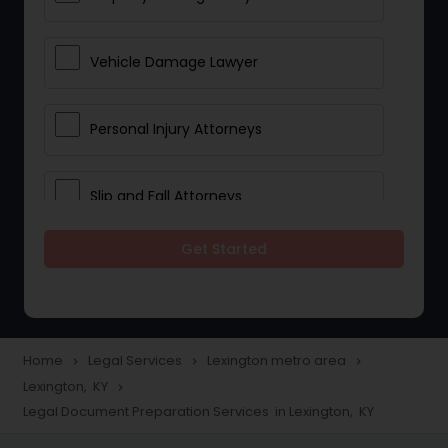
Vehicle Damage Lawyer
Personal Injury Attorneys
Slip and Fall Attorneys
Get Started
Pain and Suffering Lawyer
Head Injury Attorney
Home
Legal Services
Lexington metro area
navigate_next
navigate_next
navigate_next
Lexington, KY
navigate_next
Construction Injury Law Firm
Legal Document Preparation Services in Lexington, KY