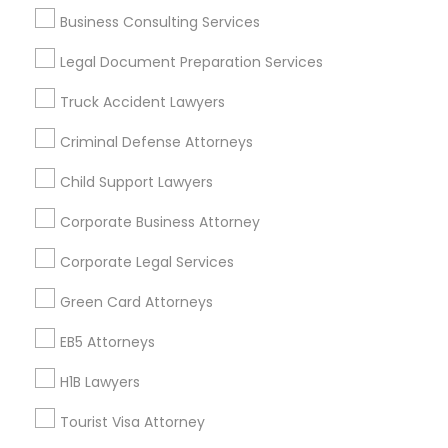
Metros
Business Consulting Services
Bay Area
Dallas Fortworth Area
Detroit Metro Area
Legal Document Preparation Services
Los Angeles Metro Area
Miami Metro Area
Truck Accident Lawyers
New Jersey Area
New York Metro Area
Criminal Defense Attorneys
Vancouver Metro Area
Washington Metro Area
Child Support Lawyers
Useful Links
Corporate Business Attorney
Badge
Offers
Q&A
Testimonials
All Categories
Corporate Legal Services
All Services
Sitemap
Green Card Attorneys
Find and Post Ads
EB5 Attorneys
H1B Lawyers
Get IT Training
Tourist Visa Attorney
Find Events & Tickets