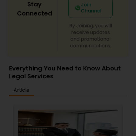
Stay
Join
Channel
Connected
By Joining, you will
receive updates
and promotional
communications.
Everything You Need to Know About
Legal Services
Article