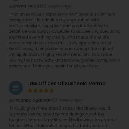
2 weeks ago
Emma Madu
perm_identity
calendar_month
I had an excellent experience with Syed at I Can Help
Immigration. He handled my application with
professionalism, expertise, and great attention to
detail. He was always available to answer my questions,
explained everything clearly, and made the entire
process much less stressful. I truly appreciate all of
Syed’s crew, their guidance and support throughout
my application. I highly recommend him to anyone
looking for trustworthy and knowledgeable immigration
assistance. Thank you again for all your help.
Law Offices Of Susheela Verma
grading
3 weeks ago
Priyanka Agarwal
perm_identity
calendar_month
If I could give more than 5 stars, I absolutely would.
Susheela Verma stood by me during one of the
toughest times of my life, and I will always be grateful
for her. What truly sets her apart is that she is an