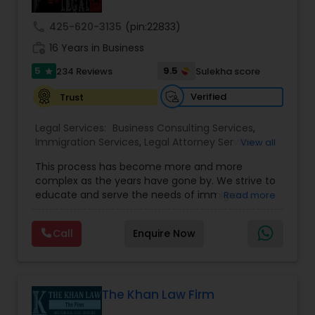
Sex Crime Lawyers
call
425-620-3135
(pin:22833)
work_history
16 Years in Business
Tax Lawyer
5
9.5
234 Reviews
Sulekha score
star
Verified
Trust
Insurance Lawyer
Legal Services:
Business Consulting Services
,
Immigration Services
,
Legal Attorney Services
,
View all
Product Liability Lawyer
Legal Document Preparation Services
,
Indian
This process has become more and more
Lawyers
,
Tourist Visa Attorney
,
Corporate
complex as the years have gone by. We strive to
Business Attorney
,
EB-5 Immigrant Investor
,
educate and serve the needs of immigrant
Read more
Green Card Attorneys
,
EB5 Attorneys
,
H1B Lawyers
,
Health Lawyer
communities in the DFW metroplex. We do this
Immigration Lawyers
by providing sound and experienced advice
Call
Enquire Now
about the immigration process and provide
Litigation Attorney
services at an affordable cost. If you have a
family based, employment based, asylum or
other immigration matter, please feel free to
contact us
The Khan Law Firm
Patent Attorneys