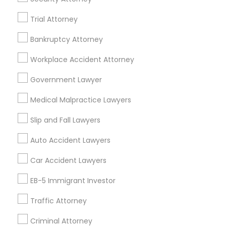
Legal Services Specialisation
Trial Attorney
Business Consulting Services
Immigration Services
Bankruptcy Attorney
Legal Attorney Services
Workplace Accident Attorney
Legal Document Preparation Services
Indian Lawyers
Government Lawyer
Tax Lawyer
Insurance Lawyer
Adoption Lawyer
Accident Lawyer
Real Estate Lawyer
Medical Malpractice Lawyers
Employment Lawyer
Drunk Driving Lawyer
Slip and Fall Lawyers
Product Liability Lawyer
Wrongful Death Lawyer
Health Lawyer
Family Law Attorneys
Auto Accident Lawyers
Car Accident Lawyers
Find Local Legal Services in Nearby
Cities
EB-5 Immigrant Investor
Lexington, KY
Traffic Attorney
Criminal Attorney