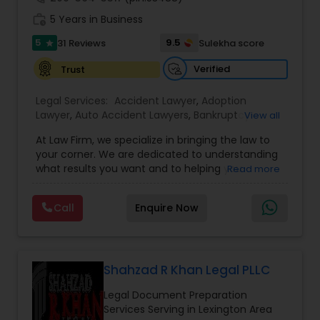
work_history
5 Years in Business
5
9.5
31 Reviews
Sulekha score
Constitutional Lawyers
star
Verified
Trust
Legal Malpractice Attorneys
Legal Services:
Accident Lawyer
,
Adoption
Lawyer
,
Auto Accident Lawyers
,
Bankruptcy
View all
Attorney
,
Business Consulting Services
,
Canadian
At Law Firm, we specialize in bringing the law to
Consumer Protection Lawyers
Immigration Lawyers
,
Car Accident Lawyers
,
Child
your corner. We are dedicated to understanding
Custody Attorney
,
Child Support Lawyers
,
Civil
what results you want and to helping you
Read more
Attorney
,
Civil Litigation Attorney
,
Copyright
understand what actions we can take on your
Attorney
,
Corporate Business Attorney
,
Corporate
Labor Lawyers
behalf. We will work with you every step of the
Legal Services
,
Criminal Attorney
,
Deportation
Call
Enquire Now
way to make sure that you understand the
Lawyers
,
Divorce Attorney
,
Drunk Driving Lawyer
,
choices you are making and feel empowered to
EB-5 Immigrant Investor
,
EB5 Attorneys
,
Wills Lawyers
make them.
Employment Lawyer
,
Family Law Attorneys
,
Government Lawyer
Shahzad R Khan Legal PLLC
Canadian Immigration Consultants
Legal Document Preparation
Services Serving in Lexington Area