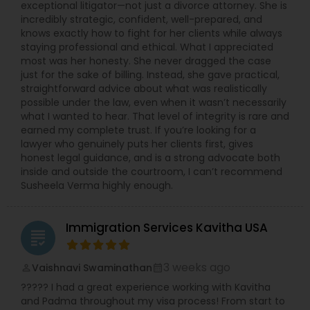
exceptional litigator—not just a divorce attorney. She is
incredibly strategic, confident, well-prepared, and
knows exactly how to fight for her clients while always
staying professional and ethical. What I appreciated
most was her honesty. She never dragged the case
just for the sake of billing. Instead, she gave practical,
straightforward advice about what was realistically
possible under the law, even when it wasn’t necessarily
what I wanted to hear. That level of integrity is rare and
earned my complete trust. If you’re looking for a
lawyer who genuinely puts her clients first, gives
honest legal guidance, and is a strong advocate both
inside and outside the courtroom, I can’t recommend
Susheela Verma highly enough.
Immigration Services Kavitha USA
grading
3 weeks ago
Vaishnavi Swaminathan
perm_identity
calendar_month
????? I had a great experience working with Kavitha
and Padma throughout my visa process! From start to