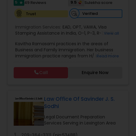
5
9.5
49 Reviews
Sulekha score
star
EB1A Immigration Attorneys
Verified
Trust
Immigration Services:
EAD
,
OPT
,
VAWA
,
Visa
International Divorce Lawyers
Stamping Assistance in India
,
O-1
,
P-3
,
R-1
,
H-1B
,
View all
EB-1 Extra Ordinary Ability
,
Naturalization/ US
Kavitha Ramasami practices in the areas of
Citizenship
,
PERM/I-140/I-485
,
Labor Certification
,
Business and Family Immigration. Her business
Visa Services
,
L-1 Visas
,
Immigration Service
,
US
RFE Immigration Attorneys
immigration practice ranges from H/ L/ O/ P/ K-
Read more
Immigration Law
,
Asylum
non immigrant classifications and Permanent
residency through Labor certification and EB1
Call
Enquire Now
Product Liability Lawyers
cases. Her family immigration practice is
concentrated on Marriage based cases. Her
practice also includes immigration related to
Health care.
Deportation Lawyers
Law Office Of Savinder J. S.
Sodhi
Lemon Law Lawyers
Legal Document Preparation
Services Serving in Lexington Area
Administrative Lawyers
call
209-364-3311
(pin:53488)