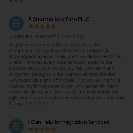
service
A Sharma Law Firm PLLC
grading
2 weeks ago
Carolina Feneque
perm_identity
calendar_month
I highly recommend A Sharma Law Firm! An
exceptional immigration attorney—professional,
knowledgeable, responsible, and truly dedicated to his
clients. He takes every case seriously, explains the
process clearly, and makes you feel confident and
supported throughout the journey. His fees are also
very reasonable and affordable. If you’re looking for a
trustworthy immigration lawyer who genuinely cares
about his clients and their cases, this is definitely the
right place to go. Excellent service and professionalism!
5 stars! ??????????
I Can Help Immigration Services
grading