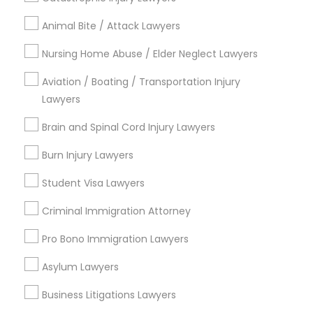
Types of Legal Services
Animal Bite / Attack Lawyers
Lansdowne Shadeland East, KY
Indian Mound, KY
Nursing Home Abuse / Elder Neglect Lawyers
East Cooper Drive, KY
Aviation / Boating / Transportation Injury
Lakewood, KY
Lawyers
Harmony Hall Lane, KY
Lakeview Acres, KY
Brain and Spinal Cord Injury Lawyers
Woodlake, KY
Burn Injury Lawyers
Tabor Oaks, KY
Willow Glen, KY
Student Visa Lawyers
Criminal Immigration Attorney
Pro Bono Immigration Lawyers
Legal Document Services in Lexington
Asylum Lawyers
Lexington, KY
Frankfort, KY
Business Litigations Lawyers
Stanford, KY