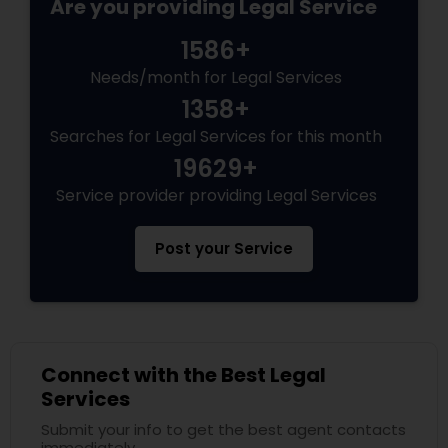
Are you providing Legal Service
1586+
Needs/month for Legal Services
1358+
Searches for Legal Services for this month
19629+
Service provider providing Legal Services
Post your Service
Connect with the Best Legal
Services
Submit your info to get the best agent contacts
immediately.