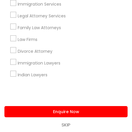
Immigration Services
Corporate
Legal Attorney Services
Family Law Attorneys
+1-512-788-5300
+1-512-231-9226
Law Firms
us.sulekha@sulekha.com
Divorce Attorney
Stay Connected
Immigration Lawyers
Indian Lawyers
Sulekha App
Events App
Event Organizer App
Enquire Now
About us
Contact us
Terms & Conditions
Privacy Policy
Advertise with us
Copyright Policy
SKIP