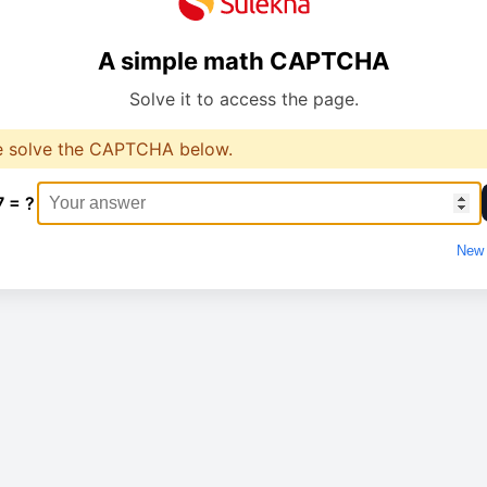
A simple math CAPTCHA
Solve it to access the page.
e solve the CAPTCHA below.
7 = ?
New 