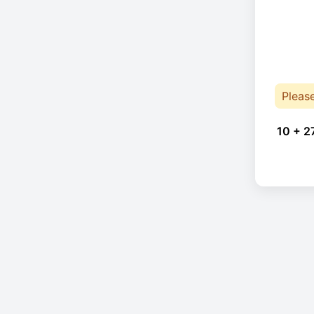
Pleas
10 + 2