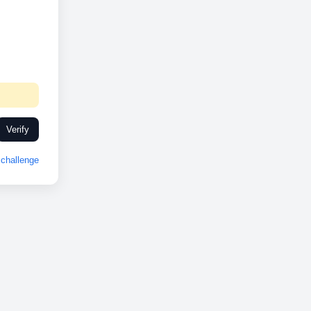
Verify
challenge