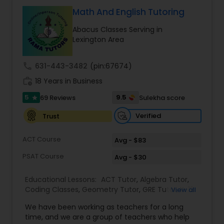
Tutor
Math And English Tutoring
Abacus Classes Serving in
Lexington Area
Ap Physics C Tutor
call
631-443-3482
(pin:67674)
Ap Psychology Tutor
work_history
18 Years in Business
5
9.5
69 Reviews
Sulekha score
star
AP Statistics Tutor
Verified
Trust
ACT Course
Avg - $83
Ar/Vr Development Classes
PSAT Course
Avg - $30
Art Theory Tutor
Educational Lessons:
ACT Tutor
,
Algebra Tutor
,
Coding Classes
,
Geometry Tutor
,
GRE Tutor
,
K-12
View all
General Math
,
Math Tutor
,
Physics Tutor
,
We have been working as teachers for a long
Precalculus Tutor
,
Reading And Writing Tutor
,
SAT
Autocad Tutor
time, and we are a group of teachers who help
Test preparation
,
SAT Tutor
,
Summer Camps and