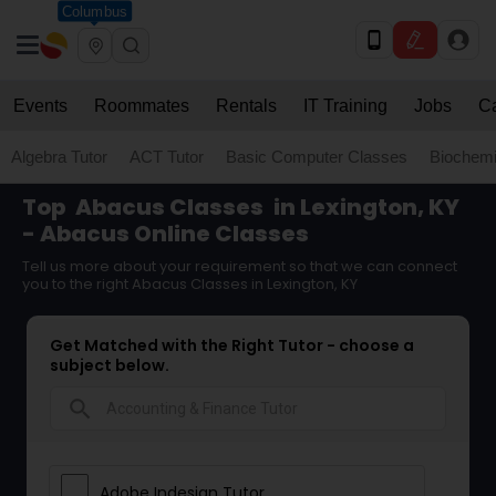
Columbus
Events
Roommates
Rentals
IT Training
Jobs
C
Algebra Tutor
ACT Tutor
Basic Computer Classes
Biochemi
Top
Abacus Classes
in Lexington, KY
- Abacus Online Classes
Tell us more about your requirement so that we can connect
you to the right Abacus Classes in Lexington, KY
Get Matched with the Right Tutor - choose a
subject below.
search
Adobe Indesign Tutor