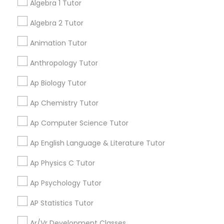
Algebra 1 Tutor
Language Arts Class
Go 4 Guru Online Tutoring
grading
Algebra 2 Tutor
Physical Education Lessons
Varsha Gupta
perm_identity
calendar_month
Animation Tutor
Best Tutoring class.
Anthropology Tutor
Ultrasound Physics Tutors
Ap Biology Tutor
E Tutors Zone –A Robust Enrichment
grading
Program
Ap Chemistry Tutor
Phlebotomy Classes
Sarah J
Ap Computer Science Tutor
perm_identity
calendar_month
I appreciate the constant communication and great
Electrocardiogram Classes
Ap English Language & Literature Tutor
services from the tutors. It keeps us in the loop.
Ap Physics C Tutor
Echocardiogram Classes
Learning Coach Center 360- Online
grading
Ap Psychology Tutor
Classes
AP Statistics Tutor
Public Speaking Classes
Aliya
perm_identity
calendar_month
Ar/Vr Development Classes