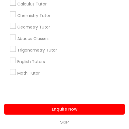
Calculus Tutor
Chemistry Tutor
Find and Post Ads
Geometry Tutor
Get IT Training
Abacus Classes
Find Events & Tickets
Trigonometry Tutor
English Tutors
Corporate
Math Tutor
+1-512-788-5300
+1-512-231-9226
us.sulekha@sulekha.com
Enquire Now
Stay Connected
SKIP