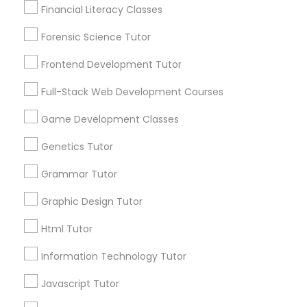
Needs/month for Educational Lessons
Financial Literacy Classes
Services
Anatomy Tutor
1358+
Forensic Science Tutor
Searches for Educational Lessons Services
Astronomy Tutor
Frontend Development Tutor
for this month
6514+
Full-Stack Web Development Courses
Service provider providing Educational
Basic Computer Classes
Game Development Classes
Lessons Services
Genetics Tutor
Biochemistry Tutor
Post your Service
Grammar Tutor
Biology Tutor
Graphic Design Tutor
Html Tutor
Connect with the Best Educational
GMAT Tutor
Information Technology Tutor
Lessons
Submit your info to get the best agent contacts
Javascript Tutor
GRE Tutor
immediately.