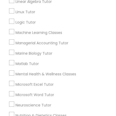
Linear Algebra Tutor
Choose your Service *
arrow_drop_down
History Tutor
Linux Tutor
Name *
Logic Tutor
ISEE Tutor
Machine Learning Classes
City *
Managerial Accounting Tutor
LSAT Tutor
Marine Biology Tutor
Email *
MCAT Tutor
Matlab Tutor
Mental Health & Wellness Classes
Contact Number *
Mechanical Engineering Tutor
Microsoft Excel Tutor
Microsoft Word Tutor
OAT Tutor
Send Enquiry
Neuroscience Tutor
*T&C apply
Nutrition & Dietetics Classes
PCAT Tutor