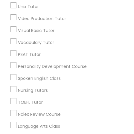
Unix Tutor
Science Tutor
Video Production Tutor
Educational Lessons in Nearby
Visual Basic Tutor
Physics Tutor
Neighborhoods
Vocabulary Tutor
Lansdowne Shadeland East, KY
Precalculus Tutor
PSAT Tutor
Indian Mound, KY
East Cooper Drive, KY
Personality Development Course
Lakewood, KY
Calculus Tutor
Spoken English Class
Harmony Hall Lane, KY
Lakeview Acres, KY
Nursing Tutors
Chemistry Tutor
Woodlake, KY
TOEFL Tutor
Tabor Oaks, KY
Willow Glen, KY
Geometry Tutor
Nclex Review Course
Language Arts Class
Abacus Classes