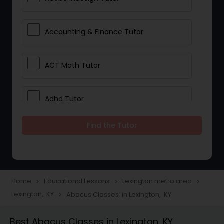
Accounting & Finance Tutor
ACT Math Tutor
Adhd Tutor
Find the Tutor
Adobe Photoshop Tutor
Advanced Anatomy & Physiology
Tutor
Home
Educational Lessons
Lexington metro area
navigate_next
navigate_next
navigate_next
Lexington, KY
Abacus Classes in Lexington, KY
navigate_next
Algebra 1 Tutor
Best Abacus Classes in Lexington, KY