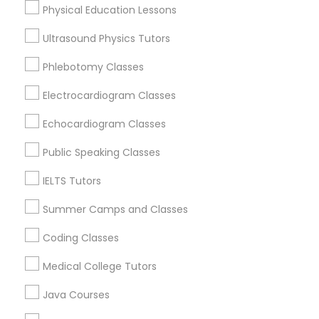
Physical Education Lessons
Abacus Classes Nearby Locality
Ultrasound Physics Tutors
Trigonometry Tutor
Lexington, KY
Frankfort, KY
Phlebotomy Classes
Stanford, KY
English Tutors
Electrocardiogram Classes
Flemingsburg, KY
Louisville, KY
Echocardiogram Classes
Bowling Green, KY
Math Tutor
Public Speaking Classes
IELTS Tutors
Abacus Classes in Nearby Areas
Summer Camps and Classes
Coding Classes
Abacus Classes in 41692 Wellstone Terrace, Aldie,
Virginia, USA
Medical College Tutors
Abacus Classes in 1445 Woodmont Ln NW #1678,
Atlanta, GA, USA
Java Courses
Abacus Classes in USA
Abacus Classes in 60 Exeter Road, Ajax, Ontario L1S 2K2,