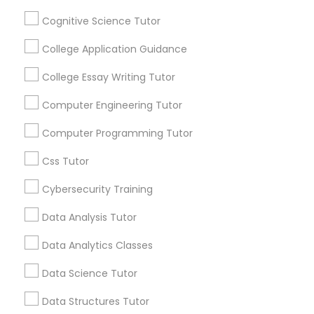
receive updates
and promotional
Cognitive Science Tutor
communications.
Python Courses
College Application Guidance
College Essay Writing Tutor
Scratch Classes
Everything You Need to Know About
Abacus Classes
Computer Engineering Tutor
SQL Courses
Computer Programming Tutor
Article
Css Tutor
Web Design Courses
Cybersecurity Training
Data Analysis Tutor
Phonics Classes
Data Analytics Classes
AP Calculus AB
Data Science Tutor
Data Structures Tutor
Abacus Classes