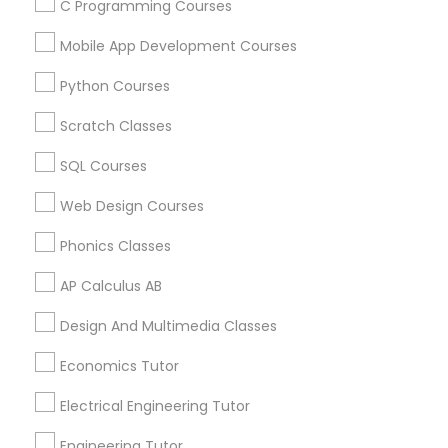
C Programming Courses
Canada
Abacus Classes in 117 Bernal Rd suite 227, San Jose, CA
Mobile App Development Courses
95119, USA
Python Courses
Scratch Classes
Related Categories Nearby
SQL Courses
Language Lessons
Web Design Courses
Career Programs
Phonics Classes
STEAM Courses
Arts & Crafts Lessons
AP Calculus AB
Design And Multimedia Classes
Economics Tutor
Educational Lessons Specialisation
Electrical Engineering Tutor
ACT Tutor
Algebra Tutor
Anatomy Tutor
Astronomy Tutor
Basic Computer Classes
Engineering Tutor