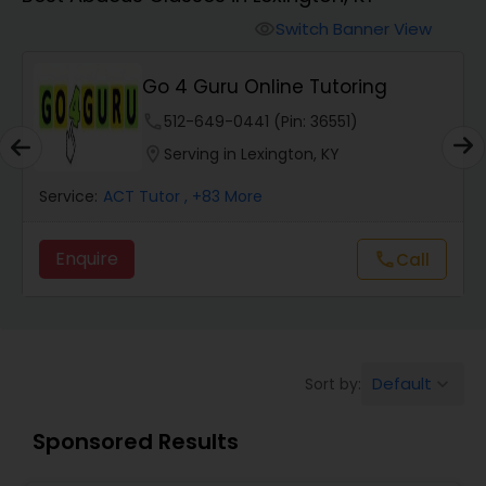
Switch Banner View
visibility
Algebra 2 Tutor
Go 4 Guru Online Tutoring
Animation Tutor
phone
512-649-0441 (Pin: 36551)
location_on
Serving in Lexington, KY
Anthropology Tutor
Service:
ACT Tutor
, +83 More
Enquire
Call
call
Ap Biology Tutor
Ap Chemistry Tutor
Default
Sort by:
keyboard_arrow_down
Ap Computer Science Tutor
Sponsored Results
Ap English Language & Literature