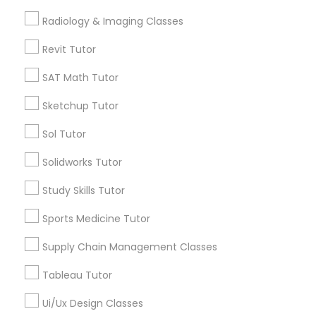
location_on
Lexington, KY
Computer Training
Radiology & Imaging Classes
Expires in 10 months
Get Best Deal
Revit Tutor
K-12 General Math
SAT Math Tutor
Sketchup Tutor
SAT Test preparation
Types of Educational Lessons
Sol Tutor
Math Tutor
Statistics Tutor
Solidworks Tutor
Algebra Tutor
Calculus Tutor
Study Skills Tutor
K-12 General Math
ACT Tutor
Sports Medicine Tutor
Trigonometry Tutor
SAT Tutor
Supply Chain Management Classes
Algebra Tutor
Precalculus Tutor
Science Tutor
Tableau Tutor
SAT Tutor
Ui/Ux Design Classes
View More