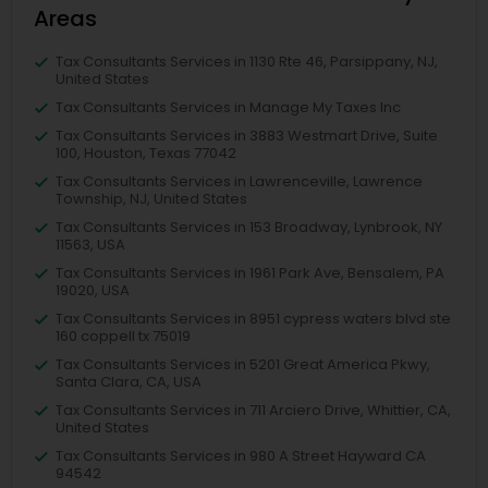
Areas
Tax Consultants Services in 1130 Rte 46, Parsippany, NJ,
United States
Tax Consultants Services in Manage My Taxes Inc
Tax Consultants Services in 3883 Westmart Drive, Suite
100, Houston, Texas 77042
Tax Consultants Services in Lawrenceville, Lawrence
Township, NJ, United States
Tax Consultants Services in 153 Broadway, Lynbrook, NY
11563, USA
Tax Consultants Services in 1961 Park Ave, Bensalem, PA
19020, USA
Tax Consultants Services in 8951 cypress waters blvd ste
160 coppell tx 75019
Tax Consultants Services in 5201 Great America Pkwy,
Santa Clara, CA, USA
Tax Consultants Services in 711 Arciero Drive, Whittier, CA,
United States
Tax Consultants Services in 980 A Street Hayward CA
94542