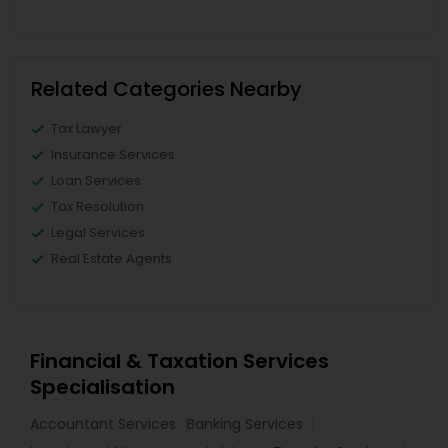
Related Categories Nearby
Tax Lawyer
Insurance Services
Loan Services
Tax Resolution
Legal Services
Real Estate Agents
Financial & Taxation Services
Specialisation
Accountant Services
Banking Services