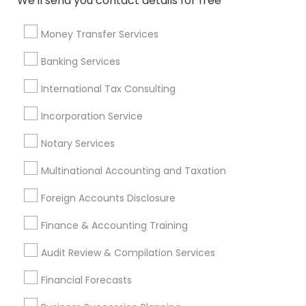
We'll send you contact details for free
Retirement Investment Companies
Chartered Financial Advisors
Licensed Tax Preparers
Money Transfer Services
Small Business Accountants
Tax Preparers
Banking Services
Accounting Firms
Vehicle Insurance
Company Succession Planning
International Tax Consulting
Retirement Plan Consultants
Incorporation Service
Registered Tax Preparers
Health Insurance Companies
Audit Office
Notary Services
Multinational Accounting and Taxation
Promoted Financial & Taxation
Foreign Accounts Disclosure
Services Listings in Lewisville, TX
Finance & Accounting Training
Sunil Maini CPA PC
TAAJ Financials
Audit Review & Compilation Services
Find Local Financial & Taxation
Financial Forecasts
Services in Popular Metros