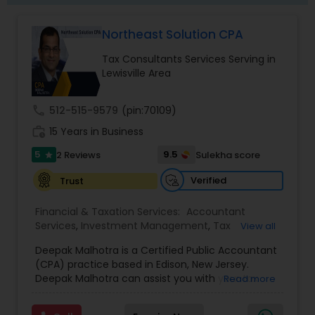
Northeast Solution CPA
Tax Consultants Services Serving in
Lewisville Area
call
512-515-9579
(pin:70109)
work_history
15 Years in Business
5
9.5
2 Reviews
Sulekha score
star
Verified
Trust
Financial & Taxation Services:
Accountant
Services
,
Investment Management
,
Tax
View all
Consultants Services
,
Tax Preparation Services
,
Deepak Malhotra is a Certified Public Accountant
Bookkeeping
,
Multinational Accounting and
(CPA) practice based in Edison, New Jersey.
Taxation
,
Payroll Processing
,
Foreign Accounts
Deepak Malhotra can assist you with your tax
Read more
Disclosure
,
Compilation Services
,
IRS
preparation, planning, bookkeeping, and
Representation
,
Incorporation Service
,
Estate
accounting needs. He is an IRS registered tax
Planning
,
Retirement Planning
,
Financial Planning
,