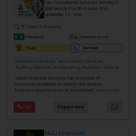
Tax Consultants Services Serving in
2681 MacArthur Blvd suite 204,
Lewisville, TX , USA
Income Tax Preparation
work_history
15 Years in Business
5
7
4 Reviews
Sulekha score
star
Business Entity Selection
Verified
Trust
Income Tax Filing
Insurance Services:
Accountant Services
,
Auditing Services
,
Bookkeeping
,
Business Entity
View all
Selection
,
Business Succession Planning
,
Business
Value Financial Services has a myriad of
Tax Planning
,
Cash Flow
,
College
Personal Tax Planning
resources available to satisfy the diverse
Planning/Funding
,
Estate Planning
,
Financial
business requirements of established and
Read more
Advisor
,
Financial Forecasts
,
Financial Planning
,
developing enterprises as well as individuals and
Financial statement Analysis
,
Foreign Accounts
Financial statement Analysis
families. We provide Investment Management,
Disclosure
,
Health Insurance
,
Income Tax Filing
,
Call
Enquire Now
Tax, Retirement & Legacy planning, and
Income Tax Preparation
,
Incorporation Service
,
Strategies. With over combined experience, our
International Tax Consulting
,
Investment
team is uniquely qualified to design, implement,
Cash Flow
Management
,
IRS Representation
,
and maintain plans that allow you to live a
stress-free and prosperous life. We work to
TAAJ Financials