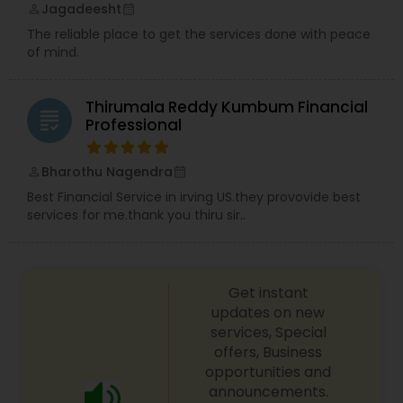
Jagadeesht
perm_identity
calendar_month
The reliable place to get the services done with peace
of mind.
Thirumala Reddy Kumbum Financial
grading
Professional
Bharothu Nagendra
perm_identity
calendar_month
Best Financial Service in irving US.they provovide best
services for me.thank you thiru sir..
Get instant
updates on new
services, Special
offers, Business
opportunities and
announcements.