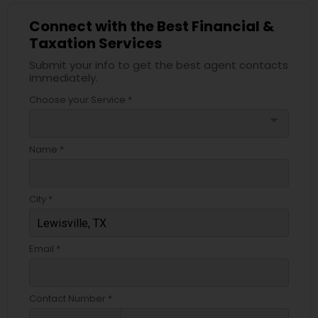
Connect with the Best Financial &
Taxation Services
Submit your info to get the best agent contacts
immediately.
Choose your Service *
arrow_drop_down
Name *
City *
Email *
Contact Number *