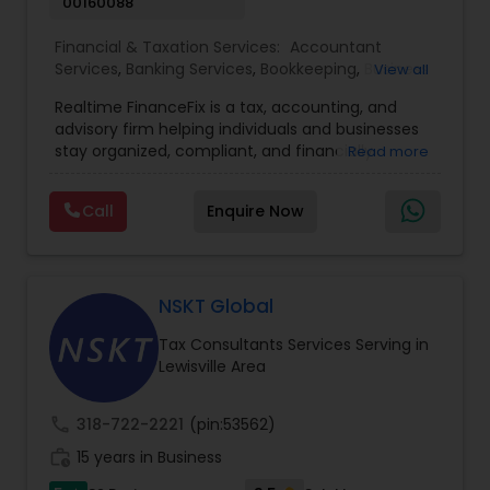
00160088
Financial & Taxation Services:
Accountant
Services
,
Banking Services
,
Bookkeeping
,
Business
View all
Entity Selection
,
Business Tax Planning
,
Financial
Realtime FinanceFix is a tax, accounting, and
Advisor
,
Financial Forecasts
,
Financial Planning
,
advisory firm helping individuals and businesses
Financial statement Analysis
,
Income Tax Filing
,
stay organized, compliant, and financially
Read more
Income Tax Preparation
,
International Tax
prepared. We provide tax preparation and
Consulting
,
IRS Representation
,
Payroll Processing
,
planning, bookkeeping, accounting, payroll
Tax Consultants Services
,
Tax Preparation
Call
Enquire Now
support, business advisory, and financial
Services
consulting services designed to give clients
clarity and confidence in their numbers. Our goal
is to make financial management easier, more
accurate, and more proactive — so clients can
NSKT Global
make better decisions throughout the year, not
Tax Consultants Services Serving in
just during tax season.
Lewisville Area
call
318-722-2221
(pin:53562)
work_history
15 years in Business