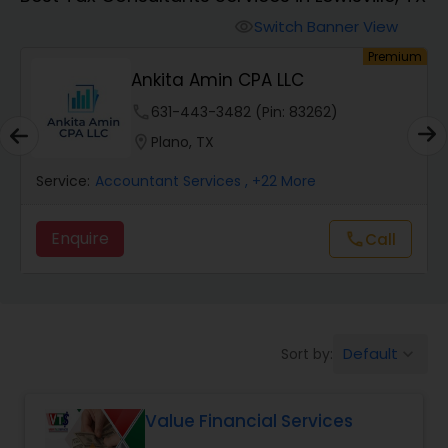
Switch Banner View
visibility
Finance & Accounting Training
Premium
nkita Amin CPA LLC
Sure F
Audit Review & Compilation Services
e
631-443-3482 (Pin: 83262)
phone
862-
on
Plano, TX
location_on
Richa
Financial Forecasts
tant Services
, +22 More
Service:
Accountant S
Enquire
Call
call
Business Succession Planning
Auditing Services
Default
Sort by:
keyboard_arrow_down
Compilation Services
Value Financial Services
Long Term Care Insurance