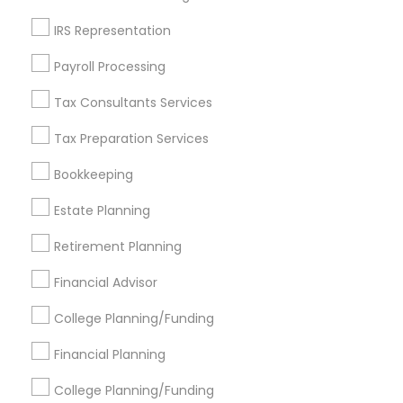
Get IT Training
IRS Representation
Find Events & Tickets
Payroll Processing
Corporate
Tax Consultants Services
Tax Preparation Services
+1-512-788-5300
+1-512-231-9226
Bookkeeping
us.sulekha@sulekha.com
Estate Planning
Retirement Planning
Stay Connected
Financial Advisor
College Planning/Funding
Sulekha App
Events App
Event Organizer App
Financial Planning
College Planning/Funding