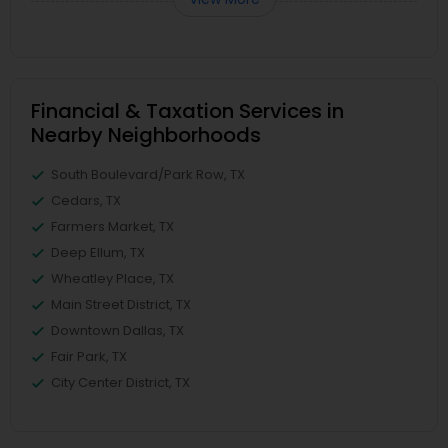
Financial & Taxation Services in
Nearby Neighborhoods
South Boulevard/Park Row, TX
Cedars, TX
Farmers Market, TX
Deep Ellum, TX
Wheatley Place, TX
Main Street District, TX
Downtown Dallas, TX
Fair Park, TX
City Center District, TX