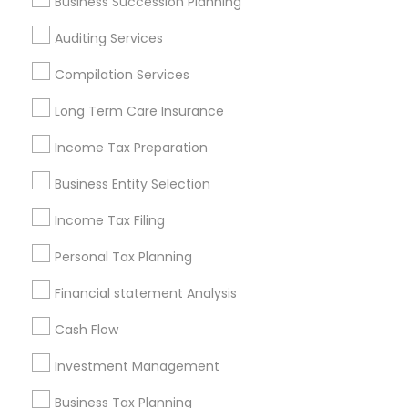
Business Succession Planning
Atlanta Metro Area
Bay Area
Boston Metro Area
Auditing Services
Cincinnati Metro Area
Dallas Fortworth Area
Houston Metro Area
Los Angeles Metro Area
Compilation Services
Louisville Metro Area
Miami Metro Area
Long Term Care Insurance
New Jersey Area
New York Metro Area
Income Tax Preparation
Philadelphia Metro Area
Phoenix Metro Area
Pittsburgh Metro Area
Research Triangle Area
Business Entity Selection
Seattle Metro Area
Income Tax Filing
Useful Links
Personal Tax Planning
Badge
Offers
Q&A
Testimonials
All Categories
Financial statement Analysis
All Services
Sitemap
Cash Flow
Investment Management
Find and Post Ads
Business Tax Planning