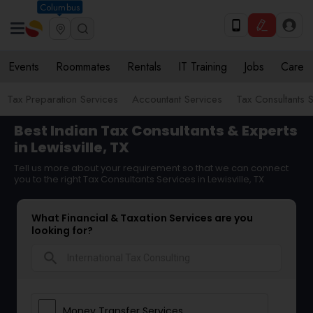
Columbus
Events
Roommates
Rentals
IT Training
Jobs
Care
Tax Preparation Services
Accountant Services
Tax Consultants 
Best Indian Tax Consultants & Experts
in Lewisville, TX
Tell us more about your requirement so that we can connect
you to the right Tax Consultants Services in Lewisville, TX
What Financial & Taxation Services are you
looking for?
search
Money Transfer Services