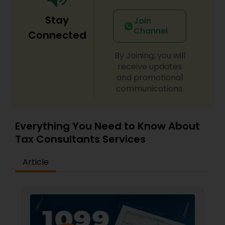
Stay
Join
Channel
Connected
By Joining, you will
receive updates
and promotional
communications.
Everything You Need to Know About
Tax Consultants Services
Article