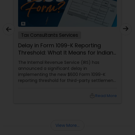
Tax Consultants Services
Delay in Form 1099-K Reporting
Threshold: What It Means for Indians
in the USA
The Internal Revenue Service (IRS) has
announced a significant delay in
implementing the new $600 Form 1099-K
reporting threshold for third-party settlement
organizations. This change, now postponed
until 2024, has important implications for
local_library
Read More
many taxpayers, including the Indian
community in the United States. Let's explore
what this means for you and how Sulekha
Finance and Taxation can assist you in
navigating these changes.
View More...