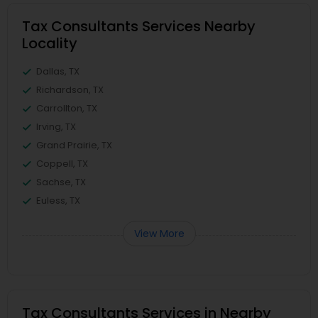
Tax Consultants Services Nearby
Locality
Dallas, TX
Richardson, TX
Carrollton, TX
Irving, TX
Grand Prairie, TX
Coppell, TX
Sachse, TX
Euless, TX
View More
Tax Consultants Services in Nearby