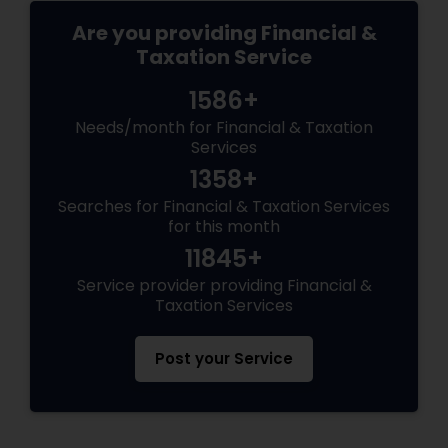
Are you providing Financial &
Taxation Service
1586+
Needs/month for Financial & Taxation
Services
1358+
Searches for Financial & Taxation Services
for this month
11845+
Service provider providing Financial &
Taxation Services
Post your Service