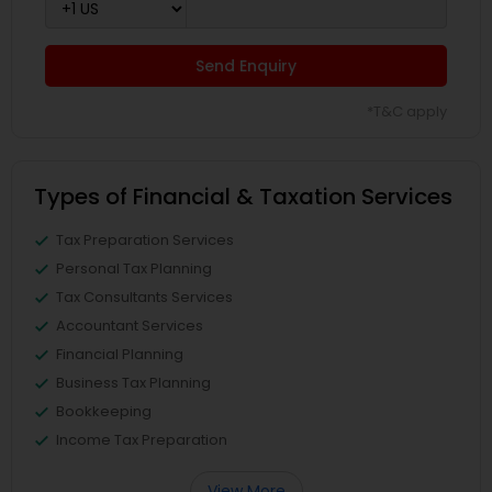
Send Enquiry
*T&C apply
Types of Financial & Taxation Services
Tax Preparation Services
Personal Tax Planning
Tax Consultants Services
Accountant Services
Financial Planning
Business Tax Planning
Bookkeeping
Income Tax Preparation
View More