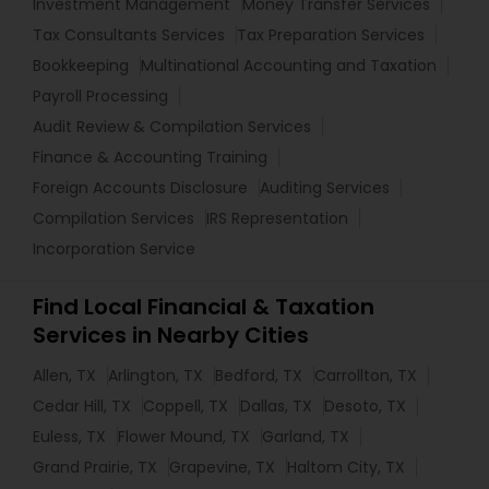
Investment Management
Money Transfer Services
Tax Consultants Services
Tax Preparation Services
Bookkeeping
Multinational Accounting and Taxation
Payroll Processing
Audit Review & Compilation Services
Finance & Accounting Training
Foreign Accounts Disclosure
Auditing Services
Compilation Services
IRS Representation
Incorporation Service
Find Local Financial & Taxation
Services in Nearby Cities
Allen, TX
Arlington, TX
Bedford, TX
Carrollton, TX
Cedar Hill, TX
Coppell, TX
Dallas, TX
Desoto, TX
Euless, TX
Flower Mound, TX
Garland, TX
Grand Prairie, TX
Grapevine, TX
Haltom City, TX