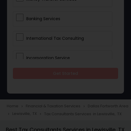
Banking Services
International Tax Consulting
Incorporation Service
Get Started
Notary Services
Multinational Accounting and
Taxation
Home
Financial & Taxation Services
Dallas Fortworth Area
navigate_next
navigate_next
Lewisville, TX
Tax Consultants Services in Lewisville, TX
navigate_next
navigate_next
Foreign Accounts Disclosure
Best Tax Consultants Services in Lewisville, TX