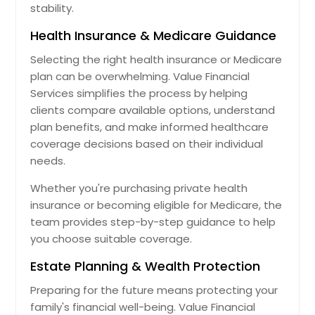
stability.
Health Insurance & Medicare Guidance
Selecting the right health insurance or Medicare
plan can be overwhelming. Value Financial
Services simplifies the process by helping
clients compare available options, understand
plan benefits, and make informed healthcare
coverage decisions based on their individual
needs.
Whether you're purchasing private health
insurance or becoming eligible for Medicare, the
team provides step-by-step guidance to help
you choose suitable coverage.
Estate Planning & Wealth Protection
Preparing for the future means protecting your
family's financial well-being. Value Financial