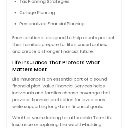
Tax Planning Strategies
College Planning
Personalized Financial Planning
Each solution is designed to help clients protect
their families, prepare for life's uncertainties,
and create a stronger financial future.
Life Insurance That Protects What
Matters Most
Life insurance is an essential part of a sound
financial plan. Value Financial Services helps
individuals and families choose coverage that
provides financial protection for loved ones
while supporting long-term financial goals.
Whether you're looking for affordable Term Life
Insurance or exploring the wealth-building