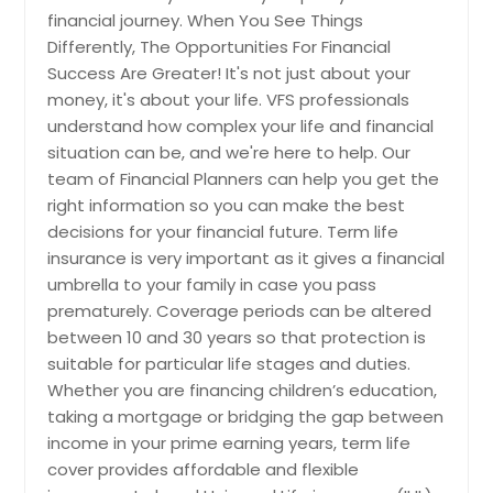
financial journey. When You See Things
Reducing taxes is an essential piece
Differently, The Opportunities For Financial
in preserving your retirement plan.
Tax laws can be confusing, and little
Success Are Greater! It's not just about your
mistakes lead to larger tax issues.
money, it's about your life. VFS professionals
Each year millions of people overpay
understand how complex your life and financial
in taxes without even knowing it,
situation can be, and we're here to help. Our
leading to a lower retirement
team of Financial Planners can help you get the
income. Our financial planners offer
retirement tax consulting that pays
right information so you can make the best
critical attention to tax liability
decisions for your financial future. Term life
during every step of your financial
insurance is very important as it gives a financial
planning process to minimize
umbrella to your family in case you pass
problems and maximize tax
prematurely. Coverage periods can be altered
deductions.
between 10 and 30 years so that protection is
suitable for particular life stages and duties.
Whether you are financing children’s education,
taking a mortgage or bridging the gap between
Request
income in your prime earning years, term life
cover provides affordable and flexible
Tax-Loss Harvesting