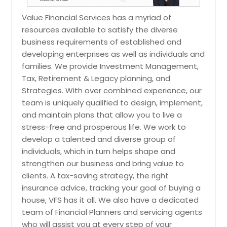
Tax Diversification
Value Financial Services has a myriad of
resources available to satisfy the diverse
There are several ways to develop a
business requirements of established and
tax efficient investment strategy in
order to create more flexibility in
developing enterprises as well as individuals and
managing your taxes now and when
families. We provide Investment Management,
you are ready to retire. Your money
Tax, Retirement & Legacy planning, and
can be held in three different types
Strategies. With over combined experience, our
of accounts and they are all taxed
team is uniquely qualified to design, implement,
differently. Our tax planning services
include asset diversification into
and maintain plans that allow you to live a
these three accounts in order to
stress-free and prosperous life. We work to
create the highest after-tax net
develop a talented and diverse group of
retirement income.
individuals, which in turn helps shape and
strengthen our business and bring value to
clients. A tax-saving strategy, the right
insurance advice, tracking your goal of buying a
Request
house, VFS has it all. We also have a dedicated
team of Financial Planners and servicing agents
Tax Planning
who will assist you at every step of your