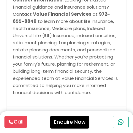
financial guidance and insurance solutions?
Contact
Value Financial Services
at
972-
655-8849
to learn more about life insurance,
health insurance, Medicare plans, Indexed
Universal Life (IUL) Insurance, indexed annuities,
retirement planning, tax planning strategies,
estate planning documents, and personalized
financial solutions. Whether you're protecting
your family's future, planning for retirement, or
building long-term financial security, the
experienced team at Value Financial Services is
committed to helping you make informed
financial decisions with confidence.
Insurance Services Latest Blogs &
Call
Enquire Now
Articles