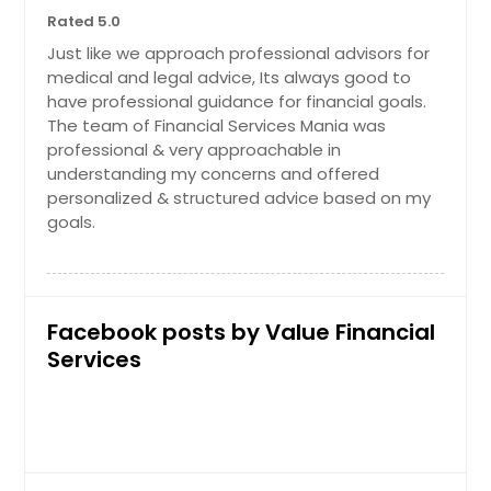
Rated 5.0
Just like we approach professional advisors for
medical and legal advice, Its always good to
have professional guidance for financial goals.
The team of Financial Services Mania was
professional & very approachable in
understanding my concerns and offered
personalized & structured advice based on my
goals.
Facebook posts by Value Financial
Services