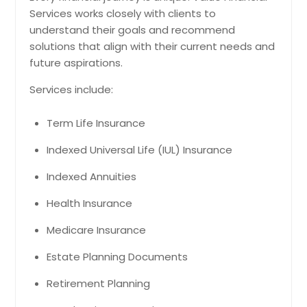
Services works closely with clients to
understand their goals and recommend
solutions that align with their current needs and
future aspirations.
Services include:
Term Life Insurance
Indexed Universal Life (IUL) Insurance
Indexed Annuities
Health Insurance
Medicare Insurance
Estate Planning Documents
Retirement Planning