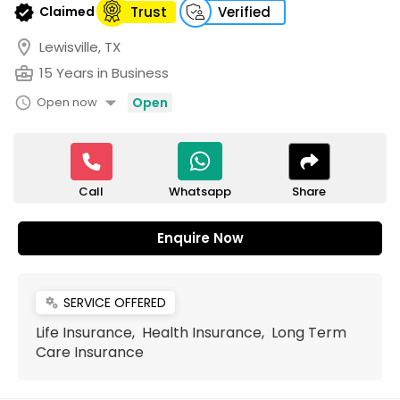
verified
Claimed
Trust
Verified
location_on
Lewisville, TX
business_center
15 Years in Business
arrow_drop_down
schedule
Open now
Open
Call
Share
Whatsapp
Enquire Now
SERVICE OFFERED
miscellaneous_services
Life Insurance, Health Insurance, Long Term
Care Insurance