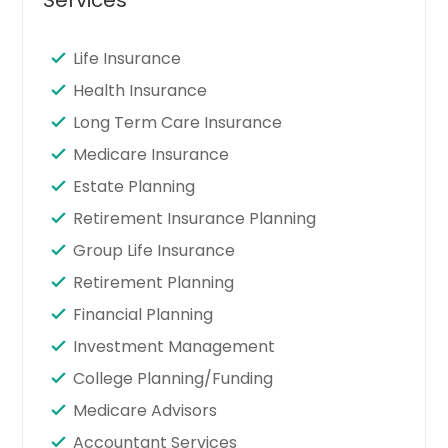
Life Insurance
Health Insurance
Long Term Care Insurance
Medicare Insurance
Estate Planning
Retirement Insurance Planning
Group Life Insurance
Retirement Planning
Financial Planning
Investment Management
College Planning/Funding
Medicare Advisors
Accountant Services