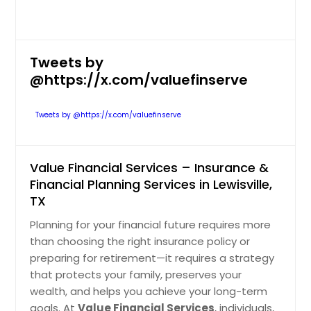
Tweets by
@https://x.com/valuefinserve
Tweets by @https://x.com/valuefinserve
Value Financial Services – Insurance &
Financial Planning Services in Lewisville,
TX
Planning for your financial future requires more
than choosing the right insurance policy or
preparing for retirement—it requires a strategy
that protects your family, preserves your
wealth, and helps you achieve your long-term
goals. At
Value Financial Services
, individuals,