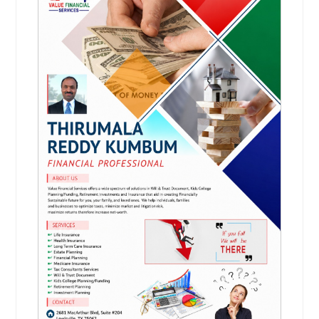
Ashburn, VA
Arlington, VA
Arlington, TX
Request
Anchorage, AK
Financial Planning
A cornerstone of financial planning
is the recognition that everyone’s
economic and life situation is
unique. Personalized service is
essential when matching clients
with the right financial products and
services, and you’ll get nothing less
from us.
Request