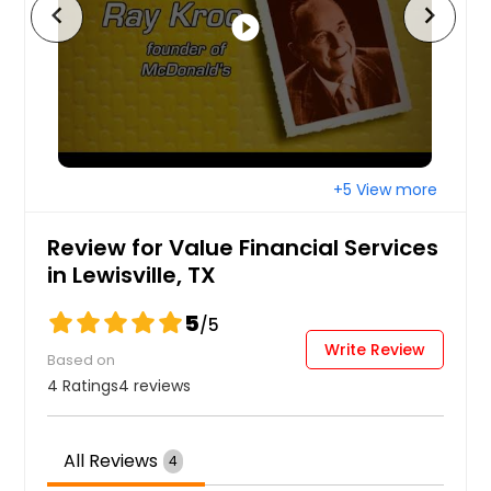
chevron_left
chevron_right
play_circle_filled
+5 View more
Review for Value Financial Services
in Lewisville, TX
5
/5
Write Review
Based on
4 Ratings
4 reviews
All Reviews
4