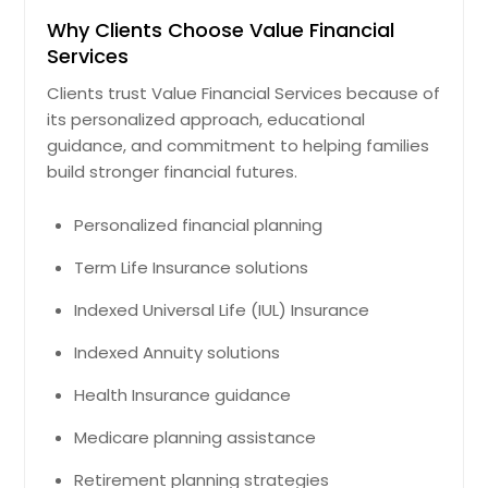
Why Clients Choose Value Financial
Services
Clients trust Value Financial Services because of
its personalized approach, educational
guidance, and commitment to helping families
build stronger financial futures.
Personalized financial planning
Term Life Insurance solutions
Indexed Universal Life (IUL) Insurance
Indexed Annuity solutions
Health Insurance guidance
Medicare planning assistance
Retirement planning strategies