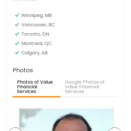
Seattle, WA
Santa Clara, CA
Winnipeg, MB
Sandy Springs, GA
Vancouver, BC
San Jose, CA
Toronto, ON
San Francisco, CA
Montreal, QC
San Diego, CA
Calgary, AB
San Bernardino, CA
San Antonio, TX
Photos
Saint Paul, MN
Photos of Value
Google Photos of
Financial
Value Financial
Saint Louis, MO
Services
Services
Sacramento, CA
Round Rock, TX
Richmond, VA
Richardson, TX