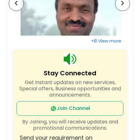
chevron_left
chevron_right
Raleigh, NC
Quincy, MA
Portland, OR
Plano, TX
+8 View more
Pittsburgh, PA
Phoenix, AZ
Philadelphia, PA
Stay Connected
Orlando, FL
Get instant updates on new services,
Newark, NJ
Special offers, Business opportunities and
New York, NY
announcements.
Nashville, TN
Join Channel
Naperville, IL
By Joining, you will receive updates and
Montgomery, AL
promotional communications.
Milwaukee, WI
Send your requirement on