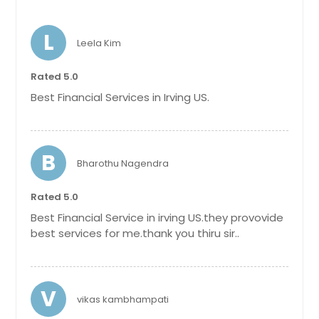
L
Leela Kim
Rated 5.0
Best Financial Services in Irving US.
B
Bharothu Nagendra
Rated 5.0
Best Financial Service in irving US.they provovide
best services for me.thank you thiru sir..
V
vikas kambhampati