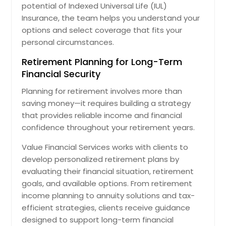
potential of Indexed Universal Life (IUL)
Insurance, the team helps you understand your
options and select coverage that fits your
personal circumstances.
Retirement Planning for Long-Term
Financial Security
Planning for retirement involves more than
saving money—it requires building a strategy
that provides reliable income and financial
confidence throughout your retirement years.
Value Financial Services works with clients to
develop personalized retirement plans by
evaluating their financial situation, retirement
goals, and available options. From retirement
income planning to annuity solutions and tax-
efficient strategies, clients receive guidance
designed to support long-term financial