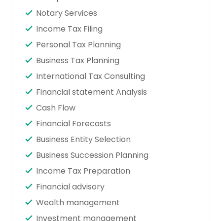
Notary Services
Income Tax Filing
Personal Tax Planning
Business Tax Planning
International Tax Consulting
Financial statement Analysis
Cash Flow
Financial Forecasts
Business Entity Selection
Business Succession Planning
Income Tax Preparation
Financial advisory
Wealth management
Investment management