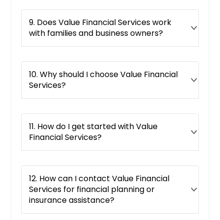
9. Does Value Financial Services work
with families and business owners?
10. Why should I choose Value Financial
Services?
11. How do I get started with Value
Financial Services?
12. How can I contact Value Financial
Services for financial planning or
insurance assistance?