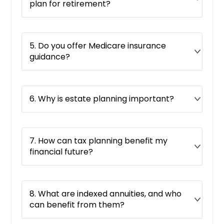
plan for retirement?
5. Do you offer Medicare insurance
guidance?
6. Why is estate planning important?
7. How can tax planning benefit my
financial future?
8. What are indexed annuities, and who
can benefit from them?