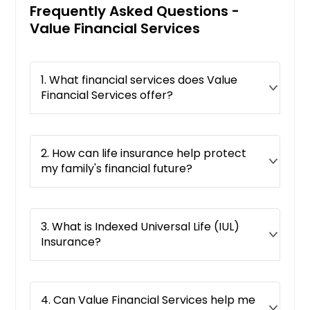
Frequently Asked Questions -
Value Financial Services
1. What financial services does Value
Financial Services offer?
2. How can life insurance help protect
my family's financial future?
3. What is Indexed Universal Life (IUL)
Insurance?
4. Can Value Financial Services help me