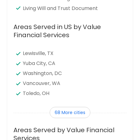
Living Will and Trust Document
Areas Served in US by Value
Financial Services
Lewisville, TX
Yuba City, CA
Washington, DC
Vancouver, WA
Toledo, OH
Tampa, FL
68 More cities
Sunnyvale, CA
Sugar Land, TX
Areas Served by Value Financial
Stamford, CT
Services