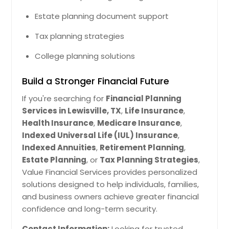
Estate planning document support
Tax planning strategies
College planning solutions
Build a Stronger Financial Future
If you're searching for
Financial Planning
Services in Lewisville, TX
,
Life Insurance
,
Health Insurance
,
Medicare Insurance
,
Indexed Universal Life (IUL) Insurance
,
Indexed Annuities
,
Retirement Planning
,
Estate Planning
, or
Tax Planning Strategies
,
Value Financial Services provides personalized
solutions designed to help individuals, families,
and business owners achieve greater financial
confidence and long-term security.
Contact Information:
Looking for trusted