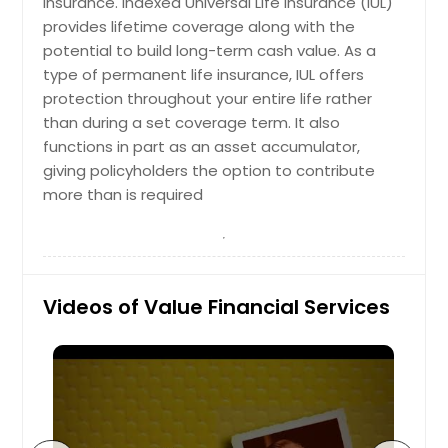
insurance. Indexed Universal Life insurance (IUL)
provides lifetime coverage along with the
Tax-Loss Harvesting is a strategy our
financial planners use to turn money
potential to build long-term cash value. As a
lost from an investment into a
type of permanent life insurance, IUL offers
profitable opportunity. Our tax
protection throughout your entire life rather
planners use the capital losses that
than during a set coverage term. It also
inevitably occur to reduce your tax
functions in part as an asset accumulator,
bill. You don’t truly have a gain or a
loss on any asset until you sell it.
giving policyholders the option to contribute
When the asset is sold we are able
more than is required
to use that capital loss to offset
your capital gains and income tax.
The investment can then be
replaced, or harvested, with a similar
investment in order to maintain
Videos of Value Financial Services
proper balance and diversification
within your portfolio.
Request