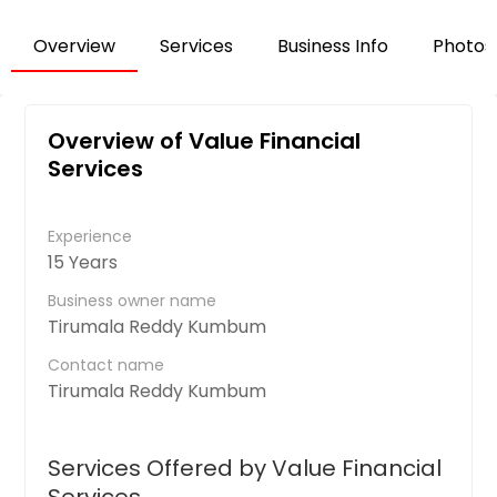
Overview
Services
Business Info
Photos
Overview of Value Financial
Services
Experience
15 Years
Business owner name
Tirumala Reddy Kumbum
Contact name
Tirumala Reddy Kumbum
Services Offered by Value Financial
Services