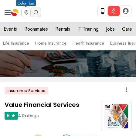
Columbus
Events
Roommates
Rentals
IT Training
Jobs
Care
Life Insurance
Home Insurance
Health Insurance
Business Ins
more_vert
Insurance Services
Value Financial Services
4
Ratings
5
star