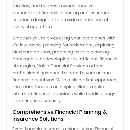
families, and business owners receive
personalized financial planning and insurance
solutions designed to provide confidence at
every stage of life.
Whether you're protecting your loved ones with
life insurance, planning for retirement, exploring
Medicare options, preparing estate planning
documents, or developing tax-efficient financial
strategies, Value Financial Services offers
professional guidance tailored to your unique
financial objectives. With a client-first approach,
the team focuses on helping clients make
informed financial decisions while building long-
term financial security.
Comprehensive Financial Planning &
Insurance Solutions
Every financial journey is unique. Value Financial