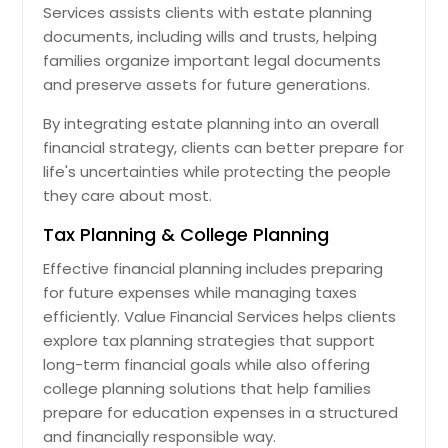
Services assists clients with estate planning
documents, including wills and trusts, helping
families organize important legal documents
and preserve assets for future generations.
By integrating estate planning into an overall
financial strategy, clients can better prepare for
life's uncertainties while protecting the people
they care about most.
Tax Planning & College Planning
Effective financial planning includes preparing
for future expenses while managing taxes
efficiently. Value Financial Services helps clients
explore tax planning strategies that support
long-term financial goals while also offering
college planning solutions that help families
prepare for education expenses in a structured
and financially responsible way.