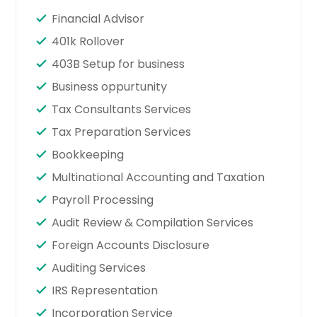
Financial Advisor
401k Rollover
403B Setup for business
Business oppurtunity
Tax Consultants Services
Tax Preparation Services
Bookkeeping
Multinational Accounting and Taxation
Payroll Processing
Audit Review & Compilation Services
Foreign Accounts Disclosure
Auditing Services
IRS Representation
Incorporation Service