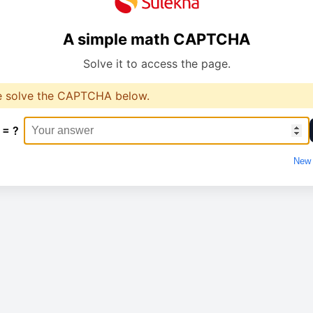
A simple math CAPTCHA
Solve it to access the page.
e solve the CAPTCHA below.
 = ?
New 