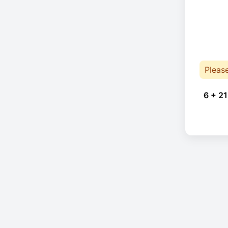
Pleas
6 + 21