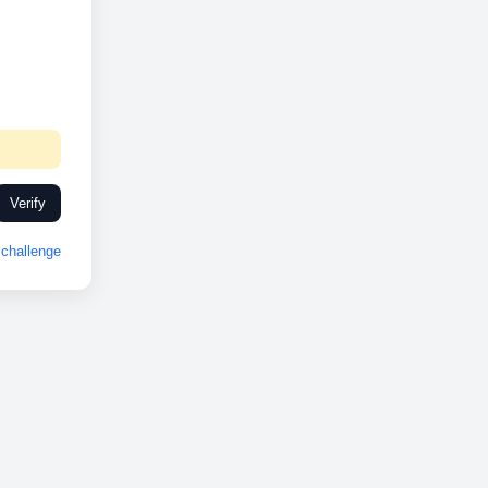
Verify
challenge