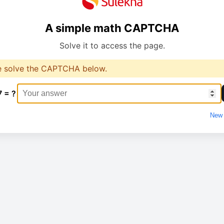
A simple math CAPTCHA
Solve it to access the page.
e solve the CAPTCHA below.
7 = ?
New 