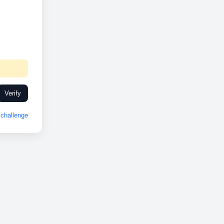
Verify
challenge