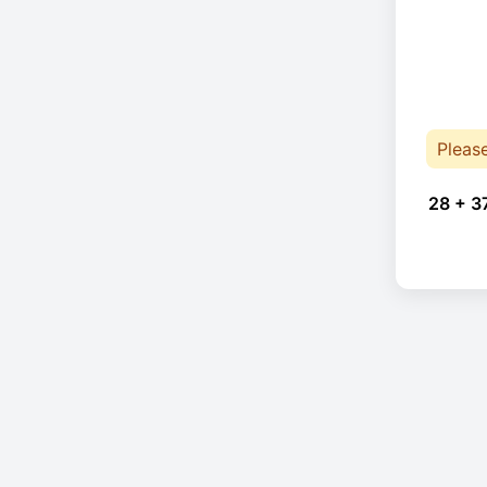
Pleas
28 + 3