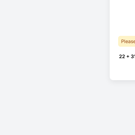
Pleas
22 + 3