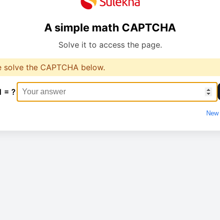
A simple math CAPTCHA
Solve it to access the page.
e solve the CAPTCHA below.
1 = ?
New 