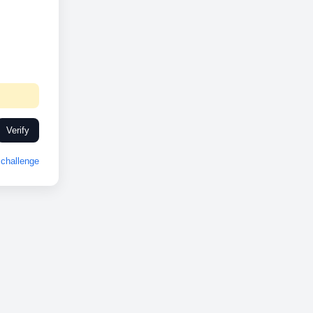
Verify
challenge