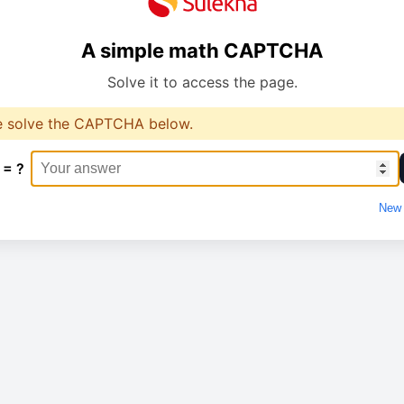
A simple math CAPTCHA
Solve it to access the page.
e solve the CAPTCHA below.
 = ?
New 