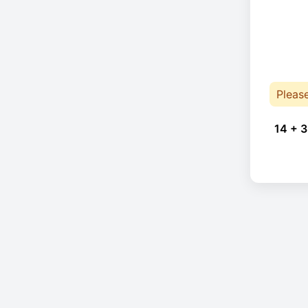
Pleas
14 + 3