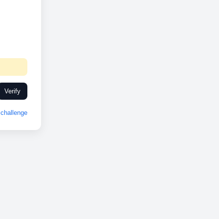
Verify
challenge