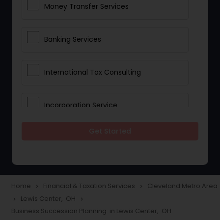
Money Transfer Services
Banking Services
International Tax Consulting
Incorporation Service
Get Started
Notary Services
Multinational Accounting and
Taxation
Home
Financial & Taxation Services
Cleveland Metro Area
navigate_next
navigate_next
Lewis Center, OH
navigate_next
navigate_next
Business Succession Planning in Lewis Center, OH
Foreign Accounts Disclosure