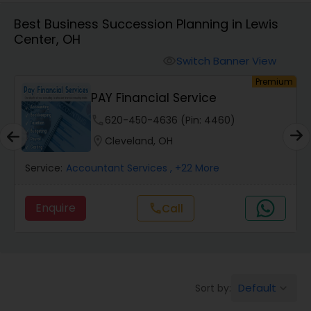
Best Business Succession Planning in Lewis
Center, OH
Finance & Accounting Training
Switch Banner View
visibility
um
Premium
Audit Review & Compilation Services
PAY Financial Service
phone
620-450-4636 (Pin: 4460)
Financial Forecasts
location_on
Cleveland, OH
Service:
Accountant Services
, +22 More
Business Succession Planning
Enquire
call
Call
Auditing Services
Compilation Services
Default
Sort by:
keyboard_arrow_down