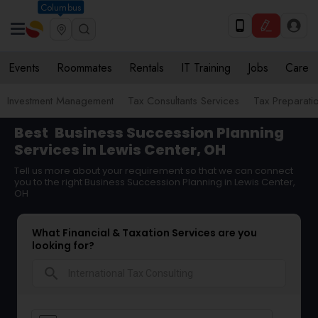
Columbus
Events
Roommates
Rentals
IT Training
Jobs
Care
Investment Management
Tax Consultants Services
Tax Preparati
Best
Business Succession Planning
Services in Lewis Center, OH
Tell us more about your requirement so that we can connect
you to the right Business Succession Planning in Lewis Center,
OH
What Financial & Taxation Services are you
looking for?
search