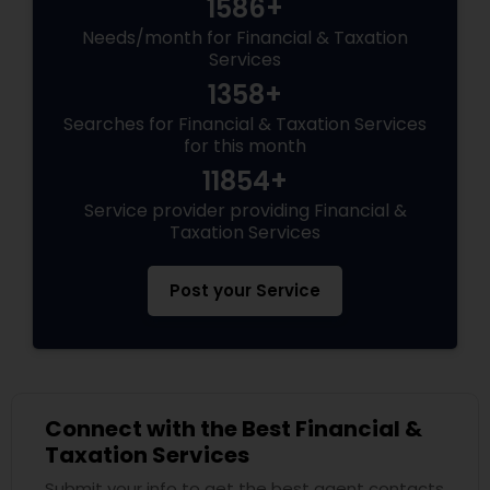
1586+
Needs/month for Financial & Taxation
Services
1358+
Searches for Financial & Taxation Services
for this month
11854+
Service provider providing Financial &
Taxation Services
Post your Service
Connect with the Best Financial &
Taxation Services
Submit your info to get the best agent contacts