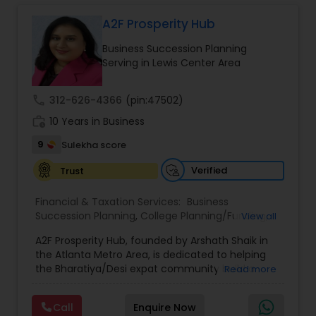
Long Term Care Insurance
A2F Prosperity Hub
Business Succession Planning
Income Tax Preparation
Serving in Lewis Center Area
call
312-626-4366
(pin:47502)
Business Entity Selection
work_history
10 Years in Business
9
Sulekha score
Income Tax Filing
Verified
Trust
Personal Tax Planning
Financial & Taxation Services:
Business
Succession Planning
,
College Planning/Funding
,
View all
Estate Planning
,
Financial Forecasts
,
Financial
A2F Prosperity Hub, founded by Arshath Shaik in
Planning
,
Investment Management
,
Long Term
Financial statement Analysis
the Atlanta Metro Area, is dedicated to helping
Care Insurance
,
Retirement Planning
the Bharatiya/Desi expat community build a
Read more
strong and secure financial future. With over a
Cash Flow
decade of experience, Arshath offers guidance
Call
Enquire Now
through personalized strategies focused on