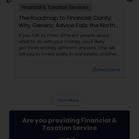
Financial & Taxation Services
The Roadmap to Financial Clarity:
Why Generic Advice Fails the North
American Diaspora
If you talk to three different people about
what to do with your money, you'll likely
get three entirely different answers. One will
tell you to invest solely in real estate; another
will swear by index funds; a third will focus
heavily on tax mitigation. The truth? None of
local_library
Read More
those pieces of advice matter unless they are
stitched together into a cohesive,
individualized Financial Plan.
View More...
Are you providing Financial &
Taxation Service