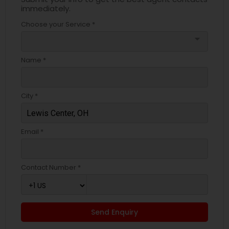
immediately.
Choose your Service *
arrow_drop_down
Name *
City *
Email *
Contact Number *
Send Enquiry