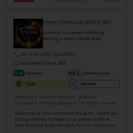
Estate Planning with Wills and Trusts, Lifetime
Income Protection, Tax Optimization, Wealth
Investment Management
Building, and Down Market Protection. For those
seeking a career in finance, A2F also provides a
Vyom Financial GROUP INC
path to becoming a Financial Industry
Business Tax Planning
Business Succession Planning
Entrepreneur. At A2F Prosperity Hub, you're not
Serving in Lewis Center Area
just planning finances—you're building a lasting
legacy.
IRS Representation
call
312-626-4366
(pin:28821)
work_history
Established Since 2021
Payroll Processing
5
6.5
5 Reviews
Sulekha score
star
Verified
Trust
Tax Consultants Services
Financial & Taxation Services:
Business
Succession Planning
,
Business Tax Planning
,
View all
College Planning/Funding
,
Estate Planning
,
Tax Preparation Services
Welcome to Vyom Financial Group Inc, where we
Financial Advisor
,
Financial Planning
,
Investment
are committed to helping our clients achieve
Management
,
Long Term Care Insurance
,
their financial goals and plan for a comfortable
Read more
Retirement Planning
,
Term Insurance
Bookkeeping
retirement. Our team of experienced financial