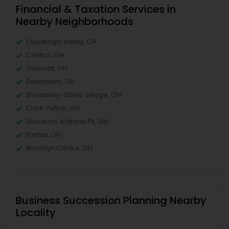
Financial & Taxation Services in
Nearby Neighborhoods
Cuyahoga Valley, OH
Central, OH
Tremont, OH
Downtown, OH
Broadway-Slavic Village, OH
Clark-Fulton, OH
Goodrich-Kirtland Pk, OH
Fairfax, OH
Brooklyn Centre, OH
Business Succession Planning Nearby
Locality