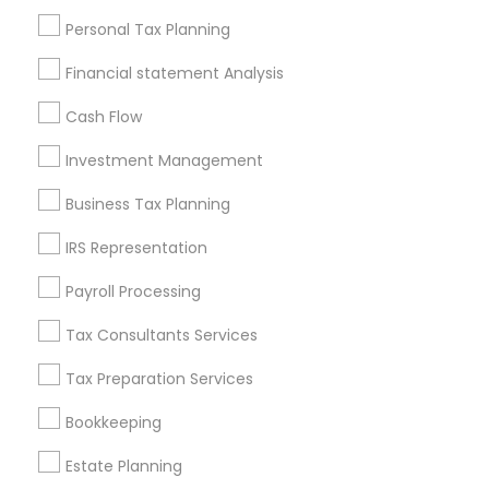
Useful Links
Personal Tax Planning
Badge
Offers
Q&A
Testimonials
All Categories
Financial statement Analysis
All Services
Sitemap
Cash Flow
Investment Management
Find and Post Ads
Business Tax Planning
Get IT Training
IRS Representation
Find Events & Tickets
Payroll Processing
Corporate
Tax Consultants Services
Tax Preparation Services
+1-512-788-5300
+1-512-231-9226
Bookkeeping
us.sulekha@sulekha.com
Estate Planning