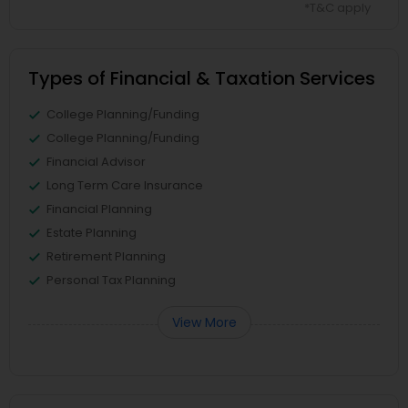
*T&C apply
Types of Financial & Taxation Services
College Planning/Funding
College Planning/Funding
Financial Advisor
Long Term Care Insurance
Financial Planning
Estate Planning
Retirement Planning
Personal Tax Planning
View More