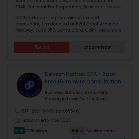
Accountant Services:
Business Incorporation
,
FBAR
,
Personal Tax Preparation
,
Business Tax
View all
Preparation
,
Tax Analysis
,
Payroll services
,
NRI Tax Group is a professional tax and
Business and Individual tax filing
,
OVDP
,
SDOP
accounting firm located at 5201 Great America
Parkway, Suite 350, Santa Clara, California, USA.
Read more
The firm specializes in individual and business tax
preparation, accounting, payroll management,
Call
Enquire Now
sales tax filing, and audit support services. Led by
Shamsher Grewal, NRI Tax Group is known for its
expertise in NRI (Non-Resident Indian) and
expatriate taxation, helping clients navigate
complex U.S. and international tax regulations.
Devesh Pathak CPA - Book
The firm provides personalized financial
Free 15-minute Consultation
guidance to ensure compliance, optimize tax
savings, and simplify financial management for
Business Succession Planning
both individuals and businesses. With a focus on
Serving in Lewis Center Area
accuracy, professionalism, and client
satisfaction, NRI Tax Group has established itself
call
617-299-8445
(pin:65546)
as a trusted partner for clients seeking reliable
work_history
Established Since 2003
tax and accounting solutions in the Santa Clara
region and beyond.
5
9.5
33 Reviews
Sulekha score
star