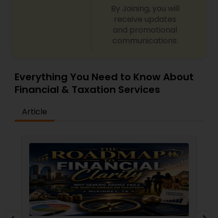
By Joining, you will
receive updates
and promotional
communications.
Everything You Need to Know About
Financial & Taxation Services
Article