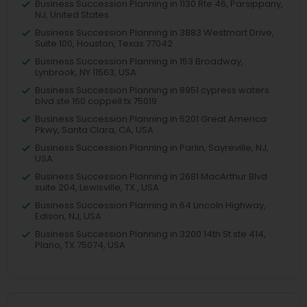
Business Succession Planning in 1130 Rte 46, Parsippany,
NJ, United States
Business Succession Planning in 3883 Westmart Drive,
Suite 100, Houston, Texas 77042
Business Succession Planning in 153 Broadway,
Lynbrook, NY 11563, USA
Business Succession Planning in 8951 cypress waters
blvd ste 160 coppell tx 75019
Business Succession Planning in 5201 Great America
Pkwy, Santa Clara, CA, USA
Business Succession Planning in Parlin, Sayreville, NJ,
USA
Business Succession Planning in 2681 MacArthur Blvd
suite 204, Lewisville, TX , USA
Business Succession Planning in 64 Lincoln Highway,
Edison, NJ, USA
Business Succession Planning in 3200 14th St ste 414,
Plano, TX 75074, USA