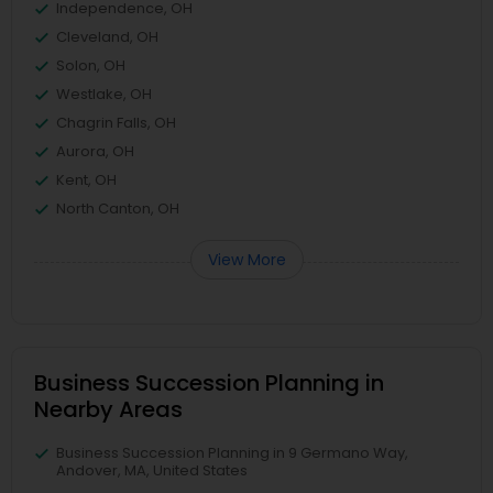
Independence, OH
Cleveland, OH
Solon, OH
Westlake, OH
Chagrin Falls, OH
Aurora, OH
Kent, OH
North Canton, OH
View More
Business Succession Planning in
Nearby Areas
Business Succession Planning in 9 Germano Way,
Andover, MA, United States