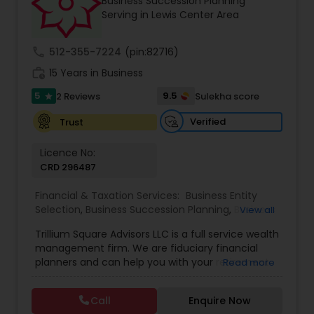
Business Succession Planning
Serving in Lewis Center Area
call
512-355-7224
(pin:82716)
work_history
15 Years in Business
5
9.5
2 Reviews
Sulekha score
star
Verified
Trust
Licence No:
CRD 296487
Financial & Taxation Services:
Business Entity
Selection
,
Business Succession Planning
,
Business
View all
Tax Planning
,
College Planning/Funding
,
Estate
Trillium Square Advisors LLC is a full service wealth
Planning
,
Financial Advisor
,
Financial Planning
,
management firm. We are fiduciary financial
Investment Management
,
Multinational
planners and can help you with your retirement
Read more
Accounting and Taxation
,
Payroll Processing
,
or ongoing financial planning needs. We also help
Personal Tax Planning
,
Retirement Planning
,
Tax
your business with setting up retirement plans
Consultants Services
,
Wealth management
Call
Enquire Now
and tax planning. We have extensive experience