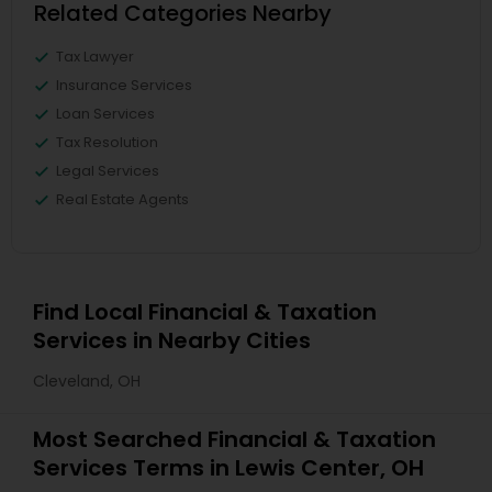
Related Categories Nearby
Tax Lawyer
Insurance Services
Loan Services
Tax Resolution
Legal Services
Real Estate Agents
Find Local Financial & Taxation
Services in Nearby Cities
Cleveland, OH
Most Searched Financial & Taxation
Services Terms in Lewis Center, OH