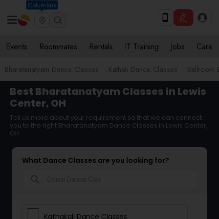
Columbus
Events
Roommates
Rentals
IT Training
Jobs
Care
Bharatanatyam Dance Classes
Kathak Dance Classes
Ballroom 
Best Bharatanatyam Classes in Lewis
Center, OH
Tell us more about your requirement so that we can connect
you to the right Bharatanatyam Dance Classes in Lewis Center,
OH
What Dance Classes are you looking for?
search
Kathakali Dance Classes