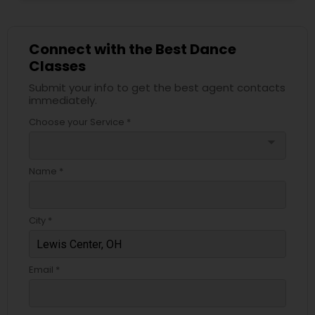
Connect with the Best Dance
Classes
Submit your info to get the best agent contacts
immediately.
Choose your Service *
arrow_drop_down
Name *
City *
Email *