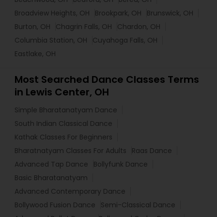
Broadview Heights, OH
Brookpark, OH
Brunswick, OH
Burton, OH
Chagrin Falls, OH
Chardon, OH
Columbia Station, OH
Cuyahoga Falls, OH
Eastlake, OH
Most Searched Dance Classes Terms
in Lewis Center, OH
Simple Bharatanatyam Dance
South Indian Classical Dance
Kathak Classes For Beginners
Bharatnatyam Classes For Adults
Raas Dance
Advanced Tap Dance
Bollyfunk Dance
Basic Bharatanatyam
Advanced Contemporary Dance
Bollywood Fusion Dance
Semi-Classical Dance