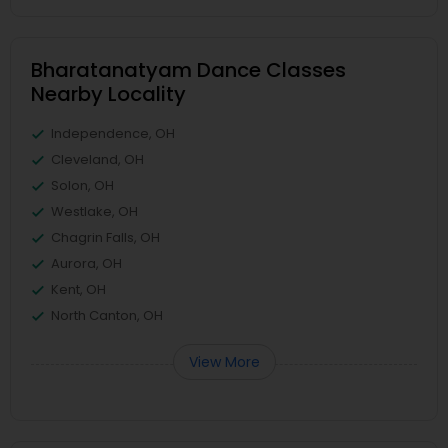
Bharatanatyam Dance Classes
Nearby Locality
Independence, OH
Cleveland, OH
Solon, OH
Westlake, OH
Chagrin Falls, OH
Aurora, OH
Kent, OH
North Canton, OH
View More