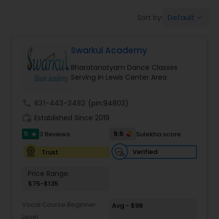
Pole Dancing Lessons
Default
Sort by:
keyboard_arrow_down
Salsa Dance Classes
Swarkul Academy
Bharatanatyam Dance Classes
Ballroom Dance Classes
Serving in Lewis Center Area
call
631-443-3482
(pin:94803)
Hip Hop Dance Classes
work_history
Established Since 2019
5
9.5
3 Reviews
Sulekha score
star
Wedding dance lessons
Verified
Trust
Belly Dance Classes
Price Range:
$75-$135
Kuchipudi Dance Classes
Vocal Course Beginner
Avg - $98
Level