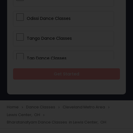
Odissi Dance Classes
Tango Dance Classes
Tap Dance Classes
Get Started
Folk Dance Classes
Contemporary Dance Classes
Home
Dance Classes
Cleveland Metro Area
navigate_next
navigate_next
navigate_next
Lewis Center, OH
navigate_next
Freestyle Dance Classes
Bharatanatyam Dance Classes in Lewis Center, OH