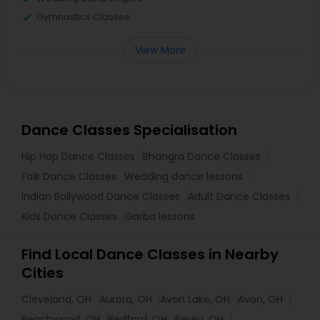
Gymnastics Classes
View More
Dance Classes Specialisation
Hip Hop Dance Classes
Bhangra Dance Classes
Folk Dance Classes
Wedding dance lessons
Indian Bollywood Dance Classes
Adult Dance Classes
Kids Dance Classes
Garba lessons
Find Local Dance Classes in Nearby
Cities
Cleveland, OH
Aurora, OH
Avon Lake, OH
Avon, OH
Beachwood, OH
Bedford, OH
Berea, OH