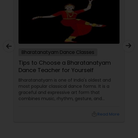
Bharatanatyam Dance Classes
Tips to Choose a Bharatanatyam
Dance Teacher for Yourself
Bharatanatyam is one of India's oldest and
most popular classical dance forms. It is a
graceful and expressive art form that
combines music, rhythm, gesture, and
emotion. Bharatanatyam can enrich your life
with its beauty, culture, and spirituality.
local_library
Read More