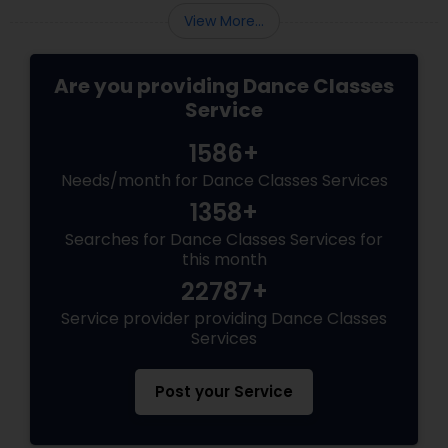
View More...
Are you providing Dance Classes
Service
1586+
Needs/month for Dance Classes Services
1358+
Searches for Dance Classes Services for
this month
22787+
Service provider providing Dance Classes
Services
Post your Service