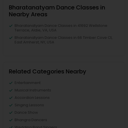
Bharatanatyam Dance Classes in
Nearby Areas
Bharatanatyam Dance Classes in 41692 Wellstone
Terrace, Aldie, VA, USA
Bharatanatyam Dance Classes in 66 Timber Cove Ct,
East Amherst, NY, USA
Related Categories Nearby
Entertainment
Musical Instruments
Accordion Lessons
Singing Lessons
Dance Show
Bhangra Dancers
Wedding Band Singers