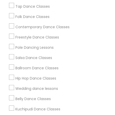
New Jersey Area
Research Triangle Area
Tap Dance Classes
Washington Metro Area
Folk Dance Classes
Useful Links
Contemporary Dance Classes
Badge
Offers
Q&A
Testimonials
All Categories
Freestyle Dance Classes
All Services
Sitemap
Pole Dancing Lessons
Salsa Dance Classes
Find and Post Ads
Ballroom Dance Classes
Get IT Training
Hip Hop Dance Classes
Find Events & Tickets
Wedding dance lessons
Corporate
Belly Dance Classes
Kuchipudi Dance Classes