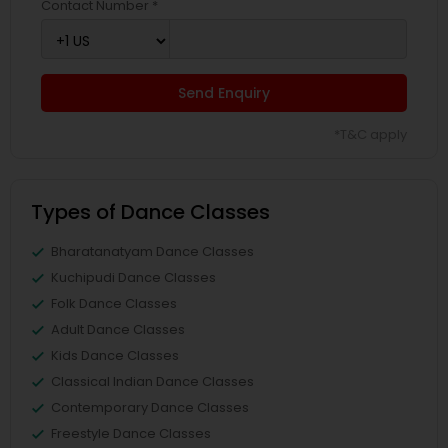
Contact Number *
Send Enquiry
*T&C apply
Types of Dance Classes
Bharatanatyam Dance Classes
Kuchipudi Dance Classes
Folk Dance Classes
Adult Dance Classes
Kids Dance Classes
Classical Indian Dance Classes
Contemporary Dance Classes
Freestyle Dance Classes