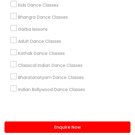
+1-512-788-5300
+1-512-231-9226
Kids Dance Classes
us.sulekha@sulekha.com
Bhangra Dance Classes
Garba lessons
Stay Connected
Adult Dance Classes
Kathak Dance Classes
Sulekha App
Events App
Event Organizer App
Classical Indian Dance Classes
Bharatanatyam Dance Classes
About us
Contact us
Terms & Conditions
Indian Bollywood Dance Classes
Privacy Policy
Advertise with us
Copyright Policy
© 1998-2026 Copyright Sulekha.com | All Rights Reserved.
Enquire Now