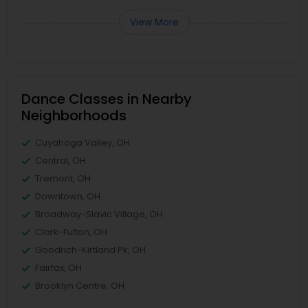
View More
Dance Classes in Nearby
Neighborhoods
Cuyahoga Valley, OH
Central, OH
Tremont, OH
Downtown, OH
Broadway-Slavic Village, OH
Clark-Fulton, OH
Goodrich-Kirtland Pk, OH
Fairfax, OH
Brooklyn Centre, OH