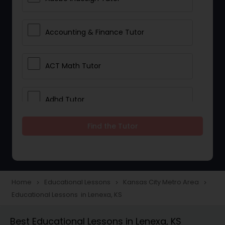
Accounting & Finance Tutor
ACT Math Tutor
Adhd Tutor
Find the Tutor
Adobe Photoshop Tutor
Advanced Anatomy & Physiology
Tutor
Home
Educational Lessons
Kansas City Metro Area
navigate_next
navigate_next
navigate_next
Educational Lessons in Lenexa, KS
Algebra 1 Tutor
Best Educational Lessons in Lenexa, KS