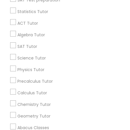
SAT Test preparation
IELTS Tutors
Statistics Tutor
Find and Post Ads
ACT Tutor
Summer Camps and Classes
Get IT Training
Algebra Tutor
Find Events & Tickets
SAT Tutor
Coding Classes
Corporate
Science Tutor
Medical College Tutors
Physics Tutor
+1-512-788-5300
+1-512-231-9226
Precalculus Tutor
Java Courses
us.sulekha@sulekha.com
Calculus Tutor
Chemistry Tutor
C Programming Courses
Stay Connected
Geometry Tutor
Mobile App Development Courses
Abacus Classes