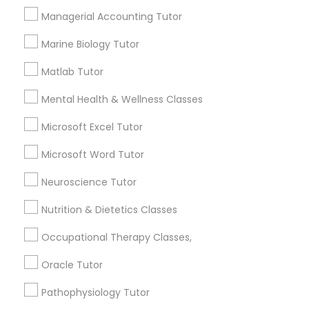
Other signs - personality change, diminished self-
Managerial Accounting Tutor
esteem or a lack of interest in learning.
Information Technology Tutor
Marine Biology Tutor
How many times a week should my student
Matlab Tutor
atten tutoring?
Javascript Tutor
Mental Health & Wellness Classes
Microsoft Excel Tutor
What is the cost of tutoring?
Linear Algebra Tutor
Microsoft Word Tutor
Linux Tutor
What types of tutoring services does
Neuroscience Tutor
sulekha's client provide?
Nutrition & Dietetics Classes
Logic Tutor
Occupational Therapy Classes,
Oracle Tutor
Machine Learning Classes
Connect with the Best Educational
Lessons
Pathophysiology Tutor