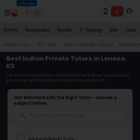
Columbus
Events
Roommates
Rentals
IT Training
Jobs
Care
Algebra Tutor
ACT Tutor
Basic Computer Classes
Biochemist
Best Indian Private Tutors in Lenexa,
KS
Tell us more about your requirement so that we can connect
you to the right Educational Lessons in Lenexa, KS
Get Matched with the Right Tutor - choose a
subject below.
search
Adobe Indesign Tutor