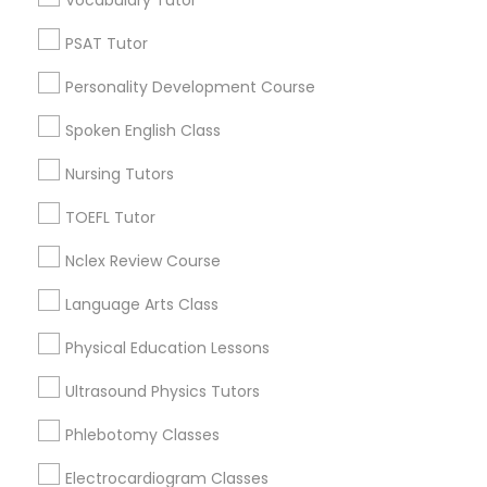
Vocabulary Tutor
Educational Lessons in Nearby
PSAT Tutor
Neighborhoods
Political Science Tutor
Personality Development Course
Cbd Downtown, MO
Crossroads, MO
Spoken English Class
Praxis Tutor
Quality Hill, MO
Nursing Tutors
Paseo West, MO
PreAlgebra Tutor
River Market, MO
TOEFL Tutor
Hospital Hill, MO
Nclex Review Course
Columbus Park, MO
Project Management Basics
Westside North, MO
Language Arts Class
Parkview, MO
Physical Education Lessons
Proofreading Tutor
Ultrasound Physics Tutors
Radiology & Imaging Classes
Educational Lessons Nearby Locality
Phlebotomy Classes
Electrocardiogram Classes
Kansas City, MO