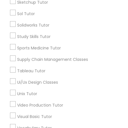
Sketchup Tutor
*T&C apply
Nutrition & Dietetics Classes
Sol Tutor
Solidworks Tutor
Types of Educational Lessons
Occupational Therapy Classes,
Study Skills Tutor
ACT Tutor
Algebra Tutor
Sports Medicine Tutor
Oracle Tutor
Anatomy Tutor
Supply Chain Management Classes
Astronomy Tutor
Pathophysiology Tutor
Basic Computer Classes
Tableau Tutor
Biochemistry Tutor
Ui/Ux Design Classes
Biology Tutor
Pharmacology Tutor
Calculus Tutor
Unix Tutor
View More
Video Production Tutor
Physical Science Tutor
Visual Basic Tutor
Physiotherapy Tutor