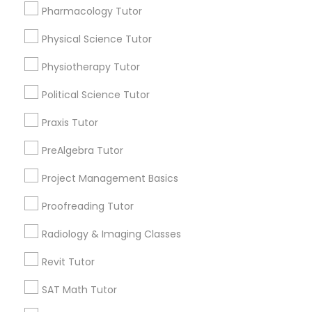
Submit your info to get the best agent contacts
Managerial Accounting Tutor
Pharmacology Tutor
immediately.
Physical Science Tutor
Choose your Service *
Marine Biology Tutor
arrow_drop_down
Physiotherapy Tutor
Name *
Political Science Tutor
Matlab Tutor
Praxis Tutor
City *
Mental Health & Wellness Classes
PreAlgebra Tutor
Project Management Basics
Email *
Microsoft Excel Tutor
Proofreading Tutor
Radiology & Imaging Classes
Contact Number *
Microsoft Word Tutor
Revit Tutor
SAT Math Tutor
Neuroscience Tutor
Send Enquiry