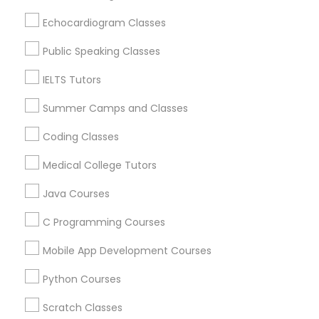
Revit Tutor
Maryville, MO
Echocardiogram Classes
Springfield, MO
Lake Saint Louis, MO
Public Speaking Classes
SAT Math Tutor
O Fallon, MO
IELTS Tutors
Chesterfield, MO
Sketchup Tutor
Saint Charles, MO
Summer Camps and Classes
Maryland Heights, MO
Coding Classes
Sol Tutor
View More
Medical College Tutors
Java Courses
Solidworks Tutor
C Programming Courses
Educational Lessons in Nearby Areas
Study Skills Tutor
Mobile App Development Courses
Educational Lessons in 501 W Williams St #2084, Apex,
NC, USA
Python Courses
Sports Medicine Tutor
Educational Lessons in 41692 Wellstone Terrace, Aldie,
Virginia, USA
Scratch Classes