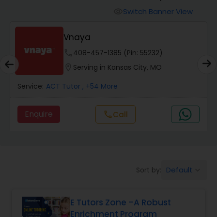
Switch Banner View
visibility
Algebra 2 Tutor
Vnaya
phone
408-457-1385 (Pin: 55232)
Animation Tutor
location_on
Serving in Kansas City, MO
Anthropology Tutor
Service:
ACT Tutor
, +54 More
Enquire
Call
call
Ap Biology Tutor
Ap Chemistry Tutor
Default
Sort by:
keyboard_arrow_down
Ap Computer Science Tutor
E Tutors Zone –A Robust
Enrichment Program
Ap English Language & Literature