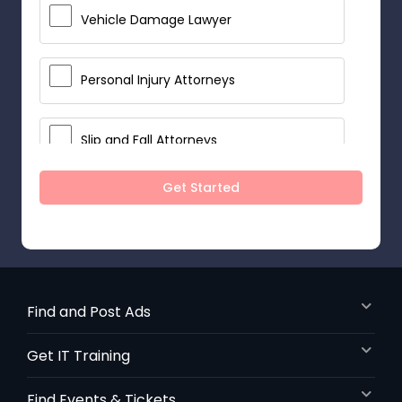
Vehicle Damage Lawyer
Personal Injury Attorneys
Slip and Fall Attorneys
Get Started
Pain and Suffering Lawyer
Head Injury Attorney
Find and Post Ads
Construction Injury Law Firm
Get IT Training
Workers Compensation Lawyers
Find Events & Tickets