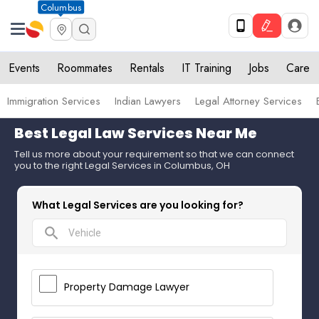
Columbus
Events
Roommates
Rentals
IT Training
Jobs
Care
Immigration Services
Indian Lawyers
Legal Attorney Services
Best Legal Law Services Near Me
Tell us more about your requirement so that we can connect
you to the right Legal Services in Columbus, OH
What Legal Services are you looking for?
search
Property Damage Lawyer