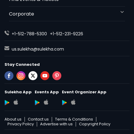
Wrongful Death Lawyers
Corporate
Catastrophic Injury Lawyers
+1-512-788-5300
+1-512-231-9226
us.sulekha@sulekha.com
Animal Bite / Attack Lawyers
Stay Connected
Nursing Home Abuse / Elder Neglect
Lawyers
Sulekha App
Events App
Event Organizer App
Aviation / Boating / Transportation
Injury Lawyers
About us
Contact us
Terms & Conditions
Privacy Policy
Advertise with us
Copyright Policy
Brain and Spinal Cord Injury Lawyers