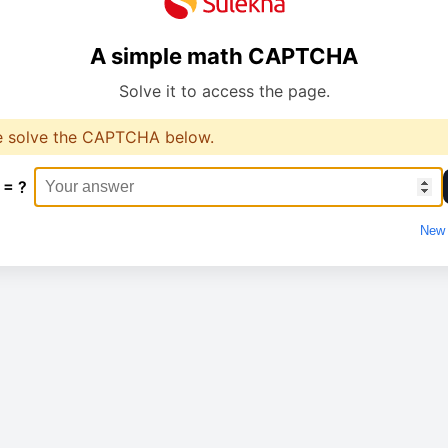
A simple math CAPTCHA
Solve it to access the page.
e solve the CAPTCHA below.
 = ?
New 