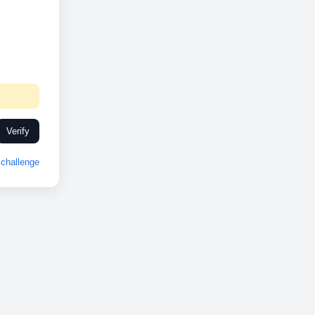
Verify
challenge