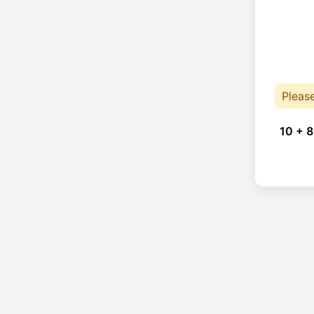
Pleas
10 + 8