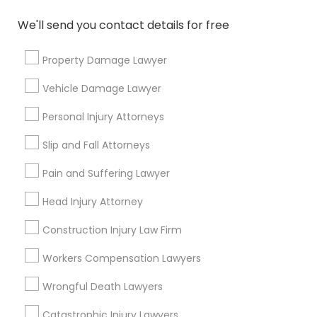
responsibilities?
We'll send you contact details for free
What questions should I ask a lawyer
Property Damage Lawyer
before hiring one?
Vehicle Damage Lawyer
Personal Injury Attorneys
Connect with the Best Legal
Slip and Fall Attorneys
Services
Pain and Suffering Lawyer
Submit your info to get the best agent contacts
immediately.
Head Injury Attorney
Choose your Service *
Construction Injury Law Firm
arrow_drop_down
Workers Compensation Lawyers
Name *
Wrongful Death Lawyers
Catastrophic Injury Lawyers