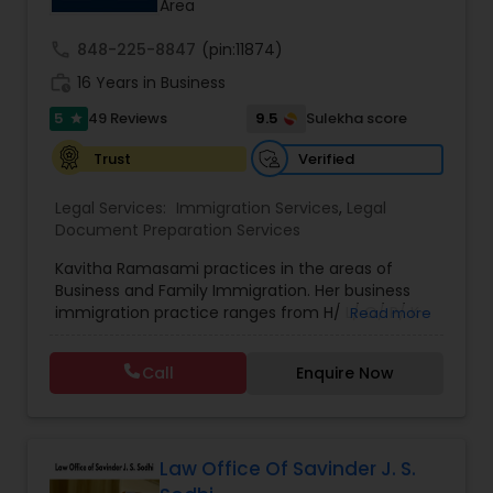
Area
through this page to get started.
Adoption Lawyer
call
848-225-8847
(pin:11874)
work_history
16 Years in Business
Accident Lawyer
5
9.5
49 Reviews
Sulekha score
star
Verified
Trust
Real Estate Lawyer
Legal Services:
Immigration Services
,
Legal
Document Preparation Services
Employment Lawyer
Kavitha Ramasami practices in the areas of
Business and Family Immigration. Her business
immigration practice ranges from H/ L/ O/ P/ K-
Read more
Drunk Driving Lawyer
non immigrant classifications and Permanent
residency through Labor certification and EB1
Call
Enquire Now
cases. Her family immigration practice is
Business Consulting Services
concentrated on Marriage based cases. Her
practice also includes immigration related to
Health care.
Legal Document Preparation
Law Office Of Savinder J. S.
Services