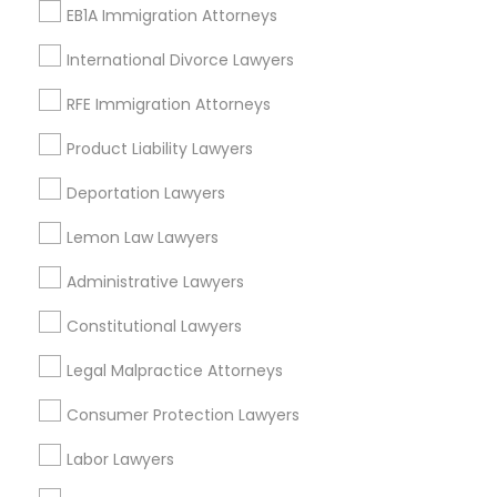
EB1A Immigration Attorneys
Immigration Lawyers
Tourist Visa Attorney
International Divorce Lawyers
EB-5 Immigrant Investor
RFE Immigration Attorneys
Indian Lawyers
Legal Document Preparation Services
Product Liability Lawyers
View More
Deportation Lawyers
Lemon Law Lawyers
Administrative Lawyers
Legal Services Nearby Locality
Constitutional Lawyers
Roy, UT
Legal Malpractice Attorneys
Ogden, UT
Salt Lake City, UT
Consumer Protection Lawyers
West Jordan, UT
Labor Lawyers
Park City, UT