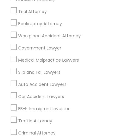
Legal Services in 23023 Orchard Lake Rd, Building A2
Trial Attorney
,Farmington, MI 48336, USA
Legal Services in 5776 Stoneridge Mall Road suite 355,
Bankruptcy Attorney
Pleasanton, California, USA
Legal Services in 7337 137th A Street suite 201 e, Surrey,
Workplace Accident Attorney
BC, Canada
Legal Services in 55 Old Nyack Turnpike, Suite 404,
Government Lawyer
Nanuet
Medical Malpractice Lawyers
Slip and Fall Lawyers
Related Categories Nearby
Auto Accident Lawyers
Accountant Services
Car Accident Lawyers
Tax Preparation Services
EB-5 Immigrant Investor
Mortgage Loan Services
Home Loan Services
Traffic Attorney
Life Insurance
Criminal Attorney
Real Estate Agents