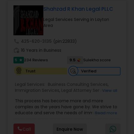
Government Lawyer
EB5 Attorneys
Shahzad R Khan Legal PLLC
Legal Services Serving in Layton
H1B Lawyers
Area
call
425-620-3135
(pin:22833)
Tourist Visa Attorney
work_history
16 Years in Business
5
9.5
234 Reviews
Sulekha score
star
Immigration Services
Verified
Trust
Legal Services:
Business Consulting Services
,
Legal Attorney Services
Immigration Services
,
Legal Attorney Services
,
View all
Legal Document Preparation Services
,
Indian
This process has become more and more
Lawyers
,
Tourist Visa Attorney
,
Corporate
Family Law Attorneys
complex as the years have gone by. We strive to
Business Attorney
,
EB-5 Immigrant Investor
,
educate and serve the needs of immigrant
Read more
Green Card Attorneys
,
EB5 Attorneys
,
H1B Lawyers
,
communities in the DFW metroplex. We do this
Immigration Lawyers
by providing sound and experienced advice
Law Firms
Call
Enquire Now
about the immigration process and provide