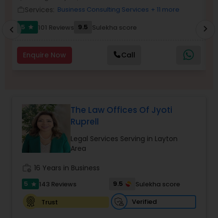
Brain and Spinal Cord Injury Lawyers
Services:
Business Consulting Services
+ 11 more
work_outline
work_outlin
5
9.5
101 Reviews
Sulekha score
chevron_right
star
chevron_left
Burn Injury Lawyers
Enquire Now
Call
Student Visa Lawyers
Criminal Immigration Attorney
The Law Offices Of Jyoti
Ruprell
Pro Bono Immigration Lawyers
Legal Services Serving in Layton
Area
Asylum Lawyers
work_history
16 Years in Business
5
9.5
143 Reviews
Sulekha score
star
Business Litigations Lawyers
Verified
Trust