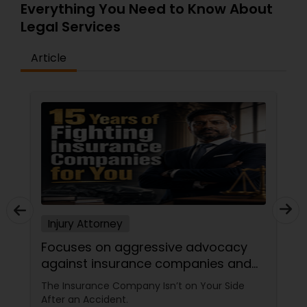
Everything You Need to Know About
Legal Services
Article
Injury Attorney
Focuses on aggressive advocacy
against insurance companies and
his 15-year reputation.
The Insurance Company Isn’t on Your Side
After an Accident.