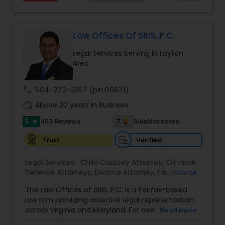
services at an affordable cost. If you have a
family based, employment based, asylum or
Divorce Attorney
other immigration matter, please feel free to
contact us
Law Offices Of SRIS, P.C.
Immigration Lawyers
Legal Services Serving in Layton
Area
Indian Lawyers
call
504-272-2167
(pin:06671)
work_history
Above 20 years in Business
5
7
463 Reviews
Sulekha score
star
Verified
Trust
Legal Services:
Child Custody Attorney
,
Criminal
Defense Attorneys
,
Divorce Attorney
,
Family Law
View all
Attorneys
,
Injury Attorney
,
Traffic Attorney
The Law Offices of SRIS, P.C. is a Fairfax-based
law firm providing assertive legal representation
across Virginia and Maryland. For over 25 years,
Read more
we've fought to protect the rights and futures of