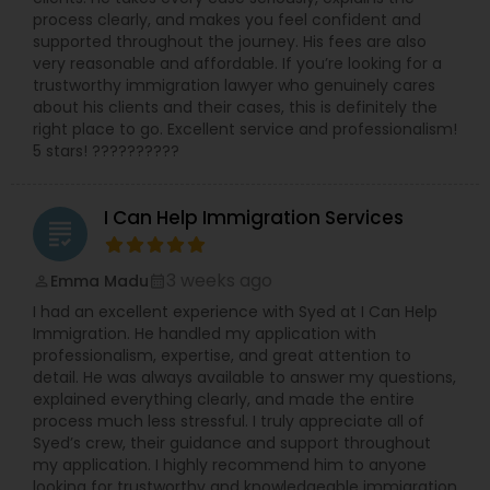
process clearly, and makes you feel confident and
supported throughout the journey. His fees are also
very reasonable and affordable. If you’re looking for a
trustworthy immigration lawyer who genuinely cares
about his clients and their cases, this is definitely the
right place to go. Excellent service and professionalism!
5 stars! ??????????
I Can Help Immigration Services
grading
3 weeks ago
Emma Madu
perm_identity
calendar_month
I had an excellent experience with Syed at I Can Help
Immigration. He handled my application with
professionalism, expertise, and great attention to
detail. He was always available to answer my questions,
explained everything clearly, and made the entire
process much less stressful. I truly appreciate all of
Syed’s crew, their guidance and support throughout
my application. I highly recommend him to anyone
looking for trustworthy and knowledgeable immigration