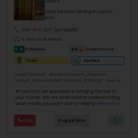
Sodhi
Legal Services Serving in Layton
Area
Truck Accident Lawyers
call
209-364-3311
(pin:53488)
work_history
5 Years in Business
Criminal Defense Attorneys
5
9.5
31 Reviews
Sulekha score
star
Verified
Trust
Child Support Lawyers
Legal Services:
Accident Lawyer
,
Adoption
Lawyer
,
Auto Accident Lawyers
,
Bankruptcy
View all
Corporate Business Attorney
Attorney
,
Business Consulting Services
,
Canadian
At Law Firm, we specialize in bringing the law to
Immigration Lawyers
,
Car Accident Lawyers
,
Child
your corner. We are dedicated to understanding
Custody Attorney
,
Child Support Lawyers
,
Civil
Corporate Legal Services
what results you want and to helping you
Read more
Attorney
,
Civil Litigation Attorney
,
Copyright
understand what actions we can take on your
Attorney
,
Corporate Business Attorney
,
Corporate
behalf. We will work with you every step of the
Legal Services
,
Criminal Attorney
,
Deportation
Call
Enquire Now
way to make sure that you understand the
Green Card Attorneys
Lawyers
,
Divorce Attorney
,
Drunk Driving Lawyer
,
choices you are making and feel empowered to
EB-5 Immigrant Investor
,
EB5 Attorneys
,
make them.
Employment Lawyer
,
Family Law Attorneys
,