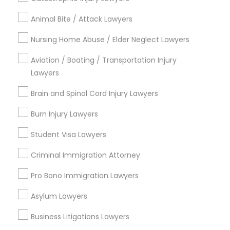
City *
Animal Bite / Attack Lawyers
Email *
Nursing Home Abuse / Elder Neglect Lawyers
Aviation / Boating / Transportation Injury
Lawyers
Contact Number *
Brain and Spinal Cord Injury Lawyers
Burn Injury Lawyers
Send Enquiry
Student Visa Lawyers
*T&C apply
Criminal Immigration Attorney
Pro Bono Immigration Lawyers
Types of Legal Services
Asylum Lawyers
Immigration Services
Green Card Attorneys
Business Litigations Lawyers
H1B Lawyers