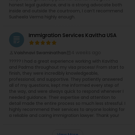
honest legal guidance, and is a strong advocate both
inside and outside the courtroom, I can’t recommend
Susheela Verma highly enough.
Immigration Services Kavitha USA
grading
4 weeks ago
Vaishnavi Swaminathan
perm_identity
calendar_month
????? I had a great experience working with Kavitha
and Padma throughout my visa process! From start to
finish, they were incredibly knowledgeable,
professional, and supportive. They patiently answered
all of my questions, kept me informed every step of
the way, and were always quick to respond whenever I
needed guidance. Their expertise and attention to
detail made the entire process so much less stressful. I
highly recommend their services to anyone looking for
a reliable and caring immigration lawyer. Thank you!
View More