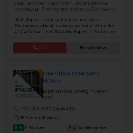
Legal Services:
Deportation Lawyers
,
Divorce
EB1A Immigration Attorneys
Attorney
,
EB-5 Immigrant Investor
,
EB5 Attorneys
,
View all
Family Law Attorneys
,
Green Card Attorneys
,
H1B
Jyoti Ruprell is licensed to practice law in
Lawyers
,
Immigration Lawyers
,
Immigration
California and is an active member of State Bar
Services
,
Indian Lawyers
,
Tourist Visa Attorney
International Divorce Lawyers
of California since 2000. Ms. Ruprell is also an
Read more
active member of the American Immigration
Lawyers Association. Prior to opening the Law
RFE Immigration Attorneys
Call
Enquire Now
Offices of Jyoti Ruprell, in 2005, Ms. Ruprell has
worked as an attorney with reputed law firms in
San Francisco specializing in U.S. Immigration law
Product Liability Lawyers
& Nationality law. Her extensive past experience
has grown the Law Offices of Jyoti Ruprell, PC to
Law Office Of Mayank
specialize in immigration, family law, asylum,
Mohan
deportation, U visas, Employment based and
Deportation Lawyers
Investment Visas.
Legal Services Serving in Layton
Area
Lemon Law Lawyers
call
773-886-1257
(pin:14429)
work_history
15 Years in Business
Administrative Lawyers
5
7
21 Reviews
Sulekha score
star