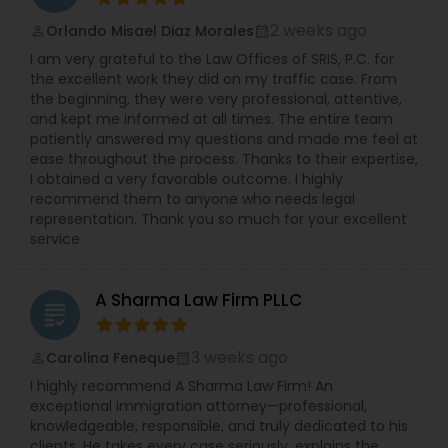
2 weeks ago
Orlando Misael Diaz Morales
perm_identity
calendar_month
I am very grateful to the Law Offices of SRIS, P.C. for
the excellent work they did on my traffic case. From
the beginning, they were very professional, attentive,
and kept me informed at all times. The entire team
patiently answered my questions and made me feel at
ease throughout the process. Thanks to their expertise,
I obtained a very favorable outcome. I highly
recommend them to anyone who needs legal
representation. Thank you so much for your excellent
service
A Sharma Law Firm PLLC
grading
3 weeks ago
Carolina Feneque
perm_identity
calendar_month
I highly recommend A Sharma Law Firm! An
exceptional immigration attorney—professional,
knowledgeable, responsible, and truly dedicated to his
clients. He takes every case seriously, explains the