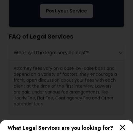
Post your Service
FAQ of Legal Services
What will the legal service cost?
Attorney fees vary on a case-by-case basis and
depend on a variety of factors, they encourage a
frank, open discussion about your fees with each
client at the time of the first interview. Lawyers
are paid under various fee arrangements, like
Hourly Fee, Flat Fee, Contingency Fee and Other
potential fees
What are a lawyer's primary
What Legal Services are you looking for?