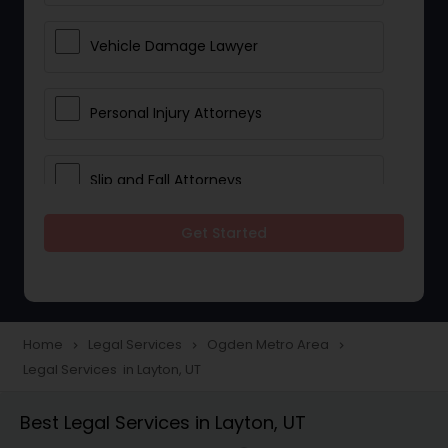
Vehicle Damage Lawyer
Personal Injury Attorneys
Slip and Fall Attorneys
Get Started
Pain and Suffering Lawyer
Head Injury Attorney
Home
Legal Services
Ogden Metro Area
navigate_next
navigate_next
navigate_next
Legal Services in Layton, UT
Construction Injury Law Firm
Best Legal Services in Layton, UT