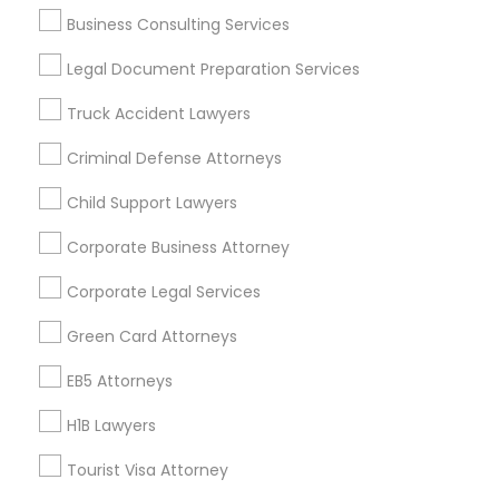
Cities
Business Consulting Services
Layton, UT
Legal Document Preparation Services
Truck Accident Lawyers
Promoted Legal Services Listings in
Layton, UT
Criminal Defense Attorneys
Immigration Services Kavitha USA
Child Support Lawyers
The Law Offices Of Jyoti Ruprell
Corporate Business Attorney
Immigration Attorney Jitesh Malik
I Can Help Immigration Services
Corporate Legal Services
Dhillon Immigration Law Firm, PC
Green Card Attorneys
Law Office Of Savinder J. S. Sodhi
EB5 Attorneys
Law Offices Of SRIS, P.C.
Law Office Of Mayank Mohan
H1B Lawyers
Shahzad R Khan Legal PLLC
A Sharma Law Firm PLLC
Tourist Visa Attorney
Law Offices Of Susheela Verma