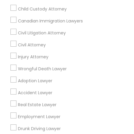
Passport & Visa Services
Child Custody Attorney
Financial & Taxation Services
Canadian Immigration Lawyers
Civil Litigation Attorney
Legal Services Specialisation
Civil Attorney
Business Consulting Services
Immigration Services
Injury Attorney
Legal Attorney Services
Wrongful Death Lawyer
Legal Document Preparation Services
Indian Lawyers
Tax Lawyer
Insurance Lawyer
Adoption Lawyer
Adoption Lawyer
Accident Lawyer
Real Estate Lawyer
Accident Lawyer
Employment Lawyer
Drunk Driving Lawyer
Real Estate Lawyer
Product Liability Lawyer
Wrongful Death Lawyer
Health Lawyer
Family Law Attorneys
Employment Lawyer
Find Local Legal Services in Nearby
Drunk Driving Lawyer