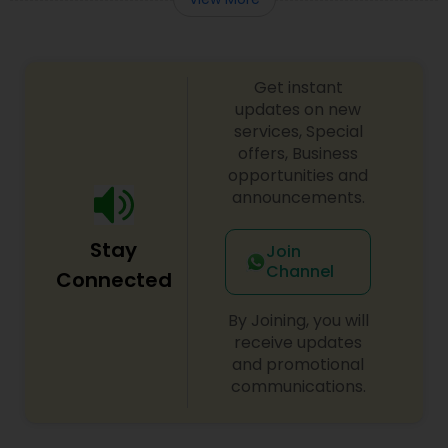
Get instant
updates on new
services, Special
offers, Business
opportunities and
announcements.
Stay
Join
Channel
Connected
By Joining, you will
receive updates
and promotional
communications.