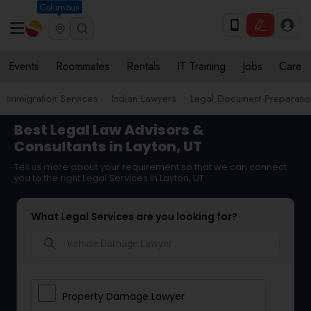
Columbus
Events
Roommates
Rentals
IT Training
Jobs
Care
Immigration Services
Indian Lawyers
Legal Document Preparatio
Best Legal Law Advisors &
Consultants in Layton, UT
Tell us more about your requirement so that we can connect
you to the right Legal Services in Layton, UT
What Legal Services are you looking for?
search
Property Damage Lawyer