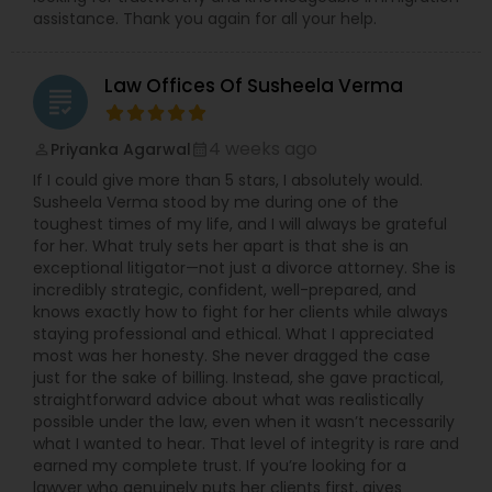
assistance. Thank you again for all your help.
Law Offices Of Susheela Verma
grading
4 weeks ago
Priyanka Agarwal
perm_identity
calendar_month
If I could give more than 5 stars, I absolutely would.
Susheela Verma stood by me during one of the
toughest times of my life, and I will always be grateful
for her. What truly sets her apart is that she is an
exceptional litigator—not just a divorce attorney. She is
incredibly strategic, confident, well-prepared, and
knows exactly how to fight for her clients while always
staying professional and ethical. What I appreciated
most was her honesty. She never dragged the case
just for the sake of billing. Instead, she gave practical,
straightforward advice about what was realistically
possible under the law, even when it wasn’t necessarily
what I wanted to hear. That level of integrity is rare and
earned my complete trust. If you’re looking for a
lawyer who genuinely puts her clients first, gives