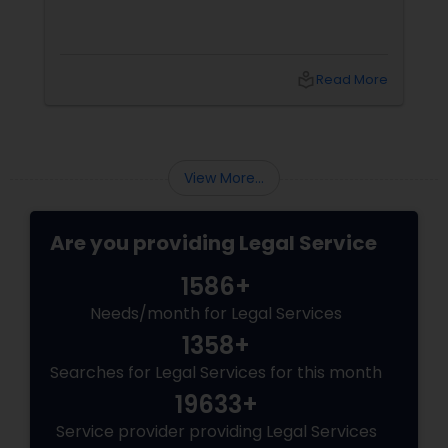
local_library
Read More
View More...
Are you providing Legal Service
1586+
Needs/month for Legal Services
1358+
Searches for Legal Services for this month
19633+
Service provider providing Legal Services