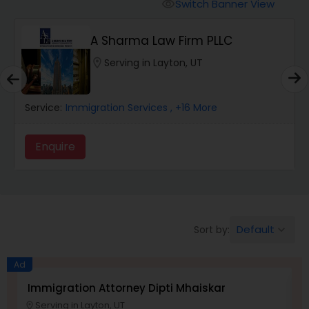
Workers Compensation Lawyers
Switch Banner View
visibility
A Sharma Law Firm PLLC
Wrongful Death Lawyers
location_on
Serving in Layton, UT
Catastrophic Injury Lawyers
Service:
Immigration Services
, +16 More
Animal Bite / Attack Lawyers
Enquire
Nursing Home Abuse / Elder Neglect
Lawyers
Default
Sort by:
keyboard_arrow_down
Aviation / Boating / Transportation
Ad
Injury Lawyers
Immigration Attorney Dipti Mhaiskar
L
Serving in Layton, UT
location_on
location_o