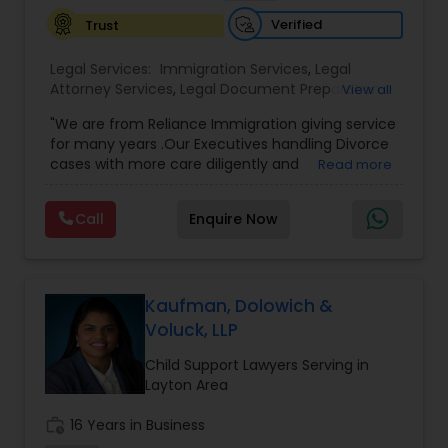
Sex Crime Lawyers
Verified
Trust
Tax Lawyer
Legal Services:
Immigration Services
,
Legal
Attorney Services
,
Legal Document Preparation
View all
Services
,
Indian Lawyers
,
Adoption Lawyer
,
"We are from Reliance Immigration giving service
Employment Lawyer
,
Tourist Visa Attorney
,
Civil
Insurance Lawyer
for many years .Our Executives handling Divorce
Attorney
,
Child Custody Attorney
,
Canadian
cases with more care diligently and
Read more
Immigration Lawyers
,
EB-5 Immigrant Investor
,
diplomatically. Please find the list of services we
Deportation Lawyers
,
Green Card Attorneys
,
H1B
Product Liability Lawyer
are offering below. We will provide Every civil case
Lawyers
,
Immigration Lawyers
,
Child Support
Call
Enquire Now
lawyers divorce employement child custody 1.
Lawyers
,
Canadian Immigration Consultants
,
Request for evidences handling 2. Family lawyer
Student Visa Lawyers
Health Lawyer
Kaufman, Dolowich &
Voluck, LLP
Litigation Attorney
Child Support Lawyers Serving in
Layton Area
Patent Attorneys
work_history
16 Years in Business