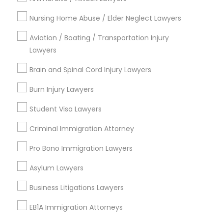
Immigration Lawyers
Nursing Home Abuse / Elder Neglect Lawyers
Tourist Visa Attorney
EB-5 Immigrant Investor
Aviation / Boating / Transportation Injury
Indian Lawyers
Lawyers
Legal Document Preparation Services
Brain and Spinal Cord Injury Lawyers
View More
Burn Injury Lawyers
Student Visa Lawyers
Criminal Immigration Attorney
Child Support Lawyers Nearby Locality
Pro Bono Immigration Lawyers
Roy, UT
Asylum Lawyers
Ogden, UT
Salt Lake City, UT
Business Litigations Lawyers
West Jordan, UT
EB1A Immigration Attorneys
Park City, UT