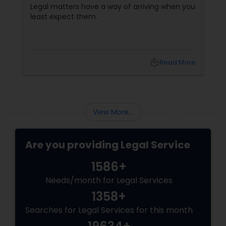
Communication Matter
Legal matters have a way of arriving when you
least expect them.
local_library
Read More
View More...
Are you providing Legal Service
1586+
Needs/month for Legal Services
1358+
Searches for Legal Services for this month