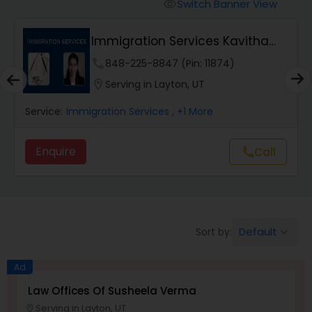
Workers Compensation Lawyers
Switch Banner View
visibility
Immigration Services Kavitha
Wrongful Death Lawyers
USA
phone
848-225-8847 (Pin: 11874)
location_on
Serving in Layton, UT
Catastrophic Injury Lawyers
Service:
Immigration Services
, +1 More
Animal Bite / Attack Lawyers
Enquire
call
Call
Nursing Home Abuse / Elder Neglect
Lawyers
Default
Sort by:
keyboard_arrow_down
Aviation / Boating / Transportation
Ad
Injury Lawyers
Law Offices Of Susheela Verma
Serving in Layton, UT
location_on