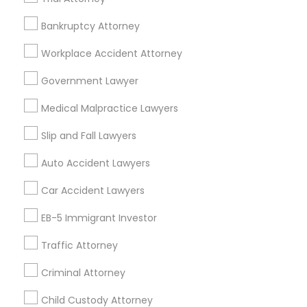
Accident Lawyer
Real Estate Lawyer
Employment Lawyer
Drunk Driving Lawyer
Bankruptcy Attorney
Product Liability Lawyer
Wrongful Death Lawyer
Workplace Accident Attorney
Health Lawyer
Family Law Attorneys
Government Lawyer
Find Local Legal Services in Nearby
Medical Malpractice Lawyers
Cities
Slip and Fall Lawyers
Layton, UT
Auto Accident Lawyers
Promoted Legal Services Listings in
Car Accident Lawyers
Layton, UT
EB-5 Immigrant Investor
Immigration Services Kavitha USA
Traffic Attorney
The Law Offices Of Jyoti Ruprell
Immigration Attorney Jitesh Malik
Criminal Attorney
I Can Help Immigration Services
Child Custody Attorney
Dhillon Immigration Law Firm, PC