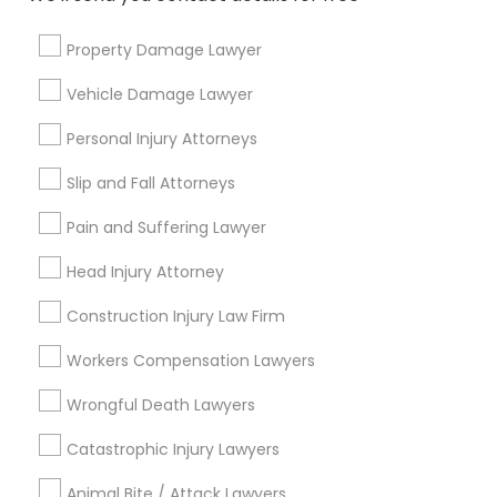
City *
Property Damage Lawyer
Email *
Vehicle Damage Lawyer
Personal Injury Attorneys
Contact Number *
Slip and Fall Attorneys
Pain and Suffering Lawyer
Send Enquiry
Head Injury Attorney
*T&C apply
Construction Injury Law Firm
Workers Compensation Lawyers
Types of Legal Services
Wrongful Death Lawyers
Immigration Services
Catastrophic Injury Lawyers
Green Card Attorneys
H1B Lawyers
Animal Bite / Attack Lawyers