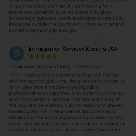
what I wanted to hear. That level of integrity is rare and
earned my complete trust. If you’re looking for a
lawyer who genuinely puts her clients first, gives
honest legal guidance, and is a strong advocate both
Truck Accident Lawyers
inside and outside the courtroom, I can’t recommend
Susheela Verma highly enough.
Criminal Defense Attorneys
Immigration Services Kavitha USA
grading
Child Support Lawyers
4 weeks ago
Vaishnavi Swaminathan
perm_identity
calendar_month
????? I had a great experience working with Kavitha
Corporate Business Attorney
and Padma throughout my visa process! From start to
finish, they were incredibly knowledgeable,
professional, and supportive. They patiently answered
all of my questions, kept me informed every step of
Corporate Legal Services
the way, and were always quick to respond whenever I
needed guidance. Their expertise and attention to
detail made the entire process so much less stressful. I
Green Card Attorneys
highly recommend their services to anyone looking for
a reliable and caring immigration lawyer. Thank you!