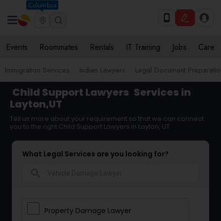
Columbus
Events
Roommates
Rentals
IT Training
Jobs
Care
Immigration Services
Indian Lawyers
Legal Document Preparatio
Child Support Lawyers
Services in
Layton,UT
Tell us more about your requirement so that we can connect
you to the right Child Support Lawyers in Layton, UT
What Legal Services are you looking for?
search
Property Damage Lawyer