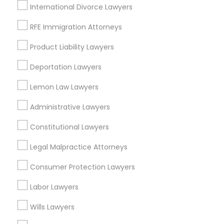
Sandy, UT
International Divorce Lawyers
South Jordan, UT
RFE Immigration Attorneys
Herriman, UT
Product Liability Lawyers
View More
Deportation Lawyers
Lemon Law Lawyers
Child Support Lawyers in Nearby Areas
Administrative Lawyers
Child Support Lawyers in 485E US-1 Building E, Suite 240,
Constitutional Lawyers
Iselin, NJ, USA
Legal Malpractice Attorneys
Child Support Lawyers in Fremont, California, USA
Child Support Lawyers in 1149 Green Street, Iselin, NJ, USA
Consumer Protection Lawyers
Labor Lawyers
Wills Lawyers
Related Categories Nearby