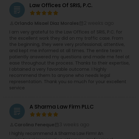
protected categories (i.e. age, sex, disability,
Law Offices Of SRIS, P.C.
grading
race, gender, national origin, religion, pregnancy
Medical Malpractice Lawyers
etc.). Ms. Sinha has a strong track record of
defending against sexual harassment cases
2 weeks ago
Orlando Misael Diaz Morales
perm_identity
calendar_month
including those involving high-profile defendants
I am very grateful to the Law Offices of SRIS, P.C. for
Slip and Fall Lawyers
in state and federal court as well as before fair
the excellent work they did on my traffic case. From
practice agencies. She understands the type of
the beginning, they were very professional, attentive,
business and reputational disruption claims like
and kept me informed at all times. The entire team
these can cause, and works vigorously towards
Auto Accident Lawyers
patiently answered my questions and made me feel at
achieving a favorable resolution for her clients.
ease throughout the process. Thanks to their expertise,
Ms. Sinha is experienced in managing all aspects
I obtained a very favorable outcome. I highly
of litigation, often complex, through summary
recommend them to anyone who needs legal
Car Accident Lawyers
judgment. Ms. Sinha provides day-to-day
representation. Thank you so much for your excellent
counseling on HR compliance issues and
service
oversees hiring, on-boarding, disciplinary actions,
EB-5 Immigrant Investor
leave requests, terminations, and benefits. She is
experienced in all areas of employment litigation
A Sharma Law Firm PLLC
in both federal and state courts. She defends
grading
administrative proceedings and regulatory
Traffic Attorney
compliance investigations before numerous
3 weeks ago
Carolina Feneque
perm_identity
calendar_month
employment practice agencies including the
I highly recommend A Sharma Law Firm! An
EEOC, and the federal and state Department of
Criminal Attorney