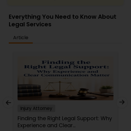
Divorce Attorney
Everything You Need to Know About
Legal Services
Immigration Lawyers
Article
Indian Lawyers
Injury Attorney
Finding the Right Legal Support: Why
Experience and Clear