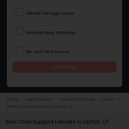
Vehicle Damage Lawyer
Personal Injury Attorneys
Slip and Fall Attorneys
Get Started
Pain and Suffering Lawyer
Head Injury Attorney
Home
Legal Services
Ogden Metro Area
Layton, UT
navigate_next
navigate_next
navigate_next
navigate_next
Child Support Lawyers in Layton, UT
Construction Injury Law Firm
Best Child Support Lawyers in Layton, UT