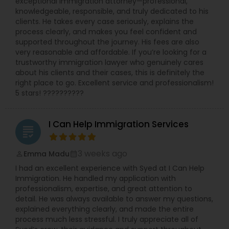
exceptional immigration attorney—professional,
Labor and the Department of Health. She has
knowledgeable, responsible, and truly dedicated to his
worked with and been endorsed by many
clients. He takes every case seriously, explains the
insurance carriers in employment practices
process clearly, and makes you feel confident and
litigation. She has also been called upon to speak
Child Custody Attorney
supported throughout the journey. His fees are also
at annual training semina
very reasonable and affordable. If you’re looking for a
trustworthy immigration lawyer who genuinely cares
Canadian Immigration Lawyers
about his clients and their cases, this is definitely the
right place to go. Excellent service and professionalism!
5 stars! ??????????
Civil Litigation Attorney
I Can Help Immigration Services
grading
Civil Attorney
3 weeks ago
Emma Madu
perm_identity
calendar_month
I had an excellent experience with Syed at I Can Help
Injury Attorney
Immigration. He handled my application with
professionalism, expertise, and great attention to
detail. He was always available to answer my questions,
Wrongful Death Lawyer
explained everything clearly, and made the entire
process much less stressful. I truly appreciate all of