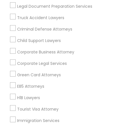
Useful Links
Legal Document Preparation Services
Badge
Offers
Q&A
Testimonials
All Categories
Truck Accident Lawyers
All Services
Sitemap
Criminal Defense Attorneys
Child Support Lawyers
Find and Post Ads
Corporate Business Attorney
Get IT Training
Corporate Legal Services
Find Events & Tickets
Green Card Attorneys
Corporate
EB5 Attorneys
H1B Lawyers
+1-512-788-5300
+1-512-231-9226
Tourist Visa Attorney
us.sulekha@sulekha.com
Immigration Services