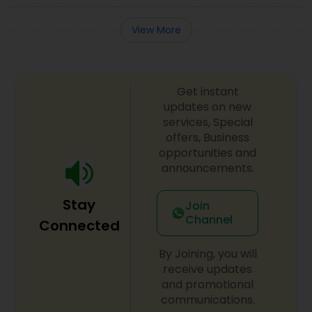
EB5 Attorneys
View More
H1B Lawyers
Get instant
Tourist Visa Attorney
updates on new
services, Special
offers, Business
Immigration Services
opportunities and
announcements.
Legal Attorney Services
Stay
Join
Channel
Connected
Family Law Attorneys
By Joining, you will
receive updates
and promotional
Law Firms
communications.