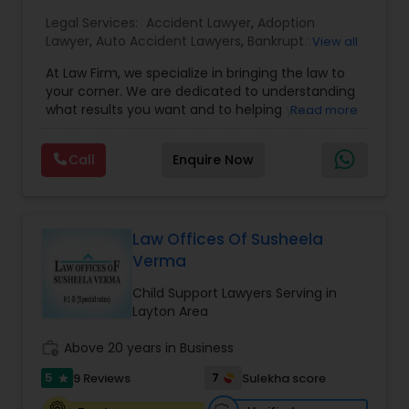
Legal Services:
EB1A Immigration Attorneys
Accident Lawyer
,
Adoption
Lawyer
,
Auto Accident Lawyers
,
Bankruptcy
View all
Attorney
,
Business Consulting Services
,
Canadian
At Law Firm, we specialize in bringing the law to
Immigration Lawyers
,
Car Accident Lawyers
,
Child
International Divorce Lawyers
your corner. We are dedicated to understanding
Custody Attorney
,
Child Support Lawyers
,
Civil
what results you want and to helping you
Read more
Attorney
,
Civil Litigation Attorney
,
Copyright
understand what actions we can take on your
Attorney
,
Corporate Business Attorney
,
Corporate
RFE Immigration Attorneys
behalf. We will work with you every step of the
Legal Services
,
Criminal Attorney
,
Deportation
Call
Enquire Now
way to make sure that you understand the
Lawyers
,
Divorce Attorney
,
Drunk Driving Lawyer
,
choices you are making and feel empowered to
EB-5 Immigrant Investor
,
EB5 Attorneys
,
make them.
Employment Lawyer
,
Family Law Attorneys
,
Product Liability Lawyers
Government Lawyer
Law Offices Of Susheela
Verma
Deportation Lawyers
Child Support Lawyers Serving in
Layton Area
Lemon Law Lawyers
work_history
Above 20 years in Business
5
7
9 Reviews
Sulekha score
star
Administrative Lawyers