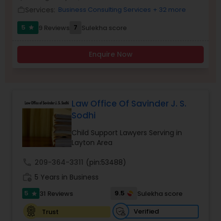
Brain and Spinal Cord Injury Lawyers
Services:
Business Consulting Services
+ 32 more
work_outline
5
7
9 Reviews
Sulekha score
star
Burn Injury Lawyers
Enquire Now
Student Visa Lawyers
Criminal Immigration Attorney
Law Office Of Savinder J. S.
Sodhi
Child Support Lawyers Serving in
Pro Bono Immigration Lawyers
Layton Area
call
209-364-3311
(pin:53488)
Asylum Lawyers
work_history
5 Years in Business
5
9.5
31 Reviews
Sulekha score
star
Business Litigations Lawyers
Verified
Trust