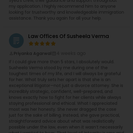
Syed’s crew, their guidance and support throughout
Adoption Lawyer
my application. I highly recommend him to anyone
looking for trustworthy and knowledgeable immigration
assistance. Thank you again for all your help.
Accident Lawyer
Law Offices Of Susheela Verma
grading
Real Estate Lawyer
4 weeks ago
Priyanka Agarwal
perm_identity
calendar_month
If I could give more than 5 stars, I absolutely would.
Employment Lawyer
Susheela Verma stood by me during one of the
toughest times of my life, and I will always be grateful
for her. What truly sets her apart is that she is an
Drunk Driving Lawyer
exceptional litigator—not just a divorce attorney. She is
incredibly strategic, confident, well-prepared, and
knows exactly how to fight for her clients while always
staying professional and ethical. What I appreciated
Business Consulting Services
most was her honesty. She never dragged the case
just for the sake of billing. Instead, she gave practical,
straightforward advice about what was realistically
Legal Document Preparation
possible under the law, even when it wasn’t necessarily
Services