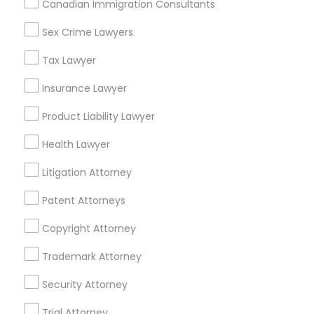
Canadian Immigration Consultants
Accountant Services
Tax Preparation Services
Sex Crime Lawyers
Mortgage Loan Services
Tax Lawyer
Home Loan Services
Life Insurance
Insurance Lawyer
Real Estate Agents
Product Liability Lawyer
Passport & Visa Services
Financial & Taxation Services
Health Lawyer
Litigation Attorney
Patent Attorneys
Legal Services Specialisation
Copyright Attorney
Business Consulting Services
Immigration Services
Legal Attorney Services
Trademark Attorney
Legal Document Preparation Services
Indian Lawyers
Security Attorney
Tax Lawyer
Insurance Lawyer
Adoption Lawyer
Trial Attorney