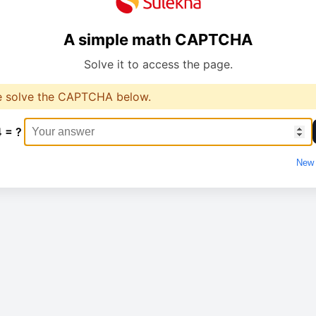
A simple math CAPTCHA
Solve it to access the page.
e solve the CAPTCHA below.
4 = ?
New 