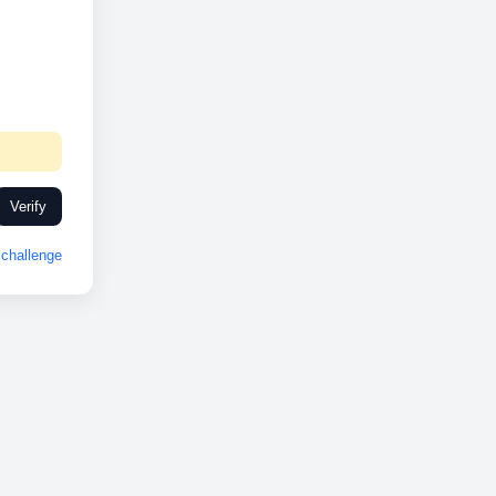
Verify
challenge