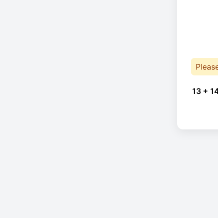
Pleas
13 + 1