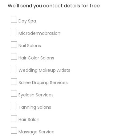
New Jersey Area
Washington Metro Area
We'll send you contact details for free
Useful Links
Day Spa
Badge
Offers
Q&A
Testimonials
All Categories
Microdermabrasion
All Services
Sitemap
Nail Salons
Hair Color Salons
Find and Post Ads
Wedding Makeup Artists
Get IT Training
Saree Draping Services
Find Events & Tickets
Eyelash Services
Corporate
Tanning Salons
Hair Salon
+1-512-788-5300
+1-512-231-9226
Massage Service