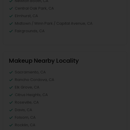
Newton Booth, CA
Central Oak Park, CA
Elmhurst, CA
Midtown / Winn Park / Capital Avenue, CA
Fairgrounds, CA
Makeup Nearby Locality
Sacramento, CA
Rancho Cordova, CA
Elk Grove, CA
Citrus Heights, CA
Roseville, CA
Davis, CA
Folsom, CA
Rocklin, CA