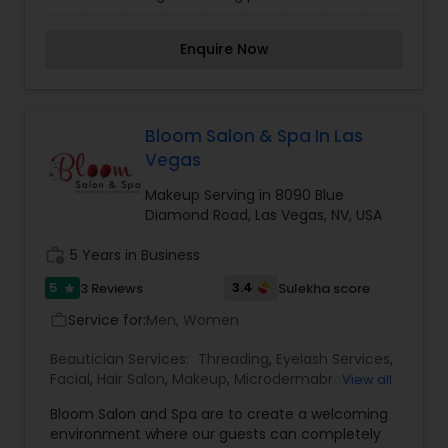
precise control in body hair removal than does
waxing. The professionals at the Sweetie salon
Enquire Now
are the best at eyebrow and body hair threading
plus Henna tattooing in the Las Vegas area. The
practice of threading as a means of removing
body hair originated in India and Nepal a very long
time ago and has since become popular
Bloom Salon & Spa In Las
throughout the world. Threading provides more
Vegas
precise control in body hair removal than does
waxing, and when done by the professionals at
Makeup Serving in 8090 Blue
Sweetie, any discomfort experienced during the
Diamond Road, Las Vegas, NV, USA
procedure is greatly minimized.
work_history
5 Years in Business
5
3.4
3 Reviews
Sulekha score
star
Service for:
Men, Women
work_outline
Beautician Services:
Threading
,
Eyelash Services
,
Facial
,
Hair Salon
,
Makeup
,
Microdermabrasion
,
View all
Nail Salons
,
Waxing
Bloom Salon and Spa are to create a welcoming
environment where our guests can completely