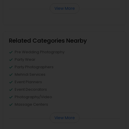
View More
Related Categories Nearby
Pre Wedding Photography
Party Wear
Party Photographers
Mehndi Services
Event Planners
Event Decorators
Photography/Video
Massage Centers
View More