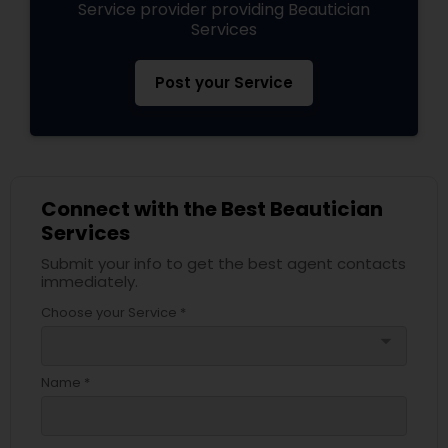
Service provider providing Beautician
Services
Post your Service
Connect with the Best Beautician
Services
Submit your info to get the best agent contacts
immediately.
Choose your Service *
arrow_drop_down
Name *