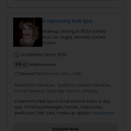
research we resign to seek out these truths in
Threading
their purest and most effective forms. We
provide only the best 100% natural Indian virgin
human hair extensions. Our Radhair by House of
A Harmony Nail Spa
Waxing
Radha caters to all hair types, colors, lengths and
Makeup Serving in 953 E Sahara
nationalities. Our 100% natural raw body, face and
Ave, Las Vegas, Nevada, United
hair butters have only the purest ingredients. Our
States
butters are custom made with your desired
Bridal Services
essential oils and butter, whipped together in
work_history
Established Since 2003
their purest form. From premium extensions,
head to toe butters and masks to our high
2.9
Sulekha score
fashion hand crafted accessories you can find
amazing products here at House of Radha.
Service for:
Women, Men , Kids
work_outline
Beautician Services:
Eyebrow
,
Eyelash Services
,
Facial
,
Makeup
,
Massage Service
,
Waxing
A Harmony Nail Spa is a full service salon & day
spa. Offering Massages, Facials, manicures,
pedicures, hair care, make up application, bridal
Read more
hair and makeup. Spiritual gift shop and beauty
products. Metaphysical gift items, candles,
Enquire Now
incense, essential oils. Spiritual services cleansing,