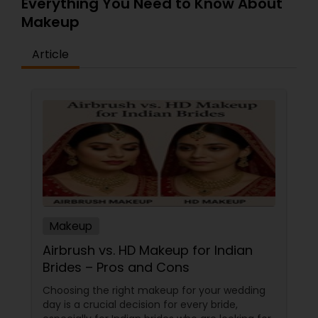
Everything You Need to Know About
Makeup
Article
Makeup
Airbrush vs. HD Makeup for Indian
Brides – Pros and Cons
Choosing the right makeup for your wedding
day is a crucial decision for every bride,