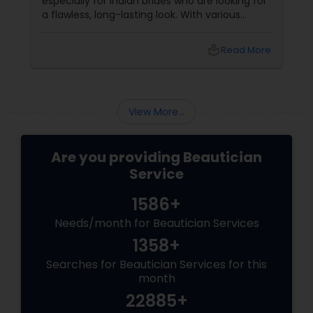
especially for Indian brides who are looking for
a flawless, long-lasting look. With various
makeup techniques available, airbrush
makeup and HD makeup are among the most
local_library
Read More
popular choices for brides-to-be. Both offer a
distinct finish and have unique benefits
depending on the bride's needs, skin type, and
the wedding day environment.
View More...
Are you providing Beautician
Service
1586+
Needs/month for Beautician Services
1358+
Searches for Beautician Services for this
month
22885+