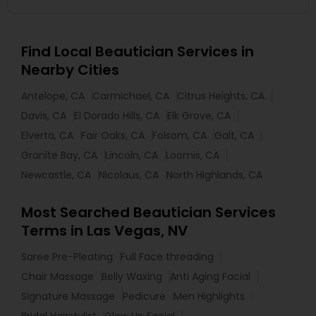
Find Local Beautician Services in
Nearby Cities
Antelope, CA
Carmichael, CA
Citrus Heights, CA
Davis, CA
El Dorado Hills, CA
Elk Grove, CA
Elverta, CA
Fair Oaks, CA
Folsom, CA
Galt, CA
Granite Bay, CA
Lincoln, CA
Loomis, CA
Newcastle, CA
Nicolaus, CA
North Highlands, CA
Most Searched Beautician Services
Terms in Las Vegas, NV
Saree Pre-Pleating
Full Face threading
Chair Massage
Belly Waxing
Anti Aging Facial
Signature Massage
Pedicure
Men Highlights