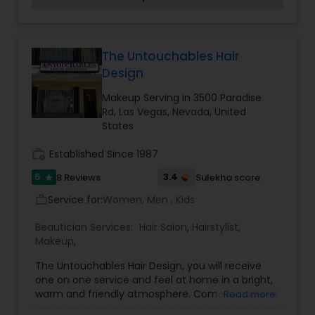
energy work, readings, and full service salon and
day spa in Las Vegas Nevada Best off the strip
89104, 89109. Near the strip One Mile East of SLS
and Westgate Hotels. We look forward to
The Untouchables Hair
continued success with you our loyal clients and
Design
to meeting and providing service for all new
clients, whom we hope will appreciate our level of
Makeup Serving in 3500 Paradise
commitment to provide a total wellness
Rd, Las Vegas, Nevada, United
experience in our petite Grand Day Spa. Nearly
States
2,000 sq. ft of luxury and style just for you our
clients!
work_history
Established Since 1987
5
3.4
8 Reviews
Sulekha score
star
Service for:
Women, Men , Kids
work_outline
Beautician Services:
Hair Salon
,
Hairstylist
,
Makeup
,
The Untouchables Hair Design, you will receive
one on one service and feel at home in a bright,
warm and friendly atmosphere. Come in and see
Read more
for yourself. We specialize in Color Corrections,