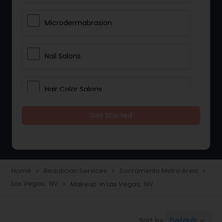
Microdermabrasion
Nail Salons
Hair Color Salons
Get Started
Wedding Makeup Artists
Saree Draping Services
Home
Beautician Services
Sacramento Metro Area
navigate_next
navigate_next
navigate_next
Las Vegas, NV
Makeup in Las Vegas, NV
navigate_next
Eyelash Services
Default
Sort by:
keyboard_arrow_down