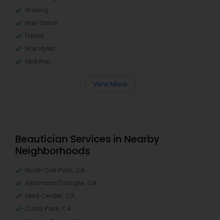
Waxing
Hair Salon
Facial
Hairstylist
Makeup
View More
Beautician Services in Nearby
Neighborhoods
North Oak Park, CA
Alhambra Triangle, CA
Med Center, CA
Curtis Park, CA