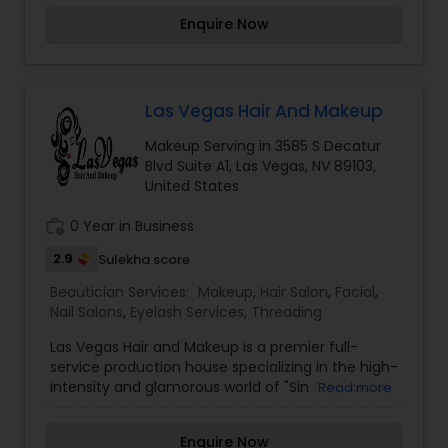
a leg on their services. With more than a decade
Enquire Now
of experience, this trusted beauty salon offers
outstanding eyebrow threading, and full facial
threading treatments. They cater their services
to both men and women. I am one of the most
distinguished Beautician Services in Las Vegas,
Las Vegas Hair And Makeup
NV. I specialize in Bridal Services,Day
Makeup Serving in 3585 S Decatur
Spa,Eyebrow,Eyelash Services,Makeup,Massage
Blvd Suite A1, Las Vegas, NV 89103,
Service,Microdermabrasion,Saree Draping
United States
Services,Tanning Salons,Waxing,Wedding Makeup
Artists
work_history
0 Year in Business
2.9
Sulekha score
Beautician Services:
Makeup
,
Hair Salon
,
Facial
,
Nail Salons
,
Eyelash Services
,
Threading
Las Vegas Hair and Makeup is a premier full-
service production house specializing in the high-
intensity and glamorous world of "Sin City" bridal,
Read more
editorial, and special event styling. The collective
specializes in a "best of both worlds" approach,
Enquire Now
featuring authentic red-carpet-ready makeup