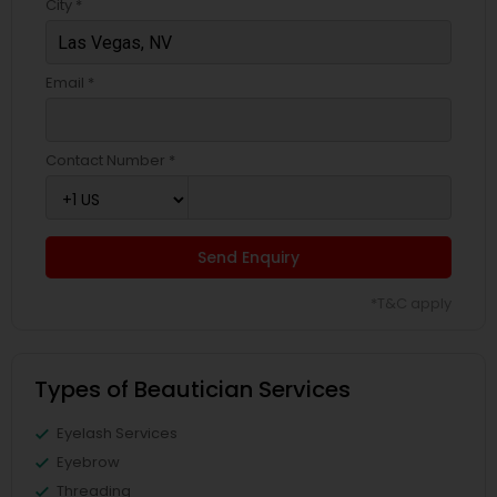
City *
Email *
Contact Number *
Send Enquiry
*T&C apply
Types of Beautician Services
Eyelash Services
Eyebrow
Threading