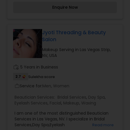
Keratin Smoothing Treatments, Hair Extensions
Enquire Now
and more! We offer our guest top brands such as
Kevin Murphy, Hotheads Hair Extensions, Prive'',
Inoa Haircolor by Loreal, Moroccanoil, Peter
Coppola Keratin Complex and The Original
Brazilian Blowout. Our stylist are highly skilled,
Jyoti Threading & Beauty
fashion forwad and focused on meeting the
Salon
individual needs of our clients thus bringing out
their best by design. We will consider your face
Makeup Serving in Las Vegas Strip,
shape, hair texture, skin tone and lifestyle to give
NV, USA
you a haircut that you''ll love and hair color that
enhances the true you! For more details contact
work_history
5 Years in Business
us.
2.7
Sulekha score
Service for:
Men, Women
work_outline
Beautician Services:
Bridal Services
,
Day Spa
,
Eyelash Services
,
Facial
,
Makeup
,
Waxing
I am one of the most distinguished Beautician
Services in Las Vegas, NV. I specialize in Bridal
Services,Day Spa,Eyelash
Read more