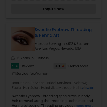
Services,Facial,Makeup,Waxing
Enquire Now
Sweetie Eyebrow Threading
& Henna Art
Makeup Serving in 4912 S Eastern
Ave, Las Vegas, Nevada, USA
work_history
15 Years in Business
4
3.4
3 Reviews
Sulekha score
star
Service for:
Women
work_outline
Beautician Services:
Bridal Services
,
Eyebrow
,
Facial
,
Hair Salon
,
Hairstylist
,
Makeup
,
Nail Salons
,
View all
Threading
,
Waxing
,
Wedding Makeup Artists
Sweetie Eyebrow Threading specializes in body
hair removal using the threading technique, and
Henna tattooing. Threading provides more
Read more