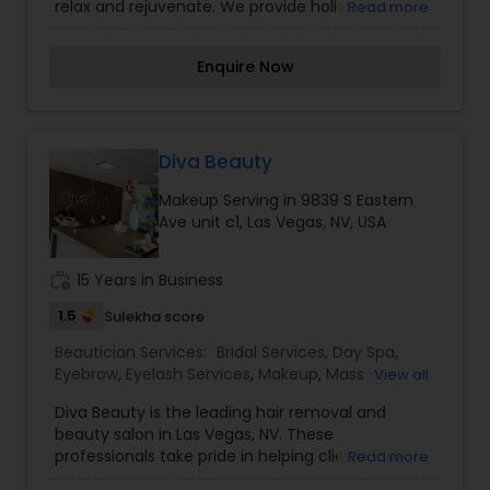
relax and rejuvenate. We provide holistic care,
Read more
organic products, and our skilled and dynamic
professionals deliver quality and lasting results.
Enquire Now
We are an authentic place for eyebrow
threading. Owned and operated by Pratik Dudhia
(Rick) he is the first male eyebrow threading
artist in Las Vegas with extensive experience in
eyebrow threading and skincare.
Diva Beauty
Makeup Serving in 9839 S Eastern
Ave unit c1, Las Vegas, NV, USA
work_history
15 Years in Business
1.5
Sulekha score
Beautician Services:
Bridal Services
,
Day Spa
,
Eyebrow
,
Eyelash Services
,
Makeup
,
Massage
View all
Service
,
Microdermabrasion
,
Saree Draping
Diva Beauty is the leading hair removal and
Services
,
Tanning Salons
,
Waxing
,
Wedding
beauty salon in Las Vegas, NV. These
Makeup Artists
professionals take pride in helping clients look
Read more
and feel their best without spending an arm and