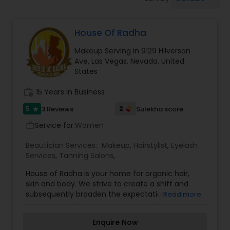
Tanning Salons
House Of Radha
Hair Salon
Makeup Serving in 9129 Hilverson
Ave, Las Vegas, Nevada, United
Massage Service
States
work_history
15 Years in Business
Eyebrow
5
2
3 Reviews
Sulekha score
star
Service for:
Women
work_outline
Facial
Beautician Services:
Makeup
,
Hairstylist
,
Eyelash
Services
,
Tanning Salons
,
Hairstylist
House of Radha is your home for organic hair,
skin and body. We strive to create a shift and
subsequently broaden the expectation of our
Read more
clients by supplying them with only the most
Makeup
natural, innovative and premium quality products
Enquire Now
and services. Backing nature with science and