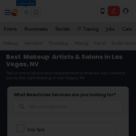
Columbus
Events
Roommates
Rentals
IT Training
Jobs
Care
Makeup
Hairstylist
Threading
Waxing
Facial
Bridal Servi
Best
Makeup
Artists & Salons in Las
Vegas, NV
Tell us more about your requirement so that we can connect
you to the right Makeup in Las Vegas, NV
What Beautician Services are you looking for?
search
Day Spa