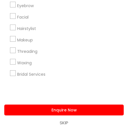
us.sulekha@sulekha.com
Eyebrow
Facial
Stay Connected
Hairstylist
Makeup
Sulekha App
Events App
Event Organizer App
Threading
Waxing
About us
Contact us
Terms & Conditions
Bridal Services
Privacy Policy
Advertise with us
Copyright Policy
© 1998-2026 Copyright Sulekha.com | All Rights Reserved.
Enquire Now
SKIP