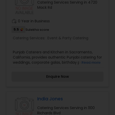
Catering Services Serving in 4720
Mack Rd
work_history
0 Year in Business
5.5
Sulekha score
Catering Services:
Event & Party Catering
Punjab Caterers and Kitchen in Sacramento,
California, provides authentic Punjabi catering for
weddings, corporate galas, birthday parties, and
Read more
religious events. Serving rich curries, tandoori
grills, and fresh naans, our culinary team delivers
Enquire Now
top-tier service. Book catering today!
India Jones
Catering Services Serving in 1100
Richards Blvd