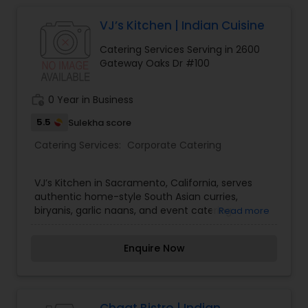
VJ’s Kitchen | Indian Cuisine
Event & Party Catering
Catering Services Serving in 2600
Gateway Oaks Dr #100
Birthday Party Catering
work_history
0 Year in Business
Breakfast Catering
5.5
Sulekha score
Catering Services:
Corporate Catering
Buffet Catering
VJ’s Kitchen in Sacramento, California, serves
authentic home-style South Asian curries,
biryanis, garlic naans, and event catering.
Read more
Enquire Now