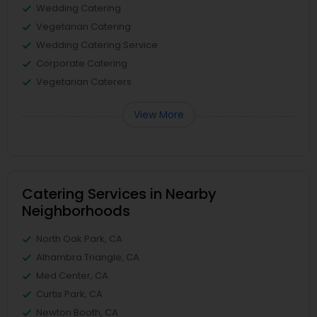
Wedding Catering
Vegetarian Catering
Wedding Catering Service
Corporate Catering
Vegetarian Caterers
View More
Catering Services in Nearby
Neighborhoods
North Oak Park, CA
Alhambra Triangle, CA
Med Center, CA
Curtis Park, CA
Newton Booth, CA