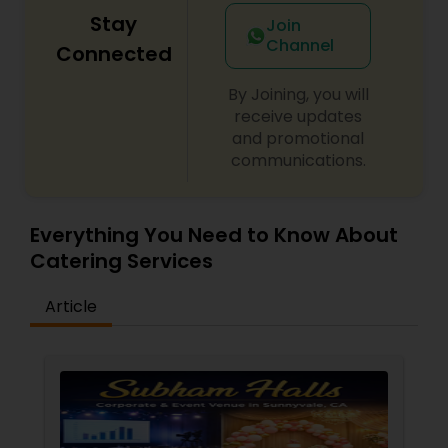
Stay
Join
Channel
Connected
By Joining, you will
receive updates
and promotional
communications.
Everything You Need to Know About
Catering Services
Article