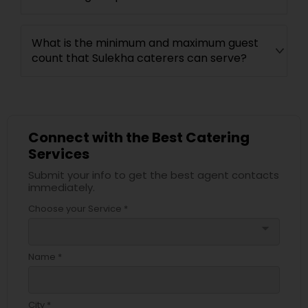
What is the minimum and maximum guest
count that Sulekha caterers can serve?
Connect with the Best Catering
Services
Submit your info to get the best agent contacts
immediately.
Choose your Service *
arrow_drop_down
Name *
City *