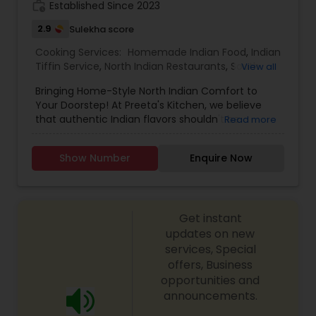
work_history
Established Since 2023
2.9
Sulekha score
Cooking Services:
Homemade Indian Food
,
Indian
Tiffin Service
,
North Indian Restaurants
,
South
View all
Indian Restaurants
,
Lunch Services
,
Dinner
Bringing Home-Style North Indian Comfort to
Delivery
,
Breakfast Delivery
Your Doorstep! At Preeta's Kitchen, we believe
that authentic Indian flavors shouldn't be
Read more
reserved for special occasions – they should be
an everyday delight. Our North Indian Food
Show Number
Enquire Now
Delivery and Pickup location are dedicated to
serving you the warmth and richness of home-
style cooking, transporting you to the comforting
kitchens of North India with every bite.
Get instant
updates on new
services, Special
offers, Business
opportunities and
announcements.