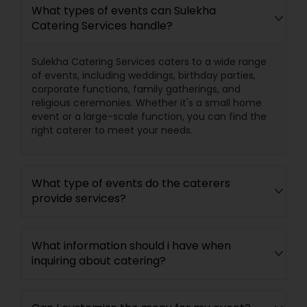
What types of events can Sulekha
Catering Services handle?
Sulekha Catering Services caters to a wide range
of events, including weddings, birthday parties,
corporate functions, family gatherings, and
religious ceremonies. Whether it's a small home
event or a large-scale function, you can find the
right caterer to meet your needs.
What type of events do the caterers
provide services?
What information should i have when
inquiring about catering?