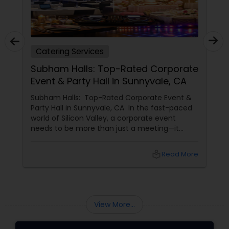
Catering Services
Subham Halls: Top-Rated Corporate
Event & Party Hall in Sunnyvale, CA
Subham Halls: Top-Rated Corporate Event &
Party Hall in Sunnyvale, CA In the fast-paced
world of Silicon Valley, a corporate event
needs to be more than just a meeting—it
needs to be an experience. For businesses in
Sunnyvale, Mountain View, and Santa Clara,
local_library
Read More
Shubham Halls
View More...