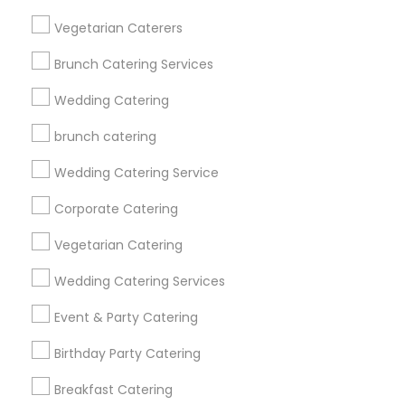
Get IT Training
Vegetarian Caterers
Find Events & Tickets
Brunch Catering Services
Corporate
Wedding Catering
brunch catering
+1-512-788-5300
+1-512-231-9226
Wedding Catering Service
us.sulekha@sulekha.com
Corporate Catering
Vegetarian Catering
Stay Connected
Wedding Catering Services
Event & Party Catering
Sulekha App
Events App
Event Organizer App
Birthday Party Catering
Breakfast Catering