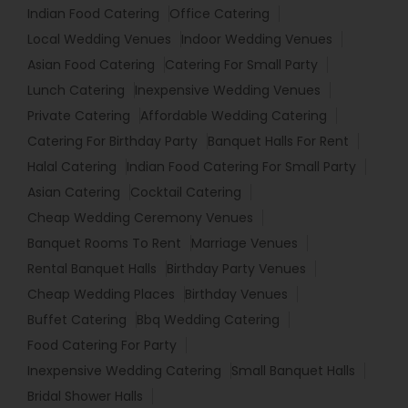
Indian Food Catering
Office Catering
Local Wedding Venues
Indoor Wedding Venues
Asian Food Catering
Catering For Small Party
Lunch Catering
Inexpensive Wedding Venues
Private Catering
Affordable Wedding Catering
Catering For Birthday Party
Banquet Halls For Rent
Halal Catering
Indian Food Catering For Small Party
Asian Catering
Cocktail Catering
Cheap Wedding Ceremony Venues
Banquet Rooms To Rent
Marriage Venues
Rental Banquet Halls
Birthday Party Venues
Cheap Wedding Places
Birthday Venues
Buffet Catering
Bbq Wedding Catering
Food Catering For Party
Inexpensive Wedding Catering
Small Banquet Halls
Bridal Shower Halls