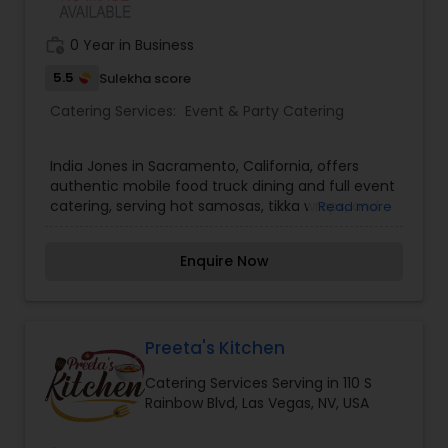
work_history
0 Year in Business
5.5
Sulekha score
Catering Services:
Event & Party Catering
India Jones in Sacramento, California, offers
authentic mobile food truck dining and full event
catering, serving hot samosas, tikka wraps, and
Read more
spicy curry bowls. Cooking with fresh ingredients,
India Jones delivers bold street food. Track India
Enquire Now
Jones today!
Preeta's Kitchen
Catering Services Serving in 110 S
Rainbow Blvd, Las Vegas, NV, USA