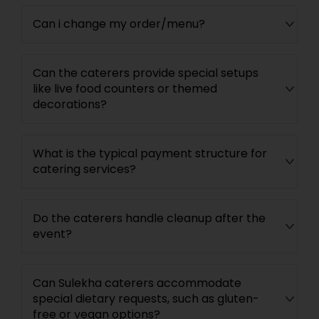
Can i change my order/menu?
Can the caterers provide special setups
like live food counters or themed
decorations?
What is the typical payment structure for
catering services?
Do the caterers handle cleanup after the
event?
Can Sulekha caterers accommodate
special dietary requests, such as gluten-
free or vegan options?