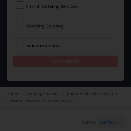
Brunch Catering Services
Wedding Catering
brunch catering
Get Started
Wedding Catering Service
Corporate Catering
Home
Catering Services
Sacramento Metro Area
navigate_next
navigate_next
navigate_next
Catering Services in Las Vegas, NV
Vegetarian Catering
Default
Sort by:
keyboard_arrow_down
Wedding Catering Services