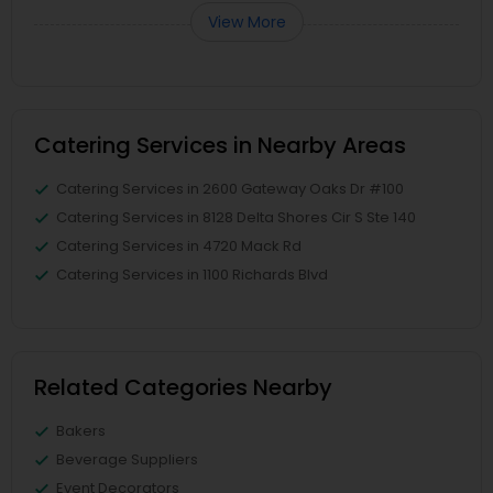
View More
Catering Services in Nearby Areas
Catering Services in 2600 Gateway Oaks Dr #100
Catering Services in 8128 Delta Shores Cir S Ste 140
Catering Services in 4720 Mack Rd
Catering Services in 1100 Richards Blvd
Related Categories Nearby
Bakers
Beverage Suppliers
Event Decorators