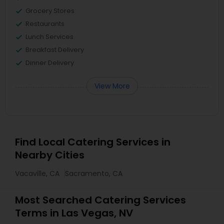
Grocery Stores
Restaurants
Lunch Services
Breakfast Delivery
Dinner Delivery
View More
Find Local Catering Services in
Nearby Cities
Vacaville, CA
Sacramento, CA
Most Searched Catering Services
Terms in Las Vegas, NV