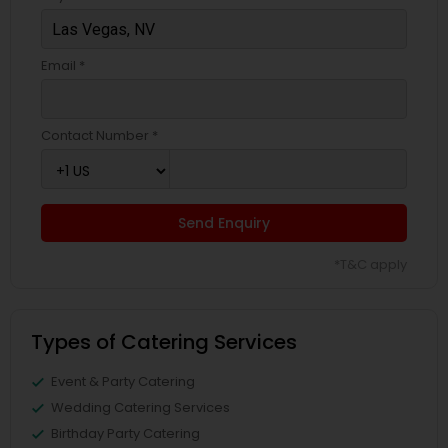
Email *
Contact Number *
Send Enquiry
*T&C apply
Types of Catering Services
Event & Party Catering
Wedding Catering Services
Birthday Party Catering