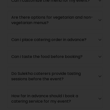
Can I customize the menu for my event?
Are there options for vegetarian and non-
vegetarian menus?
Can i place catering order in advance?
Can i taste the food before booking?
Do Sulekha caterers provide tasting
sessions before the event?
How far in advance should I book a
catering service for my event?