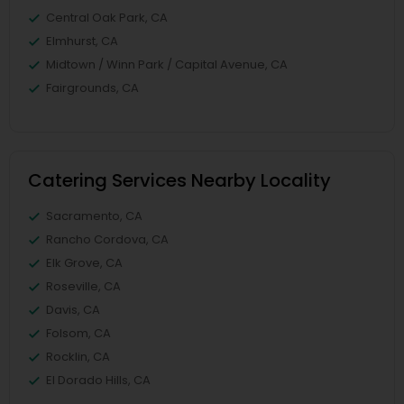
Central Oak Park, CA
Elmhurst, CA
Midtown / Winn Park / Capital Avenue, CA
Fairgrounds, CA
Catering Services Nearby Locality
Sacramento, CA
Rancho Cordova, CA
Elk Grove, CA
Roseville, CA
Davis, CA
Folsom, CA
Rocklin, CA
El Dorado Hills, CA