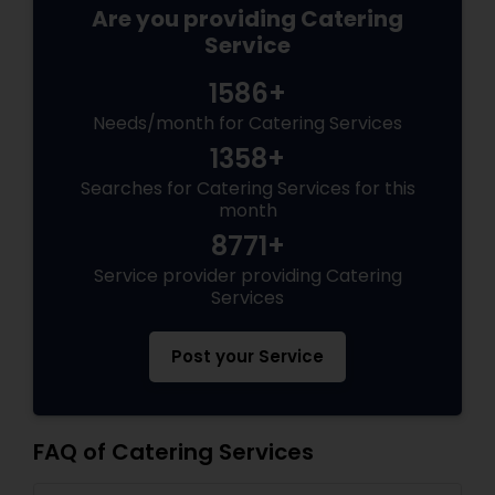
Are you providing Catering
Service
1586+
Needs/month for Catering Services
1358+
Searches for Catering Services for this
month
8771+
Service provider providing Catering
Services
Post your Service
FAQ of Catering Services