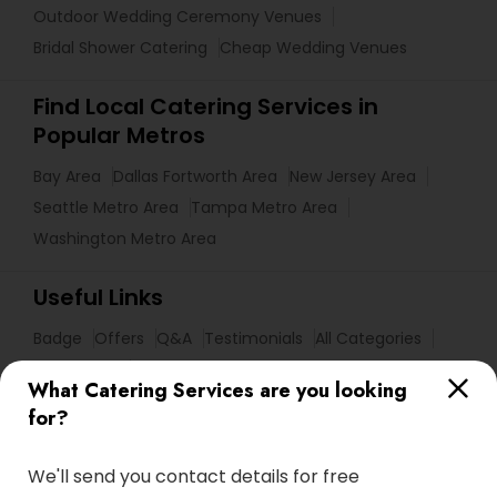
Outdoor Wedding Ceremony Venues
Bridal Shower Catering
Cheap Wedding Venues
Find Local Catering Services in
Popular Metros
Bay Area
Dallas Fortworth Area
New Jersey Area
Seattle Metro Area
Tampa Metro Area
Washington Metro Area
Useful Links
Badge
Offers
Q&A
Testimonials
All Categories
All Services
Sitemap
What Catering Services are you looking
for?
Find and Post Ads
We'll send you contact details for free