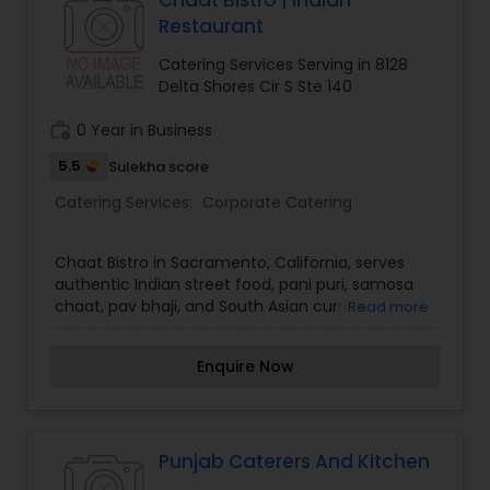
Chaat Bistro | Indian
Restaurant
Catering Services Serving in 8128
Delta Shores Cir S Ste 140
work_history
0 Year in Business
5.5
Sulekha score
Catering Services:
Corporate Catering
Chaat Bistro in Sacramento, California, serves
authentic Indian street food, pani puri, samosa
chaat, pav bhaji, and South Asian curries.
Read more
Enquire Now
Punjab Caterers And Kitchen