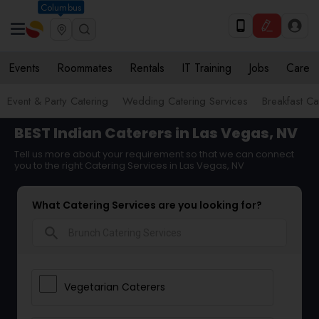
Columbus
Events
Roommates
Rentals
IT Training
Jobs
Care
Event & Party Catering
Wedding Catering Services
Breakfast Ca
BEST Indian Caterers in Las Vegas, NV
Tell us more about your requirement so that we can connect
you to the right Catering Services in Las Vegas, NV
What Catering Services are you looking for?
search
Vegetarian Caterers