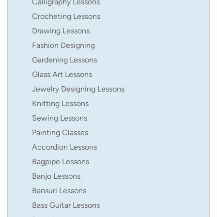
Calligraphy Lessons
Crocheting Lessons
Drawing Lessons
Fashion Designing
Gardening Lessons
Glass Art Lessons
Jewelry Designing Lessons
Knitting Lessons
Sewing Lessons
Painting Classes
Accordion Lessons
Bagpipe Lessons
Banjo Lessons
Bansuri Lessons
Bass Guitar Lessons