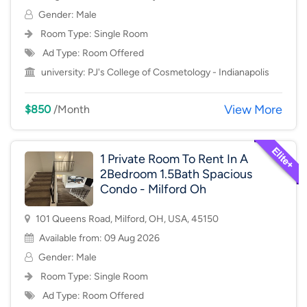
Gender: Male
Room Type:
Single Room
Ad Type: Room Offered
university:
PJ's College of Cosmetology - Indianapolis
View More
$850
/Month
1 Private Room To Rent In A
2Bedroom 1.5Bath Spacious
Condo - Milford Oh
101 Queens Road, Milford, OH, USA, 45150
Available from: 09 Aug 2026
Gender: Male
Room Type:
Single Room
Ad Type: Room Offered