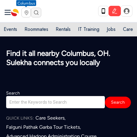
Columbus
Events
Roommates
Rentals
IT Training
Jobs
Care
Find it all nearby Columbus, OH.
Sulekha connects you locally
Search
Search
Care Seekers
,
QUICK LINKS:
Falguni Pathak Garba Tour Tickets
,
Advanced Hadoop Administration Course
,