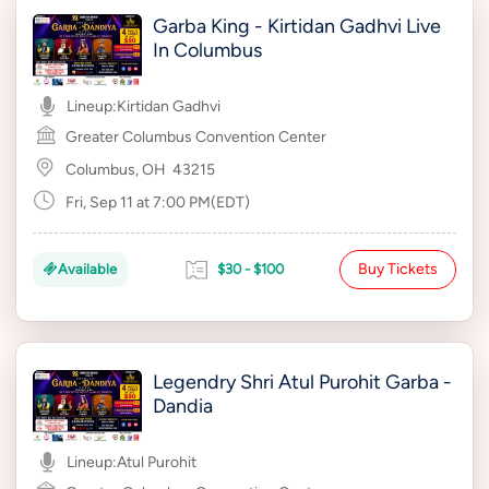
Garba King - Kirtidan Gadhvi Live
In Columbus
Lineup:
Kirtidan Gadhvi
Greater Columbus Convention Center
Columbus, OH
43215
Fri, Sep 11 at 7:00 PM(EDT)
Buy Tickets
Available
$30 - $100
Legendry Shri Atul Purohit Garba -
Dandia
Lineup:
Atul Purohit