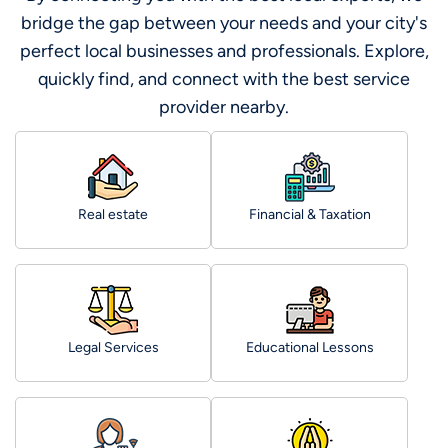
bridge the gap between your needs and your city's
perfect local businesses and professionals. Explore,
quickly find, and connect with the best service
provider nearby.
Real estate
Financial & Taxation
Legal Services
Educational Lessons