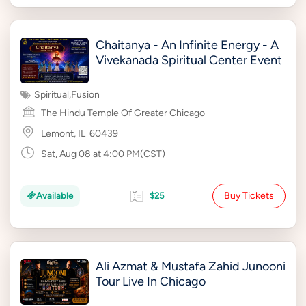
Chaitanya - An Infinite Energy - A
Vivekanada Spiritual Center Event
Spiritual
,
Fusion
The Hindu Temple Of Greater Chicago
Lemont, IL
60439
Sat, Aug 08 at 4:00 PM(CST)
Buy Tickets
Available
$25
Ali Azmat & Mustafa Zahid Junooni
Tour Live In Chicago