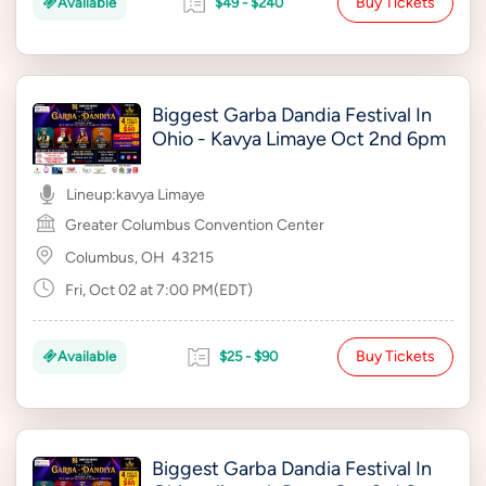
Buy Tickets
Available
$49 - $240
Biggest Garba Dandia Festival In
Ohio - Kavya Limaye Oct 2nd 6pm
Lineup:
kavya Limaye
Greater Columbus Convention Center
Columbus, OH
43215
Fri, Oct 02 at 7:00 PM(EDT)
Buy Tickets
Available
$25 - $90
Biggest Garba Dandia Festival In