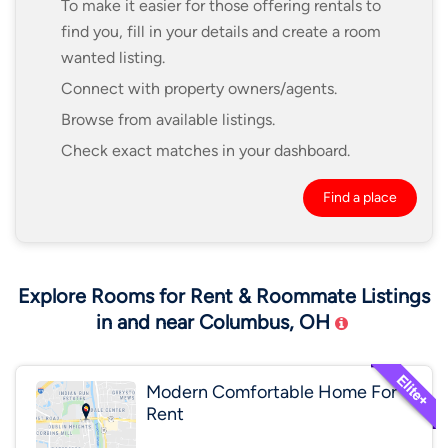
To make it easier for those offering rentals to
find you, fill in your details and create a room
wanted listing.
Connect with property owners/agents.
Browse from available listings.
Check exact matches in your dashboard.
Find a place
Explore Rooms for Rent & Roommate Listings
in and near Columbus, OH
Modern Comfortable Home For
Rent