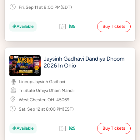
Fri, Sep 11 at 8:00 PM(EDT)
Buy Tickets
Available
$35
Jaysinh Gadhavi Dandiya Dhoom
2026 In Ohio
Lineup:
Jaysinh Gadhavi
Tri State Umiya Dham Mandir
West Chester, OH
45069
Sat, Sep 12 at 8:00 PM(EST)
Buy Tickets
Available
$25