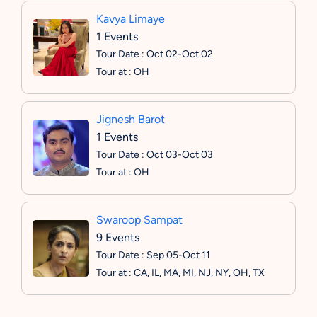
Kavya Limaye
1 Events
Tour Date : Oct 02-Oct 02
Tour at : OH
Jignesh Barot
1 Events
Tour Date : Oct 03-Oct 03
Tour at : OH
Swaroop Sampat
9 Events
Tour Date : Sep 05-Oct 11
Tour at : CA, IL, MA, MI, NJ, NY, OH, TX