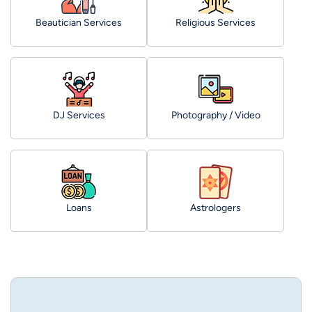
Beautician Services
Religious Services
DJ Services
Photography / Video
Loans
Astrologers