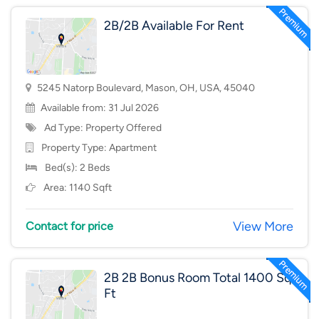
2B/2B Available For Rent
5245 Natorp Boulevard, Mason, OH, USA, 45040
Available from: 31 Jul 2026
Ad Type: Property Offered
Property Type:
Apartment
Bed(s): 2 Beds
Area: 1140 Sqft
View More
Contact for price
2B 2B Bonus Room Total 1400 Sq
Ft