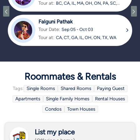
Tour at:
BC, CA, IL, MA, OH, ON, PA, SC,
TX
Falguni Pathak
Tour Date:
Sep 05 - Oct 03
Tour at:
CA, CT, GA, IL, OH, ON, TX, WA
Roommates & Rentals
Tags:
Single Rooms
Shared Rooms
Paying Guest
Apartments
Single Family Homes
Rental Houses
Condos
Town Houses
List my place