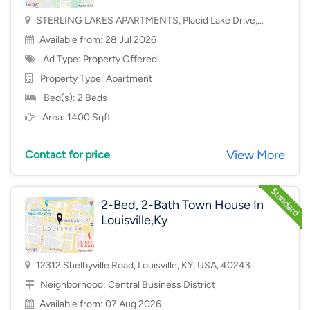
STERLING LAKES APARTMENTS, Placid Lake Drive,
Mason, OH, USA, 45040
Available from: 28 Jul 2026
Ad Type: Property Offered
Property Type:
Apartment
Bed(s): 2 Beds
Area: 1400 Sqft
View More
Contact for price
2-Bed, 2-Bath Town House In
Louisville,Ky
12312 Shelbyville Road, Louisville, KY, USA, 40243
Neighborhood:
Central Business District
Available from: 07 Aug 2026