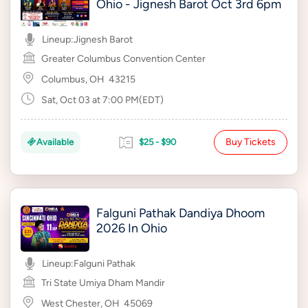
Ohio - Jignesh Barot Oct 3rd 6pm
Lineup:
Jignesh Barot
Greater Columbus Convention Center
Columbus, OH
43215
Sat, Oct 03 at 7:00 PM(EDT)
Buy Tickets
Available
$25 - $90
Falguni Pathak Dandiya Dhoom
2026 In Ohio
Lineup:
Falguni Pathak
Tri State Umiya Dham Mandir
West Chester, OH
45069