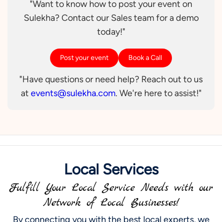
"Want to know how to post your event on
Sulekha? Contact our Sales team for a demo
today!"
Post your event
Book a Call
"Have questions or need help? Reach out to us
at
events@sulekha.com
. We're here to assist!"
Local Services
Fulfill Your Local Service Needs with our
Network of Local Businesses!
By connecting you with the best local experts, we