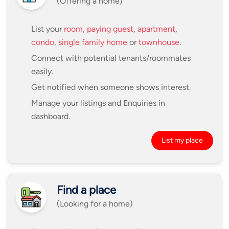
(Offering a home)
List your
room
,
paying guest
,
apartment
,
condo
,
single family home
or
townhouse
.
Connect with potential tenants/roommates
easily.
Get notified when someone shows interest.
Manage your listings and Enquiries in
dashboard.
List my place
Find a place
(Looking for a home)