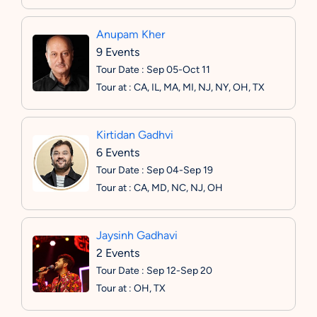
Anupam Kher
9 Events
Tour Date : Sep 05-Oct 11
Tour at : CA, IL, MA, MI, NJ, NY, OH, TX
Kirtidan Gadhvi
6 Events
Tour Date : Sep 04-Sep 19
Tour at : CA, MD, NC, NJ, OH
Jaysinh Gadhavi
2 Events
Tour Date : Sep 12-Sep 20
Tour at : OH, TX