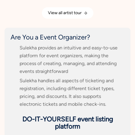
View all artist tour
Are You a Event Organizer?
Sulekha provides an intuitive and easy-to-use
platform for event organizers, making the
process of creating, managing, and attending
events straightforward
Sulekha handles all aspects of ticketing and
registration, including different ticket types,
pricing, and discounts. It also supports
electronic tickets and mobile check-ins.
DO-IT-YOURSELF event listing
platform