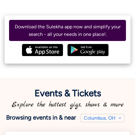
Download the Sulekha app now and simplify your
search - all your needs in one place!.
Events & Tickets
Explore the hottest gigs, shows & more
Browsing events in & near
Columbus, OH