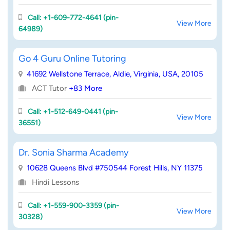
Call: +1-609-772-4641 (pin-
View More
64989)
Go 4 Guru Online Tutoring
41692 Wellstone Terrace, Aldie, Virginia, USA, 20105
ACT Tutor
+83 More
Call: +1-512-649-0441 (pin-
View More
36551)
Dr. Sonia Sharma Academy
10628 Queens Blvd #750544 Forest Hills, NY 11375
Hindi Lessons
Call: +1-559-900-3359 (pin-
View More
30328)