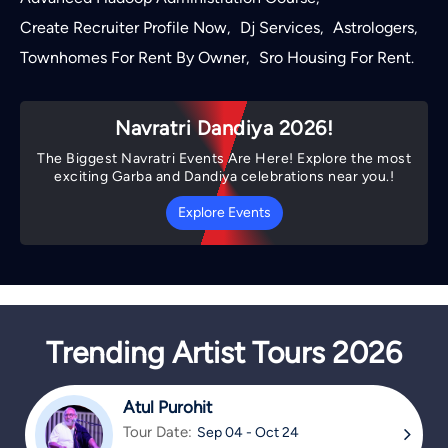
Create Recruiter Profile Now
Dj Services
Astrologers
,
,
,
Townhomes For Rent By Owner
Sro Housing For Rent
,
.
Navratri Dandiya 2026!
The Biggest Navratri Events Are Here! Explore the most
exciting Garba and Dandiya celebrations near you.!
Explore Events
Trending Artist Tours 2026
Atul Purohit
Tour Date:
Sep 04 - Oct 24