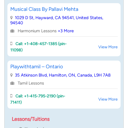
Musical Class By Pallavi Mehta
1029 D St, Hayward, CA 94541, United States,
94540
Harmonium Lessons
+3 More
Call: +1-408-457-1385 (pin-
View More
11098)
Playwithtamil – Ontario
35 Atkinson Blvd, Hamilton, ON, Canada, L9H 7A8
Tamil Lessons
Call: +1-415-795-2190 (pin-
View More
71411)
Lessons/Tuitions