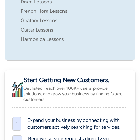
Drum Lessons
French Horn Lessons
Ghatam Lessons
Guitar Lessons
Harmonica Lessons
Start Getting New Customers.
Get listed, reach over 100K+ users, provide
solutions, and grow your business by finding future
customers.
Expand your business by connecting with
1
customers actively searching for services.
Receive service requests directly via