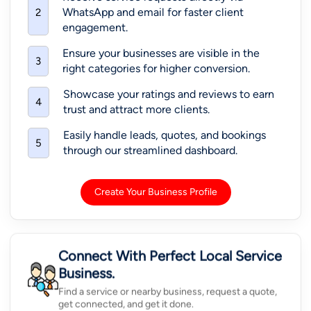
WhatsApp and email for faster client
2
engagement.
Ensure your businesses are visible in the
3
right categories for higher conversion.
Showcase your ratings and reviews to earn
4
trust and attract more clients.
Easily handle leads, quotes, and bookings
5
through our streamlined dashboard.
Create Your Business Profile
Connect With Perfect Local Service
Business.
Find a service or nearby business, request a quote,
get connected, and get it done.