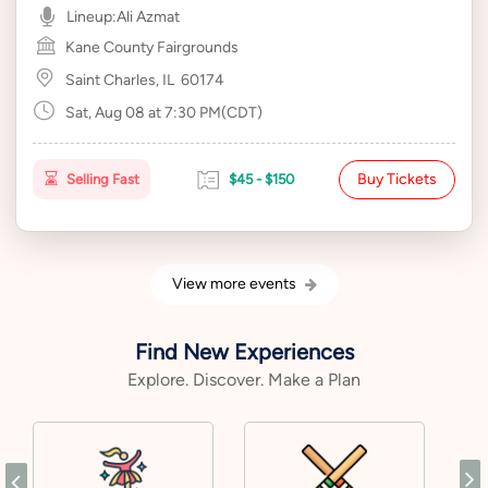
Lineup:
Ali Azmat
Kane County Fairgrounds
Saint Charles, IL
60174
Sat, Aug 08 at 7:30 PM(CDT)
Buy Tickets
Selling Fast
$45 - $150
View more events
Find New Experiences
Explore. Discover. Make a Plan