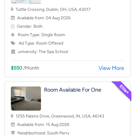
Tuttle Crossing, Dublin, OH, USA, 43017
Available from: 04 Aug 2026
Gender: Both
Room Type:
Single Room
Ad Type: Room Offered
university:
The Spa School
View More
$550
/Month
Room Available For One
1255 Patens Drive, Greenwood, IN, USA, 46143
Available from: 15 Aug 2026
Neighborhood:
South Perry