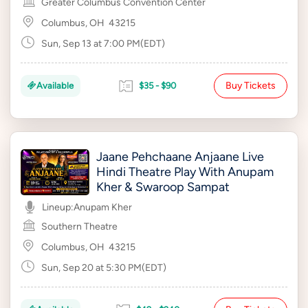
Greater Columbus Convention Center
Columbus, OH
43215
Sun, Sep 13 at 7:00 PM(EDT)
Buy Tickets
Available
$35 - $90
Jaane Pehchaane Anjaane Live
Hindi Theatre Play With Anupam
Kher & Swaroop Sampat
Lineup:
Anupam Kher
Southern Theatre
Columbus, OH
43215
Sun, Sep 20 at 5:30 PM(EDT)