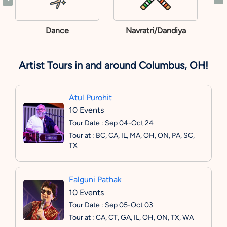
Dance
Navratri/Dandiya
Artist Tours in and around Columbus, OH!
Atul Purohit
10 Events
Tour Date : Sep 04-Oct 24
Tour at : BC, CA, IL, MA, OH, ON, PA, SC,
TX
Falguni Pathak
10 Events
Tour Date : Sep 05-Oct 03
Tour at : CA, CT, GA, IL, OH, ON, TX, WA