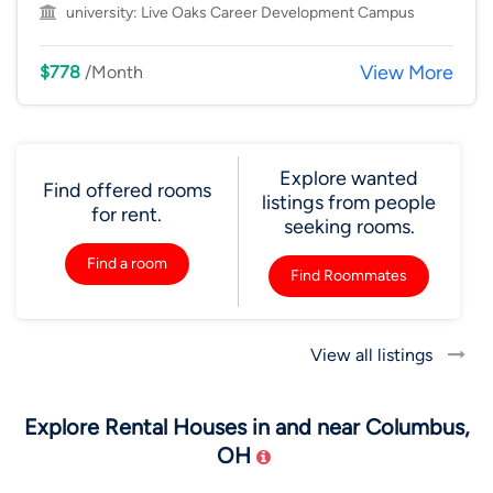
university:
Live Oaks Career Development Campus
View More
$778
/Month
Explore wanted
Find offered rooms
listings from people
for rent.
seeking rooms.
Find a room
Find Roommates
View all listings
Explore Rental Houses in and near Columbus,
OH