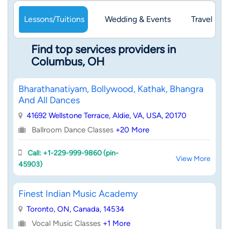
Lessons/Tuitions
Wedding & Events
Travel & 
Find top services providers in
Columbus, OH
Bharathanatiyam, Bollywood, Kathak, Bhangra
And All Dances
41692 Wellstone Terrace, Aldie, VA, USA, 20170
Ballroom Dance Classes
+20 More
Call: +1-229-999-9860 (pin-
View More
45903)
Finest Indian Music Academy
Toronto, ON, Canada, 14534
Vocal Music Classes
+1 More