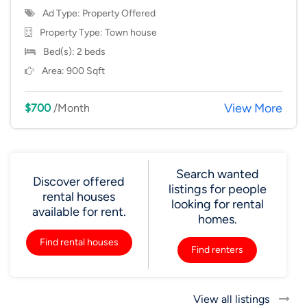
Ad Type: Property Offered
Property Type:
Town house
Bed(s): 2 beds
Area: 900 Sqft
View More
$700
/Month
Search wanted
Discover offered
listings for people
rental houses
looking for rental
available for rent.
homes.
Find rental houses
Find renters
View all listings