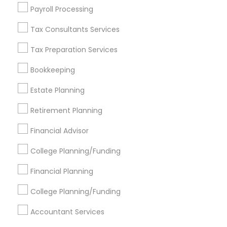
Find Events & Tickets
Payroll Processing
Corporate
Tax Consultants Services
Tax Preparation Services
+1-512-788-5300
+1-512-231-9226
Bookkeeping
us.sulekha@sulekha.com
Estate Planning
Retirement Planning
Stay Connected
Financial Advisor
College Planning/Funding
Sulekha App
Events App
Event Organizer App
Financial Planning
College Planning/Funding
About us
Contact us
Terms & Conditions
Accountant Services
Privacy Policy
Advertise with us
Copyright Policy