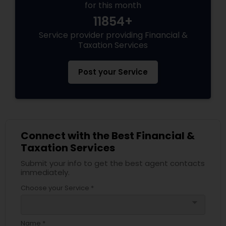
for this month
11854+
Service provider providing Financial &
Taxation Services
Post your Service
Connect with the Best Financial &
Taxation Services
Submit your info to get the best agent contacts
immediately.
Choose your Service *
arrow_drop_down
Name *