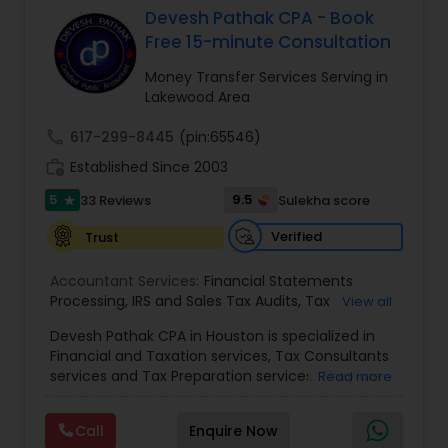
Devesh Pathak CPA - Book
Free 15-minute Consultation
Income Tax Preparation
Money Transfer Services Serving in
Lakewood Area
Business Entity Selection
call
617-299-8445
(pin:65546)
work_history
Established Since 2003
Income Tax Filing
5
9.5
33 Reviews
Sulekha score
star
Verified
Trust
Personal Tax Planning
Accountant Services:
Financial Statements
Processing
,
IRS and Sales Tax Audits
,
Tax
View all
Preparation and Filing
,
Financial and Tax Planning
,
Financial statement Analysis
Devesh Pathak CPA in Houston is specialized in
Bank Reconciliation
,
Budget And Business Plan
,
Financial and Taxation services, Tax Consultants
Cash Flow Analysis
,
Certified Professional Tax
services and Tax Preparation services. They are
Read more
Preparer
,
Corporate Tax
,
Federal State Tax Filing
,
servicing throughout the United States and
Cash Flow
Indiviual Tax Filing
,
Reviews And Compilations
,
Canada. They are also skilled in providing the
Sales Tax Return
,
Small Business Payroll
,
Tax
Call
Enquire Now
following services like Corporate Tax, Federal
Implications
,
Bookkeeping for Small Business
,