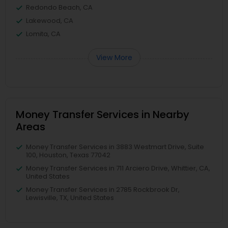
Redondo Beach, CA
Lakewood, CA
Lomita, CA
View More
Money Transfer Services in Nearby
Areas
Money Transfer Services in 3883 Westmart Drive, Suite
100, Houston, Texas 77042
Money Transfer Services in 711 Arciero Drive, Whittier, CA,
United States
Money Transfer Services in 2785 Rockbrook Dr,
Lewisville, TX, United States