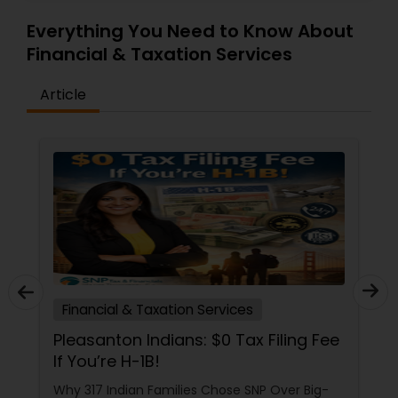
Everything You Need to Know About
Financial & Taxation Services
Article
Financial & Taxation Services
Pleasanton Indians: $0 Tax Filing Fee
If You’re H-1B!
Why 317 Indian Families Chose SNP Over Big-