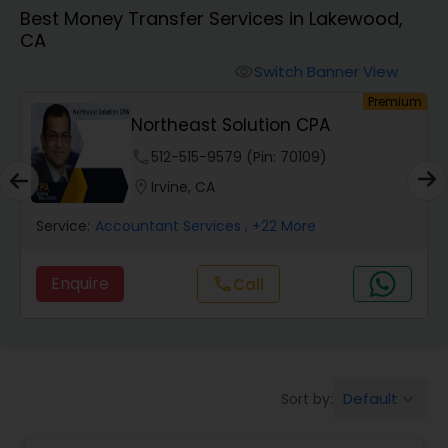
Best Money Transfer Services in Lakewood,
CA
Finance & Accounting Training
Switch Banner View
visibility
um
Premium
Audit Review & Compilation Services
Northeast Solution CPA
phone
512-515-9579 (Pin: 70109)
Financial Forecasts
location_on
Irvine, CA
Service:
Accountant Services
, +22 More
Business Succession Planning
Enquire
Call
call
Auditing Services
Compilation Services
Default
Sort by:
keyboard_arrow_down
Long Term Care Insurance