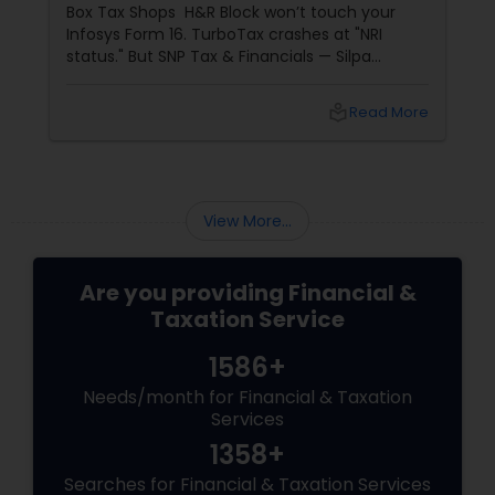
Box Tax Shops H&R Block won’t touch your
Infosys Form 16. TurboTax crashes at "NRI
status." But SNP Tax & Financials — Silpa
Thommandru’s 13-year-old CA firm — lives for
your chaos: USP 1: "Visa Shield" Tax Prep They
local_library
Read More
reconstruct India/US income like forensic
accountants:
View More...
Are you providing Financial &
Taxation Service
1586+
Needs/month for Financial & Taxation
Services
1358+
Searches for Financial & Taxation Services