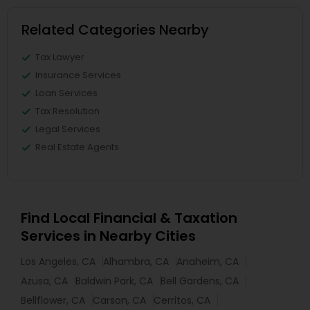
Related Categories Nearby
Tax Lawyer
Insurance Services
Loan Services
Tax Resolution
Legal Services
Real Estate Agents
Find Local Financial & Taxation
Services in Nearby Cities
Los Angeles, CA
Alhambra, CA
Anaheim, CA
Azusa, CA
Baldwin Park, CA
Bell Gardens, CA
Bellflower, CA
Carson, CA
Cerritos, CA