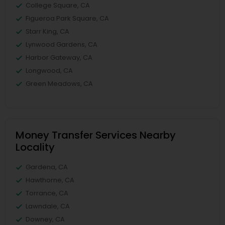
College Square, CA
Figueroa Park Square, CA
Starr King, CA
Lynwood Gardens, CA
Harbor Gateway, CA
Longwood, CA
Green Meadows, CA
Money Transfer Services Nearby
Locality
Gardena, CA
Hawthorne, CA
Torrance, CA
Lawndale, CA
Downey, CA