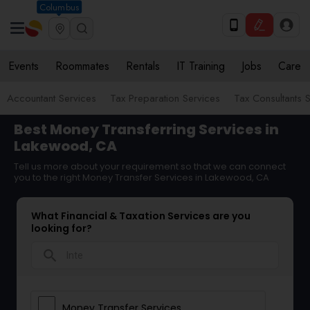
Columbus
Events
Roommates
Rentals
IT Training
Jobs
Care
Accountant Services
Tax Preparation Services
Tax Consultants 
Best Money Transferring Services in
Lakewood, CA
Tell us more about your requirement so that we can connect
you to the right Money Transfer Services in Lakewood, CA
What Financial & Taxation Services are you
looking for?
search
Money Transfer Services