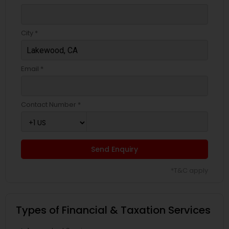
City *
Email *
Contact Number *
Send Enquiry
*T&C apply
Types of Financial & Taxation Services