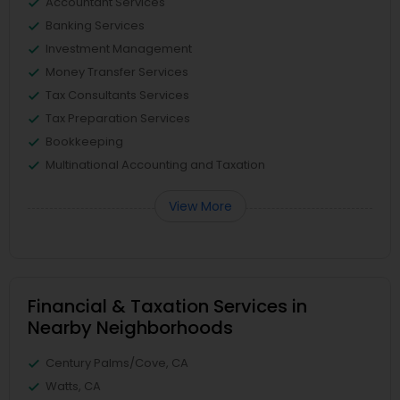
Accountant Services
Banking Services
Investment Management
Money Transfer Services
Tax Consultants Services
Tax Preparation Services
Bookkeeping
Multinational Accounting and Taxation
View More
Financial & Taxation Services in
Nearby Neighborhoods
Century Palms/Cove, CA
Watts, CA