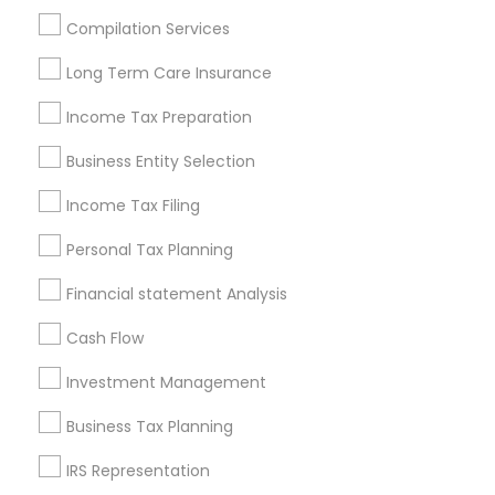
Houston Metro Area
Los Angeles Metro Area
Compilation Services
Louisville Metro Area
Miami Metro Area
Long Term Care Insurance
New Jersey Area
New York Metro Area
Philadelphia Metro Area
Income Tax Preparation
Phoenix Metro Area
Pittsburgh Metro Area
Research Triangle Area
Business Entity Selection
Seattle Metro Area
Income Tax Filing
Useful Links
Personal Tax Planning
Badge
Offers
Q&A
Testimonials
All Categories
Financial statement Analysis
All Services
Sitemap
Cash Flow
Investment Management
Find and Post Ads
Business Tax Planning
Get IT Training
IRS Representation