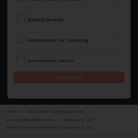
Banking Services
International Tax Consulting
Incorporation Service
Get Started
Notary Services
Multinational Accounting and
Taxation
Home
Financial & Taxation Services
navigate_next
navigate_next
Los Angeles Metro Area
Lakewood, CA
navigate_next
navigate_next
Money Transfer Services in Lakewood, CA
Foreign Accounts Disclosure