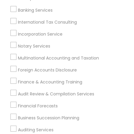
Personal Tax Accountants
Banking Services
Retirement Plan Consultants
Auto Insurance Broker
Chartered Financial Planners
International Tax Consulting
Audit Firms
Outsource Payroll Services
Incorporation Service
Payroll Processing Providers
Notary Services
Group Term Life Insurance
Virtual Bookkeeping Companies
Tax Accountants
Multinational Accounting and Taxation
Manufactured Home Insurance
Foreign Accounts Disclosure
IRS Certified Tax Preparers
Registered Tax Preparers
Bookkeeping Firms
Builders Insurance
Finance & Accounting Training
Home Insurance Broker
Audit Review & Compilation Services
Find Local Financial & Taxation
Financial Forecasts
Services in Popular Metros
Business Succession Planning
Atlanta Metro Area
Bay Area
Boston Metro Area
Auditing Services
Cincinnati Metro Area
Dallas Fortworth Area