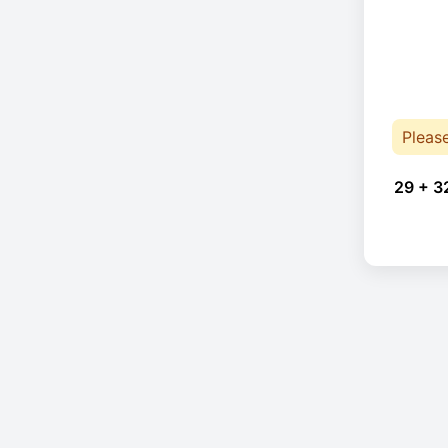
Pleas
29 + 3