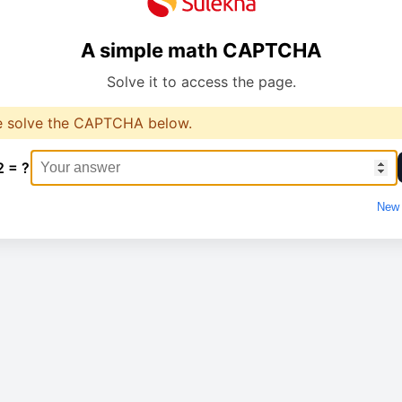
A simple math CAPTCHA
Solve it to access the page.
e solve the CAPTCHA below.
2 = ?
New 