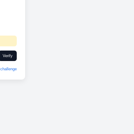
Verify
challenge