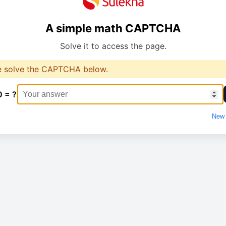
A simple math CAPTCHA
Solve it to access the page.
e solve the CAPTCHA below.
0 = ?
New 