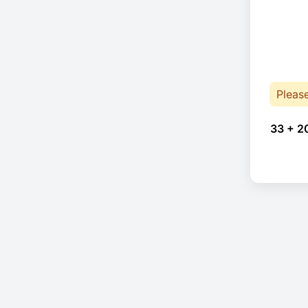
Pleas
33 + 2