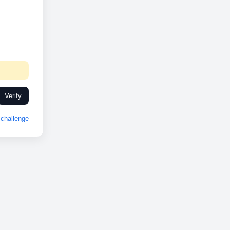
Verify
challenge