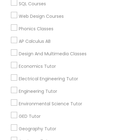
Calculus Tutor in 60 Exeter Road, Ajax, Ontario L1S 2K2,
Revit Tutor
SQL Courses
Canada
Web Design Courses
Calculus Tutor in 117 Bernal Rd suite 227, San Jose, CA
95119, USA
SAT Math Tutor
Phonics Classes
AP Calculus AB
Sketchup Tutor
Related Categories Nearby
Design And Multimedia Classes
Language Lessons
Sol Tutor
Economics Tutor
Career Programs
Electrical Engineering Tutor
STEAM Courses
Solidworks Tutor
Arts & Crafts Lessons
Engineering Tutor
Environmental Science Tutor
Study Skills Tutor
GED Tutor
Find Local Educational Lessons in
Geography Tutor
Nearby Cities
Sports Medicine Tutor