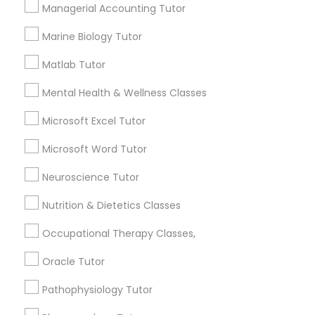
Services
Managerial Accounting Tutor
Frontend Development Tutor
1358+
Marine Biology Tutor
Searches for Educational Lessons Services
Full-Stack Web Development
for this month
Matlab Tutor
Courses
6511+
Mental Health & Wellness Classes
Service provider providing Educational
Lessons Services
Microsoft Excel Tutor
Game Development Classes
Microsoft Word Tutor
Post your Service
Genetics Tutor
Neuroscience Tutor
Nutrition & Dietetics Classes
Grammar Tutor
Occupational Therapy Classes,
Connect with the Best Educational
Lessons
Oracle Tutor
Graphic Design Tutor
Submit your info to get the best agent contacts
Pathophysiology Tutor
immediately.
Html Tutor