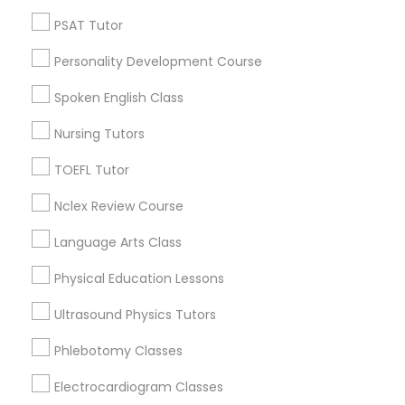
Neighborhoods
PSAT Tutor
Nutrition & Dietetics Classes
Century Palms/Cove, CA
Watts, CA
Personality Development Course
College Square, CA
Occupational Therapy Classes,
Spoken English Class
Figueroa Park Square, CA
Starr King, CA
Nursing Tutors
Oracle Tutor
Lynwood Gardens, CA
TOEFL Tutor
Harbor Gateway, CA
Longwood, CA
Nclex Review Course
Pathophysiology Tutor
Green Meadows, CA
Language Arts Class
Pharmacology Tutor
Physical Education Lessons
Calculus Tutor Nearby Locality
Ultrasound Physics Tutors
Physical Science Tutor
Phlebotomy Classes
Gardena, CA
Hawthorne, CA
Electrocardiogram Classes
Physiotherapy Tutor
Torrance, CA