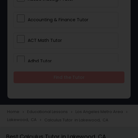
Accounting & Finance Tutor
ACT Math Tutor
Adhd Tutor
Find the Tutor
Adobe Photoshop Tutor
Advanced Anatomy & Physiology
Tutor
Home
Educational Lessons
Los Angeles Metro Area
navigate_next
navigate_next
navigate_next
Lakewood, CA
Calculus Tutor in Lakewood, CA
navigate_next
Algebra 1 Tutor
Best Calculus Tutor in Lakewood, CA