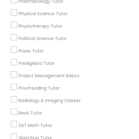
Pharmacology Tutor
Choose your Service *
arrow_drop_down
Physical Science Tutor
Information Technology Tutor
Name *
Physiotherapy Tutor
Political Science Tutor
Javascript Tutor
City *
Praxis Tutor
Linear Algebra Tutor
PreAlgebra Tutor
Email *
Project Management Basics
Linux Tutor
Proofreading Tutor
Contact Number *
Radiology & Imaging Classes
Logic Tutor
Revit Tutor
Send Enquiry
Machine Learning Classes
SAT Math Tutor
*T&C apply
Sketchup Tutor