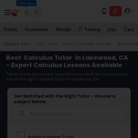
Columbus
Events
Roommates
Rentals
IT Training
Jobs
Care
Algebra Tutor
ACT Tutor
Basic Computer Classes
Biochemist
Best
Calculus Tutor
in Lakewood, CA
- Expert Calculus Lessons Available
Tell us more about your requirement so that we can connect
you to the right Calculus Tutor in Lakewood, CA
Get Matched with the Right Tutor - choose a
subject below.
search
Adobe Indesign Tutor