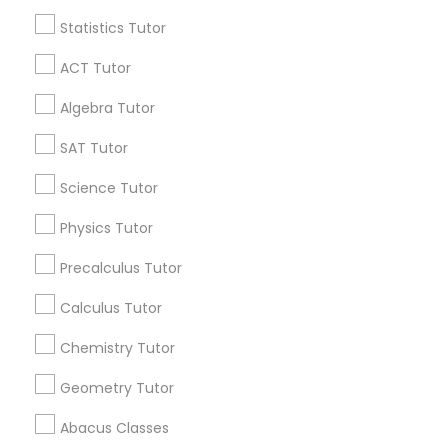
Language Arts Class
Find and Post Ads
Statistics Tutor
Get IT Training
ACT Tutor
Physical Education Lessons
Algebra Tutor
Find Events & Tickets
Ultrasound Physics Tutors
SAT Tutor
Corporate
Science Tutor
Phlebotomy Classes
Physics Tutor
+1-512-788-5300
+1-512-231-9226
Precalculus Tutor
Electrocardiogram Classes
us.sulekha@sulekha.com
Calculus Tutor
Stay Connected
Echocardiogram Classes
Chemistry Tutor
Geometry Tutor
Public Speaking Classes
Sulekha App
Events App
Event Organizer App
Abacus Classes