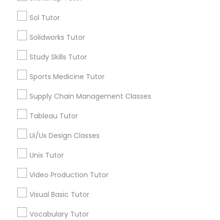
Managerial Accounting Tutor
Sol Tutor
Types of Educational Lessons
Solidworks Tutor
Marine Biology Tutor
ACT Tutor
Algebra Tutor
Study Skills Tutor
Anatomy Tutor
Matlab Tutor
Sports Medicine Tutor
Astronomy Tutor
Basic Computer Classes
Supply Chain Management Classes
Biochemistry Tutor
Mental Health & Wellness Classes
Tableau Tutor
Biology Tutor
Calculus Tutor
Ui/Ux Design Classes
Microsoft Excel Tutor
View More
Unix Tutor
Microsoft Word Tutor
Video Production Tutor
Visual Basic Tutor
Neuroscience Tutor
Educational Lessons in Nearby
Vocabulary Tutor