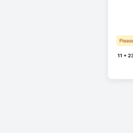
Pleas
11 + 2