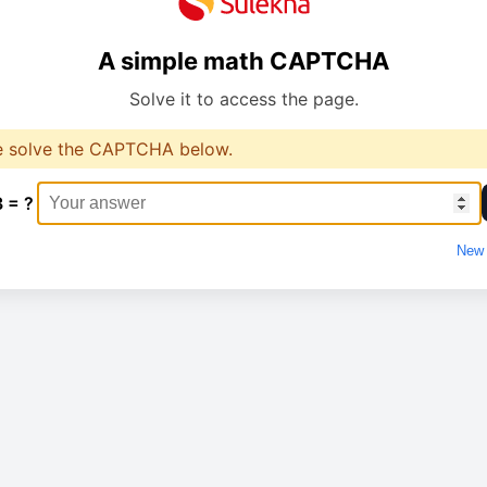
A simple math CAPTCHA
Solve it to access the page.
e solve the CAPTCHA below.
3 = ?
New 