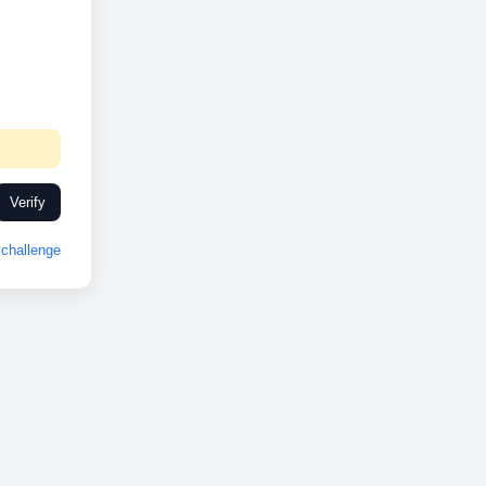
Verify
challenge