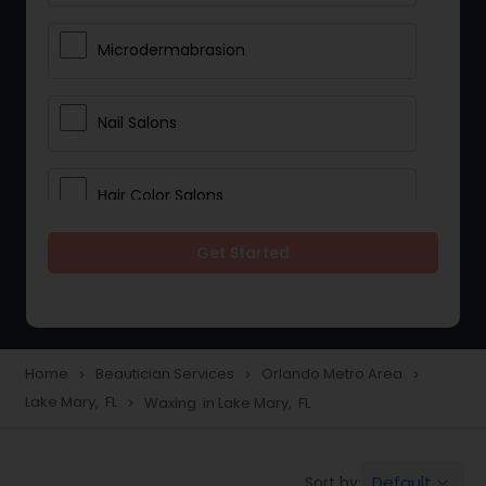
Microdermabrasion
Nail Salons
Hair Color Salons
Get Started
Wedding Makeup Artists
Saree Draping Services
Home
Beautician Services
Orlando Metro Area
navigate_next
navigate_next
navigate_next
Lake Mary, FL
Waxing in Lake Mary, FL
navigate_next
Eyelash Services
Default
Sort by:
keyboard_arrow_down