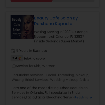
Mehndi Design, Muslim Arabic Designs, Pakistani
Mehndi Artists, TBD Mehndi Artists, Tie Dye
Designs Mehndi Artists, and Traditional Designs
Mehndi Artists.
Beauty Cafe Salon By
Darshana Kapadia
Waxing Serving in 12981 S Orange
Blossom trail Orlando, FL 32837
(inside Sedanos Super Market)
work_history
5 Years in Business
3.4
Sulekha score
Service for:
Kids, Women
work_outline
Beautician Services:
Facial
,
Threading
,
Makeup
,
Waxing
,
Bridal Services
,
Wedding Makeup Artists
I am one of the most distinguished Beautician
Services in Orlando, FL. I specialize in Bridal
Services,Facial,Facial Bleaching Services,Henna
Read more
Designers,Threading,Waxing,Wedding Makeup