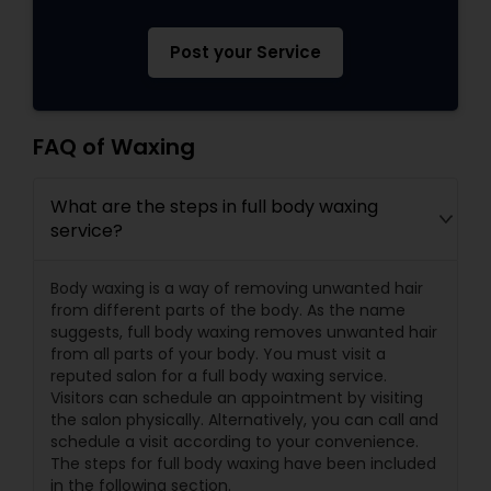
Post your Service
FAQ of Waxing
What are the steps in full body waxing
service?
Body waxing is a way of removing unwanted hair
from different parts of the body. As the name
suggests, full body waxing removes unwanted hair
from all parts of your body. You must visit a
reputed salon for a full body waxing service.
Visitors can schedule an appointment by visiting
the salon physically. Alternatively, you can call and
schedule a visit according to your convenience.
The steps for full body waxing have been included
in the following section.