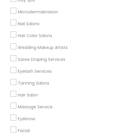
Day Spa
Badge
Offers
Q&A
Testimonials
All Categories
Microdermabrasion
All Services
Sitemap
Nail Salons
Hair Color Salons
Find and Post Ads
Wedding Makeup Artists
Get IT Training
Saree Draping Services
Find Events & Tickets
Eyelash Services
Corporate
Tanning Salons
Hair Salon
+1-512-788-5300
+1-512-231-9226
Massage Service
us.sulekha@sulekha.com
Eyebrow
Facial