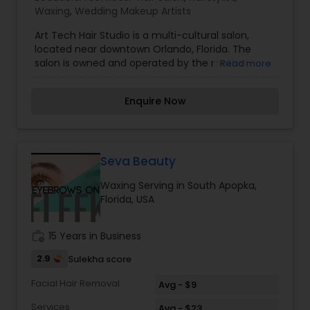
Waxing
,
Wedding Makeup Artists
Art Tech Hair Studio is a multi-cultural salon,
located near downtown Orlando, Florida. The
salon is owned and operated by the mother-
Read more
daughter team of Daphne and Shawneece, who
together bring over 60 years of experience. For
Enquire Now
the last eighteen years we have worked with
clients to offer a wide range of services, using
changing technology to our advantage to re-
discover and maintain healthy hair. Our salon has
often been described as a refreshingly
Seva Beauty
professional, personable, and relaxing experience.
Waxing Serving in South Apopka,
Florida, USA
work_history
15 Years in Business
2.9
Sulekha score
Facial Hair Removal
Avg - $9
Services
Avg - $23