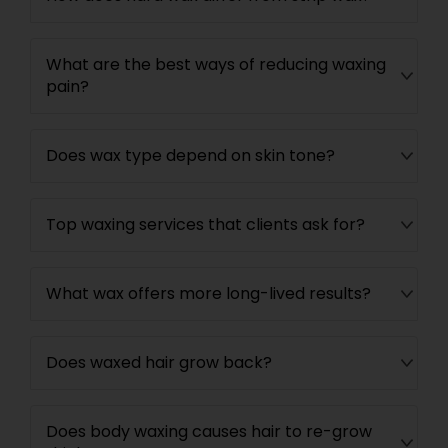
What are the best ways of reducing waxing
pain?
Does wax type depend on skin tone?
Top waxing services that clients ask for?
What wax offers more long-lived results?
Does waxed hair grow back?
Does body waxing causes hair to re-grow