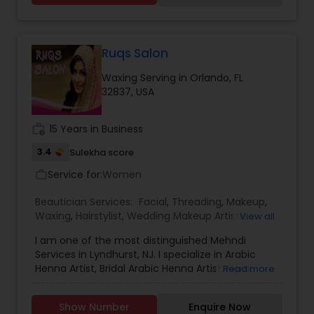
Threading
Ruqs Salon
Waxing
Waxing Serving in Orlando, FL
32837, USA
Bridal Services
work_history
15 Years in Business
3.4
Sulekha score
Service for:
Women
work_outline
Beautician Services:
Facial
,
Threading
,
Makeup
,
Waxing
,
Hairstylist
,
Wedding Makeup Artists
,
View all
Eyelash Services
I am one of the most distinguished Mehndi
Services in Lyndhurst, NJ. I specialize in Arabic
Henna Artist, Bridal Arabic Henna Artist, Floral
Read more
Designs Henna Artist, Gujrati Arabic Designs
Henna Artist, Indo Arabic Designs, Indo Arabic
Show Number
Enquire Now
Henna Artist, Moroccan Mehndi Designs, Mughlai