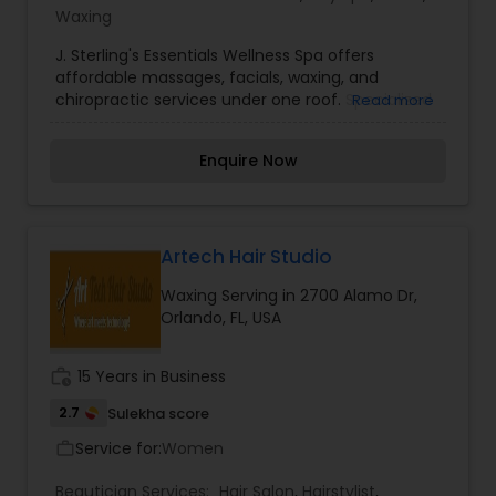
Waxing
J. Sterling's Essentials Wellness Spa offers
affordable massages, facials, waxing, and
chiropractic services under one roof. Specialized
Read more
to provide massages, facials, hair, nails, body
wraps, waxing, botox, detox.
Enquire Now
Artech Hair Studio
Waxing Serving in 2700 Alamo Dr,
Orlando, FL, USA
work_history
15 Years in Business
2.7
Sulekha score
Service for:
Women
work_outline
Beautician Services:
Hair Salon
,
Hairstylist
,