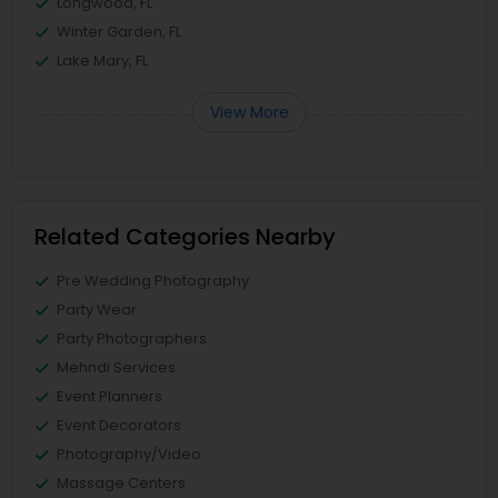
Longwood, FL
Winter Garden, FL
Lake Mary, FL
View More
Related Categories Nearby
Pre Wedding Photography
Party Wear
Party Photographers
Mehndi Services
Event Planners
Event Decorators
Photography/Video
Massage Centers