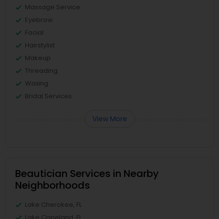
Massage Service
Eyebrow
Facial
Hairstylist
Makeup
Threading
Waxing
Bridal Services
View More
Beautician Services in Nearby
Neighborhoods
Lake Cherokee, FL
Lake Copeland, FL