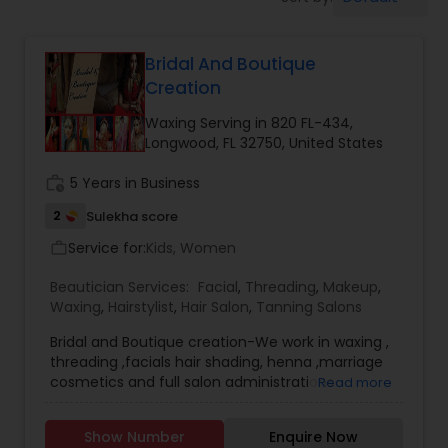
Tanning Salons
Bridal And Boutique
Hair Salon
Creation
Waxing Serving in 820 FL-434,
Massage Service
Longwood, FL 32750, United States
work_history
5 Years in Business
Eyebrow
2
Sulekha score
Service for:
Kids, Women
work_outline
Facial
Beautician Services:
Facial
,
Threading
,
Makeup
,
Waxing
,
Hairstylist
,
Hair Salon
,
Tanning Salons
Hairstylist
Bridal and Boutique creation-We work in waxing ,
threading ,facials hair shading, henna ,marriage
cosmetics and full salon administrations
Read more
furthermore we are represent considerable
Makeup
authority in Lehengas, kurti/kuta, Sarees and
Show Number
Enquire Now
suits/saevani.