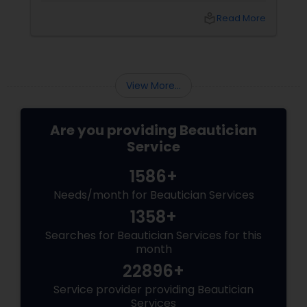
and result than others. So, how do you choose
local_library
Read More
the best waxing salon for your needs? Here
are some factors that make the best waxing
salons stand out from the rest:
View More...
Are you providing Beautician
Service
1586+
Needs/month for Beautician Services
1358+
Searches for Beautician Services for this
month
22896+
Service provider providing Beautician
Services