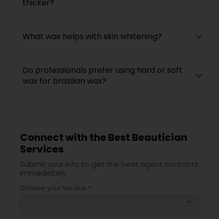
thicker?
What wax helps with skin whitening?
Do professionals prefer using hard or soft
wax for brazilian wax?
Connect with the Best Beautician
Services
Submit your info to get the best agent contacts
immediately.
Choose your Service *
arrow_drop_down