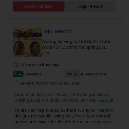
Artists
Show Number
Enquire Now
Tejal Henna
Waxing Serving in 499 North State
Road 434, Altamonte Springs, FL,
USA
work_history
16 Years in Business
5
3.9
5 Reviews
Sulekha score
star
Service for:
Women, Men , Kids
work_outline
Beautician Services:
Facial
,
Threading
,
Makeup
,
Waxing
,
Eyebrow
,
Bridal Services
,
Hair Salon
,
Nail
View all
Salons
,
Saree Draping Services
Tejal's Henna provides authentic, original mehndi
designs from India, using only the finest natural
henna and essential oils. Whether its authentic
Read more
Indian style, renaissance, or even new age, Tejal's