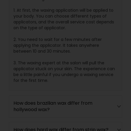
1. At first, the waxing application will be applied to
your body. You can choose different types of
applicators, and the overall service cost depends
on the type of applicator.
2. You need to wait for a few minutes after
applying the applicator. It takes anywhere
between 10 and 30 minutes.
3. The waxing expert at the salon will pull the
applicator stuck on your skin. The experience can
be a little painful if you undergo a waxing service
for the first time.
How does brazilian wax differ from
hollywood wax?
How does hard wax differ from strip wax?