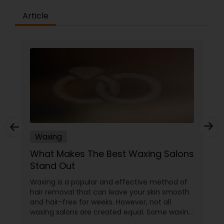
Article
Waxing
What Makes The Best Waxing Salons
Stand Out
Waxing is a popular and effective method of
hair removal that can leave your skin smooth
and hair-free for weeks. However, not all
waxing salons are created equal. Some waxing
salons may offer a better service, experience,