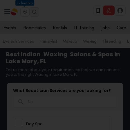
Columbus
Events
Roommates
Rentals
IT Training
Jobs
Care
Eyelash Services
Hairstylist
Makeup
Waxing
Threading
E
Best Indian
Waxing
Salons & Spas in
Lake Mary, FL
Tell us more about your requirement so that we can connect
you to the right Waxing in Lake Mary, FL
What Beautician Services are you looking for?
search
Day Spa