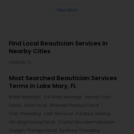
View More
Find Local Beautician Services in
Nearby Cities
Orlando, FL
Most Searched Beautician Services
Terms in Lake Mary, FL
Bridal Hairstylist
Full Body Massage
Henna Color
Facial
Gold Facial
Shenaaz Product Facial
Chin Threading
Lash Removal
Full Back Waxing
Skin Brightening Facial
Crystal Microdermabrasion
Oxygen Therapy Facial
Eyebrow Threading