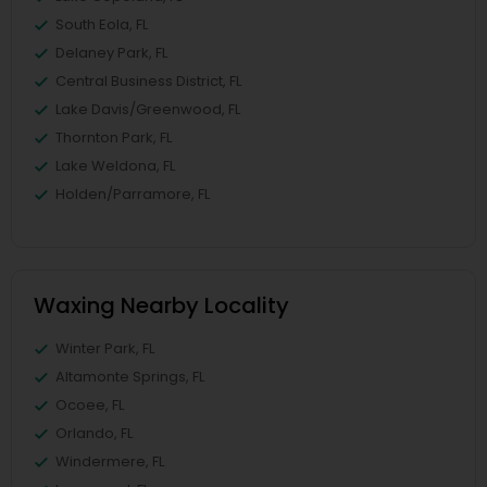
South Eola, FL
Delaney Park, FL
Central Business District, FL
Lake Davis/Greenwood, FL
Thornton Park, FL
Lake Weldona, FL
Holden/Parramore, FL
Waxing Nearby Locality
Winter Park, FL
Altamonte Springs, FL
Ocoee, FL
Orlando, FL
Windermere, FL