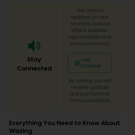
makeup.
Get instant
updates on new
services, Special
offers, Business
opportunities and
announcements.
Stay
Join
Channel
Connected
By Joining, you will
receive updates
and promotional
communications.
Everything You Need to Know About
Waxing