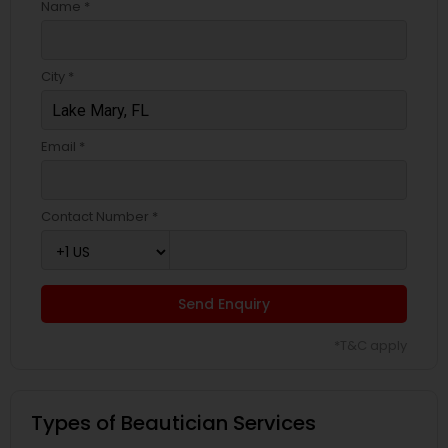
Name *
City *
Email *
Contact Number *
Send Enquiry
*T&C apply
Types of Beautician Services