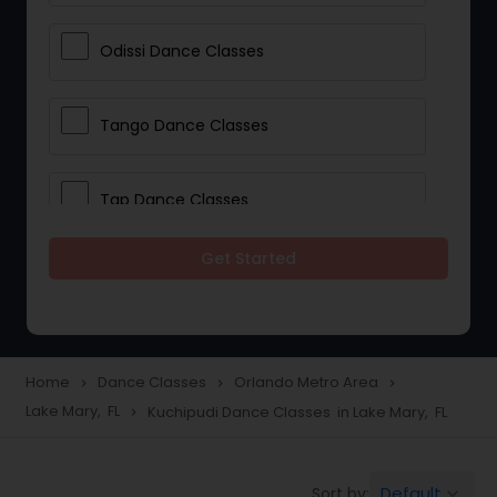
Odissi Dance Classes
Tango Dance Classes
Tap Dance Classes
Get Started
Folk Dance Classes
Contemporary Dance Classes
Home
Dance Classes
Orlando Metro Area
navigate_next
navigate_next
navigate_next
Lake Mary, FL
Kuchipudi Dance Classes in Lake Mary, FL
navigate_next
Freestyle Dance Classes
Default
Sort by:
keyboard_arrow_down