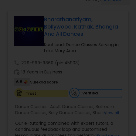
Pole Dancing Lessons
Bharathanatiyam,
Salsa Dance Classes
Bollywood, Kathak, Bhangra
And All Dances
Ballroom Dance Classes
Kuchipudi Dance Classes Serving in
Lake Mary Area
Hip Hop Dance Classes
call
229-999-9860
(pin:45903)
work_history
18 Years in Business
Wedding dance lessons
6.5
Sulekha score
Verified
Trust
Belly Dance Classes
Dance Classes:
Adult Dance Classes
,
Ballroom
Dance Classes
,
Belly Dance Classes
,
Bhangra
View all
Dance Classes
,
Bharatanatyam Dance Classes
,
Kuchipudi Dance Classes
Our e-tutoring combined with expert tutors, a
Classical Indian Dance Classes
,
Contemporary
continuous feedback loop and customised
Dance Classes
,
Folk Dance Classes
,
Freestyle
lesson plans guarantees top performances in
Read more