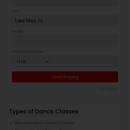
City *
Email *
Contact Number *
Send Enquiry
*T&C apply
Types of Dance Classes
Bharatanatyam Dance Classes