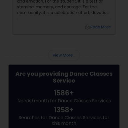
and emotion. For the student, it is a test of
stamina, memory, and courage. For the
community, it is a celebration of art, devotion,
and cultural preservation. At Natyanjali School
of Dance in West Covina, we have guided
local_library
Read More
many students through this journey. This
guide explains everything you need to know
about the Arangetram—what it is, what it
requires, and why it matters.
View More...
Are you providing Dance Classes
Service
1586+
Needs/month for Dance Classes Services
1358+
Searches for Dance Classes Services for
this month