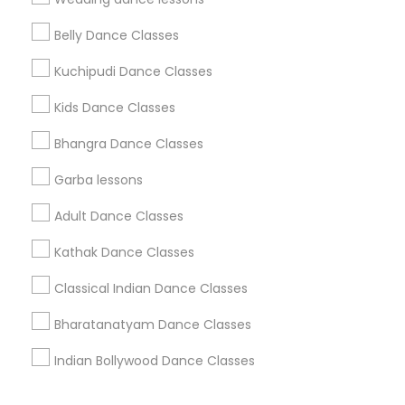
Corporate
Belly Dance Classes
Kuchipudi Dance Classes
+1-512-788-5300
+1-512-231-9226
Kids Dance Classes
us.sulekha@sulekha.com
Bhangra Dance Classes
Garba lessons
Stay Connected
Adult Dance Classes
Kathak Dance Classes
Sulekha App
Events App
Event Organizer App
Classical Indian Dance Classes
Bharatanatyam Dance Classes
About us
Contact us
Terms & Conditions
Indian Bollywood Dance Classes
Privacy Policy
Advertise with us
Copyright Policy