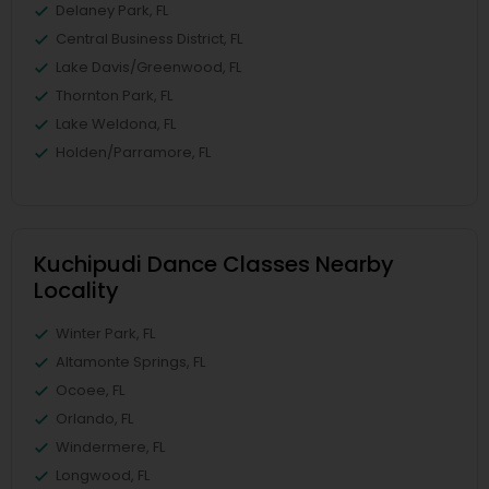
Delaney Park, FL
Central Business District, FL
Lake Davis/Greenwood, FL
Thornton Park, FL
Lake Weldona, FL
Holden/Parramore, FL
Kuchipudi Dance Classes Nearby
Locality
Winter Park, FL
Altamonte Springs, FL
Ocoee, FL
Orlando, FL
Windermere, FL
Longwood, FL