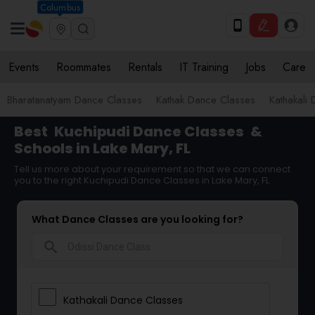
Columbus
Events
Roommates
Rentals
IT Training
Jobs
Care
Bharatanatyam Dance Classes
Kathak Dance Classes
Kathakali
Best
Kuchipudi Dance Classes
&
Schools in Lake Mary, FL
Tell us more about your requirement so that we can connect
you to the right Kuchipudi Dance Classes in Lake Mary, FL
What Dance Classes are you looking for?
search
Kathakali Dance Classes