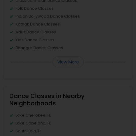
Classical Indian Dance Classes
Folk Dance Classes
Indian Bollywood Dance Classes
Kathak Dance Classes
Adult Dance Classes
Kids Dance Classes
Bhangra Dance Classes
View More
Dance Classes in Nearby
Neighborhoods
Lake Cherokee, FL
Lake Copeland, FL
South Eola, FL