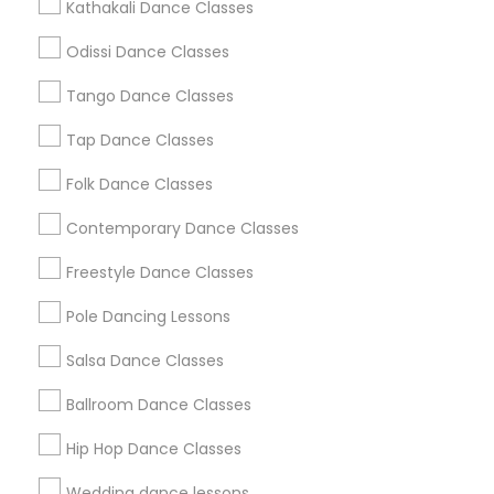
Kathakali Dance Classes
Atlanta Metro Area
Bay Area
Boston Metro Area
Odissi Dance Classes
Chicago Metro Area
Cleveland Metro Area
Tango Dance Classes
Los Angeles Metro Area
Miami Metro Area
New Jersey Area
Research Triangle Area
Tap Dance Classes
Washington Metro Area
Folk Dance Classes
Useful Links
Contemporary Dance Classes
Badge
Offers
Q&A
Testimonials
All Categories
Freestyle Dance Classes
All Services
Sitemap
Pole Dancing Lessons
Salsa Dance Classes
Find and Post Ads
Ballroom Dance Classes
Get IT Training
Hip Hop Dance Classes
Find Events & Tickets
Wedding dance lessons