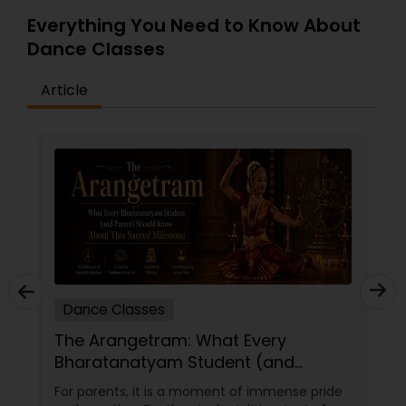
Everything You Need to Know About
Dance Classes
Article
Dance Classes
The Arangetram: What Every
Bharatanatyam Student (and
Parent) Should Know About This
For parents, it is a moment of immense pride
Sacred Milestone