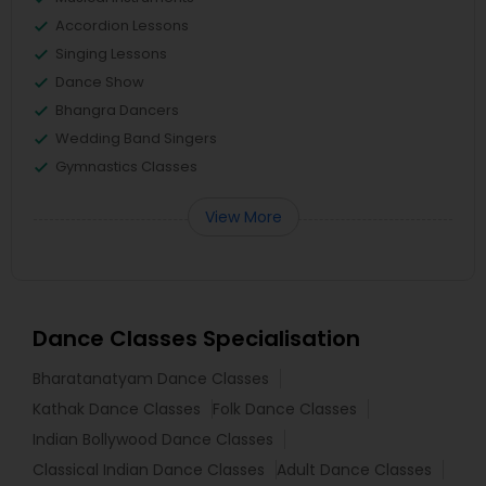
Accordion Lessons
Singing Lessons
Dance Show
Bhangra Dancers
Wedding Band Singers
Gymnastics Classes
View More
Dance Classes Specialisation
Bharatanatyam Dance Classes
Kathak Dance Classes
Folk Dance Classes
Indian Bollywood Dance Classes
Classical Indian Dance Classes
Adult Dance Classes