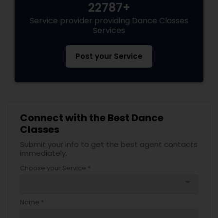
22787+
Service provider providing Dance Classes
Services
Post your Service
Connect with the Best Dance
Classes
Submit your info to get the best agent contacts
immediately.
Choose your Service *
arrow_drop_down
Name *