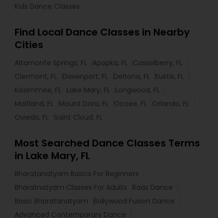
Kids Dance Classes
Find Local Dance Classes in Nearby
Cities
Altamonte Springs, FL
Apopka, FL
Casselberry, FL
Clermont, FL
Davenport, FL
Deltona, FL
Eustis, FL
Kissimmee, FL
Lake Mary, FL
Longwood, FL
Maitland, FL
Mount Dora, FL
Ocoee, FL
Orlando, FL
Oviedo, FL
Saint Cloud, FL
Most Searched Dance Classes Terms
in Lake Mary, FL
Bharatanatyam Basics For Beginners
Bharatnatyam Classes For Adults
Raas Dance
Basic Bharatanatyam
Bollywood Fusion Dance
Advanced Contemporary Dance