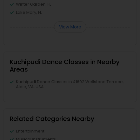
Winter Garden, FL
Lake Mary, FL
View More
Kuchipudi Dance Classes in Nearby
Areas
Kuchipudi Dance Classes in 41692 Wellstone Terrace,
Aldie, VA, USA
Related Categories Nearby
Entertainment
Musical Instruments