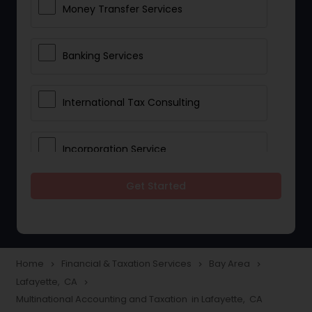
Money Transfer Services
Banking Services
International Tax Consulting
Incorporation Service
Get Started
Notary Services
Multinational Accounting and
Taxation
Home
Financial & Taxation Services
Bay Area
navigate_next
navigate_next
navigate_next
Lafayette, CA
navigate_next
Multinational Accounting and Taxation in Lafayette, CA
Foreign Accounts Disclosure