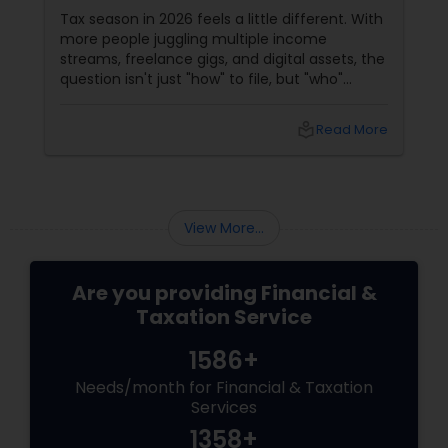
Filing?
Tax season in 2026 feels a little different. With
more people juggling multiple income
streams, freelance gigs, and digital assets, the
question isn't just "how" to file, but "who"
should file for you. Should you hire a Certified
Public Accountant (CPA) or a Tax Preparer?
local_library
Read More
View More...
Are you providing Financial &
Taxation Service
1586+
Needs/month for Financial & Taxation
Services
1358+