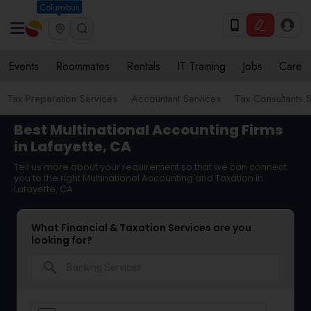
Columbus
Events
Roommates
Rentals
IT Training
Jobs
Care
Tax Preparation Services
Accountant Services
Tax Consultants 
Best Multinational Accounting Firms
in Lafayette, CA
Tell us more about your requirement so that we can connect
you to the right Multinational Accounting and Taxation in
Lafayette, CA
What Financial & Taxation Services are you
looking for?
search