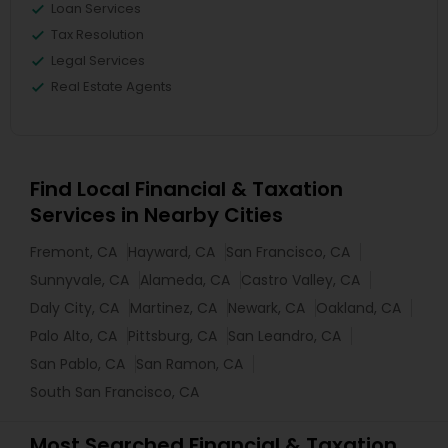
Loan Services
Tax Resolution
Legal Services
Real Estate Agents
Find Local Financial & Taxation
Services in Nearby Cities
Fremont, CA
Hayward, CA
San Francisco, CA
Sunnyvale, CA
Alameda, CA
Castro Valley, CA
Daly City, CA
Martinez, CA
Newark, CA
Oakland, CA
Palo Alto, CA
Pittsburg, CA
San Leandro, CA
San Pablo, CA
San Ramon, CA
South San Francisco, CA
Most Searched Financial & Taxation