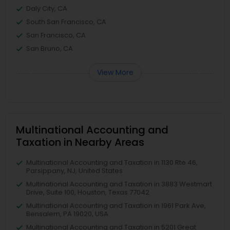
Daly City, CA
South San Francisco, CA
San Francisco, CA
San Bruno, CA
View More
Multinational Accounting and
Taxation in Nearby Areas
Multinational Accounting and Taxation in 1130 Rte 46,
Parsippany, NJ, United States
Multinational Accounting and Taxation in 3883 Westmart
Drive, Suite 100, Houston, Texas 77042
Multinational Accounting and Taxation in 1961 Park Ave,
Bensalem, PA 19020, USA
Multinational Accounting and Taxation in 5201 Great