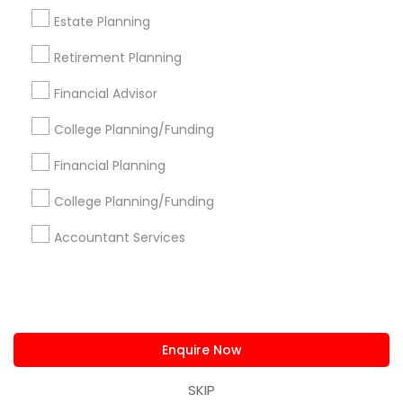
us.sulekha@sulekha.com
Estate Planning
Retirement Planning
Stay Connected
Financial Advisor
College Planning/Funding
Sulekha App
Events App
Event Organizer App
Financial Planning
College Planning/Funding
About us
Contact us
Terms & Conditions
Accountant Services
Privacy Policy
Advertise with us
Copyright Policy
© 1998-2026 Copyright Sulekha.com | All Rights Reserved.
Enquire Now
SKIP