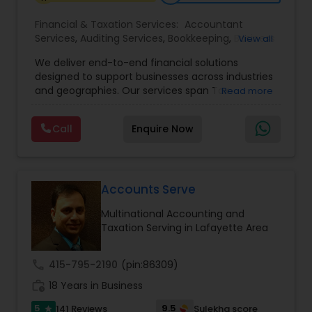
Financial & Taxation Services:
Accountant
Services
,
Auditing Services
,
Bookkeeping
,
Business
View all
Tax Planning
,
Cash Flow
,
Compilation Services
,
We deliver end-to-end financial solutions
Financial Advisor
,
Financial Forecasts
,
Financial
designed to support businesses across industries
statement Analysis
,
Foreign Accounts Disclosure
,
and geographies. Our services span Tax
Read more
Income Tax Filing
,
Income Tax Preparation
,
Preparation, Bookkeeping, Accounting, Payroll,
Incorporation Service
,
International Tax
Auditing, Review & Compilation, Cash Flow
Consulting
,
IRS Representation
,
Multinational
Call
Enquire Now
Management, Financial Forecasts, and Financial
Accounting and Taxation
,
Payroll Processing
,
Tax
Statement Analysis. We also specialize in Foreign
Consultants Services
,
Tax Preparation Services
Account Disclosures, Income Tax Filing, and
Multinational Accounting & Taxation. As part of a
global CPA network with presence in 70+
Accounts Serve
countries, our team of seasoned CPAs and
Multinational Accounting and
professionals ensures accuracy, compliance, and
Taxation Serving in Lafayette Area
cross-border expertise.
call
415-795-2190
(pin:86309)
work_history
18 Years in Business
5
9.5
141 Reviews
Sulekha score
star