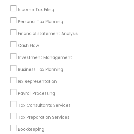
Seattle Metro Area
Income Tax Filing
Useful Links
Personal Tax Planning
Badge
Offers
Q&A
Testimonials
All Categories
Financial statement Analysis
All Services
Sitemap
Cash Flow
Investment Management
Find and Post Ads
Business Tax Planning
Get IT Training
IRS Representation
Find Events & Tickets
Payroll Processing
Corporate
Tax Consultants Services
Tax Preparation Services
+1-512-788-5300
+1-512-231-9226
Bookkeeping