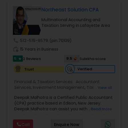
Long Term Care Insurance
Northeast Solution CPA
Multinational Accounting and
Income Tax Preparation
Taxation Serving in Lafayette Area
call
512-515-9579
(pin:70109)
Business Entity Selection
work_history
15 Years in Business
5
9.5
2 Reviews
Sulekha score
star
Income Tax Filing
Verified
Trust
Personal Tax Planning
Financial & Taxation Services:
Accountant
Services
,
Investment Management
,
Tax
View all
Consultants Services
,
Tax Preparation Services
,
Deepak Malhotra is a Certified Public Accountant
Bookkeeping
,
Multinational Accounting and
Financial statement Analysis
(CPA) practice based in Edison, New Jersey.
Taxation
,
Payroll Processing
,
Foreign Accounts
Deepak Malhotra can assist you with your tax
Read more
Disclosure
,
Compilation Services
,
IRS
preparation, planning, bookkeeping, and
Representation
,
Incorporation Service
,
Estate
Cash Flow
accounting needs. He is an IRS registered tax
Planning
,
Retirement Planning
,
Financial Planning
,
Call
Enquire Now
preparer in Edison, New Jersey. If you are a
Income Tax Filing
,
Personal Tax Planning
,
Business