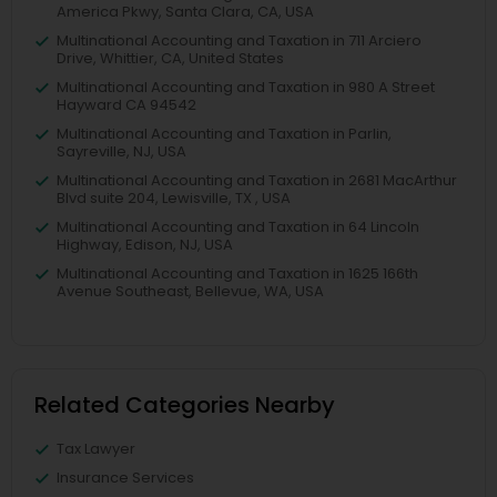
America Pkwy, Santa Clara, CA, USA
Multinational Accounting and Taxation in 711 Arciero
Drive, Whittier, CA, United States
Multinational Accounting and Taxation in 980 A Street
Hayward CA 94542
Multinational Accounting and Taxation in Parlin,
Sayreville, NJ, USA
Multinational Accounting and Taxation in 2681 MacArthur
Blvd suite 204, Lewisville, TX , USA
Multinational Accounting and Taxation in 64 Lincoln
Highway, Edison, NJ, USA
Multinational Accounting and Taxation in 1625 166th
Avenue Southeast, Bellevue, WA, USA
Related Categories Nearby
Tax Lawyer
Insurance Services