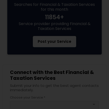
Searches for Financial & Taxation Services
for this month
11854+
Service provider providing Financial &
Taxation Services
Post your Service
Connect with the Best Financial &
Taxation Services
Submit your info to get the best agent contacts
immediately.
Choose your Service *
arrow_drop_down