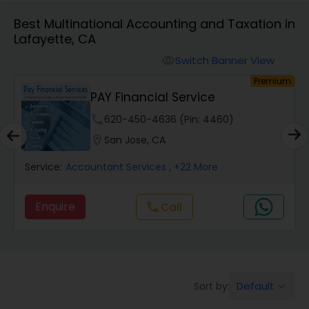
Best Multinational Accounting and Taxation in
Lafayette, CA
Finance & Accounting Training
Switch Banner View
visibility
um
Premium
Audit Review & Compilation Services
PAY Financial Service
phone
620-450-4636 (Pin: 4460)
Financial Forecasts
location_on
San Jose, CA
Service:
Accountant Services
, +22 More
Business Succession Planning
Enquire
call
Call
Auditing Services
Compilation Services
Default
Sort by:
keyboard_arrow_down