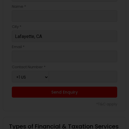
Name *
City *
Email *
Contact Number *
Send Enquiry
*T&C apply
Types of Financial & Taxation Services