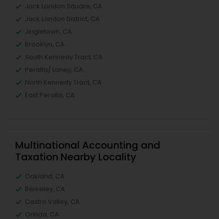
Jack London Square, CA
Jack London District, CA
Jingletown, CA
Brooklyn, CA
South Kennedy Tract, CA
Peralta/ Laney, CA
North Kennedy Tract, CA
East Peralta, CA
Multinational Accounting and
Taxation Nearby Locality
Oakland, CA
Berkeley, CA
Castro Valley, CA
Orinda, CA