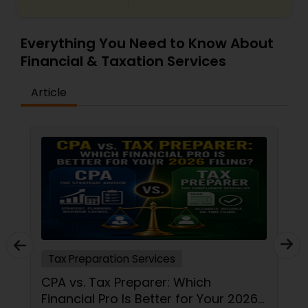
Everything You Need to Know About
Financial & Taxation Services
Article
Tax Preparation Services
CPA vs. Tax Preparer: Which
Financial Pro Is Better for Your 2026