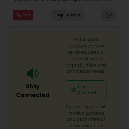
Personal)
full range financial services company providing
incorporation, book keeping & accounting,
Call
Enquire Now
costing, payroll processing, tax preparation, cash
flow, budgeting, compilation and finance
consulting. We cater to a wide variety of clients
ranging from small to medium sized corporations
Get instant
to individuals. We are committed to provide a
complete range of quality service on timely basis
updates on new
at affordable price.
services, Special
offers, Business
opportunities and
announcements.
Stay
Join
Channel
Connected
By Joining, you will
receive updates
and promotional
communications.