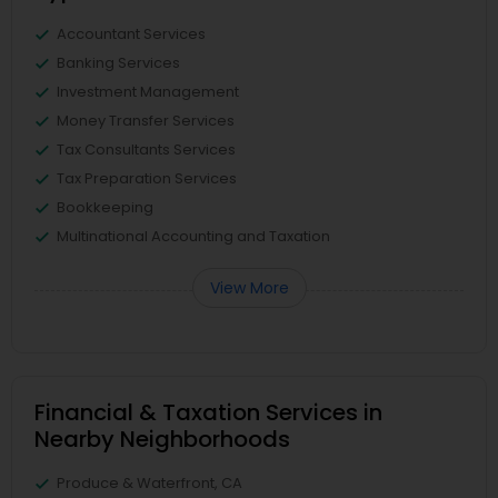
Accountant Services
Banking Services
Investment Management
Money Transfer Services
Tax Consultants Services
Tax Preparation Services
Bookkeeping
Multinational Accounting and Taxation
View More
Financial & Taxation Services in
Nearby Neighborhoods
Produce & Waterfront, CA