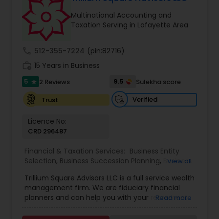
Multinational Accounting and
Taxation Serving in Lafayette Area
call
512-355-7224
(pin:82716)
work_history
15 Years in Business
5
9.5
2 Reviews
Sulekha score
star
Verified
Trust
Licence No:
CRD 296487
Financial & Taxation Services:
Business Entity
Selection
,
Business Succession Planning
,
Business
View all
Tax Planning
,
College Planning/Funding
,
Estate
Trillium Square Advisors LLC is a full service wealth
Planning
,
Financial Advisor
,
Financial Planning
,
management firm. We are fiduciary financial
Investment Management
,
Multinational
planners and can help you with your retirement
Read more
Accounting and Taxation
,
Payroll Processing
,
or ongoing financial planning needs. We also help
Personal Tax Planning
,
Retirement Planning
,
Tax
your business with setting up retirement plans