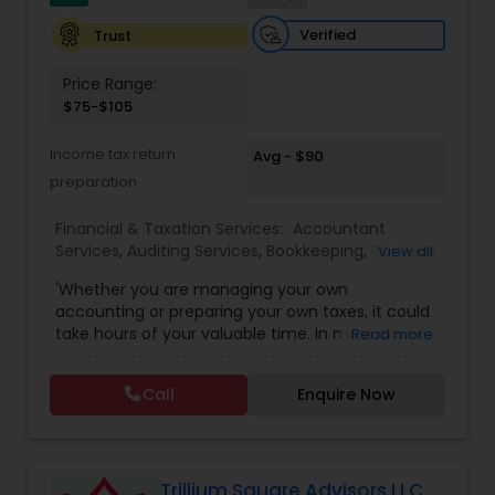
Verified
Trust
Price Range:
$75-$105
Income tax return
Avg - $90
preparation
Financial & Taxation Services:
Accountant
Services
,
Auditing Services
,
Bookkeeping
,
Business
View all
Entity Selection
,
Business Tax Planning
,
Financial
'Whether you are managing your own
Forecasts
,
Income Tax Filing
,
Income Tax
accounting or preparing your own taxes, it could
Preparation
,
Incorporation Service
,
International
take hours of your valuable time. In most cases,
Read more
Tax Consulting
,
Multinational Accounting and
this process could become confusing,
Taxation
,
Notary Services
,
Payroll Processing
,
Tax
complicated, and difficult. So, let us worry about
Consultants Services
,
Tax Preparation Services
Call
Enquire Now
accounting and tax return preparation as we
have years of experience. Besides, we offer a
competitive rate from managing accounting
books to tax preparation.
Trillium Square Advisors LLC