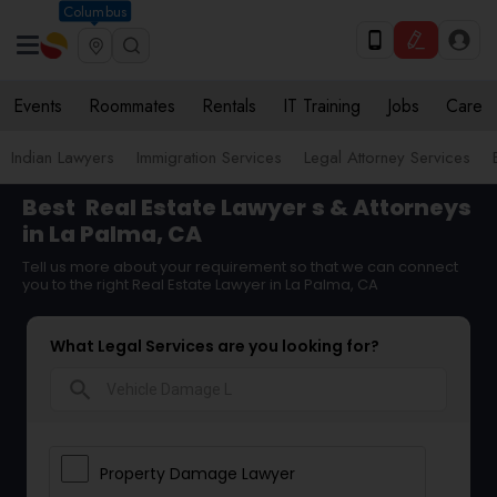
Columbus
Events
Roommates
Rentals
IT Training
Jobs
Care
Indian Lawyers
Immigration Services
Legal Attorney Services
Best
Real Estate Lawyer
s & Attorneys
in La Palma, CA
Tell us more about your requirement so that we can connect
you to the right Real Estate Lawyer in La Palma, CA
What Legal Services are you looking for?
search
Property Damage Lawyer