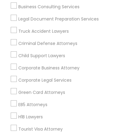
Business Consulting Services
Divorce Attorney
Useful Links
Legal Document Preparation Services
Badge
Offers
Q&A
Testimonials
All Categories
Truck Accident Lawyers
Immigration Lawyers
All Services
Sitemap
Criminal Defense Attorneys
Indian Lawyers
Child Support Lawyers
Find and Post Ads
Corporate Business Attorney
Get IT Training
Corporate Legal Services
Find Events & Tickets
Green Card Attorneys
Corporate
EB5 Attorneys
H1B Lawyers
+1-512-788-5300
+1-512-231-9226
Tourist Visa Attorney