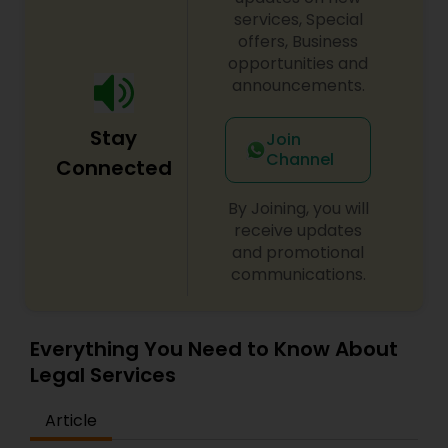
century. Law offices of Susheela Verma has
services, Special
EB1A Immigration Attorneys
earned an excellent reputation for corporate
offers, Business
work, litigation, corporate immigration,
opportunities and
commercial and residential property matters,
announcements.
International Divorce Lawyers
private placements, stocks and asset purchase
transactions for a variety of businesses.
Stay
Join
Channel
RFE Immigration Attorneys
Connected
By Joining, you will
Product Liability Lawyers
receive updates
and promotional
communications.
Deportation Lawyers
Everything You Need to Know About
Lemon Law Lawyers
Legal Services
Article
Administrative Lawyers