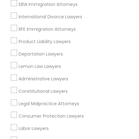
View More
EB1A Immigration Attorneys
International Divorce Lawyers
Child Custody Attorney
RFE Immigration Attorneys
Legal Services in Nearby
Canadian Immigration Lawyers
Product Liability Lawyers
Neighborhoods
Deportation Lawyers
Century Palms/Cove, CA
Civil Litigation Attorney
Lemon Law Lawyers
Watts, CA
College Square, CA
Administrative Lawyers
Civil Attorney
Figueroa Park Square, CA
Starr King, CA
Constitutional Lawyers
Lynwood Gardens, CA
Injury Attorney
Legal Malpractice Attorneys
Harbor Gateway, CA
Longwood, CA
Consumer Protection Lawyers
Green Meadows, CA
Wrongful Death Lawyer
Labor Lawyers