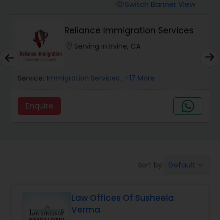
Workers Compensation Lawyers
Switch Banner View
visibility
Reliance Immigration Services
Wrongful Death Lawyers
location_on
Serving in Irvine, CA
Catastrophic Injury Lawyers
Service:
Immigration Services
, +17 More
Animal Bite / Attack Lawyers
Enquire
Nursing Home Abuse / Elder Neglect
Lawyers
Default
Sort by:
keyboard_arrow_down
Aviation / Boating / Transportation
Injury Lawyers
Law Offices Of Susheela
Verma