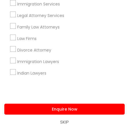
us.sulekha@sulekha.com
Immigration Services
Legal Attorney Services
Stay Connected
Family Law Attorneys
Law Firms
Sulekha App
Events App
Event Organizer App
Divorce Attorney
Immigration Lawyers
About us
Contact us
Terms & Conditions
Indian Lawyers
Privacy Policy
Advertise with us
Copyright Policy
© 1998-2026 Copyright Sulekha.com | All Rights Reserved.
Enquire Now
SKIP