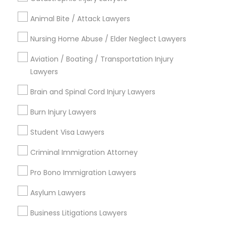
Animal Bite / Attack Lawyers
Medical Malpractice Lawyers
Send Enquiry
Nursing Home Abuse / Elder Neglect Lawyers
Slip and Fall Lawyers
*T&C apply
Aviation / Boating / Transportation Injury
Lawyers
Auto Accident Lawyers
Brain and Spinal Cord Injury Lawyers
Types of Legal Services
Burn Injury Lawyers
Civil Attorney
Car Accident Lawyers
Litigation Attorney
Student Visa Lawyers
Civil Litigation Attorney
Criminal Immigration Attorney
EB-5 Immigrant Investor
Immigration Services
Family Law Attorneys
Pro Bono Immigration Lawyers
Indian Lawyers
Traffic Attorney
Asylum Lawyers
Drunk Driving Lawyer
Copyright Attorney
Business Litigations Lawyers
Criminal Attorney