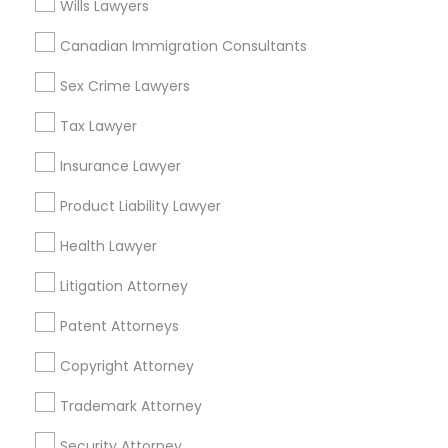
Wills Lawyers
Adoption Lawyer
Canadian Immigration Consultants
Real Estate Lawyer Nearby Locality
Accident Lawyer
Sex Crime Lawyers
Gardena, CA
Hawthorne, CA
Tax Lawyer
Torrance, CA
Real Estate Lawyer
Insurance Lawyer
Lawndale, CA
Downey, CA
Product Liability Lawyer
Employment Lawyer
Redondo Beach, CA
Health Lawyer
Lakewood, CA
Lomita, CA
Drunk Driving Lawyer
Litigation Attorney
View More
Patent Attorneys
Business Consulting Services
Copyright Attorney
Trademark Attorney
Legal Document Preparation
Real Estate Lawyer in Nearby Areas
Services
Security Attorney