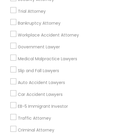
Real Estate Lawyer in 485E US-1 Building E, Suite 240,
Trial Attorney
Iselin, NJ, USA
Truck Accident Lawyers
Real Estate Lawyer in 1149 Green Street, Iselin, NJ, USA
Bankruptcy Attorney
Workplace Accident Attorney
Criminal Defense Attorneys
Government Lawyer
Related Categories Nearby
Child Support Lawyers
Medical Malpractice Lawyers
Accountant Services
Tax Preparation Services
Slip and Fall Lawyers
Mortgage Loan Services
Corporate Business Attorney
Auto Accident Lawyers
Home Loan Services
Life Insurance
Car Accident Lawyers
Corporate Legal Services
Real Estate Agents
EB-5 Immigrant Investor
Passport & Visa Services
Financial & Taxation Services
Traffic Attorney
Green Card Attorneys
Criminal Attorney