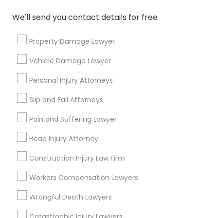
Copyright Attorney
We'll send you contact details for free
Connect with the Best Legal
Services
Property Damage Lawyer
Trademark Attorney
Submit your info to get the best agent contacts
immediately.
Vehicle Damage Lawyer
Choose your Service *
Security Attorney
Personal Injury Attorneys
arrow_drop_down
Slip and Fall Attorneys
Trial Attorney
Name *
Pain and Suffering Lawyer
Head Injury Attorney
Bankruptcy Attorney
City *
Construction Injury Law Firm
Workplace Accident Attorney
Email *
Workers Compensation Lawyers
Wrongful Death Lawyers
Government Lawyer
Contact Number *
Catastrophic Injury Lawyers