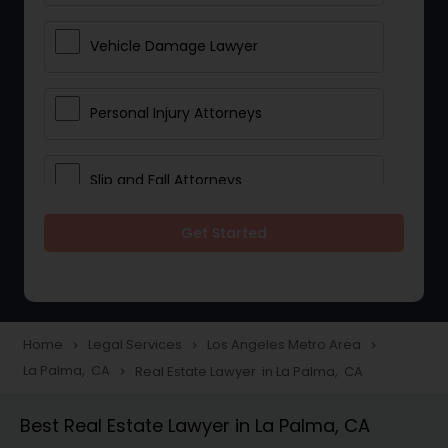
Vehicle Damage Lawyer
Personal Injury Attorneys
Slip and Fall Attorneys
Get Started
Pain and Suffering Lawyer
Head Injury Attorney
Home
Legal Services
Los Angeles Metro Area
navigate_next
navigate_next
navigate_next
La Palma, CA
Real Estate Lawyer in La Palma, CA
navigate_next
Construction Injury Law Firm
Best Real Estate Lawyer in La Palma, CA