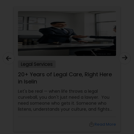
Constitutional Lawyers
Legal Malpractice Attorneys
Consumer Protection Lawyers
Legal Services
20+ Years of Legal Care, Right Here
Labor Lawyers
in Iselin
Let's be real — when life throws a legal
Wills Lawyers
curveball, you don't just need a lawyer. You
need someone who gets it. Someone who
listens, understands your culture, and fights
Canadian Immigration Consultants
for you like family. Enter Susheela Varma —
the trusted legal advocate behind Law Offices
local_library
Read More
of Susheela Varma, serving the Indian-
American community in Iselin, NJ, and beyond