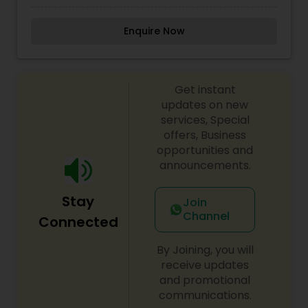
past five years and has over a decade of
experience in the application of permanent
Enquire Now
makeup, & highly requested by clients all over
USA & Europe, If you want a way to accent your
facial features, permanent makeup is great
option to give you a new look. For more details
Get instant
contact me.
updates on new
services, Special
offers, Business
opportunities and
announcements.
Stay
Join
Channel
Connected
By Joining, you will
receive updates
and promotional
communications.