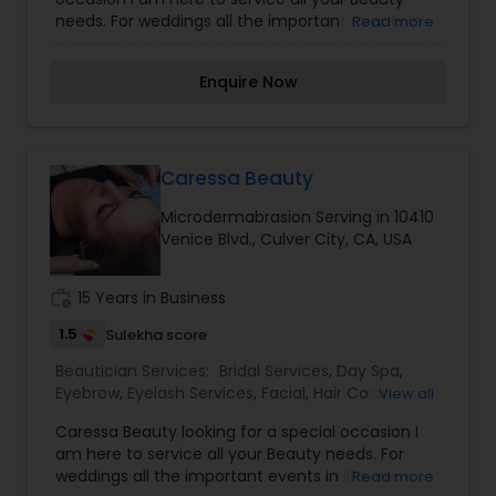
Salons
,
Threading
,
Waxing
,
Wedding Makeup
needs. For weddings all the important events in
Read more
Artists
life. We believe it brings good luck and is
considered auspicious also known for creating
Enquire Now
exceptionally beautiful and provides make-up
trials. We are passionate about the work and
believe in perfection at all costs. We want to
make everyone’s dream come true and make it
the most memorable day of her life. I am one of
Caressa Beauty
the most distinguished Beautician Services in
Microdermabrasion Serving in 10410
Torrance, CA. I specialize in Bridal Services,Day
Venice Blvd., Culver City, CA, USA
Spa,Eyebrow,Eyelash Services,Facial,Hair Color
Salons,Hair
Salon,Hairstylist,Microdermabrasion,Nail
work_history
15 Years in Business
Salons,Saree Draping Services,Tanning
Salons,Threading,Waxing,Wedding Makeup Artists
1.5
Sulekha score
Beautician Services:
Bridal Services
,
Day Spa
,
Eyebrow
,
Eyelash Services
,
Facial
,
Hair Color
View all
Salons
,
Makeup
,
Massage Service
,
Caressa Beauty looking for a special occasion I
Microdermabrasion
,
Saree Draping Services
,
am here to service all your Beauty needs. For
Tanning Salons
,
Waxing
,
Wedding Makeup Artists
weddings all the important events in life. We
Read more