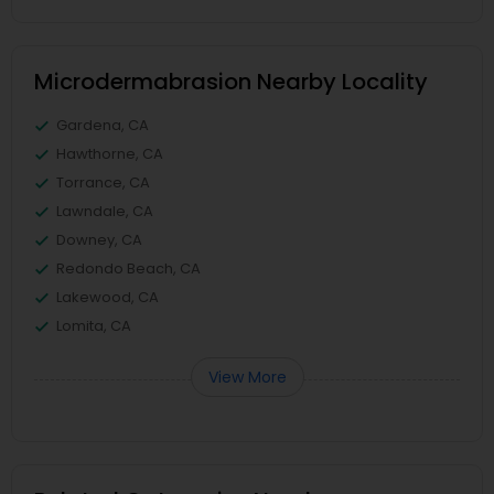
Microdermabrasion Nearby Locality
Gardena, CA
Hawthorne, CA
Torrance, CA
Lawndale, CA
Downey, CA
Redondo Beach, CA
Lakewood, CA
Lomita, CA
View More