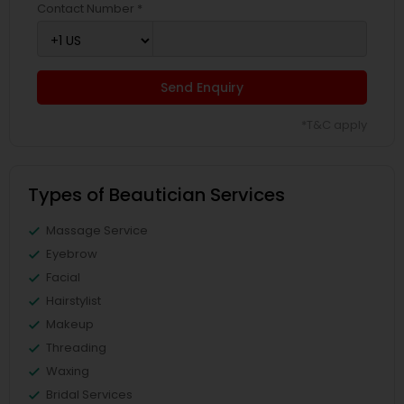
Contact Number *
Send Enquiry
*T&C apply
Types of Beautician Services
Massage Service
Eyebrow
Facial
Hairstylist
Makeup
Threading
Waxing
Bridal Services