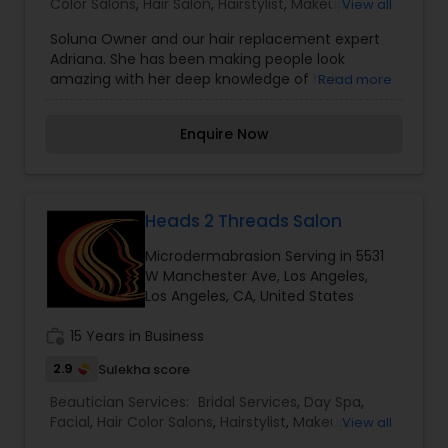
Color Salons
,
Hair Salon
,
Hairstylist
,
Makeup
,
View all
Massage Service
,
Microdermabrasion
,
Nail Salons
,
Soluna Owner and our hair replacement expert
Saree Draping Services
,
Tanning Salons
,
Adriana. She has been making people look
Threading
,
Waxing
,
Wedding Makeup Artists
amazing with her deep knowledge of hair
Read more
replacements for both men and women for over
15 years. We specialize in custom hair
Enquire Now
replacement and hair extensions. Be it any size,
colour or texture we are committed to give you
the perfect look you deserve. I am one of the
most distinguished Beautician Services in Los
Angeles, CA. I specialize in Bridal Services,Day
Heads 2 Threads Salon
Spa,Hair Color Salons,Hair
Microdermabrasion Serving in 5531
Salon,Hairstylist,Makeup,Massage
W Manchester Ave, Los Angeles,
Service,Microdermabrasion,Nail Salons,Saree
Los Angeles, CA, United States
Draping Services,Tanning
Salons,Threading,Waxing,Wedding Makeup Artists
work_history
15 Years in Business
2.9
Sulekha score
Beautician Services:
Bridal Services
,
Day Spa
,
Facial
,
Hair Color Salons
,
Hairstylist
,
Makeup
,
View all
Massage Service
,
Microdermabrasion
,
Nail Salons
,