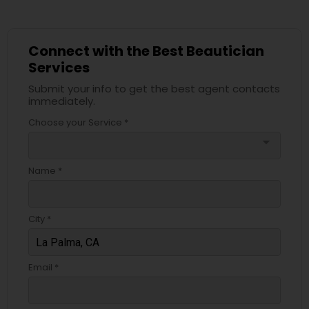
Connect with the Best Beautician
Services
Submit your info to get the best agent contacts
immediately.
Choose your Service *
arrow_drop_down
Name *
City *
Email *