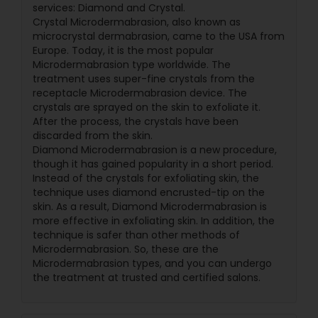
services: Diamond and Crystal.
Crystal Microdermabrasion, also known as
microcrystal dermabrasion, came to the USA from
Europe. Today, it is the most popular
Microdermabrasion type worldwide. The
treatment uses super-fine crystals from the
receptacle Microdermabrasion device. The
crystals are sprayed on the skin to exfoliate it.
After the process, the crystals have been
discarded from the skin.
Diamond Microdermabrasion is a new procedure,
though it has gained popularity in a short period.
Instead of the crystals for exfoliating skin, the
technique uses diamond encrusted-tip on the
skin. As a result, Diamond Microdermabrasion is
more effective in exfoliating skin. In addition, the
technique is safer than other methods of
Microdermabrasion. So, these are the
Microdermabrasion types, and you can undergo
the treatment at trusted and certified salons.