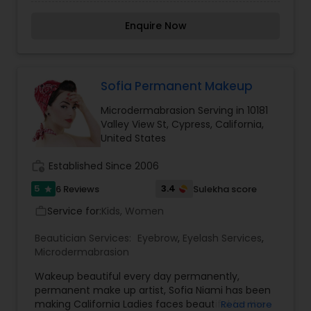
believe it brings good luck and is considered
auspicious also known for creating exceptionally
Enquire Now
beautiful and provides make-up trials. We are
passionate about the work and believe in
perfection at all costs. We want to make
everyone’s dream come true and make it the
most memorable day of her life. I am one of the
Sofia Permanent Makeup
most distinguished Beautician Services in Culver
Microdermabrasion Serving in 10181
City, CA. I specialize in Bridal Services,Day
Valley View St, Cypress, California,
Spa,Eyebrow,Eyelash Services,Facial,Hair Color
United States
Salons,Makeup,Massage
Service,Microdermabrasion,Saree Draping
work_history
Established Since 2006
Services,Tanning Salons,Waxing,Wedding Makeup
Artists
5
3.4
6 Reviews
Sulekha score
star
Service for:
Kids, Women
work_outline
Beautician Services:
Eyebrow
,
Eyelash Services
,
Microdermabrasion
Wakeup beautiful every day permanently,
permanent make up artist, Sofia Niami has been
making California Ladies faces beautiful for the
Read more