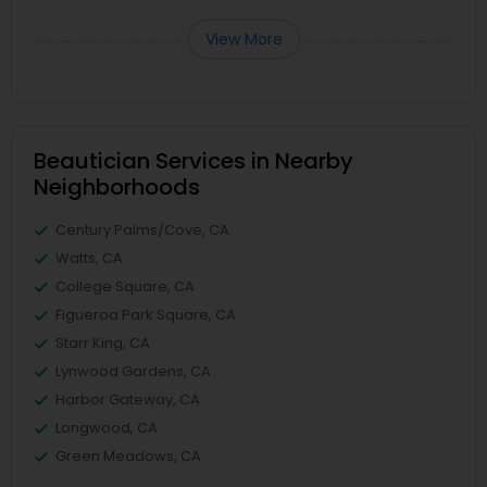
View More
Beautician Services in Nearby
Neighborhoods
Century Palms/Cove, CA
Watts, CA
College Square, CA
Figueroa Park Square, CA
Starr King, CA
Lynwood Gardens, CA
Harbor Gateway, CA
Longwood, CA
Green Meadows, CA