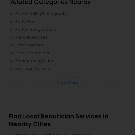
Related Categories Nearby
Pre Wedding Photography
Party Wear
Party Photographers
Mehndi Services
Event Planners
Event Decorators
Photography/Video
Massage Centers
View More
Find Local Beautician Services in
Nearby Cities