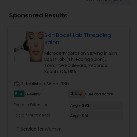
Tanning Salons
Sponsored Results
Hair Salon
Skin Boost Lab Threading
Massage Service
Salon
Microdermabrasion Serving in Skin
Boost Lab (Threading Salon),
Eyebrow
Torrance Boulevard, Redondo
Beach, CA, USA
Facial
work_history
Established Since 1980
5
3.4
1 Review
Sulekha score
star
Hairstylist
Eyelash Extension
Avg - $92
Facial/Treatments
Avg - $81
Makeup
Service for:
Women
work_outline