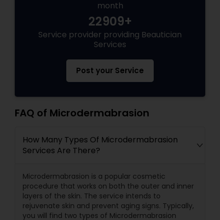
month
22909+
Service provider providing Beautician
Services
Post your Service
FAQ of Microdermabrasion
How Many Types Of Microdermabrasion
Services Are There?
Microdermabrasion is a popular cosmetic
procedure that works on both the outer and inner
layers of the skin. The service intends to
rejuvenate skin and prevent aging signs. Typically,
you will find two types of Microdermabrasion