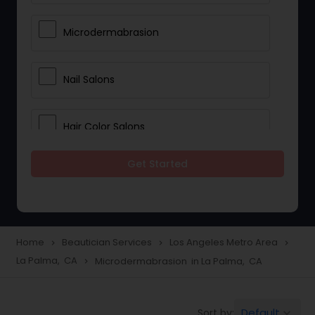
Microdermabrasion
Nail Salons
Hair Color Salons
Get Started
Wedding Makeup Artists
Saree Draping Services
Home
Beautician Services
Los Angeles Metro Area
navigate_next
navigate_next
navigate_next
La Palma, CA
Microdermabrasion in La Palma, CA
navigate_next
Eyelash Services
Default
Sort by:
keyboard_arrow_down