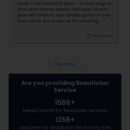
Diwali — the festival of lights — is that magical
time when homes sparkle with diyas, streets
glow with lanterns, and families gather in their
finest attire. But amidst all the cleaning,
shopping, and puja preparations, one thing
often takes a backseat — yourself. This Diwali,
local_library
Read More
why not let your inner light shine just as bright
as your home? With
View More...
Are you providing Beautician
Service
1586+
Needs/month for Beautician Services
1358+
Searches for Beautician Services for this