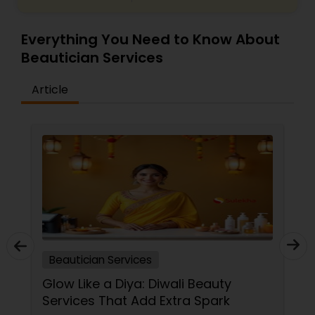
Everything You Need to Know About
Beautician Services
Article
Beautician Services
Glow Like a Diya: Diwali Beauty
Services That Add Extra Spark