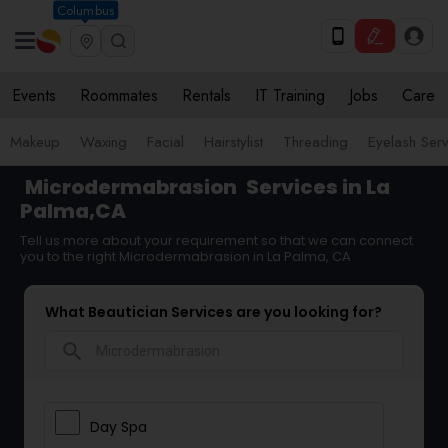
Columbus
Events
Roommates
Rentals
IT Training
Jobs
Care
Makeup
Waxing
Facial
Hairstylist
Threading
Eyelash Ser
Microdermabrasion
Services in La
Palma,CA
Tell us more about your requirement so that we can connect
you to the right Microdermabrasion in La Palma, CA
What Beautician Services are you looking for?
search
Day Spa