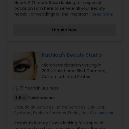
Heads 2 Threads Salon looking for a special
Saree Draping Services
,
Tanning Salons
,
occasion I am here to service all your Beauty
Threading
,
Waxing
,
Wedding Makeup Artists
needs. For weddings all the important events in
Read more
life. We believe it brings good luck and is
considered auspicious also known for creating
Enquire Now
exceptionally beautiful and provides make-up
trials. We are passionate about the work and
believe in perfection at all costs. We want to
make everyone’s dream come true and make it
the most memorable day of her life. I am one of
Rashida's Beauty Studio
the most distinguished Beautician Services in Los
Microdermabrasion Serving in
Angeles, CA. I specialize in Bridal Services,Day
20912 Hawthorne Blvd, Torrance,
Spa,Facial,Hair Color
California, United States
Salons,Hairstylist,Makeup,Massage
Service,Microdermabrasion,Nail Salons,Saree
work_history
15 Years in Business
Draping Services,Tanning
Salons,Threading,Waxing,Wedding Makeup Artists
2.9
Sulekha score
Beautician Services:
Bridal Services
,
Day Spa
,
Eyebrow
,
Eyelash Services
,
Facial
,
Hair Color
View all
Salons
,
Hair Salon
,
Hairstylist
,
Microdermabrasion
,
Rashida's Beauty Studio looking for a special
Nail Salons
,
Saree Draping Services
,
Tanning
occasion I am here to service all your Beauty