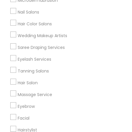
Microdermabrasion
All Services
Sitemap
Nail Salons
Hair Color Salons
Find and Post Ads
Wedding Makeup Artists
Get IT Training
Saree Draping Services
Find Events & Tickets
Eyelash Services
Corporate
Tanning Salons
Hair Salon
+1-512-788-5300
+1-512-231-9226
Massage Service
us.sulekha@sulekha.com
Eyebrow
Facial
Stay Connected
Hairstylist