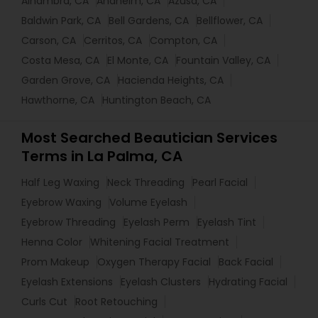
Alhambra, CA
Anaheim, CA
Azusa, CA
Baldwin Park, CA
Bell Gardens, CA
Bellflower, CA
Carson, CA
Cerritos, CA
Compton, CA
Costa Mesa, CA
El Monte, CA
Fountain Valley, CA
Garden Grove, CA
Hacienda Heights, CA
Hawthorne, CA
Huntington Beach, CA
Most Searched Beautician Services
Terms in La Palma, CA
Half Leg Waxing
Neck Threading
Pearl Facial
Eyebrow Waxing
Volume Eyelash
Eyebrow Threading
Eyelash Perm
Eyelash Tint
Henna Color
Whitening Facial Treatment
Prom Makeup
Oxygen Therapy Facial
Back Facial
Eyelash Extensions
Eyelash Clusters
Hydrating Facial
Curls Cut
Root Retouching