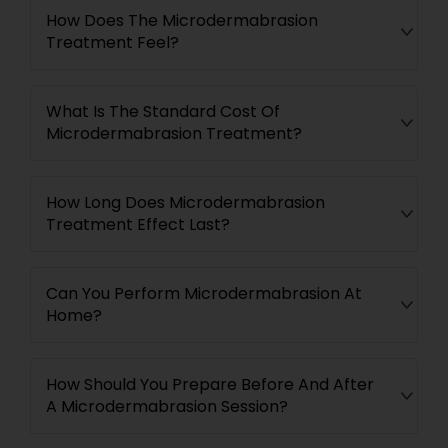
How Does The Microdermabrasion
Treatment Feel?
What Is The Standard Cost Of
Microdermabrasion Treatment?
How Long Does Microdermabrasion
Treatment Effect Last?
Can You Perform Microdermabrasion At
Home?
How Should You Prepare Before And After
A Microdermabrasion Session?