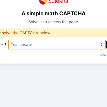
A simple math CAPTCHA
Solve it to access the page.
e solve the CAPTCHA below.
 = ?
New 