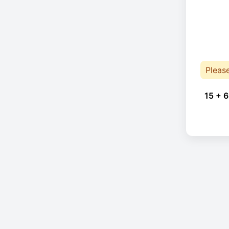
Pleas
15 + 6