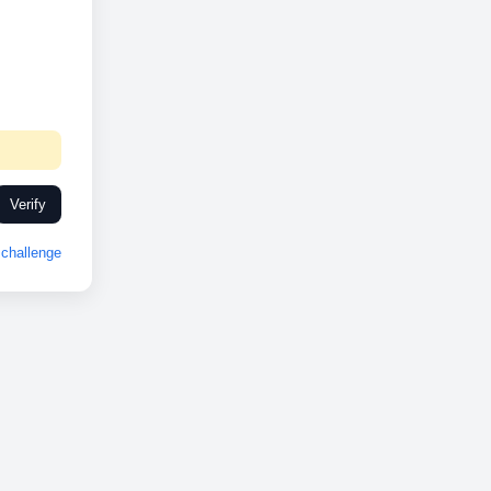
Verify
challenge