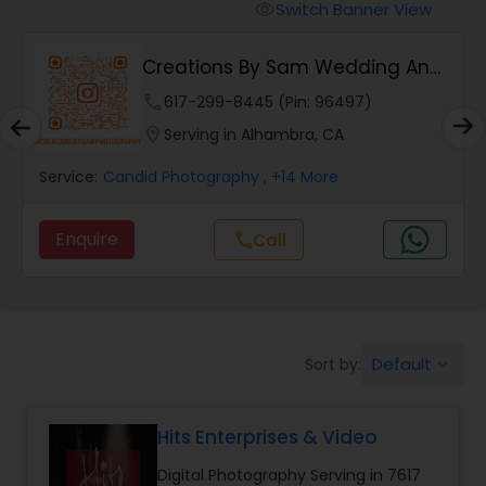
Cinematography
Switch Banner View
visibility
Creations By Sam Wedding And
Studio Photography
Events Photogra...
phone
617-299-8445 (Pin: 96497)
location_on
Serving in Alhambra, CA
Product Photography
Service:
Candid Photography
, +14 More
Maternity Photographers
Enquire
call
Call
Event Videography
Birthday Party Photographers
Default
Sort by:
keyboard_arrow_down
Hits Enterprises & Video
Event Photographers
Digital Photography Serving in 7617