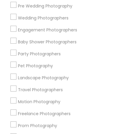
Pre Wedding Photography
Find and Post Ads
Wedding Photographers
Get IT Training
Engagement Photographers
Find Events & Tickets
Baby Shower Photographers
Corporate
Party Photographers
Pet Photography
+1-512-788-5300
+1-512-231-9226
Landscape Photography
us.sulekha@sulekha.com
Travel Photographers
Motion Photography
Stay Connected
Freelance Photographers
Prom Photography
Sulekha App
Events App
Event Organizer App