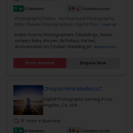
is only upto $99.00, but we must warn you, it flies.
Website: memriz.com
5
3.9
12 Reviews
Sulekha score
star
Photography/Video:
Architectural Photography
,
Prom Photography
Baby Shower Photographers
,
Digital Photography
,
View all
Engagement Photographers
,
Event
Indian Events Photographers (Weddings, Sweet
Photographers
,
Fine Art Photography
,
Freelance
Nature Photography
sixteen, Baby shower, Birthdays, Parties,
Photographers
,
Landscape Photography
,
Anniversaries etc).Indian Wedding photographer
Read more
Maternity Photographers
,
Motion Photography
,
and cinematography.Digital Photography.Album
Nature Photography
,
Party Photographers
,
Pet
DesigningCandid and Creative Photo
Real Estate Photography
Photography
,
Portrait Photographers
,
Pre
Show Number
Enquire Now
Shoots.Model Head Shots."Value for Money
Wedding Photography
,
Prom Photography
,
Real
Packages."Call us for more details.
Estate Photography
,
Sports Photography
,
Travel
Photographers
,
Commercial Photography
Chayachitra Media LLC
Digital Photography Serving in Los
Angeles, CA, USA
work_history
15 Years in Business
5
3.9
10 Reviews
Sulekha score
star