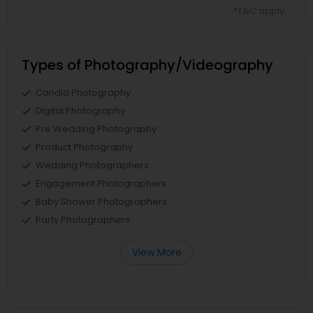
*T&C apply
Types of Photography/Videography
Candid Photography
Digital Photography
Pre Wedding Photography
Product Photography
Wedding Photographers
Engagement Photographers
Baby Shower Photographers
Party Photographers
View More