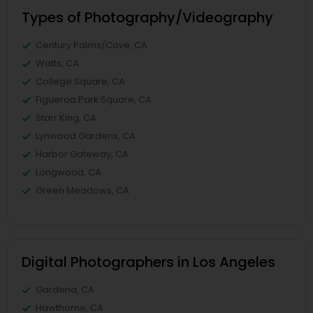
Types of Photography/Videography
Century Palms/Cove, CA
Watts, CA
College Square, CA
Figueroa Park Square, CA
Starr King, CA
Lynwood Gardens, CA
Harbor Gateway, CA
Longwood, CA
Green Meadows, CA
Digital Photographers in Los Angeles
Gardena, CA
Hawthorne, CA