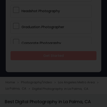
Headshot Photography
Graduation Photographer
Corporate Photography
Get Started
Boudoir Photography
Newborn Photographers
Home
Photography/Video
Los Angeles Metro Area
navigate_next
navigate_next
navigate_next
La Palma, CA
Digital Photography in La Palma, CA
navigate_next
Portrait Photographers
Best Digital Photography in La Palma, CA