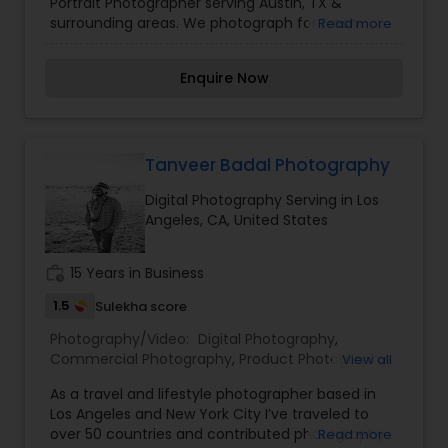
Portrait Photographer serving Austin, TX &
Photography
surrounding areas. We photograph for Fresh
Read more
48/Children/Families/Couples/Events.
Enquire Now
Tanveer Badal Photography
Digital Photography Serving in Los
Angeles, CA, United States
work_history
15 Years in Business
1.5
Sulekha score
Photography/Video:
Digital Photography
,
Commercial Photography
,
Product Photography
,
View all
Real Estate Photography
,
Pet Photography
,
As a travel and lifestyle photographer based in
Landscape Photography
,
Architectural
Los Angeles and New York City I’ve traveled to
Photography
,
Travel Photographers
,
Motion
over 50 countries and contributed photography
Read more
Photography
,
Freelance Photographers
,
Prom