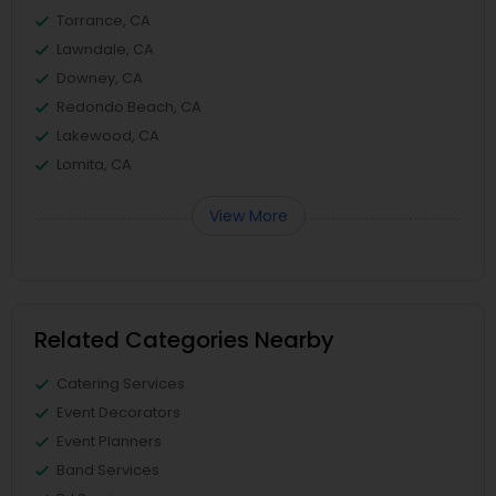
Torrance, CA
Lawndale, CA
Downey, CA
Redondo Beach, CA
Lakewood, CA
Lomita, CA
View More
Related Categories Nearby
Catering Services
Event Decorators
Event Planners
Band Services