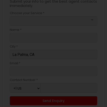
Submit your info to get the best agent contacts
immediately.
Choose your Service *
arrow_drop_down
Name *
City *
Email *
Contact Number *
Send Enquiry