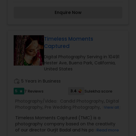
for Condé Nast Traveler, The New York Times,
Photography
,
Sports Photography
,
Nature
Travel & Leisure and BBC Travel, as well as several
Photography
,
Fine Art Photography
,
Enquire Now
hotels and resorts, tourism boards and
commercial brands. I specialize in luxury hotel
photography and have worked with hospitality
clients such as Four Seasons Resorts, Hyatt Hotels
and Hotel Esencia (Tulum). Kindly contact for
Timeless Moments
more details on pricing.
Captured
Digital Photography Serving in 10491
Hester Ave, Buena Park, California,
United States
work_history
5 Years in Business
5
3.4
7 Reviews
Sulekha score
star
Photography/Video:
Candid Photography
,
Digital
Photography
,
Pre Wedding Photography
,
Wedding
View all
Photographers
,
Engagement Photographers
Timeless Moments Captured (TMC) is a
photography company based on the creativity
of our director Gurjit Badal and his passion for
Read more