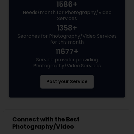
1586+
Needs/month for Photography/Video
Services
1358+
Searches for Photography/Video Services
for this month
11677+
Service provider providing
Photography/Video Services
Post your Service
Connect with the Best
Photography/Video