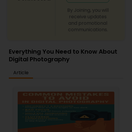
By Joining, you will
receive updates
and promotional
communications.
Everything You Need to Know About
Digital Photography
Article