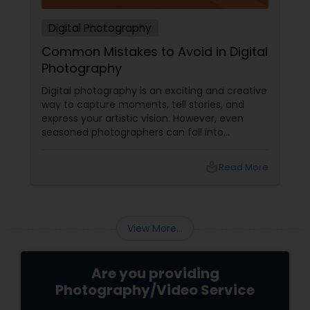
Digital Photography
Common Mistakes to Avoid in Digital
Photography
Digital photography is an exciting and creative
way to capture moments, tell stories, and
express your artistic vision. However, even
seasoned photographers can fall into
common pitfalls that can hinder their work. At
Sulekha Photography Services, we believe that
local_library
Read More
understanding these mistakes is the first step
toward improving your skills and creating
stunning images. Here are some common
mistakes to avoid in digital photography:
View More...
Are you providing
Photography/Video Service