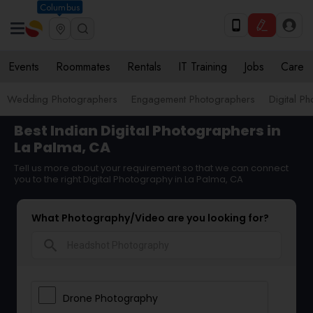
Columbus
Events
Roommates
Rentals
IT Training
Jobs
Care
Wedding Photographers
Engagement Photographers
Digital P
Best Indian Digital Photographers in
La Palma, CA
Tell us more about your requirement so that we can connect
you to the right Digital Photography in La Palma, CA
What Photography/Video are you looking for?
search
Drone Photography