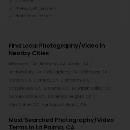
DJ Services
Photography Lessons
Photo Booth Rentals
Find Local Photography/Video in
Nearby Cities
Alhambra, CA
Anaheim, CA
Azusa, CA
Baldwin Park, CA
Bell Gardens, CA
Bellflower, CA
Carson, CA
Cerritos, CA
Compton, CA
Costa Mesa, CA
El Monte, CA
Fountain Valley, CA
Garden Grove, CA
Hacienda Heights, CA
Hawthorne, CA
Huntington Beach, CA
Most Searched Photography/Video
Terms in La Palma, CA