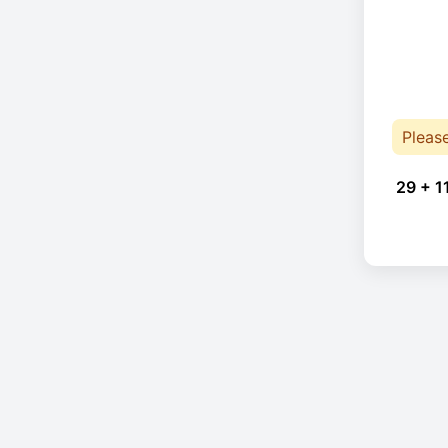
Pleas
29 + 1