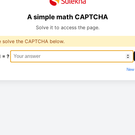
A simple math CAPTCHA
Solve it to access the page.
e solve the CAPTCHA below.
1 = ?
New 