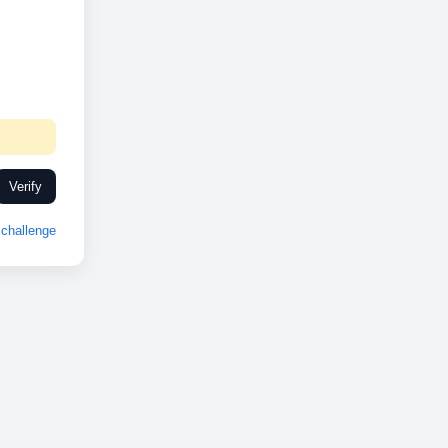
Verify
challenge