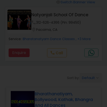
Pole Dancing Lessons
Switch Banner View
visibility
Natyanjali School Of Dance
Salsa Dance Classes
phone
312-626-4366 (Pin: 99450)
location_on
Pacoima, CA
Ballroom Dance Classes
Service:
Bharatanatyam Dance Classes
, +3 More
Hip Hop Dance Classes
Enquire
Call
call
Wedding dance lessons
Default
Sort by:
keyboard_arrow_down
Belly Dance Classes
Bharathanatiyam,
Kuchipudi Dance Classes
Bollywood, Kathak, Bhangra
And All Dances