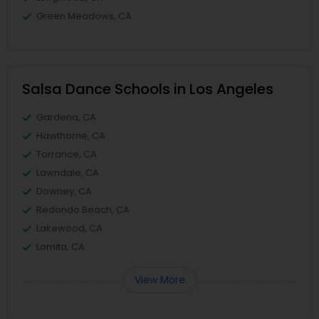
Green Meadows, CA
Salsa Dance Schools in Los Angeles
Gardena, CA
Hawthorne, CA
Torrance, CA
Lawndale, CA
Downey, CA
Redondo Beach, CA
Lakewood, CA
Lomita, CA
View More