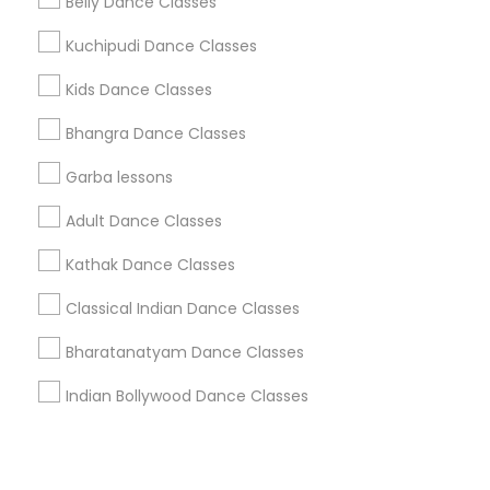
Corporate
Belly Dance Classes
Kuchipudi Dance Classes
+1-512-788-5300
+1-512-231-9226
Kids Dance Classes
us.sulekha@sulekha.com
Bhangra Dance Classes
Garba lessons
Stay Connected
Adult Dance Classes
Kathak Dance Classes
Sulekha App
Events App
Event Organizer App
Classical Indian Dance Classes
Bharatanatyam Dance Classes
About us
Contact us
Terms & Conditions
Indian Bollywood Dance Classes
Privacy Policy
Advertise with us
Copyright Policy
© 1998-2026 Copyright Sulekha.com | All Rights Reserved.