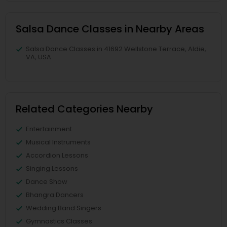
Salsa Dance Classes in Nearby Areas
Salsa Dance Classes in 41692 Wellstone Terrace, Aldie,
VA, USA
Related Categories Nearby
Entertainment
Musical Instruments
Accordion Lessons
Singing Lessons
Dance Show
Bhangra Dancers
Wedding Band Singers
Gymnastics Classes