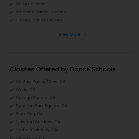
Garba lessons
Wedding Dance Lessons
Hip Hop Dance Classes
View More
Classes Offered by Dance Schools
Century Palms/Cove, CA
Watts, CA
College Square, CA
Figueroa Park Square, CA
Starr King, CA
Lynwood Gardens, CA
Harbor Gateway, CA
Longwood, CA