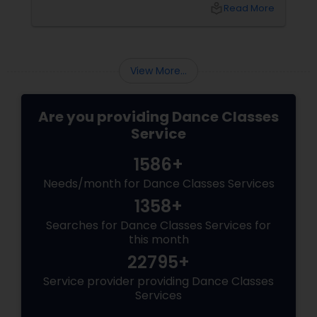
local_library
Read More
View More...
Are you providing Dance Classes
Service
1586+
Needs/month for Dance Classes Services
1358+
Searches for Dance Classes Services for
this month
22795+
Service provider providing Dance Classes
Services