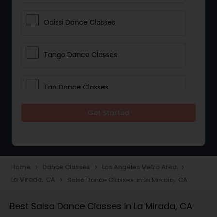
Odissi Dance Classes
Tango Dance Classes
Tap Dance Classes
Get Started
Folk Dance Classes
Contemporary Dance Classes
Home
Dance Classes
Los Angeles Metro Area
navigate_next
navigate_next
navigate_next
La Mirada, CA
Salsa Dance Classes in La Mirada, CA
navigate_next
Freestyle Dance Classes
Best Salsa Dance Classes in La Mirada, CA