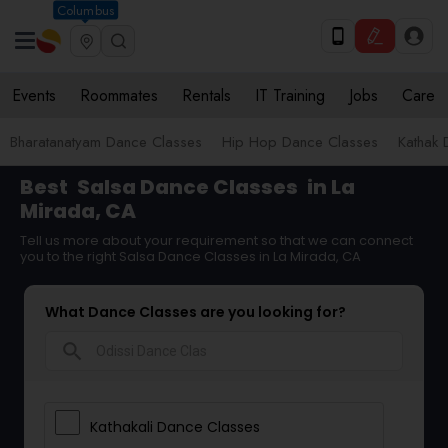
Columbus
Events
Roommates
Rentals
IT Training
Jobs
Care
Bharatanatyam Dance Classes
Hip Hop Dance Classes
Kathak 
Best
Salsa Dance Classes
in La
Mirada, CA
Tell us more about your requirement so that we can connect
you to the right Salsa Dance Classes in La Mirada, CA
What Dance Classes are you looking for?
search
Kathakali Dance Classes