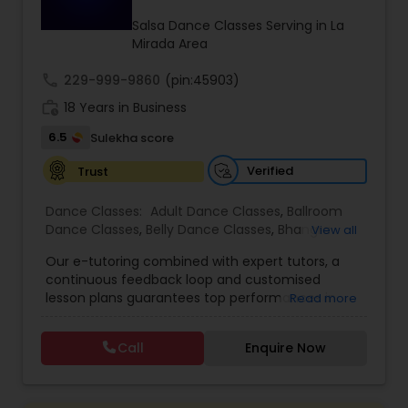
Kids Dance Classes
Salsa Dance Classes Serving in La
Mirada Area
call
229-999-9860
Bhangra Dance Classes
(pin:45903)
work_history
18 Years in Business
6.5
Sulekha score
Garba lessons
Verified
Trust
Adult Dance Classes
Dance Classes:
Adult Dance Classes
,
Ballroom
Dance Classes
,
Belly Dance Classes
,
Bhangra
View all
Dance Classes
,
Bharatanatyam Dance Classes
,
Our e-tutoring combined with expert tutors, a
Kathak Dance Classes
Classical Indian Dance Classes
,
Contemporary
continuous feedback loop and customised
Dance Classes
,
Folk Dance Classes
,
Freestyle
lesson plans guarantees top performances in
Read more
Dance Classes
,
Garba lessons
,
Hip Hop Dance
class while ensuring that your child enjoys the
Classes
,
Indian Bollywood Dance Classes
,
Kathak
Classical Indian Dance Classes
process of learning and improve your child’s
Dance Classes
,
Kathakali Dance Classes
,
Kids
Call
Enquire Now
interest in studies through engaging &
Dance Classes
,
Kuchipudi Dance Classes
,
Odissi
interactive discussions, and personalized
Dance Classes
,
Pole Dancing Lessons
,
Salsa
Bharatanatyam Dance Classes
coaching. Apart from giving a online teacher and
Dance Classes
,
Tango Dance Classes
,
Tap Dance
student platform, we have many specialized