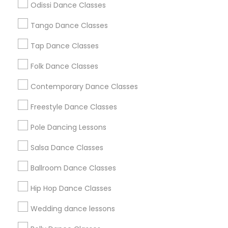
Odissi Dance Classes
Chicago Metro Area
Cleveland Metro Area
Los Angeles Metro Area
Tango Dance Classes
Miami Metro Area
New Jersey Area
Research Triangle Area
Tap Dance Classes
Washington Metro Area
Folk Dance Classes
Useful Links
Contemporary Dance Classes
Badge
Offers
Q&A
Testimonials
All Categories
Freestyle Dance Classes
All Services
Sitemap
Pole Dancing Lessons
Salsa Dance Classes
Find and Post Ads
Ballroom Dance Classes
Get IT Training
Hip Hop Dance Classes
Find Events & Tickets
Wedding dance lessons