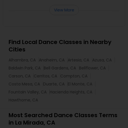
View More
Find Local Dance Classes in Nearby
Cities
Alhambra, CA
Anaheim, CA
Artesia, CA
Azusa, CA
Baldwin Park, CA
Bell Gardens, CA
Bellflower, CA
Carson, CA
Cerritos, CA
Compton, CA
Costa Mesa, CA
Duarte, CA
El Monte, CA
Fountain Valley, CA
Hacienda Heights, CA
Hawthorne, CA
Most Searched Dance Classes Terms
in La Mirada, CA