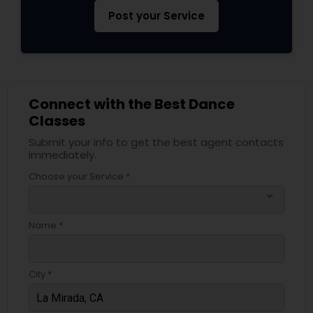
Post your Service
Connect with the Best Dance
Classes
Submit your info to get the best agent contacts
immediately.
Choose your Service *
arrow_drop_down
Name *
City *