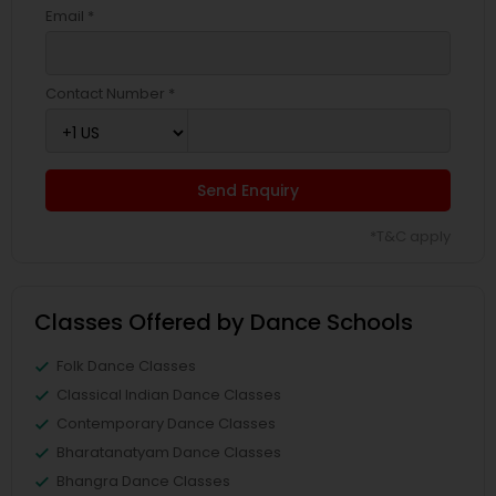
Email *
Contact Number *
Send Enquiry
*T&C apply
Classes Offered by Dance Schools
Folk Dance Classes
Classical Indian Dance Classes
Contemporary Dance Classes
Bharatanatyam Dance Classes
Bhangra Dance Classes