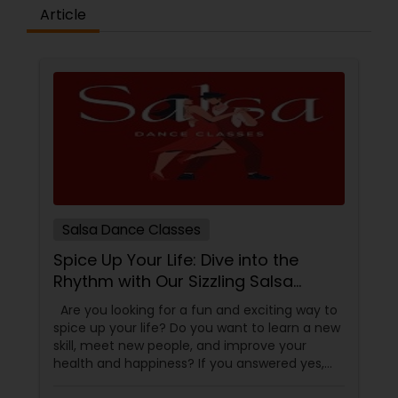
difference between the class room study and
Article
online tutoring is that a student can choose a
tutor as per his/her time schedule with flexible
timings. In classroom teaching, teachers may
not be patient all the time but our online math
tutors are always patient and make the class as
pleasant learning.
Salsa Dance Classes
Spice Up Your Life: Dive into the
Rhythm with Our Sizzling Salsa
Dance Classes!
Are you looking for a fun and exciting way to
spice up your life? Do you want to learn a new
skill, meet new people, and improve your
health and happiness? If you answered yes,
you should try our sizzling salsa dance classes!