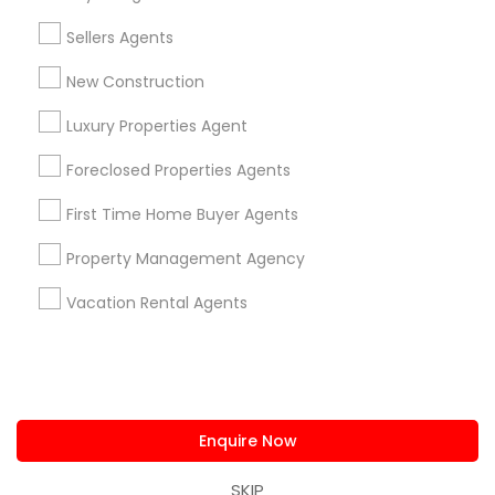
us.sulekha@sulekha.com
Sellers Agents
New Construction
Stay Connected
Luxury Properties Agent
Foreclosed Properties Agents
Sulekha App
Events App
Event Organizer App
First Time Home Buyer Agents
Property Management Agency
About us
Contact us
Terms & Conditions
Vacation Rental Agents
Privacy Policy
Advertise with us
Copyright Policy
© 1998-2026 Copyright Sulekha.com | All Rights Reserved.
Enquire Now
SKIP