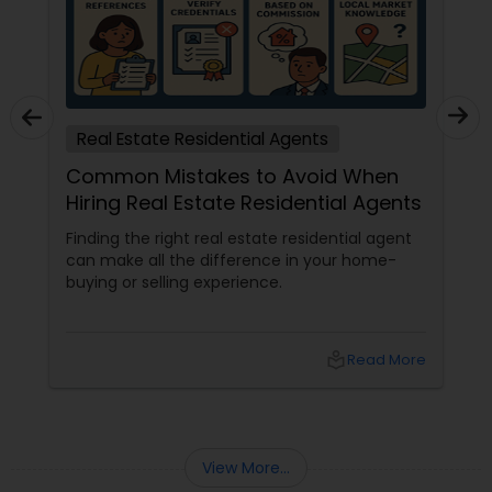
Real Estate Residential Agents
Common Mistakes to Avoid When
Hiring Real Estate Residential Agents
Finding the right real estate residential agent
can make all the difference in your home-
buying or selling experience.
local_library
Read More
View More...