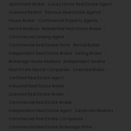
Apartment Broker
Luxury Home Real Estate Agent
Licensed Realtor
Famous Real Estate Agents
House Broker
Commercial Property Agents
Rental Realtors
Residential Real Estate Broker
Commercial Leasing Agent
Commercial Real Estate Firms
Rental Broker
Independent Real Estate Broker
Listing Broker
Brokerage House Realtors
Independent Realtor
Real Estate Rental Companies
Licensed Broker
Certified Real Estate Agent
Industrial Real Estate Broker
Licensed Real Estate Broker
Commercial Real Estate Broker
Independent Real Estate Agent
Landmark Realtors
Commercial Real Estate Companies
Commercial Real Estate Brokerage Firms