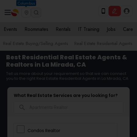
Columbus
Events
Roommates
Rentals
IT Training
Jobs
Care
Real Estate Buying/Selling Agents
Real Estate Residential Agents
Best Residential Real Estate Agents &
Realtors in La Mirada, CA
Tell us more about your requirement so that we can connect
you to the right Real Estate Residential Agents in La Mirada, CA
What Real Estate Services are you looking for?
search
Condos Realtor