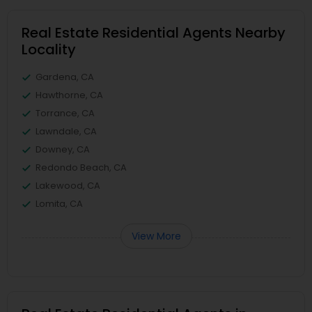
Real Estate Residential Agents Nearby
Locality
Gardena, CA
Hawthorne, CA
Torrance, CA
Lawndale, CA
Downey, CA
Redondo Beach, CA
Lakewood, CA
Lomita, CA
View More