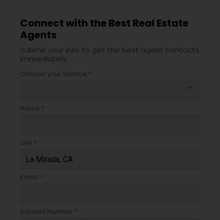
Connect with the Best Real Estate
Agents
Submit your info to get the best agent contacts
immediately.
Choose your Service *
arrow_drop_down
Name *
City *
Email *
Contact Number *