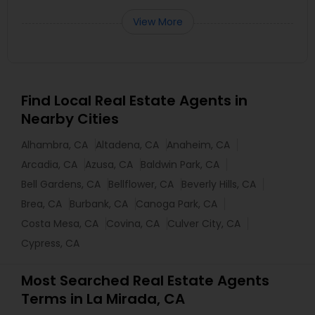
View More
Find Local Real Estate Agents in
Nearby Cities
Alhambra, CA
Altadena, CA
Anaheim, CA
Arcadia, CA
Azusa, CA
Baldwin Park, CA
Bell Gardens, CA
Bellflower, CA
Beverly Hills, CA
Brea, CA
Burbank, CA
Canoga Park, CA
Costa Mesa, CA
Covina, CA
Culver City, CA
Cypress, CA
Most Searched Real Estate Agents
Terms in La Mirada, CA