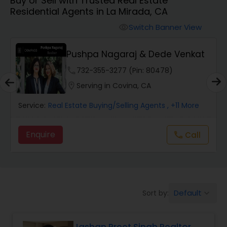
Buy or Sell with Trusted Real Estate
Farms & Ranches Realtor
Residential Agents in La Mirada, CA
Switch Banner View
visibility
Mobile Homes Realtor
Pushpa Nagaraj & Dede Venkat
Real Estate Investors
phone
732-355-3277 (Pin: 80478)
location_on
Serving in Covina, CA
Real Estate Buying/Selling Agents
Service:
Real Estate Buying/Selling Agents
, +11 More
Enquire
Call
call
Real Estate Commercial Agents
Rental Agents
Default
Sort by:
keyboard_arrow_down
Real Estate Residential Agents