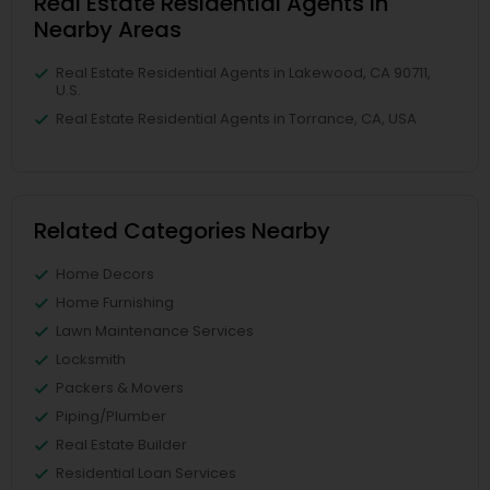
Real Estate Residential Agents in
Nearby Areas
Real Estate Residential Agents in Lakewood, CA 90711,
U.S.
Real Estate Residential Agents in Torrance, CA, USA
Related Categories Nearby
Home Decors
Home Furnishing
Lawn Maintenance Services
Locksmith
Packers & Movers
Piping/Plumber
Real Estate Builder
Residential Loan Services