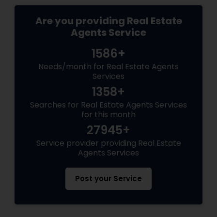
Are you providing Real Estate
Agents Service
1586+
Needs/month for Real Estate Agents
Services
1358+
Searches for Real Estate Agents Services
for this month
27945+
Service provider providing Real Estate
Agents Services
Post your Service