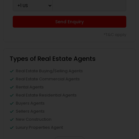
Send Enquiry
*T&C apply
Types of Real Estate Agents
Real Estate Buying/Selling Agents
Real Estate Commercial Agents
Rental Agents
Real Estate Residential Agents
Buyers Agents
Sellers Agents
New Construction
Luxury Properties Agent