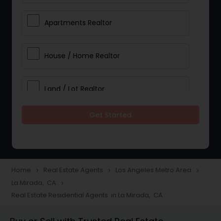
Apartments Realtor
House / Home Realtor
Land / Lot Realtor
Get Started
Single Family Homes Realtor
Multi-Family Homes Realtor
Home
Real Estate Agents
Los Angeles Metro Area
navigate_next
navigate_next
navigate_next
La Mirada, CA
navigate_next
Townhouses Realtor
Real Estate Residential Agents in La Mirada, CA