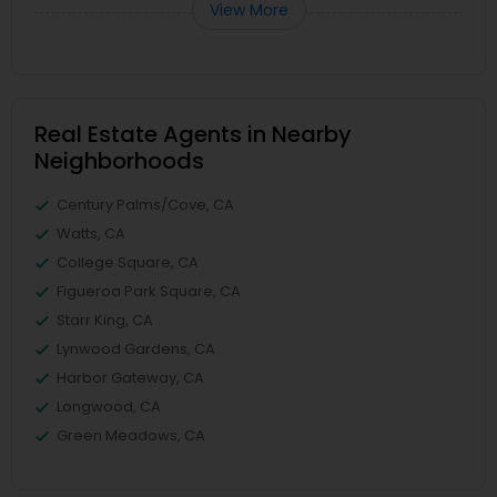
View More
Real Estate Agents in Nearby
Neighborhoods
Century Palms/Cove, CA
Watts, CA
College Square, CA
Figueroa Park Square, CA
Starr King, CA
Lynwood Gardens, CA
Harbor Gateway, CA
Longwood, CA
Green Meadows, CA