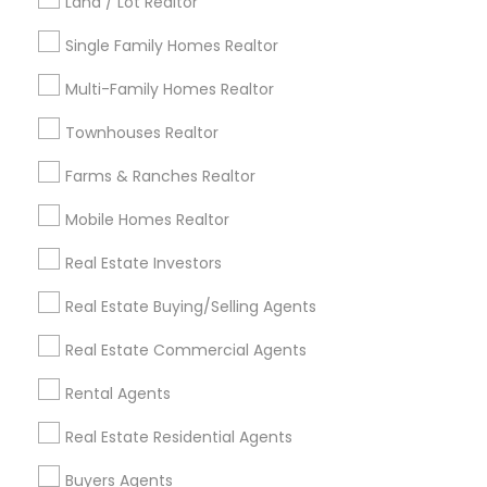
Land / Lot Realtor
Louisville Metro Area
Single Family Homes Realtor
Useful Links
Multi-Family Homes Realtor
Badge
Offers
Q&A
Testimonials
All Categories
Townhouses Realtor
All Services
Sitemap
Farms & Ranches Realtor
Mobile Homes Realtor
Find and Post Ads
Real Estate Investors
Get IT Training
Real Estate Buying/Selling Agents
Find Events & Tickets
Real Estate Commercial Agents
Corporate
Rental Agents
Real Estate Residential Agents
+1-512-788-5300
+1-512-231-9226
Buyers Agents