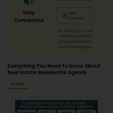
be part of your process in selling, buying or
building your Dream Home. Let me be your
Stay
Realtor and call me today for a free consultation.
Join
Channel
Connected
By Joining, you will
receive updates
and promotional
communications.
Everything You Need to Know About
Real Estate Residential Agents
Article