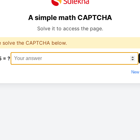
A simple math CAPTCHA
Solve it to access the page.
e solve the CAPTCHA below.
5 = ?
New 