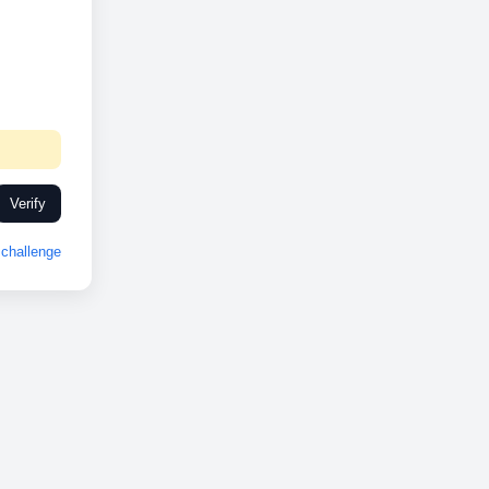
Verify
challenge