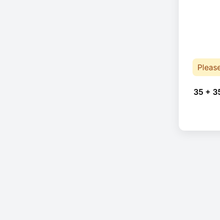
Pleas
35 + 3