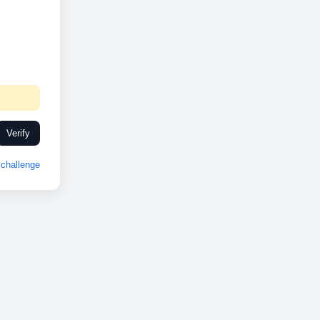
Verify
challenge