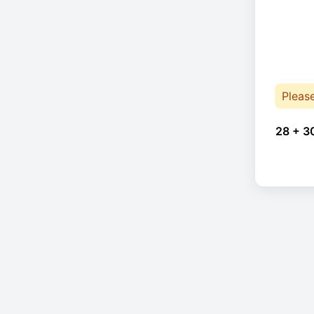
Pleas
28 + 3