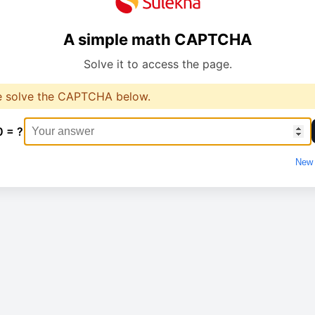
A simple math CAPTCHA
Solve it to access the page.
e solve the CAPTCHA below.
0 = ?
New 