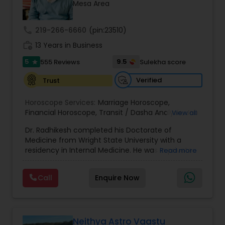
Money / Finance Prediction
Mesa Area
call
219-266-6660
(pin:23510)
Nadi Astrology
work_history
13 Years in Business
5
9.5
555 Reviews
Sulekha score
star
Numerology
Verified
Trust
Horoscope Services:
Marriage Horoscope
,
Prasanna Jothidam Astrology
Financial Horoscope
,
Transit / Dasha Analysis
,
Job
View all
Horoscope
,
Wellness Horoscope
,
Daily / Weekly /
Dr. Radhikesh completed his Doctorate of
Monthly Horoscope
Face Reading Specialist
Medicine from Wright State University with a
residency in Internal Medicine. He was in private
Read more
medical practice for over 20 years in multiple
settings including the CEO of a medical practice.
Lal Kitab Expert
Call
Enquire Now
Both his grandfather, great grandfather, and all
generations before were ayurvedic doctors and
astrologers. In 2012, he began an extensive study
Kundali Reading
of Astrology, which enlivened his passion to care
for and connect with people in an
Neithya Astro Vaastu