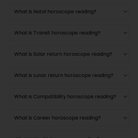
What is Natal horoscope reading?
What is Transit horoscope reading?
What is Solar return horoscope reading?
What is Lunar return horoscope reading?
What is Compatibility horoscope reading?
What is Career horoscope reading?