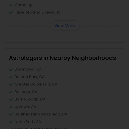
Gemologist
Face Reading Specialist
View More
Astrologers in Nearby Neighborhoods
Downtown, CA
Balboa Park, CA
Greater Golden Hill, CA
Reserve, CA
Barrio Logan, CA
Uptown, CA
Southeastern San Diego, CA
North Park, CA