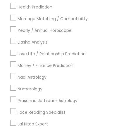
Health Prediction
New York Metro Area
Orlando Metro Area
Philadelphia Metro Area
Toronto Metro Area
Marriage Matching / Compatibility
Vancouver Metro Area
Yearly / Annual Horoscope
Useful Links
Dasha Analysis
Badge
Offers
Q&A
Testimonials
All Categories
Love Life / Relationship Prediction
All Services
Sitemap
Money / Finance Prediction
Nadi Astrology
Find and Post Ads
Numerology
Get IT Training
Prasanna Jothidam Astrology
Find Events & Tickets
Face Reading Specialist
Corporate
Lal Kitab Expert