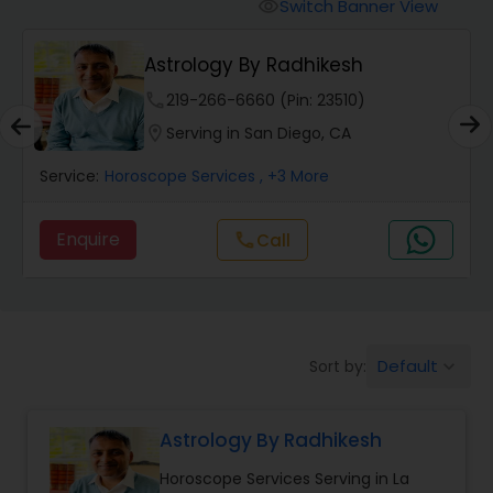
Switch Banner View
visibility
Wealth / Debt Prediction
Astrology By Radhikesh
phone
219-266-6660 (Pin: 23510)
Health Prediction
location_on
Serving in San Diego, CA
Service:
Horoscope Services
, +3 More
Marriage Matching / Compatibility
Enquire
Call
call
Yearly / Annual Horoscope
Dasha Analysis
Default
Sort by:
keyboard_arrow_down
Love Life / Relationship Prediction
Astrology By Radhikesh
Horoscope Services Serving in La