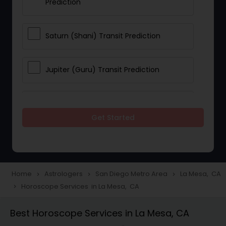
Prediction
Saturn (Shani) Transit Prediction
Jupiter (Guru) Transit Prediction
Rahu Ketu Transit Prediction
Get Started
Career Reading
Love Life / Relationship Horoscope
Home
Astrologers
San Diego Metro Area
La Mesa, CA
navigate_next
navigate_next
navigate_next
Reading
Horoscope Services in La Mesa, CA
navigate_next
Best Horoscope Services in La Mesa, CA
Money / Finance Horoscope