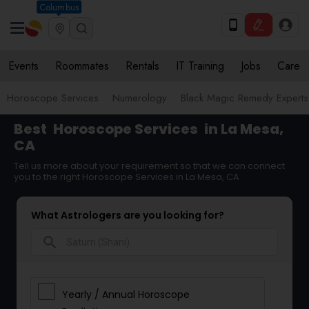
Columbus
Events
Roommates
Rentals
IT Training
Jobs
Care
Horoscope Services
Numerology
Black Magic Remedy Experts
Best
Horoscope Services
in La Mesa,
CA
Tell us more about your requirement so that we can connect
you to the right Horoscope Services in La Mesa, CA
What Astrologers are you looking for?
search
Yearly / Annual Horoscope