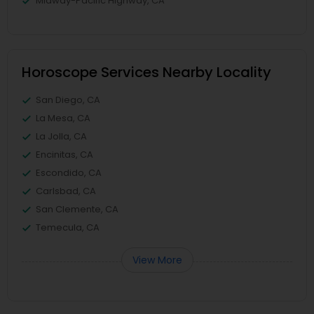
Midway-Pacific Highway, CA
Horoscope Services Nearby Locality
San Diego, CA
La Mesa, CA
La Jolla, CA
Encinitas, CA
Escondido, CA
Carlsbad, CA
San Clemente, CA
Temecula, CA
View More