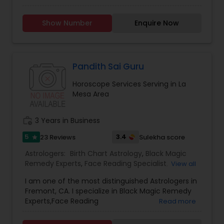
Services,Numerology,Vedic Astrology,Lal Kitab
Expert,Kundali Reading,Vashikaran
Show Number
Enquire Now
Astrologers,Panchang Reading.
Pandith Sai Guru
Horoscope Services Serving in La
Mesa Area
work_history
3 Years in Business
5
3.4
23 Reviews
Sulekha score
star
Astrologers:
Birth Chart Astrology
,
Black Magic
Remedy Experts
,
Face Reading Specialist
,
View all
Gemologist
,
Horoscope Services
,
Kundali Reading
,
I am one of the most distinguished Astrologers in
Lal Kitab Expert
,
Nadi Astrology
,
Numerology
,
Fremont, CA. I specialize in Black Magic Remedy
Panchang Reading
,
Prasanna Jothidam Astrology
,
Experts,Face Reading
Read more
Vashikaran Astrologers
,
Vastu Specialist
,
Vedic
Specialist,Gemologist,Horoscope Services,Nadi
Astrology
Astrology,Numerology,Prasanna Jothidam