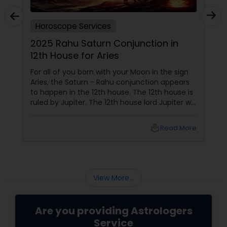
Horoscope Services
2025 Rahu Saturn Conjunction in
12th House for Aries
For all of you born with your Moon in the sign
Aries, the Saturn - Rahu conjunction appears
to happen in the 12th house. The 12th house is
ruled by Jupiter. The 12th house lord Jupiter will
be in the 2nd house when the conjunction
happens. Jupiter aspects your 6th house, 8th
local_library
Read More
house, and 10th house. This conjunction
directly impacts
View More...
Are you providing Astrologers
Service