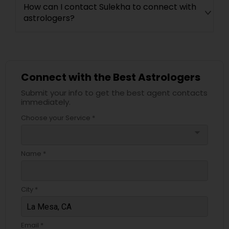
How can I contact Sulekha to connect with
astrologers?
Connect with the Best Astrologers
Submit your info to get the best agent contacts
immediately.
Choose your Service *
arrow_drop_down
Name *
City *
Email *