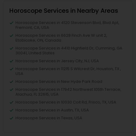
Horoscope Services in Nearby Areas
Horoscope Services in 4120 Stevenson Blvd, Blvd Apt,
Fremont, CA, USA
Horoscope Services in 6628 Finch Ave W unit 2,
Etobicoke, ON, Canada
Horoscope Services in 4410 Highfield Dr, Cumming, GA
30041, United States
Horoscope Services in Jersey City, NJ, USA
Horoscope Services in 11215 S Wilcrest Dr, Houston, TX ,
USA
Horoscope Services in New Hyde Park Road
Horoscope Services in 17942 Northwest 105th Terrace,
Alachua, FL 32615, USA
Horoscope Services in 10030 Coit Rd, Frisco, TX, USA
Horoscope Services in Austin, TX, USA
Horoscope Services in Texas, USA