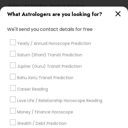
Natal Card Reading
Medical Astrology
What Astrologers are you looking for?
Hindu Astrology
Love Numerology
Nadi Josiyam
Diamond Gemologist
Gia Certified Gemologist
We'll send you contact details for free
Numerology Love Reading
Online Astrology Reading
Complete Astrology Reading
Numerology Horoscope
Yearly / Annual Horoscope Prediction
Online Horoscope Reading
Basic Numerology
Professional Numerologist
Saturn (Shani) Transit Prediction
Astrological Reading For Birth Date
Local Gemologist
Jupiter (Guru) Transit Prediction
Online Vastu Consultant
Rahu Ketu Transit Prediction
Horoscope Astrology Reading
Career Reading
Find Local Astrologers in Popular
Metros
Love Life / Relationship Horoscope Reading
Atlanta Metro Area
Bay Area
Chicago Metro Area
Money / Finance Horoscope
Dallas Fortworth Area
Houston Metro Area
Wealth / Debt Prediction
Los Angeles Metro Area
New Jersey Area