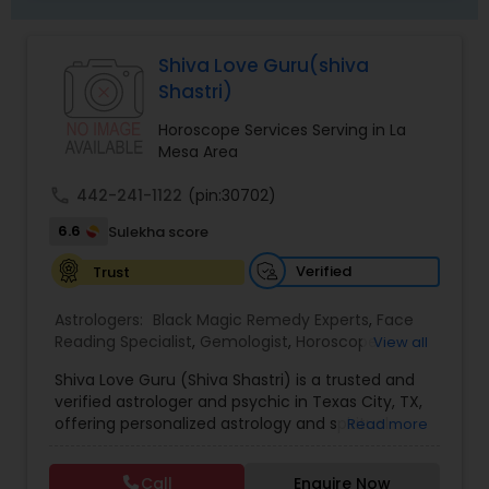
Shiva Love Guru(shiva
Shastri)
Horoscope Services Serving in La
Mesa Area
call
442-241-1122
(pin:30702)
6.6
Sulekha score
Verified
Trust
Astrologers:
Black Magic Remedy Experts
,
Face
Reading Specialist
,
Gemologist
,
Horoscope
View all
Services
,
Kundali Reading
,
Lal Kitab Expert
,
Nadi
Shiva Love Guru (Shiva Shastri) is a trusted and
Astrology
,
Numerology
,
Panchang Reading
,
verified astrologer and psychic in Texas City, TX,
Prasanna Jothidam Astrology
,
Vastu Specialist
,
offering personalized astrology and spiritual
Read more
Vedic Astrology
guidance to clients across the United States.
With deep expertise in Vedic astrology, love and
Call
Enquire Now