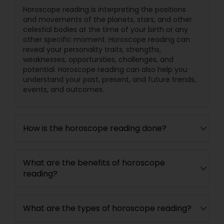
Horoscope reading is interpreting the positions
and movements of the planets, stars, and other
celestial bodies at the time of your birth or any
other specific moment. Horoscope reading can
reveal your personality traits, strengths,
weaknesses, opportunities, challenges, and
potential. Horoscope reading can also help you
understand your past, present, and future trends,
events, and outcomes.
How is the horoscope reading done?
What are the benefits of horoscope
reading?
What are the types of horoscope reading?