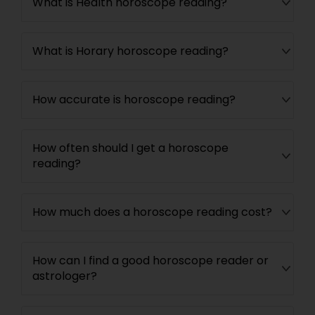
What is Health horoscope reading?
What is Horary horoscope reading?
How accurate is horoscope reading?
How often should I get a horoscope
reading?
How much does a horoscope reading cost?
How can I find a good horoscope reader or
astrologer?