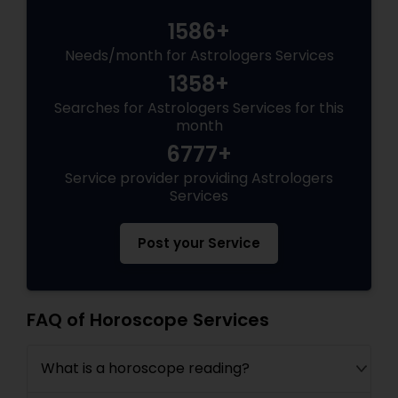
1586+
Needs/month for Astrologers Services
1358+
Searches for Astrologers Services for this
month
6777+
Service provider providing Astrologers
Services
Post your Service
FAQ of Horoscope Services
What is a horoscope reading?