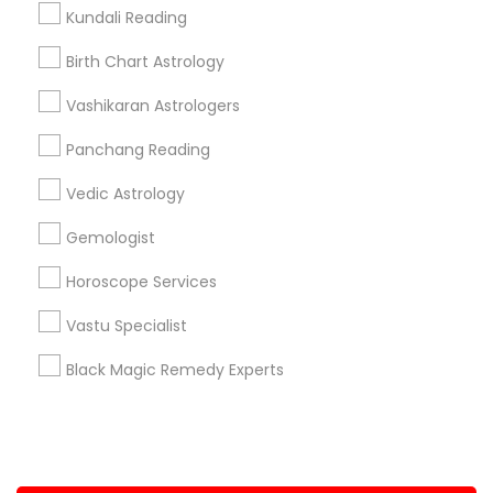
Kundali Reading
+1-512-788-5300
+1-512-231-9226
Birth Chart Astrology
us.sulekha@sulekha.com
Vashikaran Astrologers
Panchang Reading
Stay Connected
Vedic Astrology
Gemologist
Sulekha App
Events App
Event Organizer App
Horoscope Services
Vastu Specialist
About us
Contact us
Terms & Conditions
Black Magic Remedy Experts
Privacy Policy
Advertise with us
Copyright Policy
© 1998-2026 Copyright Sulekha.com | All Rights Reserved.