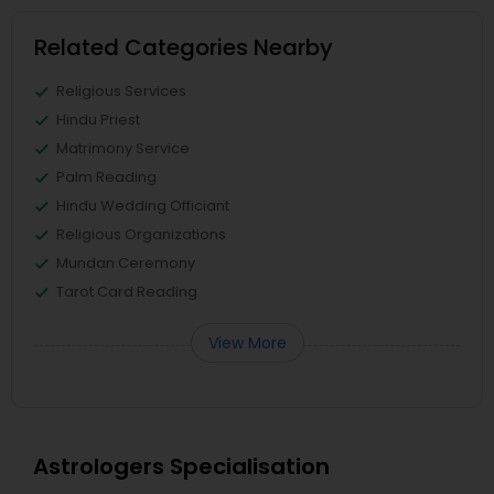
Related Categories Nearby
Religious Services
Hindu Priest
Matrimony Service
Palm Reading
Hindu Wedding Officiant
Religious Organizations
Mundan Ceremony
Tarot Card Reading
View More
Astrologers Specialisation