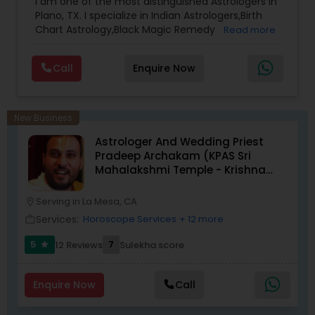
I am one of the most distinguished Astrologers in
Plano, TX. I specialize in Indian Astrologers,Birth
Chart Astrology,Black Magic Remedy
Read more
Experts,Computer Horoscope,Crystal Ball
Reading,Face Reading Specialist,Financial
Call
Enquire Now
Astrology,Gemologist,Horoscope
Services,Marriage Astrology,Numerology,Prasanna
Jothidam Astrology,Relationship Astrology,Telugu
Astrologers,Vashikaran Astrologers,Vastu
New Business
Specialist,Vedic AstrologyExpert in : destroy and
Astrologer And Wedding Priest
remove black magic remedies and loved ones
Pradeep Archakam (KPAS Sri
backYes I will remove
Mahalakshmi Temple - Krishna
Kshethram)
Serving in La Mesa, CA
location_on
Services:
Horoscope Services
+ 12 more
work_outline
5
7
12 Reviews
Sulekha score
star
Enquire Now
Call