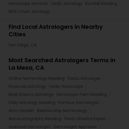
Horoscope Services
Vedic Astrology
Kundali Reading
Birth Chart Astrology
Find Local Astrologers in Nearby
Cities
San Diego, CA
Most Searched Astrologers Terms in
La Mesa, CA
Online Numerology Reading
Vastu Astrologer
Financial Astrology
Vedic Horoscope
Nadi Shastra Astrology
Horoscope Palm Reading
Daily Astrology Reading
Famous Gemologist
Astro Reader
Relationship Numerology
Astrocartography Reading
Vastu Shastra Expert
Licensed Gemologist
Gemologist Appraiser