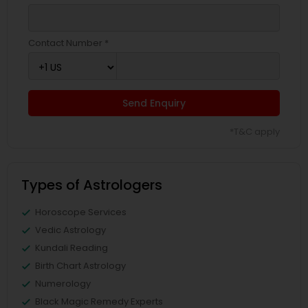
Contact Number *
Send Enquiry
*T&C apply
Types of Astrologers
Horoscope Services
Vedic Astrology
Kundali Reading
Birth Chart Astrology
Numerology
Black Magic Remedy Experts