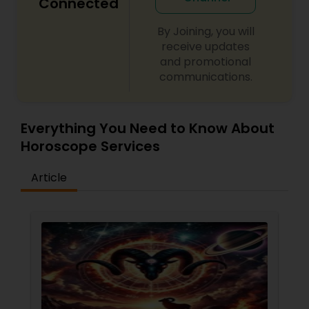
Connected
By Joining, you will
receive updates
and promotional
communications.
Everything You Need to Know About
Horoscope Services
Article