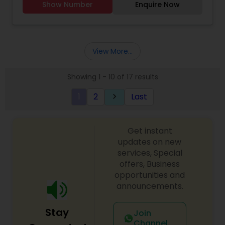
Show Number
Enquire Now
Astrology,Vastu Specialist,Vedic Astrology,Lal
Kitab Expert,Kundali Reading,Birth Chart
Astrology,Vashikaran Astrologers,Panchang
Reading.
View More...
Showing 1 - 10 of 17 results
1
2
Last
keyboard_arrow_right
Get instant
updates on new
services, Special
offers, Business
opportunities and
announcements.
Stay
Join
Channel