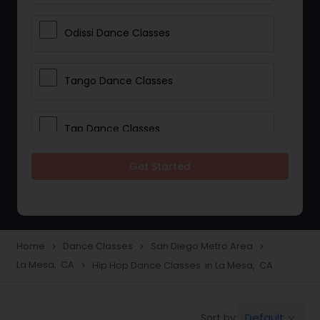
Odissi Dance Classes
Tango Dance Classes
Tap Dance Classes
Get Started
Folk Dance Classes
Contemporary Dance Classes
Home
Dance Classes
San Diego Metro Area
navigate_next
navigate_next
navigate_next
La Mesa, CA
Hip Hop Dance Classes in La Mesa, CA
navigate_next
Freestyle Dance Classes
Default
Sort by:
keyboard_arrow_down