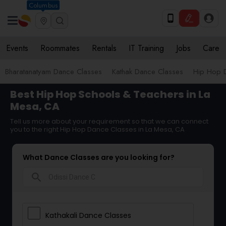
Columbus
Events
Roommates
Rentals
IT Training
Jobs
Care
Bharatanatyam Dance Classes
Kathak Dance Classes
Hip Hop 
Best Hip Hop Schools & Teachers in La
Mesa, CA
Tell us more about your requirement so that we can connect
you to the right Hip Hop Dance Classes in La Mesa, CA
What Dance Classes are you looking for?
search
Kathakali Dance Classes