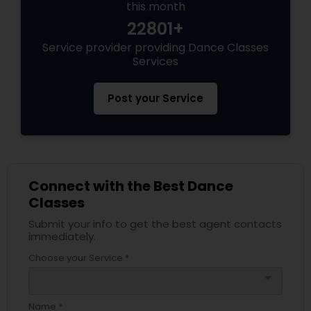
this month
22801+
Service provider providing Dance Classes
Services
Post your Service
Connect with the Best Dance
Classes
Submit your info to get the best agent contacts
immediately.
Choose your Service *
arrow_drop_down
Name *