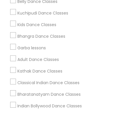
Corporate
Belly Dance Classes
Kuchipudi Dance Classes
+1-512-788-5300
+1-512-231-9226
Kids Dance Classes
us.sulekha@sulekha.com
Bhangra Dance Classes
Garba lessons
Stay Connected
Adult Dance Classes
Kathak Dance Classes
Sulekha App
Events App
Event Organizer App
Classical Indian Dance Classes
Bharatanatyam Dance Classes
About us
Contact us
Terms & Conditions
Indian Bollywood Dance Classes
Privacy Policy
Advertise with us
Copyright Policy
© 1998-2026 Copyright Sulekha.com | All Rights Reserved.