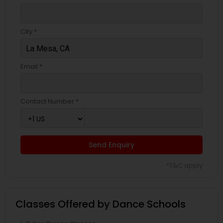
City *
Email *
Contact Number *
Send Enquiry
*T&C apply
Classes Offered by Dance Schools