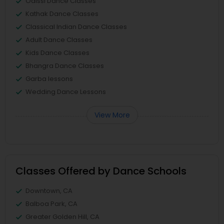
Odissi Dance Classes
Kathak Dance Classes
Classical Indian Dance Classes
Adult Dance Classes
Kids Dance Classes
Bhangra Dance Classes
Garba lessons
Wedding Dance Lessons
View More
Classes Offered by Dance Schools
Downtown, CA
Balboa Park, CA
Greater Golden Hill, CA