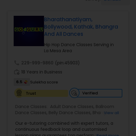
Pole Dancing Lessons
Bharathanatiyam,
Salsa Dance Classes
Bollywood, Kathak, Bhangra
And All Dances
Ballroom Dance Classes
Hip Hop Dance Classes Serving in
La Mesa Area
Hip Hop Dance Classes
call
229-999-9860
(pin:45903)
work_history
18 Years in Business
Wedding dance lessons
6.5
Sulekha score
Verified
Trust
Belly Dance Classes
Dance Classes:
Adult Dance Classes
,
Ballroom
Dance Classes
,
Belly Dance Classes
,
Bhangra
View all
Dance Classes
,
Bharatanatyam Dance Classes
,
Kuchipudi Dance Classes
Our e-tutoring combined with expert tutors, a
Classical Indian Dance Classes
,
Contemporary
continuous feedback loop and customised
Dance Classes
,
Folk Dance Classes
,
Freestyle
lesson plans guarantees top performances in
Read more