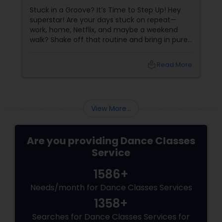
Stuck in a Groove? It’s Time to Step Up! Hey
superstar! Are your days stuck on repeat—
work, home, Netflix, and maybe a weekend
walk? Shake off that routine and bring in pure
swag! For Indians living in the US or Canada,
hip-hop isn’t just a dance style—it’s a vibe, it’s
local_library
Read More
freedom, it’s YOU, unfiltered! Hip-Hop: The
Beat That Unites Cultures
View More...
Are you providing Dance Classes
Service
1586+
Needs/month for Dance Classes Services
1358+
Searches for Dance Classes Services for