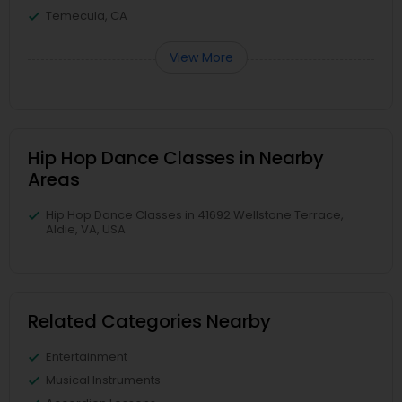
Temecula, CA
View More
Hip Hop Dance Classes in Nearby
Areas
Hip Hop Dance Classes in 41692 Wellstone Terrace,
Aldie, VA, USA
Related Categories Nearby
Entertainment
Musical Instruments