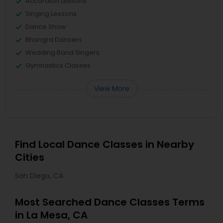
Accordion Lessons
Singing Lessons
Dance Show
Bhangra Dancers
Wedding Band Singers
Gymnastics Classes
View More
Find Local Dance Classes in Nearby
Cities
San Diego, CA
Most Searched Dance Classes Terms
in La Mesa, CA