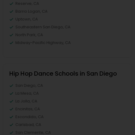
Reserve, CA
Barrio Logan, CA
Uptown, CA
Southeastern San Diego, CA
North Park, CA
Midway-Pacific Highway, CA
Hip Hop Dance Schools in San Diego
San Diego, CA
La Mesa, CA
La Jolla, CA
Encinitas, CA
Escondido, CA
Carlsbad, CA
San Clemente, CA