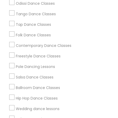
Odissi Dance Classes
Chicago Metro Area
Cleveland Metro Area
Los Angeles Metro Area
Tango Dance Classes
Miami Metro Area
New Jersey Area
Research Triangle Area
Tap Dance Classes
Washington Metro Area
Folk Dance Classes
Useful Links
Contemporary Dance Classes
Badge
Offers
Q&A
Testimonials
All Categories
Freestyle Dance Classes
All Services
Sitemap
Pole Dancing Lessons
Salsa Dance Classes
Find and Post Ads
Ballroom Dance Classes
Get IT Training
Hip Hop Dance Classes
Find Events & Tickets
Wedding dance lessons