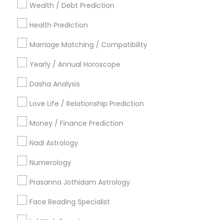
Wealth / Debt Prediction
Los Angeles Metro Area
New Jersey Area
New York Metro Area
Health Prediction
Orlando Metro Area
Philadelphia Metro Area
Toronto Metro Area
Marriage Matching / Compatibility
Vancouver Metro Area
Yearly / Annual Horoscope
Useful Links
Dasha Analysis
Badge
Offers
Q&A
Testimonials
All Categories
Love Life / Relationship Prediction
All Services
Sitemap
Money / Finance Prediction
Nadi Astrology
Find and Post Ads
Numerology
Get IT Training
Prasanna Jothidam Astrology
Find Events & Tickets
Face Reading Specialist