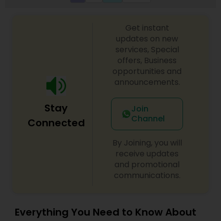
Get instant
updates on new
services, Special
offers, Business
opportunities and
announcements.
Stay
Join
Channel
Connected
By Joining, you will
receive updates
and promotional
communications.
Everything You Need to Know About