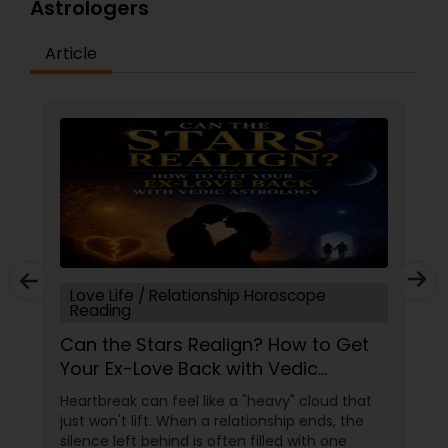
Astrologers
Article
Love Life / Relationship Horoscope
Reading
Can the Stars Realign? How to Get
Your Ex-Love Back with Vedic
Astrology
Heartbreak can feel like a "heavy" cloud that
just won't lift. When a relationship ends, the
silence left behind is often filled with one