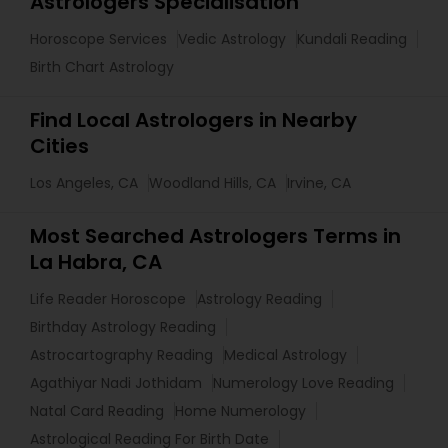
Astrologers Specialisation
Horoscope Services
Vedic Astrology
Kundali Reading
Birth Chart Astrology
Find Local Astrologers in Nearby
Cities
Los Angeles, CA
Woodland Hills, CA
Irvine, CA
Most Searched Astrologers Terms in
La Habra, CA
Life Reader Horoscope
Astrology Reading
Birthday Astrology Reading
Astrocartography Reading
Medical Astrology
Agathiyar Nadi Jothidam
Numerology Love Reading
Natal Card Reading
Home Numerology
Astrological Reading For Birth Date