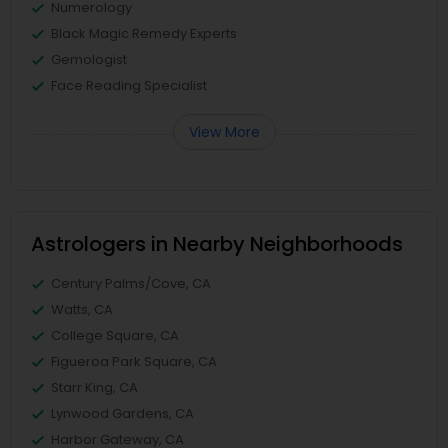
Numerology
Black Magic Remedy Experts
Gemologist
Face Reading Specialist
View More
Astrologers in Nearby Neighborhoods
Century Palms/Cove, CA
Watts, CA
College Square, CA
Figueroa Park Square, CA
Starr King, CA
Lynwood Gardens, CA
Harbor Gateway, CA