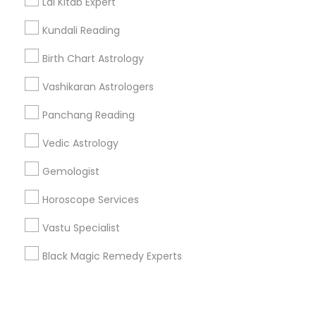
Corporate
Lal Kitab Expert
Kundali Reading
+1-512-788-5300
+1-512-231-9226
Birth Chart Astrology
us.sulekha@sulekha.com
Vashikaran Astrologers
Panchang Reading
Stay Connected
Vedic Astrology
Gemologist
Sulekha App
Events App
Event Organizer App
Horoscope Services
Vastu Specialist
About us
Contact us
Terms & Conditions
Black Magic Remedy Experts
Privacy Policy
Advertise with us
Copyright Policy
© 1998-2026 Copyright Sulekha.com | All Rights Reserved.