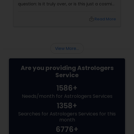
question: Is it truly over, or is this just a cosmic
detour? At Sulekha Astrologers, we understand
that "losing the one" is more than just a social
local_library
Read More
shift—it’s an emotional upheaval.
Fortunately, Vedic Astrology
View More...
Are you providing Astrologers
Service
1586+
Needs/month for Astrologers Services
1358+
Searches for Astrologers Services for this
month
6776+