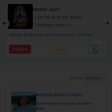
Wealth / Debt Prediction
Master Joshi
phone
512-515-9579 (Pin: 30430)
Health Prediction
location_on
Serving in Irvine, CA
Service:
Black Magic Remedy Experts
, +26 More
Marriage Matching / Compatibility
Enquire
call
Call
Yearly / Annual Horoscope
Dasha Analysis
Default
Sort by:
keyboard_arrow_down
Love Life / Relationship Prediction
Neithya Astro Vaastu
Numerology Serving in La Habra
Money / Finance Prediction
Area