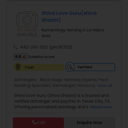
Jothidam Astrology,Relationship Astrology,Telugu
Astrologers,Vashikaran Astrologers,Vastu
Specialist,Vedic AstrologyExpert in : destroy and
Shiva Love Guru(shiva
remove black magic remedies and loved ones
Shastri)
backYes I will remove
Numerology Serving in La Habra
Area
call
442-241-1122
(pin:30702)
6.6
Sulekha score
Verified
Trust
Astrologers:
Black Magic Remedy Experts
,
Face
Reading Specialist
,
Gemologist
,
Horoscope
View all
Services
,
Kundali Reading
,
Lal Kitab Expert
,
Nadi
Shiva Love Guru (Shiva Shastri) is a trusted and
Astrology
,
Numerology
,
Panchang Reading
,
verified astrologer and psychic in Texas City, TX,
Prasanna Jothidam Astrology
,
Vastu Specialist
,
offering personalized astrology and spiritual
Read more
Vedic Astrology
guidance to clients across the United States.
With deep expertise in Vedic astrology, love and
Call
Enquire Now
relationship solutions, career guidance, and