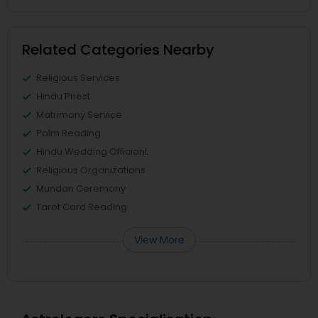
Related Categories Nearby
Religious Services
Hindu Priest
Matrimony Service
Palm Reading
Hindu Wedding Officiant
Religious Organizations
Mundan Ceremony
Tarot Card Reading
View More