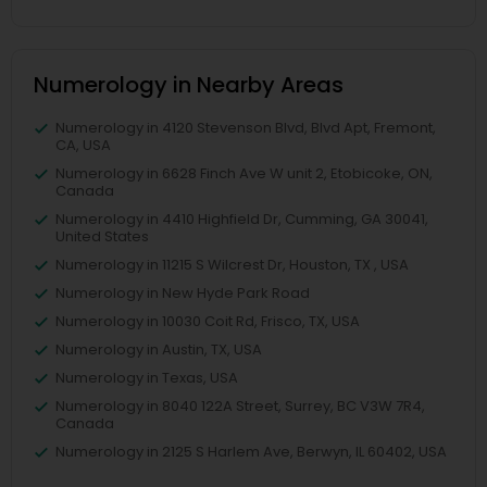
Numerology in Nearby Areas
Numerology in 4120 Stevenson Blvd, Blvd Apt, Fremont,
CA, USA
Numerology in 6628 Finch Ave W unit 2, Etobicoke, ON,
Canada
Numerology in 4410 Highfield Dr, Cumming, GA 30041,
United States
Numerology in 11215 S Wilcrest Dr, Houston, TX , USA
Numerology in New Hyde Park Road
Numerology in 10030 Coit Rd, Frisco, TX, USA
Numerology in Austin, TX, USA
Numerology in Texas, USA
Numerology in 8040 122A Street, Surrey, BC V3W 7R4,
Canada
Numerology in 2125 S Harlem Ave, Berwyn, IL 60402, USA