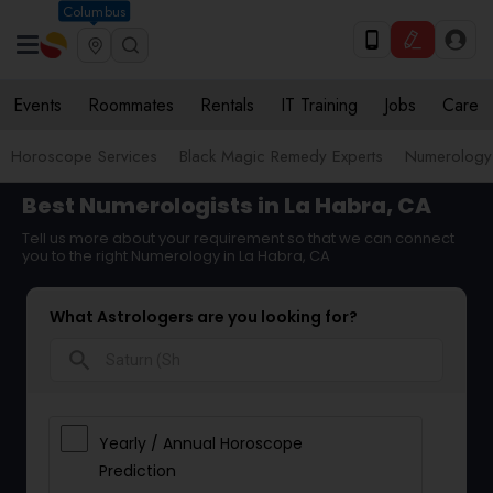
Columbus
Events
Roommates
Rentals
IT Training
Jobs
Care
Horoscope Services
Black Magic Remedy Experts
Numerology
Best Numerologists in La Habra, CA
Tell us more about your requirement so that we can connect
you to the right Numerology in La Habra, CA
What Astrologers are you looking for?
search
Yearly / Annual Horoscope
Prediction