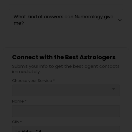
What kind of answers can Numerology give
me?
Connect with the Best Astrologers
Submit your info to get the best agent contacts
immediately.
Choose your Service *
arrow_drop_down
Name *
City *