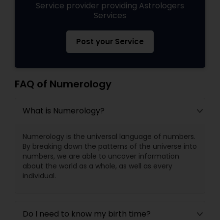
Service provider providing Astrologers
Services
Post your Service
FAQ of Numerology
What is Numerology?
Numerology is the universal language of numbers.
By breaking down the patterns of the universe into
numbers, we are able to uncover information
about the world as a whole, as well as every
individual.
Do I need to know my birth time?