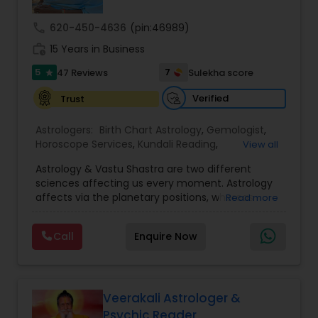
call
620-450-4636
(pin:46989)
Nadi Astrology
work_history
15 Years in Business
5
7
47 Reviews
Sulekha score
star
Numerology
Verified
Trust
Prasanna Jothidam Astrology
Astrologers:
Birth Chart Astrology
,
Gemologist
,
Horoscope Services
,
Kundali Reading
,
View all
Numerology
,
Panchang Reading
,
Prasanna
Astrology & Vastu Shastra are two different
Jothidam Astrology
,
Vastu Specialist
,
Vedic
Face Reading Specialist
sciences affecting us every moment. Astrology
Astrology
affects via the planetary positions, whereas
Read more
Vastu affects through the spatial geometry of
Lal Kitab Expert
our house and surroundings. Astro Vastu is a
Call
Enquire Now
combination of these two complementing
sciences. When balanced in the right way, they
go a long way in enhancing our lives.
Kundali Reading
Consultation, effective remedies, and solutions
are provided for complete astro Vastu analysis,
Veerakali Astrologer &
horoscope analysis, child birth issues, health
Psychic Reader