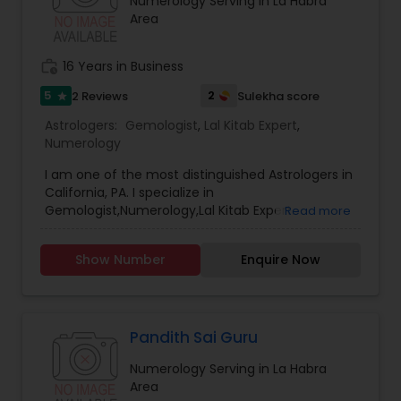
Numerology Serving in La Habra
Area
work_history
16 Years in Business
5
2
2 Reviews
Sulekha score
star
Astrologers:
Gemologist
,
Lal Kitab Expert
,
Numerology
I am one of the most distinguished Astrologers in
California, PA. I specialize in
Gemologist,Numerology,Lal Kitab Expert.
Read more
Show Number
Enquire Now
Pandith Sai Guru
Numerology Serving in La Habra
Area