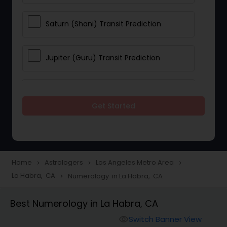
Saturn (Shani) Transit Prediction
Jupiter (Guru) Transit Prediction
Rahu Ketu Transit Prediction
Get Started
Career Reading
Love Life / Relationship Horoscope
Home
Astrologers
Los Angeles Metro Area
navigate_next
navigate_next
navigate_next
Reading
La Habra, CA
Numerology in La Habra, CA
navigate_next
Best Numerology in La Habra, CA
Money / Finance Horoscope
Switch Banner View
visibility