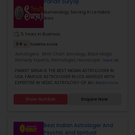
Marriage, Business, health, children. Available for
Pandit Suryaji
consultation also on fertility, stress, and many
Numerology Serving in La Habra
other health issues.
Area
work_history
5 Years in Business
3.4
Sulekha score
Astrologers:
Birth Chart Astrology
,
Black Magic
Remedy Experts
,
Gemologist
,
Horoscope Services
,
View all
Kundali Reading
,
Numerology
,
Vastu Specialist
,
PANDIT SRISAI IS THE BEST INDIAN ASTROLOGER IN
Vedic Astrology
USA. FAMOUS ASTROLOGER IN LOS ANGELES WITH
EXPERTISE IN VEDIC ASTROLOGY OF ALMOST
Read more
AROUND 15 YEARS IS THE POSITIVE POINT IN AN
ASTROLOGER’S LIFE. IN TODAY’S MODERN SOCIETY
Show Number
Enquire Now
COMPLETELY FULL OF PROBLEMS, ASTROLOGY STILL
CONTINUES TO BE AS IMPORTANT AS IT WAS IN THE
PAST. THE GUIDANCE OF A REPUTABLE ASTROLOGER
IS BENEFICIAL IN ALMOST ALL SITUATIONS OF LIFE
WHETHER IT MAY BE PERSONAL OR FINANCIAL,
Best Indian Astrologer And
HEALTH, LOVE MARRIAGE, BIRTH OR NAMING OF THE
Psychic And Spritual