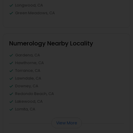
Longwood, CA
Green Meadows, CA
Numerology Nearby Locality
Gardena, CA
Hawthorne, CA
Torrance, CA
Lawndale, CA
Downey, CA
Redondo Beach, CA
Lakewood, CA
Lomita, CA
View More