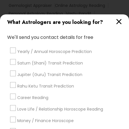
Gemologist Appraiser
Online Astrology Reading
Personal Astrology Reading
Vastu Pandit
What Astrologers are you looking for?
Nadi Josiyam
Certified Gemologist
Horoscope Psychic Reading
Hindu Astrology
We'll send you contact details for free
Vastu Astrologer
Online Numerology Reading
Complete Astrology Reading
Financial Astrology
Yearly / Annual Horoscope Prediction
Horoscope Reading
Vedic Astrology Predictions
Astrology Predictions
Love Astrology
Saturn (Shani) Transit Prediction
Daily Astrology Reading
Famous Gemologist
Jupiter (Guru) Transit Prediction
Vedic Numerology
Basic Numerology
Birth Chart Astrology Reading
Rahu Ketu Transit Prediction
Diamond Gemologist
Career Reading
Find Local Astrologers in Popular
Metros
Love Life / Relationship Horoscope Reading
Atlanta Metro Area
Bay Area
Chicago Metro Area
Money / Finance Horoscope
Dallas Fortworth Area
Houston Metro Area