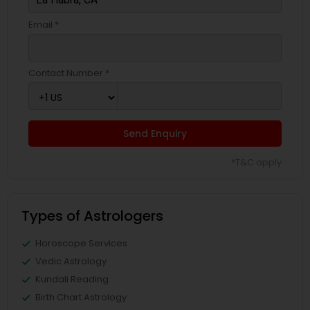
Email *
Contact Number *
Send Enquiry
*T&C apply
Types of Astrologers
Horoscope Services
Vedic Astrology
Kundali Reading
Birth Chart Astrology