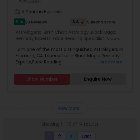
work_history
3 Years in Business
5
3.4
23 Reviews
Sulekha score
star
Astrologers:
Birth Chart Astrology
,
Black Magic
Remedy Experts
,
Face Reading Specialist
,
View all
Gemologist
,
Horoscope Services
,
Kundali Reading
,
I am one of the most distinguished Astrologers in
Lal Kitab Expert
,
Nadi Astrology
,
Numerology
,
Fremont, CA. I specialize in Black Magic Remedy
Panchang Reading
,
Prasanna Jothidam Astrology
,
Experts,Face Reading
Read more
Vashikaran Astrologers
,
Vastu Specialist
,
Vedic
Specialist,Gemologist,Horoscope Services,Nadi
Astrology
Astrology,Numerology,Prasanna Jothidam
Show Number
Enquire Now
Astrology,Vastu Specialist,Vedic Astrology,Lal
Kitab Expert,Kundali Reading,Birth Chart
Astrology,Vashikaran Astrologers,Panchang
Reading.
View More...
Showing 1 - 10 of 14 results
1
2
Last
keyboard_arrow_right