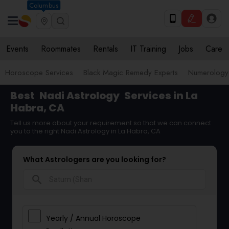
Columbus
Events
Roommates
Rentals
IT Training
Jobs
Care
Horoscope Services
Black Magic Remedy Experts
Numerology
Best
Nadi Astrology
Services in La
Habra, CA
Tell us more about your requirement so that we can connect
you to the right Nadi Astrology in La Habra, CA
What Astrologers are you looking for?
search
Yearly / Annual Horoscope