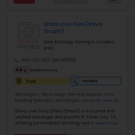
Services,Marriage Astrology,Numerology,Prasanna
Jothidam Astrology,Relationship Astrology,Telugu
Black Magic Remedy Experts
Astrologers,Vashikaran Astrologers,Vastu
Specialist,Vedic AstrologyExpert in : destroy and
Shiva Love Guru(shiva
remove black magic remedies and loved ones
Shastri)
backYes I will remove
Nadi Astrology Serving in La Habra
Area
call
442-241-1122
(pin:30702)
6.6
Sulekha score
Verified
Trust
Astrologers:
Black Magic Remedy Experts
,
Face
Reading Specialist
,
Gemologist
,
Horoscope
View all
Services
,
Kundali Reading
,
Lal Kitab Expert
,
Nadi
Shiva Love Guru (Shiva Shastri) is a trusted and
Astrology
,
Numerology
,
Panchang Reading
,
verified astrologer and psychic in Texas City, TX,
Prasanna Jothidam Astrology
,
Vastu Specialist
,
offering personalized astrology and spiritual
Read more
Vedic Astrology
guidance to clients across the United States.