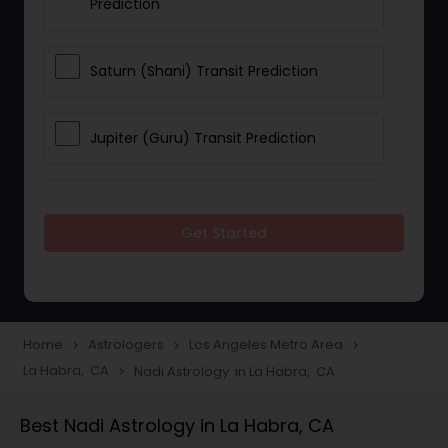
Prediction
Saturn (Shani) Transit Prediction
Jupiter (Guru) Transit Prediction
Rahu Ketu Transit Prediction
Get Started
Career Reading
Love Life / Relationship Horoscope
Home
Astrologers
Los Angeles Metro Area
navigate_next
navigate_next
navigate_next
Reading
La Habra, CA
Nadi Astrology in La Habra, CA
navigate_next
Best Nadi Astrology in La Habra, CA
Money / Finance Horoscope