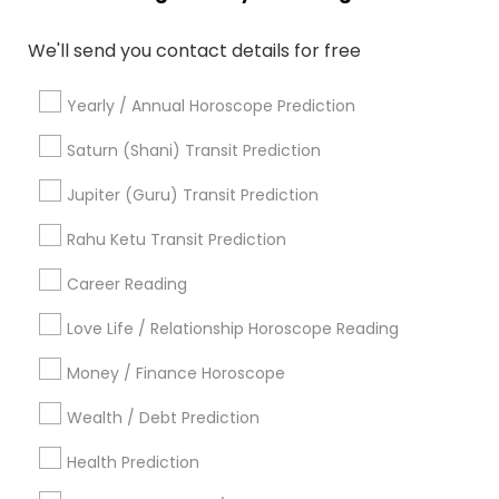
Personal Astrology Reading
We'll send you contact details for free
Numerology Love Reading
Nadi Josiyam
Online Astrology Reading
Birthday Astrology Reading
Yearly / Annual Horoscope Prediction
Certified Gemologist
Professional Numerologist
Famous Numerologist
Natal Card Reading
Saturn (Shani) Transit Prediction
Gia Certified Gemologist
Financial Astrology
Jupiter (Guru) Transit Prediction
Astrocartography Reading
Medical Astrology
Relationship Numerology
Rahu Ketu Transit Prediction
Career Reading
Find Local Astrologers in Popular
Metros
Love Life / Relationship Horoscope Reading
Atlanta Metro Area
Bay Area
Chicago Metro Area
Money / Finance Horoscope
Dallas Fortworth Area
Houston Metro Area
Wealth / Debt Prediction
Los Angeles Metro Area
New Jersey Area
New York Metro Area
Health Prediction
Orlando Metro Area
Philadelphia Metro Area
Toronto Metro Area