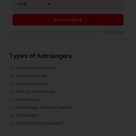
Send Enquiry
*T&C apply
Types of Astrologers
Horoscope Services
Vedic Astrology
Kundali Reading
Birth Chart Astrology
Numerology
Black Magic Remedy Experts
Gemologist
Face Reading Specialist