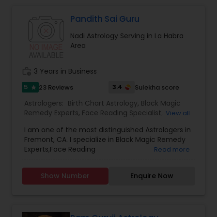
Astrology to provide solutions on issues related to
Marriage, Business, health, children. Available for
Pandith Sai Guru
consultation also on fertility, stress, and many
Nadi Astrology Serving in La Habra
other health issues.
Area
work_history
3 Years in Business
5
3.4
23 Reviews
Sulekha score
star
Astrologers:
Birth Chart Astrology
,
Black Magic
Remedy Experts
,
Face Reading Specialist
,
View all
Gemologist
,
Horoscope Services
,
Kundali Reading
,
I am one of the most distinguished Astrologers in
Lal Kitab Expert
,
Nadi Astrology
,
Numerology
,
Fremont, CA. I specialize in Black Magic Remedy
Panchang Reading
,
Prasanna Jothidam Astrology
,
Experts,Face Reading
Read more
Vashikaran Astrologers
,
Vastu Specialist
,
Vedic
Specialist,Gemologist,Horoscope Services,Nadi
Astrology
Astrology,Numerology,Prasanna Jothidam
Show Number
Enquire Now
Astrology,Vastu Specialist,Vedic Astrology,Lal
Kitab Expert,Kundali Reading,Birth Chart
Astrology,Vashikaran Astrologers,Panchang
Reading.