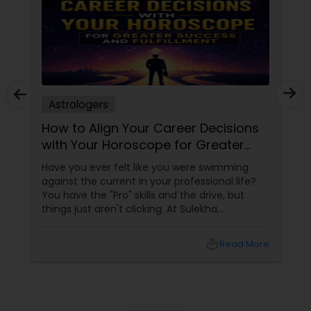
Astrologers
How to Align Your Career Decisions
with Your Horoscope for Greater
Success and Fulfillment
Have you ever felt like you were swimming
against the current in your professional life?
You have the "Pro" skills and the drive, but
things just aren't clicking. At Sulekha
Astrologers
local_library
Read More