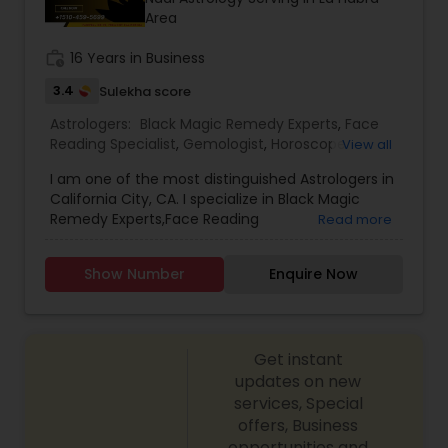
Area
work_history
16 Years in Business
3.4
Sulekha score
Astrologers:
Black Magic Remedy Experts
,
Face
Reading Specialist
,
Gemologist
,
Horoscope
View all
Services
,
Kundali Reading
,
Lal Kitab Expert
,
Nadi
I am one of the most distinguished Astrologers in
Astrology
,
Numerology
,
Prasanna Jothidam
California City, CA. I specialize in Black Magic
Astrology
,
Birth Chart Astrology
,
Panchang
Remedy Experts,Face Reading
Read more
Reading
,
Vashikaran Astrologers
,
Vastu Specialist
,
Specialist,Gemologist,Horoscope Services,Nadi
Vedic Astrology
Astrology,Numerology,Prasanna Jothidam
Show Number
Enquire Now
Astrology,Lal Kitab Expert,Kundali Reading.
Get instant
updates on new
services, Special
offers, Business
opportunities and