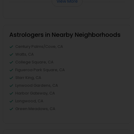
View More
Astrologers in Nearby Neighborhoods
Century Palms/Cove, CA
Watts, CA
College Square, CA
Figueroa Park Square, CA
Starr King, CA
Lynwood Gardens, CA
Harbor Gateway, CA
Longwood, CA
Green Meadows, CA