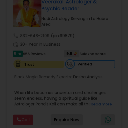
Money / Finance Prediction
Veerakali Astrologer &
Psychic Reader
Nadi Astrology Serving in La Habra
Nadi Astrology
Area
call
832-648-2109
(pin:99879)
Numerology
work_history
30+ Year in Business
5
9.5
956 Reviews
Sulekha score
star
Prasanna Jothidam Astrology
Verified
Trust
Black Magic Remedy Experts:
Dasha Analysis
Face Reading Specialist
When life becomes uncertain and challenges
Lal Kitab Expert
seem endless, having a spiritual guide like
Astrologer Pandit Kali can make all the
Read more
difference. Known as one of the top astrologers
in Texas, USA, Astrologer Laxmi Ram brings years
Kundali Reading
Call
Enquire Now
of experience and deep knowledge in Vedic
astrology, horoscope analysis, and spiritual