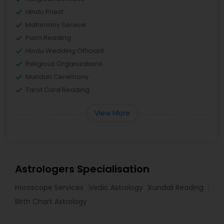
Hindu Priest
Matrimony Service
Palm Reading
Hindu Wedding Officiant
Religious Organizations
Mundan Ceremony
Tarot Card Reading
View More
Astrologers Specialisation
Horoscope Services
Vedic Astrology
Kundali Reading
Birth Chart Astrology