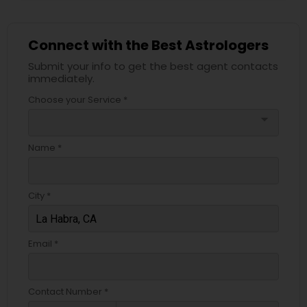
Connect with the Best Astrologers
Submit your info to get the best agent contacts
immediately.
Choose your Service *
arrow_drop_down
Name *
City *
Email *
Contact Number *