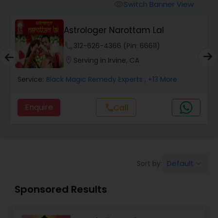
Switch Banner View
visibility
Wealth / Debt Prediction
Astrologer Narottam Lal
phone
312-626-4366 (Pin: 66611)
Health Prediction
location_on
Serving in Irvine, CA
Service:
Black Magic Remedy Experts
, +13 More
Marriage Matching / Compatibility
Enquire
call
Call
Yearly / Annual Horoscope
Dasha Analysis
Default
Sort by:
keyboard_arrow_down
Sponsored Results
Love Life / Relationship Prediction