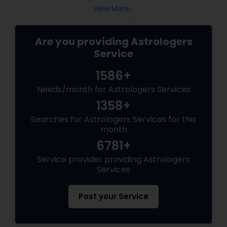
View More...
Are you providing Astrologers
Service
1586+
Needs/month for Astrologers Services
1358+
Searches for Astrologers Services for this
month
6781+
Service provider providing Astrologers
Services
Post your Service