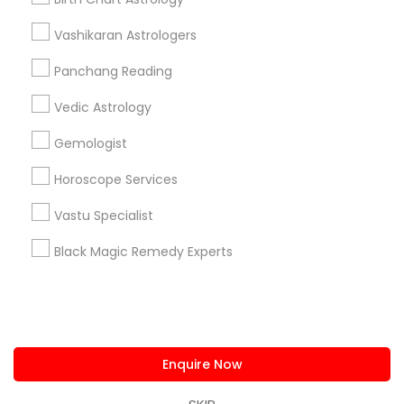
us.sulekha@sulekha.com
Vashikaran Astrologers
Panchang Reading
Stay Connected
Vedic Astrology
Gemologist
Sulekha App
Events App
Event Organizer App
Horoscope Services
Vastu Specialist
About us
Contact us
Terms & Conditions
Black Magic Remedy Experts
Privacy Policy
Advertise with us
Copyright Policy
© 1998-2026 Copyright Sulekha.com | All Rights Reserved.
Enquire Now