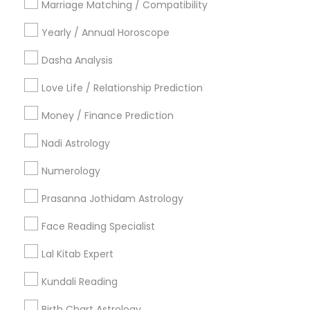
Marriage Matching / Compatibility
Vancouver Metro Area
Yearly / Annual Horoscope
Useful Links
Dasha Analysis
Badge
Offers
Q&A
Testimonials
All Categories
Love Life / Relationship Prediction
All Services
Sitemap
Money / Finance Prediction
Nadi Astrology
Find and Post Ads
Numerology
Get IT Training
Prasanna Jothidam Astrology
Find Events & Tickets
Face Reading Specialist
Corporate
Lal Kitab Expert
Kundali Reading
+1-512-788-5300
+1-512-231-9226
Birth Chart Astrology