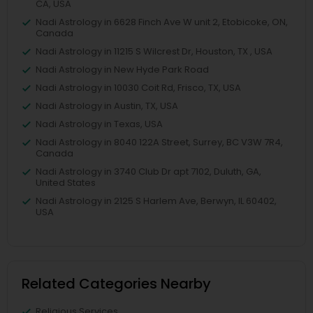
CA, USA
Nadi Astrology in 6628 Finch Ave W unit 2, Etobicoke, ON,
Canada
Nadi Astrology in 11215 S Wilcrest Dr, Houston, TX , USA
Nadi Astrology in New Hyde Park Road
Nadi Astrology in 10030 Coit Rd, Frisco, TX, USA
Nadi Astrology in Austin, TX, USA
Nadi Astrology in Texas, USA
Nadi Astrology in 8040 122A Street, Surrey, BC V3W 7R4,
Canada
Nadi Astrology in 3740 Club Dr apt 7102, Duluth, GA,
United States
Nadi Astrology in 2125 S Harlem Ave, Berwyn, IL 60402,
USA
Related Categories Nearby
Religious Services