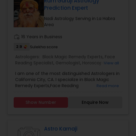
Ram Guruji Astrology
Prediction Expert
Nadi Astrology Serving in La Habra
Area
work_history
16 Years in Business
2.9
Sulekha score
Astrologers:
Black Magic Remedy Experts
,
Face
Reading Specialist
,
Gemologist
,
Horoscope
View all
Services
,
Kundali Reading
,
Nadi Astrology
,
I am one of the most distinguished Astrologers in
Numerology
,
Panchang Reading
,
Prasanna
California City, CA. I specialize in Black Magic
Jothidam Astrology
,
Vastu Specialist
,
Vedic
Remedy Experts,Face Reading
Read more
Astrology
,
Birth Chart Astrology
,
Vashikaran
Specialist,Gemologist,Horoscope Services,Nadi
Astrologers
Astrology,Numerology,Prasanna Jothidam
Show Number
Enquire Now
Astrology,Vastu Specialist,Vedic Astrology,Lal
Kitab Expert,Kundali Reading,Panchang Reading.
Astro Karnaji