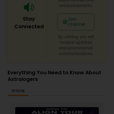
announcements.
Stay
Join
Channel
Connected
By Joining, you will
receive updates
and promotional
communications.
Everything You Need to Know About
Astrologers
Article