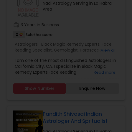
Nadi Astrology Serving in La Habra
Area
work_history
3 Years in Business
2
Sulekha score
Astrologers:
Black Magic Remedy Experts
,
Face
Reading Specialist
,
Gemologist
,
Horoscope
View all
Services
,
Nadi Astrology
,
Numerology
,
Prasanna
I am one of the most distinguished Astrologers in
Jothidam Astrology
,
Lal Kitab Expert
,
Kundali
California City, CA. I specialize in Black Magic
Reading
Remedy Experts,Face Reading
Read more
Specialist,Gemologist,Horoscope Services,Nadi
Astrology,Numerology,Prasanna Jothidam
Show Number
Enquire Now
Astrology,Lal Kitab Expert,Kundali Reading.
Pandith Shivasai Indian
Astrologer And Spritualist
Nadi Astrology Serving in La Habra