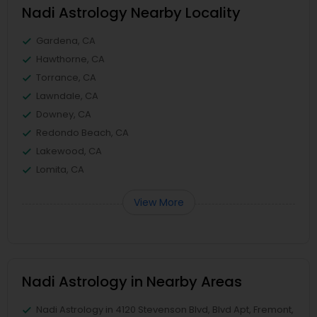
Nadi Astrology Nearby Locality
Gardena, CA
Hawthorne, CA
Torrance, CA
Lawndale, CA
Downey, CA
Redondo Beach, CA
Lakewood, CA
Lomita, CA
View More
Nadi Astrology in Nearby Areas
Nadi Astrology in 4120 Stevenson Blvd, Blvd Apt, Fremont,