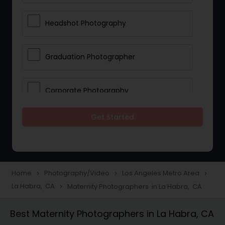
Headshot Photography
Graduation Photographer
Corporate Photography
Get Started
Boudoir Photography
Newborn Photographers
Home
Photography/Video
Los Angeles Metro Area
navigate_next
navigate_next
navigate_next
La Habra, CA
Maternity Photographers in La Habra, CA
navigate_next
Portrait Photographers
Best Maternity Photographers in La Habra, CA