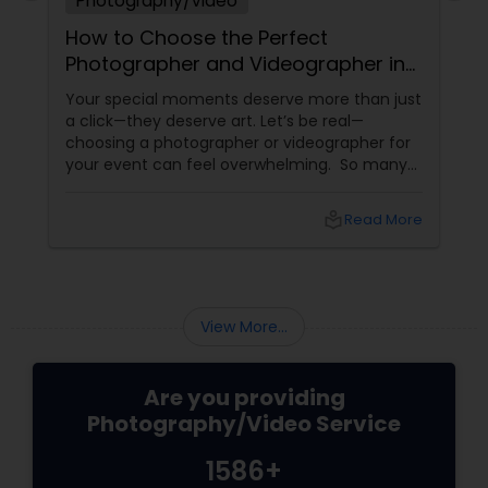
Photography/Video
How to Choose the Perfect
Photographer and Videographer in
New Jersey
Your special moments deserve more than just
a click—they deserve art. Let’s be real—
choosing a photographer or videographer for
your event can feel overwhelming. So many
portfolios, so many price points, and so much
at stake. But with the right guidance—and the
local_library
Read More
right professional—you can turn your vision
into reality.
View More...
Are you providing
Photography/Video Service
1586+