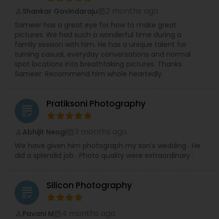
Recitals, impactful Headshots, adorable Pets, and
2 months ago
Shankar Govindaraju
compelling Real Estate visuals.
perm_identity
calendar_month
We prioritize creating an easy and enjoyable
Sameer has a great eye for how to make great
experience for every client, ensuring stunning
pictures. We had such a wonderful time during a
and authentic images that preserve your
family session with him. He has a unique talent for
precious memories, wherever you are in So.Cal.
turning casual, everyday conversations and normal
Let me handle the details while you shine!
spot locations into breathtaking pictures. Thanks
Contact me today to discuss your photography
Sameer. Recommend him whole heartedly.
needs and experience the RRR Photography
difference—capturing your life, beautifully and
conveniently.
Pratiksoni Photography
grading
3 months ago
Abhijit Neogi
perm_identity
calendar_month
We have given him photograph my son’s wedding . He
did a splendid job . Photo quality were extraordinary .
Silicon Photography
grading
4 months ago
Pavani M
perm_identity
calendar_month