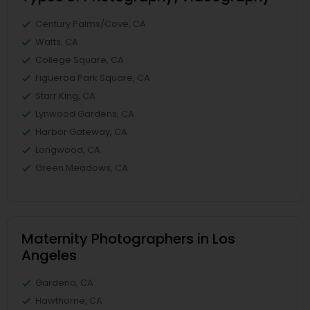
Century Palms/Cove, CA
Watts, CA
College Square, CA
Figueroa Park Square, CA
Starr King, CA
Lynwood Gardens, CA
Harbor Gateway, CA
Longwood, CA
Green Meadows, CA
Maternity Photographers in Los
Angeles
Gardena, CA
Hawthorne, CA