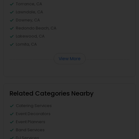
Torrance, CA
Lawndale, CA
Downey, CA
Redondo Beach, CA
Lakewood, CA
Lomita, CA
View More
Related Categories Nearby
Catering Services
Event Decorators
Event Planners
Band Services
DJ Services