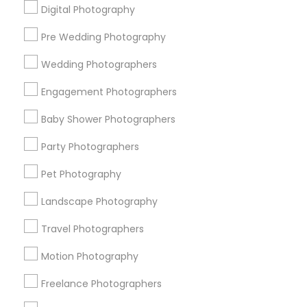
Digital Photography
Pre Wedding Photography
Find and Post Ads
Wedding Photographers
Get IT Training
Engagement Photographers
Find Events & Tickets
Baby Shower Photographers
Corporate
Party Photographers
Pet Photography
+1-512-788-5300
+1-512-231-9226
Landscape Photography
us.sulekha@sulekha.com
Travel Photographers
Motion Photography
Stay Connected
Freelance Photographers