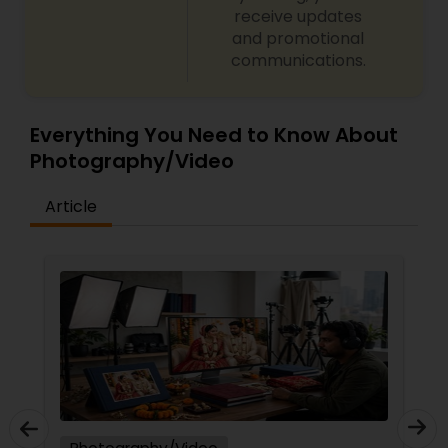
receive updates
and promotional
communications.
Everything You Need to Know About
Photography/Video
Article