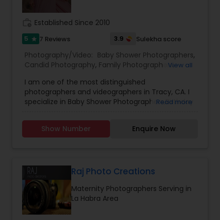
of your life!
work_history
Established Since 2010
5
3.9
7 Reviews
Sulekha score
star
Photography/Video:
Baby Shower Photographers
,
Candid Photography
,
Family Photographers
,
View all
Freelance Photographers
,
Maternity
I am one of the most distinguished
Photographers
,
Newborn Photographers
,
Party
photographers and videographers in Tracy, CA. I
Photographers
,
Portrait Photographers
,
Product
specialize in Baby Shower Photographers,Birthday
Read more
Photography
,
Studio Photography
Party Photographers,Candid Photography,Digital
Photography,Engagement Photographers,Event
Show Number
Enquire Now
Photographers,Event Videography,Family
Photographers,Newborn Photographers,Pre-
Wedding Photography,Wedding
Photographers,Wedding Videographers, and
House Warming Photography Hello everyone, I
Raj Photo Creations
genuinely love photographing weddings and
Maternity Photographers Serving in
families, and I would absolutely love the chance
La Habra Area
to photograph yours! I’m passionate about
photography and would like to reach a level of
success that is not possible without your help