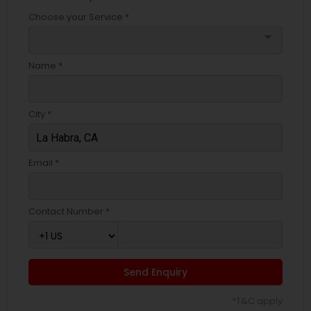
Choose your Service *
arrow_drop_down
Name *
City *
Email *
Contact Number *
Send Enquiry
*T&C apply