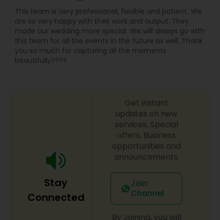
This team is Very professional, flexible and patient. We
are so very happy with their work and output. They
made our wedding more special. We will always go with
this team for all the events in the future as well. Thank
you so much for capturing all the moments
beautifully????
Get instant
updates on new
services, Special
offers, Business
opportunities and
announcements.
Stay
Join
Channel
Connected
By Joining, you will