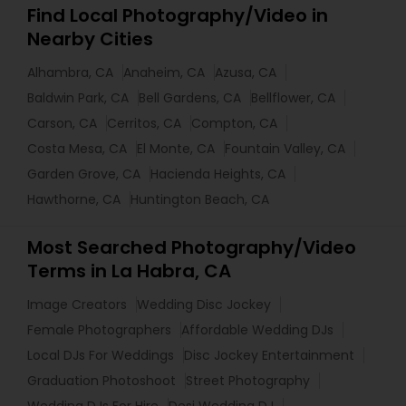
Find Local Photography/Video in
Nearby Cities
Alhambra, CA
Anaheim, CA
Azusa, CA
Baldwin Park, CA
Bell Gardens, CA
Bellflower, CA
Carson, CA
Cerritos, CA
Compton, CA
Costa Mesa, CA
El Monte, CA
Fountain Valley, CA
Garden Grove, CA
Hacienda Heights, CA
Hawthorne, CA
Huntington Beach, CA
Most Searched Photography/Video
Terms in La Habra, CA
Image Creators
Wedding Disc Jockey
Female Photographers
Affordable Wedding DJs
Local DJs For Weddings
Disc Jockey Entertainment
Graduation Photoshoot
Street Photography