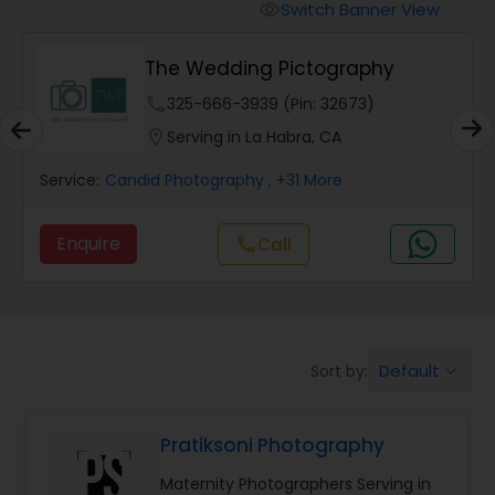
Cinematography
Switch Banner View
visibility
The Wedding Pictography
Studio Photography
phone
325-666-3939 (Pin: 32673)
location_on
Serving in La Habra, CA
Product Photography
Service:
Candid Photography
, +31 More
Maternity Photographers
Enquire
call
Call
Event Videography
Birthday Party Photographers
Default
Sort by:
keyboard_arrow_down
Pratiksoni Photography
Event Photographers
Maternity Photographers Serving in