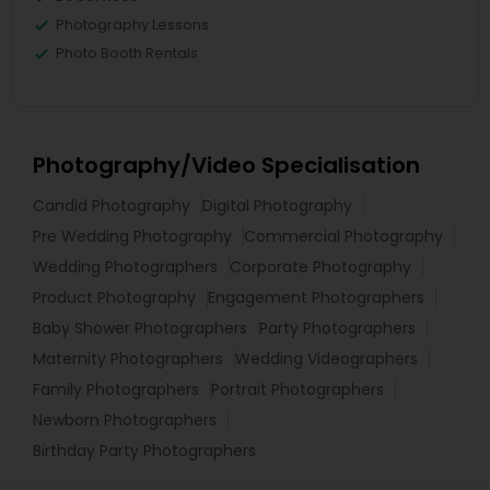
Photography Lessons
Photo Booth Rentals
Photography/Video Specialisation
Candid Photography
Digital Photography
Pre Wedding Photography
Commercial Photography
Wedding Photographers
Corporate Photography
Product Photography
Engagement Photographers
Baby Shower Photographers
Party Photographers
Maternity Photographers
Wedding Videographers
Family Photographers
Portrait Photographers
Newborn Photographers
Birthday Party Photographers