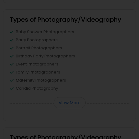
Types of Photography/Videography
Baby Shower Photographers
Party Photographers
Portrait Photographers
Birthday Party Photographers
Event Photographers
Family Photographers
Maternity Photographers
Candid Photography
View More
Types of Photography/Videography