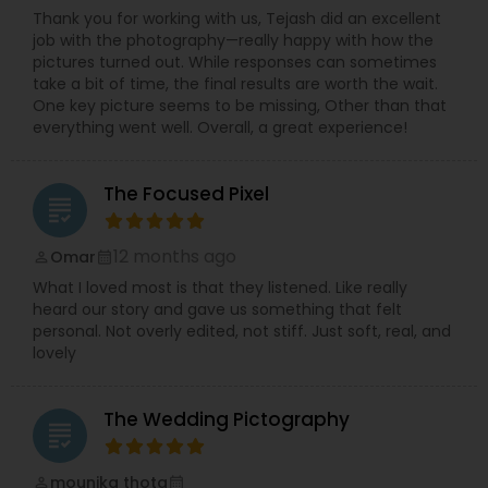
Thank you for working with us, Tejash did an excellent
job with the photography—really happy with how the
pictures turned out. While responses can sometimes
take a bit of time, the final results are worth the wait.
One key picture seems to be missing, Other than that
everything went well. Overall, a great experience!
The Focused Pixel
grading
12 months ago
Omar
perm_identity
calendar_month
What I loved most is that they listened. Like really
heard our story and gave us something that felt
personal. Not overly edited, not stiff. Just soft, real, and
lovely
The Wedding Pictography
grading
mounika thota
perm_identity
calendar_month