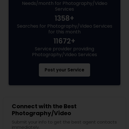
Needs/month for Photography/Video
Services
1358+
Searches for Photography/Video Services
for this month
11672+
Service provider providing
Photography/Video Services
Post your Service
Connect with the Best
Photography/Video
Submit your info to get the best agent contacts
immediately.