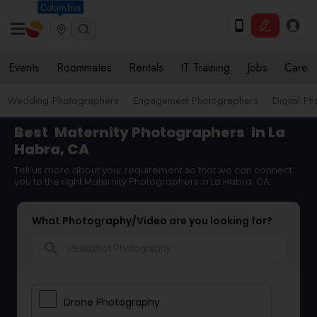
Columbus
Events
Roommates
Rentals
IT Training
Jobs
Care
Wedding Photographers
Engagement Photographers
Digital P
Best
Maternity Photographers
in La
Habra, CA
Tell us more about your requirement so that we can connect
you to the right Maternity Photographers in La Habra, CA
What Photography/Video are you looking for?
search
Drone Photography