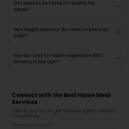
Do I need to be home to receive my
meals?
How long in advance do I need to place an
order?
How do I look for Indian vegetarian tiffin
services in the USA?
Connect with the Best Home Meal
Services
Submit your info to get the best agent contacts
immediately.
Choose your Service *