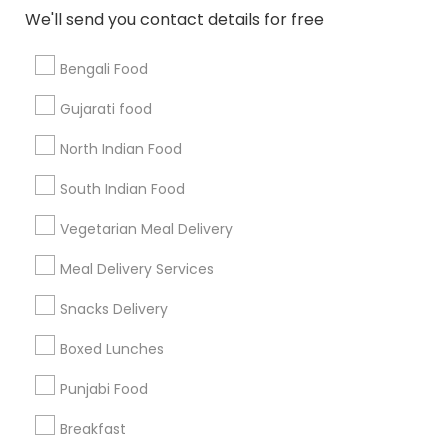
All Services
Sitemap
We'll send you contact details for free
Bengali Food
Find and Post Ads
Gujarati food
Get IT Training
North Indian Food
Find Events & Tickets
South Indian Food
Corporate
Vegetarian Meal Delivery
Meal Delivery Services
+1-512-788-5300
+1-512-231-9226
Snacks Delivery
us.sulekha@sulekha.com
Boxed Lunches
Punjabi Food
Stay Connected
Breakfast