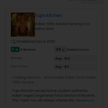
Boxed Lunches
Tups Kitchen
Punjabi Food
Indian Tiffin Service Serving in La
Habra Area
Breakfast
work_history
Established Since 2000
Dinner
5
3.9
12 Reviews
Sulekha score
star
Breads
Avg - $14
Idli / Dosa Batter
Dal Corner
Avg - $11
Cooking Services:
Homemade Indian Food
,
Indian
Indian Tiffin Service
Tiffin Service
Tups Kitchen serves home cooked authentic
Indian vegan/vegetarian Food Service in BayArea.
Homemade Indian Food
The Taste You will always cherish.We provide
Read more
evening pickup food pickup service and cater