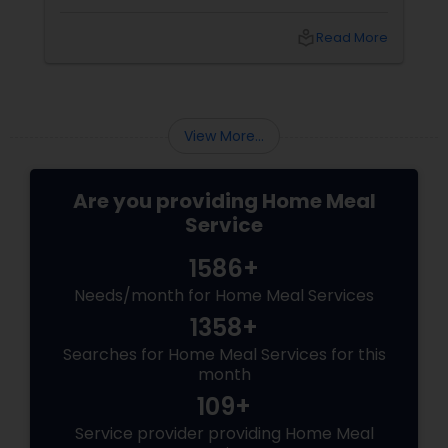
preferences. You may have tried to cook your
own meals, order from restaurants, or buy
local_library
Read More
ready-made food from grocery stores, but
none of these options may have satisfied your
needs. You may have also struggled to
balance your busy schedule, your budget, and
your nutrition.
View More...
Are you providing Home Meal
Service
1586+
Needs/month for Home Meal Services
1358+
Searches for Home Meal Services for this
month
109+
Service provider providing Home Meal