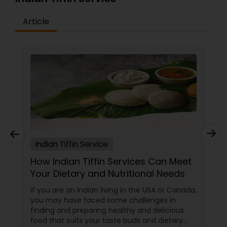
Article
Indian Tiffin Service
How Indian Tiffin Services Can Meet
Your Dietary and Nutritional Needs
If you are an Indian living in the USA or Canada,
you may have faced some challenges in
finding and preparing healthy and delicious
food that suits your taste buds and dietary