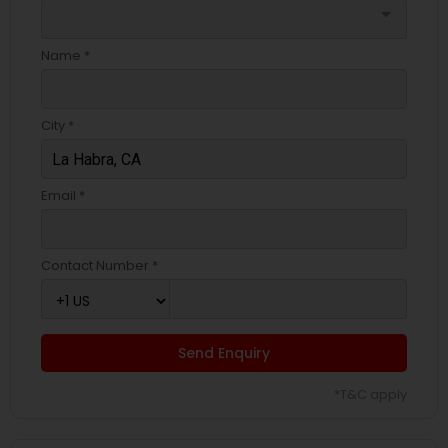
arrow_drop_down
Name *
City *
Email *
Contact Number *
Send Enquiry
*T&C apply