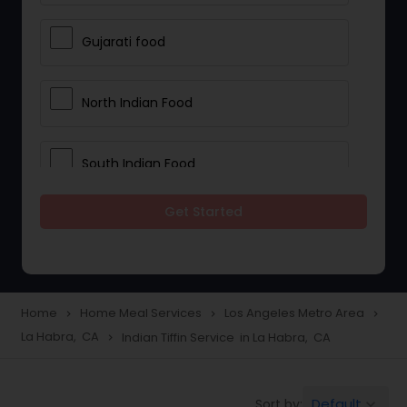
Gujarati food
North Indian Food
South Indian Food
Get Started
Vegetarian Meal Delivery
Meal Delivery Services
Home
Home Meal Services
Los Angeles Metro Area
navigate_next
navigate_next
navigate_next
La Habra, CA
Indian Tiffin Service in La Habra, CA
navigate_next
Snacks Delivery
Default
Sort by:
keyboard_arrow_down