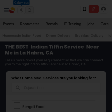
Columbus
Events
Roommates
Rentals
IT Training
Jobs
Care
Homemade Indian Food
Dinner Delivery
Breakfast Delivery
Id
THE BEST
Indian Tiffin Service
Near
Me in La Habra, CA
Tell us more about your requirement so that we can connect
you to the right Indian Tiffin Service in La Habra, CA
What Home Meal Services are you looking for?
search
Bengali Food