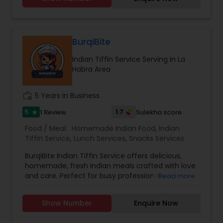
Punjabi and Hindi but can also make
conversation in English. I humbly thank you for
giving me a chance and I promise you will love
my cooking.
BurqiBite
Indian Tiffin Service Serving in La
Habra Area
work_history
5 Years in Business
5
1.7
1 Review
Sulekha score
star
Food / Meal:
Homemade Indian Food
,
Indian
Tiffin Service
,
Lunch Services
,
Snacks Services
BurqiBite Indian Tiffin Service offers delicious,
homemade, fresh Indian meals crafted with love
and care. Perfect for busy professionals,
Read more
students, or families craving authentic flavors,
our tiffins include a balanced combination of
Show Number
Enquire Now
classic Indian dishes.