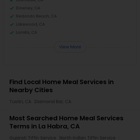
Downey, CA
Redondo Beach, CA
Lakewood, CA
Lomita, CA
View More
Find Local Home Meal Services in
Nearby Cities
Tustin, CA
Diamond Bar, CA
Most Searched Home Meal Services
Terms in La Habra, CA
Gujarati Tiffin Service
North Indian Tiffin Service