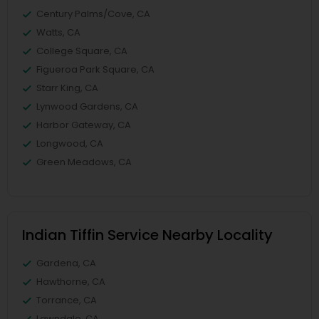
Century Palms/Cove, CA
Watts, CA
College Square, CA
Figueroa Park Square, CA
Starr King, CA
Lynwood Gardens, CA
Harbor Gateway, CA
Longwood, CA
Green Meadows, CA
Indian Tiffin Service Nearby Locality
Gardena, CA
Hawthorne, CA
Torrance, CA
Lawndale, CA