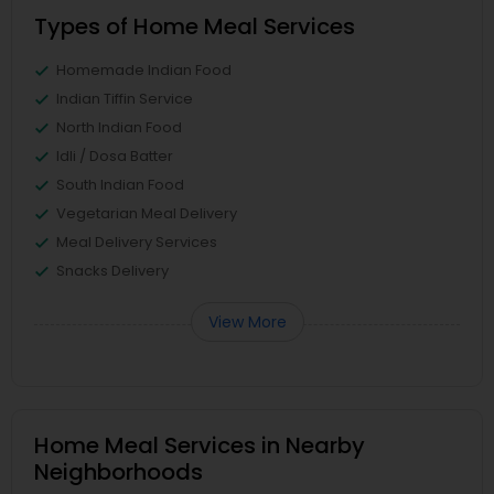
Types of Home Meal Services
Homemade Indian Food
Indian Tiffin Service
North Indian Food
Idli / Dosa Batter
South Indian Food
Vegetarian Meal Delivery
Meal Delivery Services
Snacks Delivery
View More
Home Meal Services in Nearby
Neighborhoods