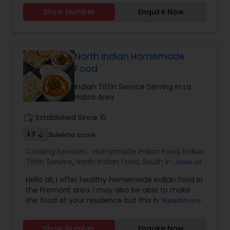
Party Trays for your events and party.You can
Show Number
Enquire Now
order from our a-la-carte menu.Menu available
https://tupskitchen.com/menu.html
North Indian Homemade
Food
Indian Tiffin Service Serving in La
Habra Area
work_history
Established Since 10
1.7
Sulekha score
Cooking Services:
Homemade Indian Food
,
Indian
Tiffin Service
,
North Indian Food
,
South Indian
View all
Food
Hello all, I offer healthy homemade Indian food in
the Fremont area. I may also be able to make
the food at your residence but this has to be
Read more
discussed first. Please feel free to call me or text
me to discuss additional details. I mostly speak
Show Number
Enquire Now