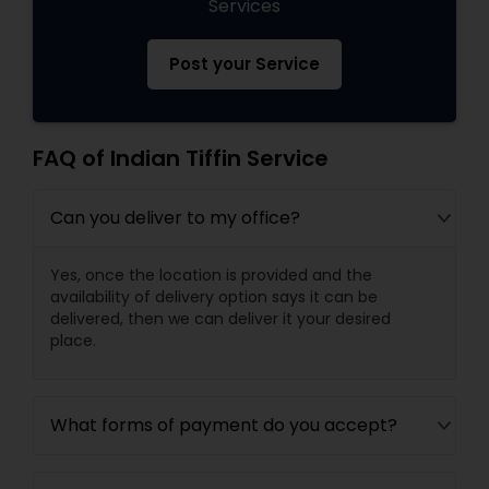
Services
Post your Service
FAQ of Indian Tiffin Service
Can you deliver to my office?
Yes, once the location is provided and the
availability of delivery option says it can be
delivered, then we can deliver it your desired
place.
What forms of payment do you accept?