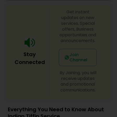
Get instant
updates on new
services, Special
offers, Business
opportunities and
announcements.
Stay
Join
Channel
Connected
By Joining, you will
receive updates
and promotional
communications.
Everything You Need to Know About
Indian Tiffin Service