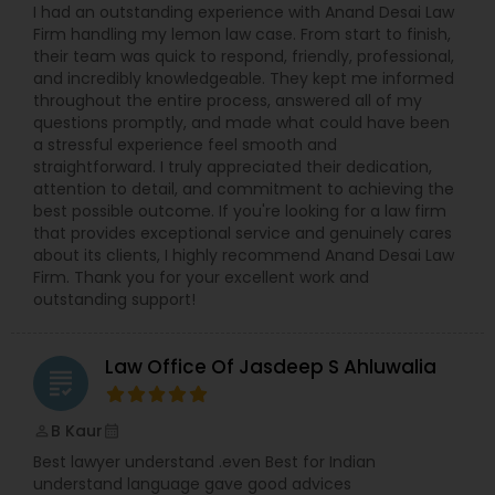
I had an outstanding experience with Anand Desai Law
Firm handling my lemon law case. From start to finish,
their team was quick to respond, friendly, professional,
and incredibly knowledgeable. They kept me informed
throughout the entire process, answered all of my
questions promptly, and made what could have been
a stressful experience feel smooth and
straightforward. I truly appreciated their dedication,
attention to detail, and commitment to achieving the
best possible outcome. If you're looking for a law firm
that provides exceptional service and genuinely cares
about its clients, I highly recommend Anand Desai Law
Firm. Thank you for your excellent work and
outstanding support!
Law Office Of Jasdeep S Ahluwalia
grading
B Kaur
perm_identity
calendar_month
Best lawyer understand .even Best for Indian
understand language gave good advices