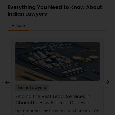
Everything You Need to Know About
Indian Lawyers
Article
Indian Lawyers
The Key to Success: Why Effective
Communication with Your Attorney
Matters
When you're involved in legal matters, one of