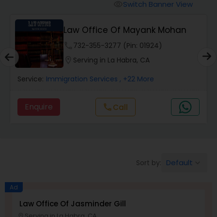
Workers Compensation Lawyers
Switch Banner View
visibility
Law Office Of Mayank Mohan
Wrongful Death Lawyers
phone
732-355-3277 (Pin: 01924)
location_on
Serving in La Habra, CA
Catastrophic Injury Lawyers
Service:
Immigration Services
, +22 More
Animal Bite / Attack Lawyers
Enquire
call
Call
Nursing Home Abuse / Elder Neglect
Lawyers
Default
Sort by:
keyboard_arrow_down
Aviation / Boating / Transportation
Injury Lawyers
Ad
Law Office Of Jasminder Gill
Serving in La Habra, CA
location_on