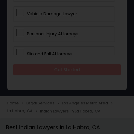
Vehicle Damage Lawyer
Personal Injury Attorneys
Slip and Fall Attorneys
Get Started
Pain and Suffering Lawyer
Head Injury Attorney
Home
Legal Services
Los Angeles Metro Area
navigate_next
navigate_next
navigate_next
La Habra, CA
Indian Lawyers in La Habra, CA
navigate_next
Construction Injury Law Firm
Best Indian Lawyers in La Habra, CA