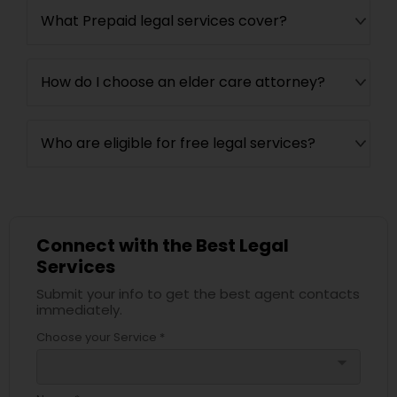
What Prepaid legal services cover?
How do I choose an elder care attorney?
Who are eligible for free legal services?
Connect with the Best Legal
Services
Submit your info to get the best agent contacts
immediately.
Choose your Service *
arrow_drop_down