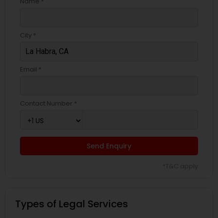
Name *
City *
Email *
Contact Number *
Send Enquiry
*T&C apply
Types of Legal Services