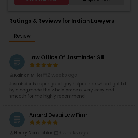
Planning, or if you need any legal help in India We
Lawyers
,
Car Accident Lawyers
,
EB-5 Immigrant
believe in "No Surprise Later" and "Educated
Investor
,
Deportation Lawyers
,
Green Card
Consent" strategies. Out of the Box Approach -
Attorneys
,
EB5 Attorneys
,
H1B Lawyers
,
We comprehend the significance of your need
Ratings & Reviews for Indian Lawyers
Immigration Lawyers
and significance of our work. We will do
everything conceivable to make us helpful.
Review
Period. Reasonable - We are exceptionally
affordable and can with an hourly rate or flat fee.
Law Office Of Jasminder Gill
grading
2 weeks ago
Kainan Miller
perm_identity
calendar_month
Jasminder is super great guy helped me when I got bit
by a dog,made the whole process very easy and
smooth for me highly recommend
Anand Desai Law Firm
grading
3 weeks ago
Henry Demirchian
perm_identity
calendar_month