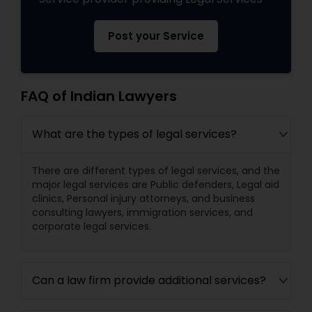
Post your Service
FAQ of Indian Lawyers
What are the types of legal services?
There are different types of legal services, and the
major legal services are Public defenders, Legal aid
clinics, Personal injury attorneys, and business
consulting lawyers, immigration services, and
corporate legal services.
Can a law firm provide additional services?