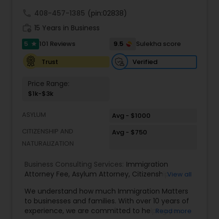
Adoption Lawyer
call
408-457-1385
(pin:02838)
work_history
15 Years in Business
Accident Lawyer
5
9.5
101 Reviews
Sulekha score
star
Verified
Trust
Real Estate Lawyer
Price Range:
$1k-$3k
Employment Lawyer
ASYLUM
Avg - $1000
CITIZENSHIP AND
Avg - $750
Drunk Driving Lawyer
NATURALIZATION
Business Consulting Services:
Immigration
Business Consulting Services
Attorney Fee
,
Asylum Attorney
,
Citizenship
View all
Attorney
,
Naturalization Attorney
,
Family
We understand how much Immigration Matters
Immigration Attorney
,
Immigration Lawyer Fee
,
to businesses and families. With over 10 years of
Immigration Lawyer Near Me
,
Employment
Legal Document Preparation
experience, we are committed to helping you
Read more
Immigration Lawyer
,
Indian Immigration Lawyer
,
Services