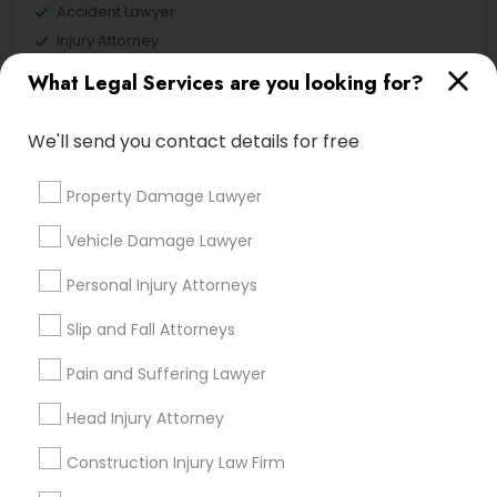
Accident Lawyer
Injury Attorney
Litigation Attorney
What Legal Services are you looking for?
Trial Attorney
Divorce Attorney
We'll send you contact details for free
Indian Lawyers
Legal Attorney Services
Property Damage Lawyer
Drunk Driving Lawyer
Vehicle Damage Lawyer
View More
Personal Injury Attorneys
Slip and Fall Attorneys
Pain and Suffering Lawyer
Legal Services in Nearby
Neighborhoods
Head Injury Attorney
Century Palms/Cove, CA
Construction Injury Law Firm
Watts, CA