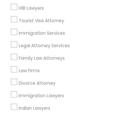
H1B Lawyers
+1-512-788-5300
+1-512-231-9226
Tourist Visa Attorney
us.sulekha@sulekha.com
Immigration Services
Legal Attorney Services
Stay Connected
Family Law Attorneys
Law Firms
Sulekha App
Events App
Event Organizer App
Divorce Attorney
Immigration Lawyers
About us
Contact us
Terms & Conditions
Indian Lawyers
Privacy Policy
Advertise with us
Copyright Policy
© 1998-2026 Copyright Sulekha.com | All Rights Reserved.