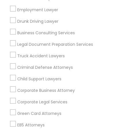
Bay Area
Dallas Fortworth Area
Detroit Metro Area
Los Angeles Metro Area
Miami Metro Area
Employment Lawyer
New Jersey Area
New York Metro Area
Drunk Driving Lawyer
Vancouver Metro Area
Washington Metro Area
Business Consulting Services
Useful Links
Legal Document Preparation Services
Badge
Offers
Q&A
Testimonials
All Categories
Truck Accident Lawyers
All Services
Sitemap
Criminal Defense Attorneys
Child Support Lawyers
Find and Post Ads
Corporate Business Attorney
Get IT Training
Corporate Legal Services
Find Events & Tickets
Green Card Attorneys
Corporate
EB5 Attorneys