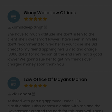
Ginny Walia Law Offices
grading
Kamaldeep Singh
perm_identity
calendar_month
She have to much attitude she don’t listen to the
client she’s over smart lawyer I have seen in my life I
don’t recommend to hired her In your case she Did
cheat to my friend applying he’s u visa and charge
18000 dollar for no reason at the end she’s not a good
lawyer We gonna sue her to get my friends over
charged money soon thanx you
Law Office Of Mayank Mohan
grading
Vik Kapoor
perm_identity
calendar_month
Assisted with getting approved under EB1A
classification. Crisp communication with me and the
Government created the path for this approval. Thank