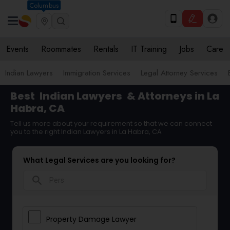
Columbus
Events
Roommates
Rentals
IT Training
Jobs
Care
Indian Lawyers
Immigration Services
Legal Attorney Services
Best
Indian Lawyers
& Attorneys in La
Habra, CA
Tell us more about your requirement so that we can connect
you to the right Indian Lawyers in La Habra, CA
What Legal Services are you looking for?
search
Property Damage Lawyer