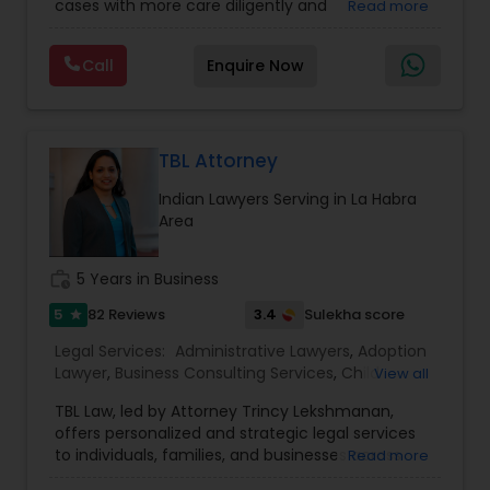
cases with more care diligently and
Read more
Immigration Lawyers
,
EB-5 Immigrant Investor
,
EB5 Attorneys
diplomatically. Please find the list of services we
Deportation Lawyers
,
Green Card Attorneys
,
H1B
are offering below. We will provide Every civil case
Lawyers
,
Immigration Lawyers
,
Child Support
Call
Enquire Now
lawyers divorce employement child custody 1.
Lawyers
,
Canadian Immigration Consultants
,
H1B Lawyers
Request for evidences handling 2. Family lawyer
Student Visa Lawyers
TBL Attorney
Tourist Visa Attorney
Indian Lawyers Serving in La Habra
Area
Immigration Services
work_history
5 Years in Business
Legal Attorney Services
5
3.4
82 Reviews
Sulekha score
star
Legal Services:
Administrative Lawyers
,
Adoption
Lawyer
,
Business Consulting Services
,
Child
View all
Family Law Attorneys
Custody Attorney
,
Child Support Lawyers
,
Civil
TBL Law, led by Attorney Trincy Lekshmanan,
Attorney
,
Civil Litigation Attorney
,
Constitutional
offers personalized and strategic legal services
Lawyers
,
Consumer Protection Lawyers
,
Copyright
to individuals, families, and businesses across
Read more
Law Firms
Attorney
,
Corporate Business Attorney
,
Corporate
California. With expertise in immigration law,
Legal Services
,
Deportation Lawyers
,
Divorce