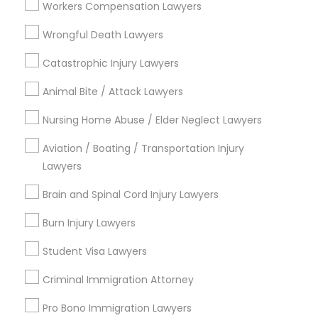
Workers Compensation Lawyers
College Square, CA
Figueroa Park Square, CA
Wrongful Death Lawyers
Starr King, CA
Catastrophic Injury Lawyers
Lynwood Gardens, CA
Harbor Gateway, CA
Animal Bite / Attack Lawyers
Longwood, CA
Nursing Home Abuse / Elder Neglect Lawyers
Green Meadows, CA
Aviation / Boating / Transportation Injury
Lawyers
Indian Lawyers Nearby Locality
Brain and Spinal Cord Injury Lawyers
Burn Injury Lawyers
Gardena, CA
Hawthorne, CA
Student Visa Lawyers
Torrance, CA
Criminal Immigration Attorney
Lawndale, CA
Downey, CA
Pro Bono Immigration Lawyers
Redondo Beach, CA