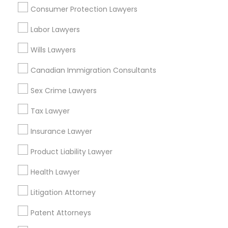
Consumer Protection Lawyers
Indian Lawyers in Fremont, California, USA
Indian Lawyers in 1149 Green Street, Iselin, NJ, USA
Labor Lawyers
Indian Lawyers in 101 Avenue of the Americas 9th Floor
New York, New York 10013
Wills Lawyers
Canadian Immigration Consultants
Sex Crime Lawyers
Related Categories Nearby
Tax Lawyer
Accountant Services
Tax Preparation Services
Insurance Lawyer
Mortgage Loan Services
Product Liability Lawyer
Home Loan Services
Life Insurance
Health Lawyer
Real Estate Agents
Litigation Attorney
Passport & Visa Services
Financial & Taxation Services
Patent Attorneys