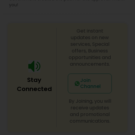
you!
Get instant
updates on new
services, Special
offers, Business
opportunities and
announcements.
Stay
Join
Channel
Connected
By Joining, you will
receive updates
and promotional
communications.