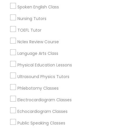
Figueroa Park Square, CA
Spoken English Class
Starr King, CA
PSAT Tutor
Lynwood Gardens, CA
Nursing Tutors
Harbor Gateway, CA
TOEFL Tutor
Longwood, CA
Personality Development Course
Green Meadows, CA
Nclex Review Course
Language Arts Class
Spoken English Class
Physical Education Lessons
Calculus Tutor Nearby Locality
Nursing Tutors
Ultrasound Physics Tutors
Gardena, CA
Hawthorne, CA
Phlebotomy Classes
TOEFL Tutor
Torrance, CA
Electrocardiogram Classes
Lawndale, CA
Downey, CA
Echocardiogram Classes
Nclex Review Course
Redondo Beach, CA
Public Speaking Classes
Lakewood, CA