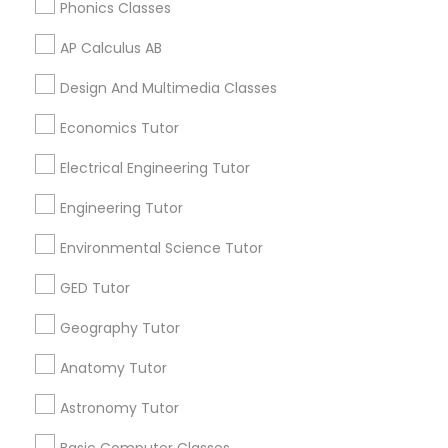
Phonics Classes
IELTS Tutors
AP Calculus AB
Related Categories Nearby
Design And Multimedia Classes
Summer Camps and Classes
Language Lessons
Career Programs
Economics Tutor
STEAM Courses
Coding Classes
Electrical Engineering Tutor
Arts & Crafts Lessons
Engineering Tutor
Medical College Tutors
Environmental Science Tutor
Find Local Educational Lessons in
GED Tutor
Java Courses
Nearby Cities
Geography Tutor
Los Angeles, CA
C Programming Courses
Anatomy Tutor
Most Searched Educational Lessons
Astronomy Tutor
Terms in La Habra, CA
Mobile App Development Courses