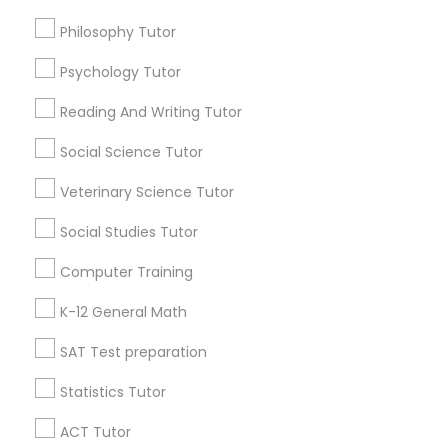
Design And Multimedia Classes
Academic Tutoring Services
Calculus Tutor
Philosophy Tutor
Java Coding Course
Economics Tutor
Psychology Tutor
Find Local Educational Lessons in
Popular Metros
Reading And Writing Tutor
Electrical Engineering Tutor
Atlanta Metro Area
Social Science Tutor
Bay Area
Phoenix Metro Area
Research Triangle Area
Toronto Metro Area
Veterinary Science Tutor
Engineering Tutor
Washington Metro Area
Social Studies Tutor
Useful Links
Environmental Science Tutor
Computer Training
Badge
Offers
Q&A
Testimonials
All Categories
K-12 General Math
All Services
Sitemap
GED Tutor
SAT Test preparation
Statistics Tutor
Find and Post Ads
Geography Tutor
ACT Tutor