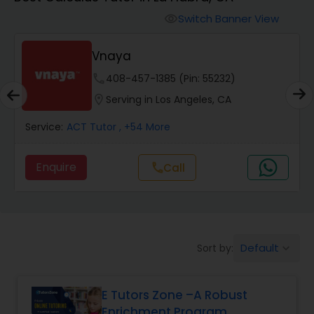
Switch Banner View
visibility
Algebra 2 Tutor
Vnaya
Animation Tutor
phone
408-457-1385 (Pin: 55232)
location_on
Serving in Los Angeles, CA
Anthropology Tutor
Service:
ACT Tutor
, +54 More
Enquire
call
Call
Ap Biology Tutor
Ap Chemistry Tutor
Default
Sort by:
keyboard_arrow_down
Ap Computer Science Tutor
E Tutors Zone –A Robust
Enrichment Program
Ap English Language & Literature