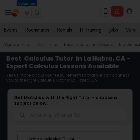
Columbus
Events
Roommates
Rentals
IT Training
Jobs
Care
Algebra Tutor
ACT Tutor
Basic Computer Classes
Biochemist
Best
Calculus Tutor
in La Habra, CA -
Expert Calculus Lessons Available
Tell us more about your requirement so that we can connect
you to the right Calculus Tutor in La Habra, CA
Get Matched with the Right Tutor - choose a
subject below.
search
Adobe Indesign Tutor