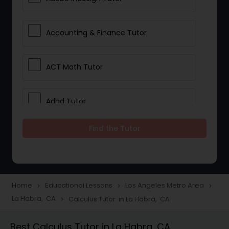
Accounting & Finance Tutor
ACT Math Tutor
Adhd Tutor
Find the Tutor
Adobe Photoshop Tutor
Advanced Anatomy & Physiology
Tutor
Home
Educational Lessons
Los Angeles Metro Area
navigate_next
navigate_next
navigate_next
La Habra, CA
Calculus Tutor in La Habra, CA
navigate_next
Algebra 1 Tutor
Best Calculus Tutor in La Habra, CA