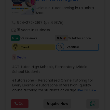
Tutor
Calculus Tutor Serving in La Habra
Area
Ap Physics C Tutor
call
504-272-2167
(pin:69375)
work_history
15 years in Business
5
9.5
50 Reviews
Sulekha score
Ap Psychology Tutor
star
Verified
Trust
AP Statistics Tutor
3
Deals
ACT Tutor:
High Schools
,
Elementary
,
Middle
Ar/Vr Development Classes
School Students
eTutorsZone – Personalized Online Tutoring for
Every Learner eTutorsZone offers high-quality
Art Theory Tutor
online tutoring for students of all ages across a
Read more
wide range of subjects, including Math, Science,
English, Social Studies, and Test Prep (SAT, ACT,
Call
Enquire Now
Autocad Tutor
and more). We connect learners with real,
experienced tutors who provide one-on-one