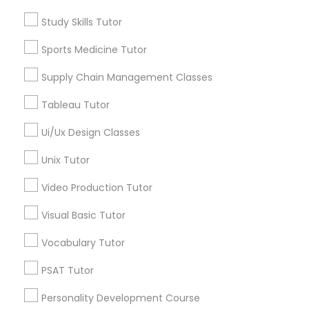
Calculus Tutor
Supply Chain Management Classes
Study Skills Tutor
Chemistry Tutor
Sports Medicine Tutor
Geometry Tutor
Tableau Tutor
Precalculus Tutor
Supply Chain Management Classes
Psychology Tutor
Tableau Tutor
Reading And Writing Tutor
Ui/Ux Design Classes
Ui/Ux Design Classes
View More
Unix Tutor
Unix Tutor
Video Production Tutor
Video Production Tutor
Educational Lessons in Nearby
Visual Basic Tutor
Neighborhoods
Vocabulary Tutor
Visual Basic Tutor
Century Palms/Cove, CA
PSAT Tutor
Watts, CA
College Square, CA
Personality Development Course
Vocabulary Tutor