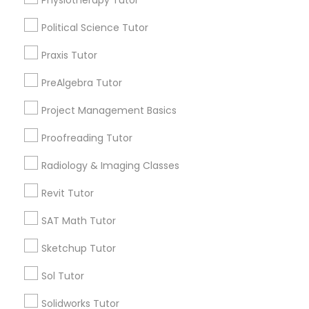
Physiotherapy Tutor
Revit Tutor
City *
Political Science Tutor
SAT Math Tutor
Praxis Tutor
Email *
PreAlgebra Tutor
Sketchup Tutor
Project Management Basics
Contact Number *
Proofreading Tutor
Sol Tutor
Radiology & Imaging Classes
Send Enquiry
Solidworks Tutor
Revit Tutor
*T&C apply
SAT Math Tutor
Study Skills Tutor
Sketchup Tutor
Types of Educational Lessons
Sol Tutor
Sports Medicine Tutor
Math Tutor
Solidworks Tutor
Algebra Tutor