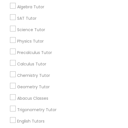
Get IT Training
Anatomy Tutor
Algebra Tutor
Find Events & Tickets
SAT Tutor
Astronomy Tutor
Corporate
Science Tutor
Physics Tutor
Basic Computer Classes
+1-512-788-5300
+1-512-231-9226
Precalculus Tutor
us.sulekha@sulekha.com
Calculus Tutor
Biochemistry Tutor
Chemistry Tutor
Stay Connected
Biology Tutor
Geometry Tutor
Abacus Classes
GMAT Tutor
Sulekha App
Events App
Event Organizer App
Trigonometry Tutor
English Tutors
GRE Tutor