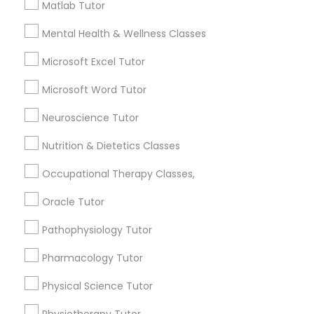
6508+
Matlab Tutor
Service provider providing Educational
Mental Health & Wellness Classes
Political Science Tutor
Lessons Services
Microsoft Excel Tutor
Post your Service
Praxis Tutor
Microsoft Word Tutor
Neuroscience Tutor
PreAlgebra Tutor
Nutrition & Dietetics Classes
Connect with the Best Educational
Occupational Therapy Classes,
Lessons
Project Management Basics
Oracle Tutor
Submit your info to get the best agent contacts
immediately.
Proofreading Tutor
Pathophysiology Tutor
Choose your Service *
arrow_drop_down
Pharmacology Tutor
Radiology & Imaging Classes
Physical Science Tutor
Name *