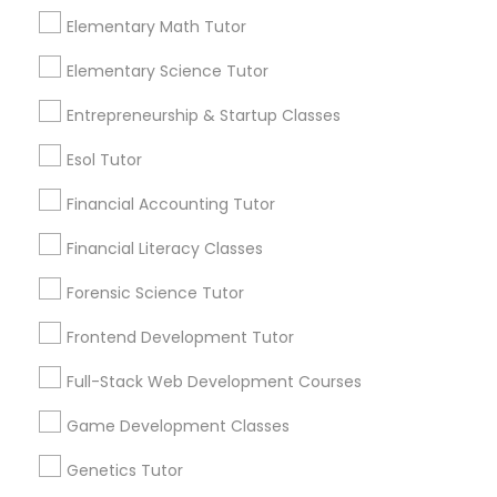
Everything You Need to Know About
near by Students"
Managerial Accounting Tutor
Elementary Math Tutor
Calculus Tutor
Elementary Science Tutor
Article
Marine Biology Tutor
Entrepreneurship & Startup Classes
Esol Tutor
Matlab Tutor
Financial Accounting Tutor
Mental Health & Wellness Classes
Financial Literacy Classes
Forensic Science Tutor
Microsoft Excel Tutor
Frontend Development Tutor
Calculus Tutor
Full-Stack Web Development Courses
How Precalculus Prepares Students
Microsoft Word Tutor
for Success in Calculus
Game Development Classes
Calculus has a reputation for being one of the
Neuroscience Tutor
Genetics Tutor
hardest subjects in high school and college
math. But most students who struggle with it