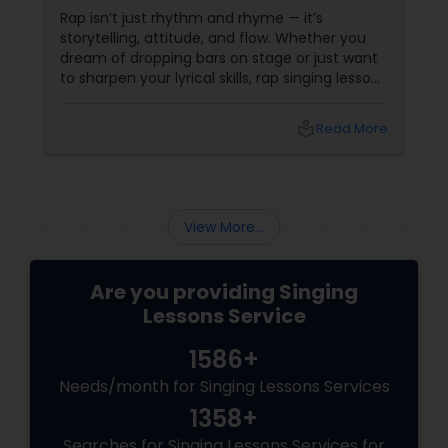
Rap isn’t just rhythm and rhyme — it’s
storytelling, attitude, and flow. Whether you
dream of dropping bars on stage or just want
to sharpen your lyrical skills, rap singing lessons
can help you master the craft. With Sulekha,
finding the right coach to guide your journey is
local_library
Read More
just a few clicks away. Find Your Flow
View More...
Are you providing Singing
Lessons Service
1586+
Needs/month for Singing Lessons Services
1358+
Searches for Singing Lessons Services for