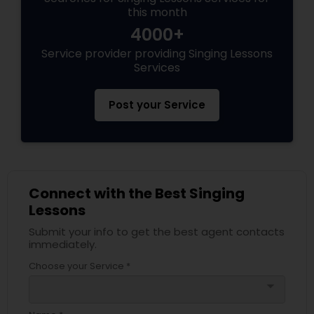
this month
4000+
Service provider providing Singing Lessons
Services
Post your Service
Connect with the Best Singing
Lessons
Submit your info to get the best agent contacts
immediately.
Choose your Service *
arrow_drop_down