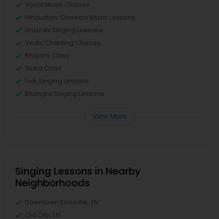
Vocal Music Classes
Hindustani Classical Music Lessons
Ghazals Singing Lessons
Vedic Chanting Classes
Bhajans Class
Sloka Class
Folk Singing Lessons
Bhangra Singing Lessons
View More
Singing Lessons in Nearby
Neighborhoods
Downtown Knoxville, TN
Old City, TN