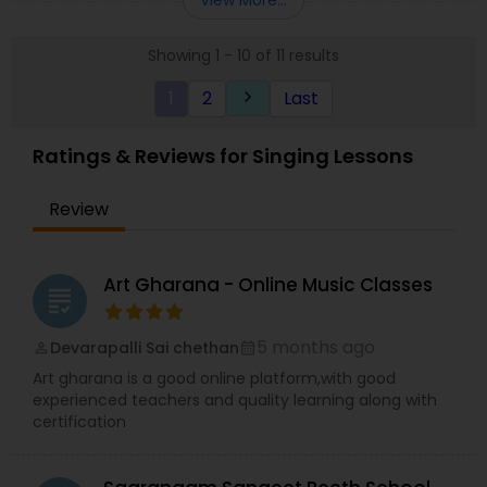
music credentials.
Showing 1 - 10 of 11 results
1
2
Last
keyboard_arrow_right
Ratings & Reviews for Singing Lessons
Review
Art Gharana - Online Music Classes
grading
5 months ago
Devarapalli Sai chethan
perm_identity
calendar_month
Art gharana is a good online platform,with good
experienced teachers and quality learning along with
certification