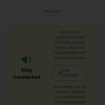
View More
Get instant
updates on new
services, Special
offers, Business
opportunities and
announcements.
Stay
Join
Channel
Connected
By Joining, you will
receive updates
and promotional
communications.