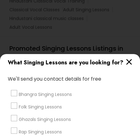
Hindustani Classical Vocal Training
Classical Vocal Classes
Adult Singing Lessons
Hindustani classical music classes
Adult Vocal Lessons
Promoted Singing Lessons Listings in
Knoxville, TN
What Singing Lessons are you looking for?
Online Carnatic Music By Go4Guru
Carnatic-Music Classes By Shanthi
We'll send you contact details for free
Nehal Music School
Finest Indian Music Academy
Swarkul Academy
Saarangam Sangeet Peeth School
Bhangra Singing Lessons
Folk Singing Lessons
Find Local Singing Lessons in Popular
Ghazals Singing Lessons
Metros
Rap Singing Lessons
Bay Area
New York Metro Area