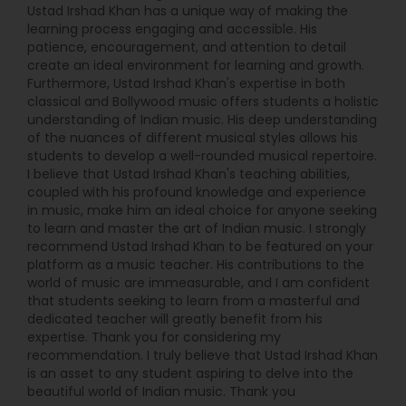
Ustad Irshad Khan has a unique way of making the
learning process engaging and accessible. His
patience, encouragement, and attention to detail
create an ideal environment for learning and growth.
Furthermore, Ustad Irshad Khan's expertise in both
classical and Bollywood music offers students a holistic
understanding of Indian music. His deep understanding
of the nuances of different musical styles allows his
students to develop a well-rounded musical repertoire.
I believe that Ustad Irshad Khan's teaching abilities,
coupled with his profound knowledge and experience
in music, make him an ideal choice for anyone seeking
to learn and master the art of Indian music. I strongly
recommend Ustad Irshad Khan to be featured on your
platform as a music teacher. His contributions to the
world of music are immeasurable, and I am confident
that students seeking to learn from a masterful and
dedicated teacher will greatly benefit from his
expertise. Thank you for considering my
recommendation. I truly believe that Ustad Irshad Khan
is an asset to any student aspiring to delve into the
beautiful world of Indian music. Thank you