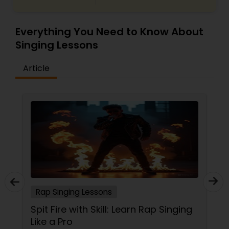
Everything You Need to Know About
Singing Lessons
Article
Rap Singing Lessons
Spit Fire with Skill: Learn Rap Singing
Like a Pro