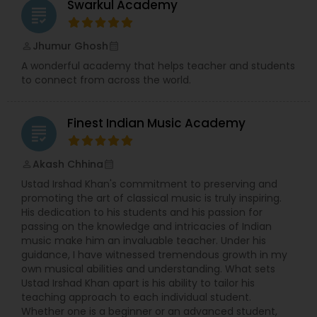
Swarkul Academy
grading
Jhumur Ghosh
perm_identity
calendar_month
A wonderful academy that helps teacher and students
to connect from across the world.
Finest Indian Music Academy
grading
Akash Chhina
perm_identity
calendar_month
Ustad Irshad Khan's commitment to preserving and
promoting the art of classical music is truly inspiring.
His dedication to his students and his passion for
passing on the knowledge and intricacies of Indian
music make him an invaluable teacher. Under his
guidance, I have witnessed tremendous growth in my
own musical abilities and understanding. What sets
Ustad Irshad Khan apart is his ability to tailor his
teaching approach to each individual student.
Whether one is a beginner or an advanced student,