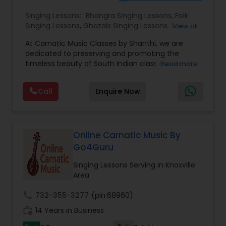
Singing Lessons:
Bhangra Singing Lessons
,
Folk
Singing Lessons
,
Ghazals Singing Lessons
,
Rap
View all
Singing Lessons
,
Tribal Singing Lessons
,
Bhajans
At Carnatic Music Classes by Shanthi, we are
Class
,
Sloka Class
,
Vocal Music Classes
,
Hindustani
dedicated to preserving and promoting the
Classical Music Lessons
,
Carnatic Singing Lessons
,
timeless beauty of South Indian classical music.
Read more
Vedic Chanting Classes
Led by Shanthi, a passionate and experienced
Carnatic vocalist, our classes are designed for
Call
Enquire Now
students of all ages and skill levels from
beginners discovering the magic of their first
swara to advanced learners refining their
manodharma. With a strong emphasis on
traditional techniques, voice training, and
Online Carnatic Music By
theoretical understanding, we ensure a well-
Go4Guru
rounded musical education. Whether you're
learning for personal enrichment or aspiring to
Singing Lessons Serving in Knoxville
perform on stage, our personalized teaching
Area
approach nurtures talent with patience,
discipline, and devotion. Join us and experience
call
732-355-3277
(pin:68960)
the spiritual joy and cultural richness of Carnatic
work_history
14 Years in Business
music one lesson at a time.