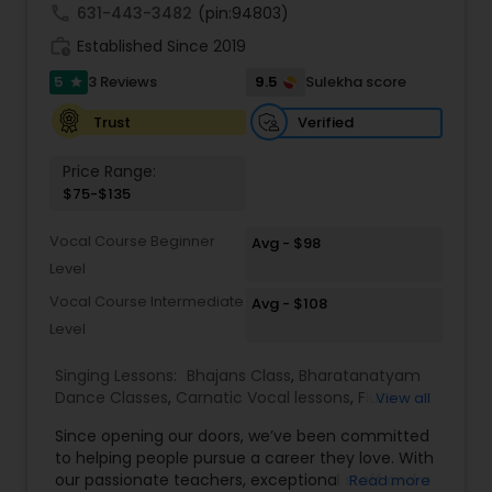
call
631-443-3482
(pin:94803)
work_history
Established Since 2019
5
9.5
3 Reviews
Sulekha score
star
Verified
Trust
Price Range:
$75-$135
Vocal Course Beginner
Avg - $98
Level
Vocal Course Intermediate
Avg - $108
Level
Singing Lessons:
Bhajans Class
,
Bharatanatyam
Dance Classes
,
Carnatic Vocal lessons
,
Flute
View all
Lessons
,
Ghazals Singing Lessons
,
Guitar Lessons
,
Since opening our doors, we’ve been committed
Harmonium Lessons
,
Hindustani Classical Music
to helping people pursue a career they love. With
Lessons
,
Kathak Dance Classes
,
Keyboard
our passionate teachers, exceptional staff and a
Read more
Lessons
,
Sloka Class
,
Tabla Lessons
,
Vedic