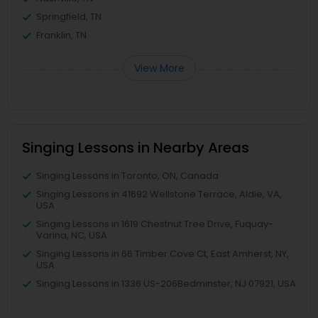
Springfield, TN
Franklin, TN
View More
Singing Lessons in Nearby Areas
Singing Lessons in Toronto, ON, Canada
Singing Lessons in 41692 Wellstone Terrace, Aldie, VA,
USA
Singing Lessons in 1619 Chestnut Tree Drive, Fuquay-
Varina, NC, USA
Singing Lessons in 66 Timber Cove Ct, East Amherst, NY,
USA
Singing Lessons in 1336 US-206Bedminster, NJ 07921, USA