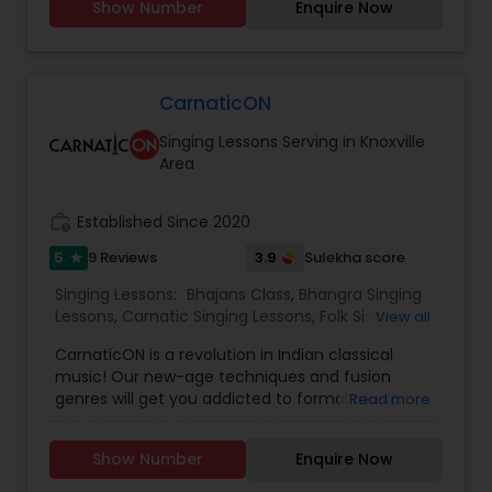
Show Number
Enquire Now
Lessons,Hindustani Classical Music Lessons,Vedic
Chanting Classes. All classes are offered both
face-to-face & online.
CarnaticON
Singing Lessons Serving in Knoxville
Area
work_history
Established Since 2020
5
3.9
9 Reviews
Sulekha score
star
Singing Lessons:
Bhajans Class
,
Bhangra Singing
Lessons
,
Carnatic Singing Lessons
,
Folk Singing
View all
Lessons
,
Ghazals Singing Lessons
,
Hindustani
CarnaticON is a revolution in Indian classical
Classical Music Lessons
,
Sloka Class
,
Vedic
music! Our new-age techniques and fusion
Chanting Classes
,
Vocal Music Classes
,
genres will get you addicted to formal music
Read more
training in unimaginable ways that are
completely rooted in traditions yet modern for
Show Number
Enquire Now
Indians abroad! - To help Indians abroad
embrace cultural identities - To inculcate the