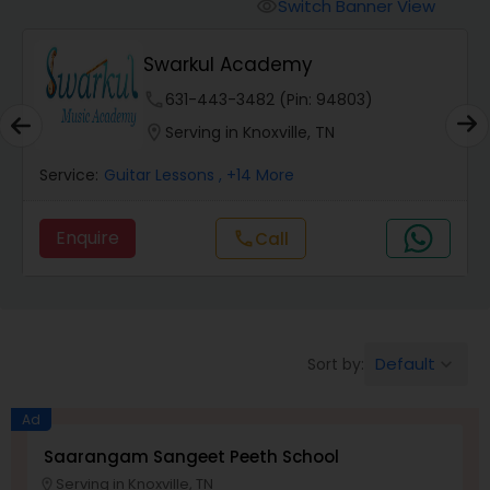
Vedic Chanting Classes
Switch Banner View
visibility
Swarkul Academy
Carnatic Singing Lessons
phone
631-443-3482 (Pin: 94803)
location_on
Serving in Knoxville, TN
Vocal Music Classes
Service:
Guitar Lessons
, +14 More
Hindustani Classical Music Lessons
Enquire
Call
call
Default
Sort by:
keyboard_arrow_down
Ad
Saarangam Sangeet Peeth School
Serving in Knoxville, TN
location_on