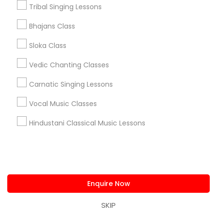
Research Triangle Area
Washington Metro Area
Tribal Singing Lessons
Bhajans Class
Useful Links
Sloka Class
Badge
Offers
Q&A
Testimonials
All Categories
All Services
Sitemap
Vedic Chanting Classes
Carnatic Singing Lessons
Find and Post Ads
Vocal Music Classes
Hindustani Classical Music Lessons
Get IT Training
Find Events & Tickets
Corporate
Enquire Now
SKIP
+1-512-788-5300
+1-512-231-9226