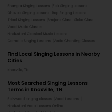
Bhangra Singing Lessons
Folk Singing Lessons
Ghazals Singing Lessons
Rap Singing Lessons
Tribal Singing Lessons
Bhajans Class
Sloka Class
Vocal Music Classes
Hindustani Classical Music Lessons
Carnatic Singing Lessons
Vedic Chanting Classes
Find Local Singing Lessons in Nearby
Cities
Knoxville, TN
Most Searched Singing Lessons
Terms in Knoxville, TN
Bollywood singing classes
Vocal Lessons
Hindustani Vocal Lessons Online