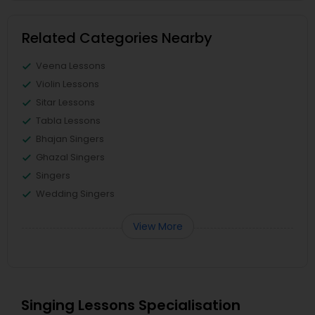
Related Categories Nearby
Veena Lessons
Violin Lessons
Sitar Lessons
Tabla Lessons
Bhajan Singers
Ghazal Singers
Singers
Wedding Singers
View More
Singing Lessons Specialisation