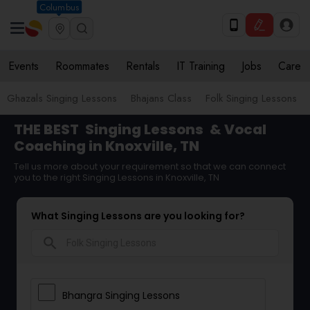
Columbus
Events
Roommates
Rentals
IT Training
Jobs
Care
Ghazals Singing Lessons
Bhajans Class
Folk Singing Lessons
THE BEST
Singing Lessons
& Vocal
Coaching in Knoxville, TN
Tell us more about your requirement so that we can connect
you to the right Singing Lessons in Knoxville, TN
What Singing Lessons are you looking for?
search
Bhangra Singing Lessons