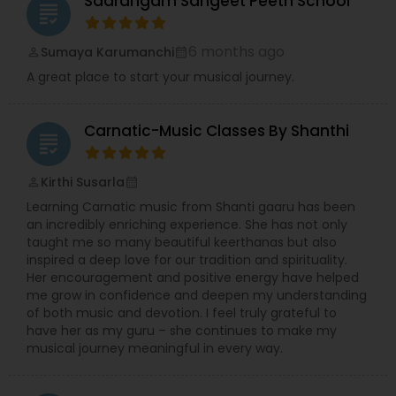
Saarangam Sangeet Peeth School
grading
6 months ago
Sumaya Karumanchi
perm_identity
calendar_month
A great place to start your musical journey.
Carnatic-Music Classes By Shanthi
grading
Kirthi Susarla
perm_identity
calendar_month
Learning Carnatic music from Shanti gaaru has been
an incredibly enriching experience. She has not only
taught me so many beautiful keerthanas but also
inspired a deep love for our tradition and spirituality.
Her encouragement and positive energy have helped
me grow in confidence and deepen my understanding
of both music and devotion. I feel truly grateful to
have her as my guru – she continues to make my
musical journey meaningful in every way.