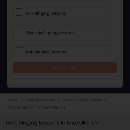
Folk Singing Lessons
Ghazals Singing Lessons
Rap Singing Lessons
Get Started
Tribal Singing Lessons
Bhajans Class
Home
Singing Lessons
Knoxville metro area
navigate_next
navigate_next
navigate_next
Singing Lessons in Knoxville, TN
Sloka Class
Best Singing Lessons in Knoxville, TN