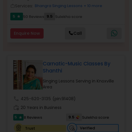
Services:
Bhangra Singing Lessons
+ 10 more
work_outline
5
9.5
50 Reviews
Sulekha score
star
Enquire Now
Call
Carnatic-Music Classes By
Shanthi
Singing Lessons Serving in Knoxville
Area
call
425-620-3135
(pin:91408)
work_history
20 Years in Business
5
9.5
8 Reviews
Sulekha score
star
Verified
Trust