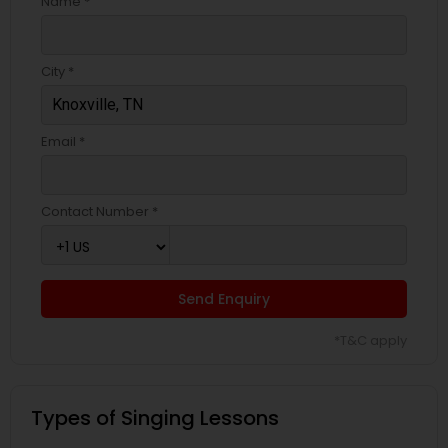
Name *
City *
Email *
Contact Number *
Send Enquiry
*T&C apply
Types of Singing Lessons