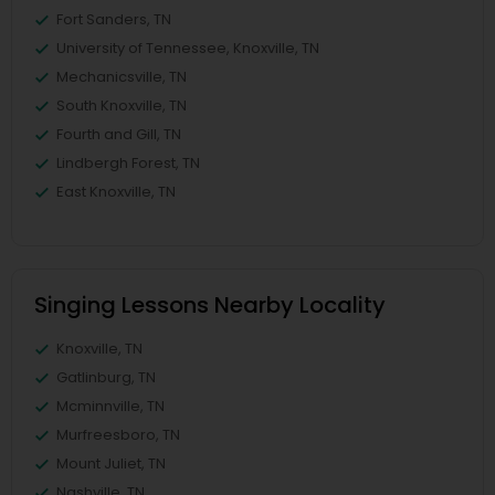
Fort Sanders, TN
University of Tennessee, Knoxville, TN
Mechanicsville, TN
South Knoxville, TN
Fourth and Gill, TN
Lindbergh Forest, TN
East Knoxville, TN
Singing Lessons Nearby Locality
Knoxville, TN
Gatlinburg, TN
Mcminnville, TN
Murfreesboro, TN
Mount Juliet, TN
Nashville, TN