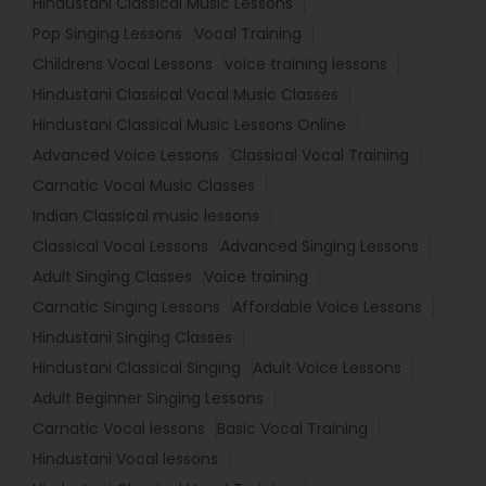
Hindustani Classical Music Lessons
Pop Singing Lessons
Vocal Training
Childrens Vocal Lessons
voice training lessons
Hindustani Classical Vocal Music Classes
Hindustani Classical Music Lessons Online
Advanced Voice Lessons
Classical Vocal Training
Carnatic Vocal Music Classes
Indian Classical music lessons
Classical Vocal Lessons
Advanced Singing Lessons
Adult Singing Classes
Voice training
Carnatic Singing Lessons
Affordable Voice Lessons
Hindustani Singing Classes
Hindustani Classical Singing
Adult Voice Lessons
Adult Beginner Singing Lessons
Carnatic Vocal lessons
Basic Vocal Training
Hindustani Vocal lessons