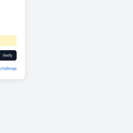
Verify
challenge