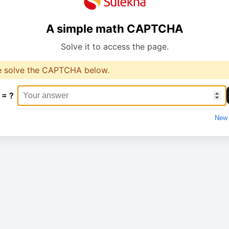
A simple math CAPTCHA
Solve it to access the page.
e solve the CAPTCHA below.
 = ?
New 