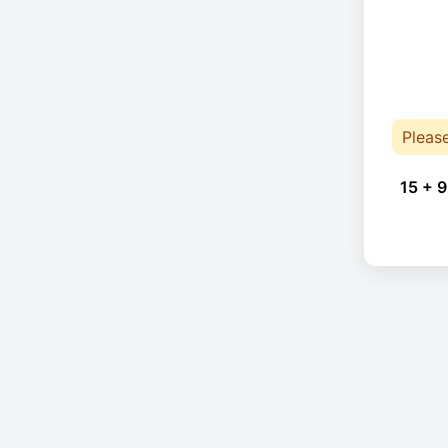
Pleas
15 + 9