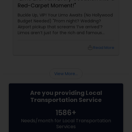
Red-Carpet Moment!"
Buckle Up, VIP! Your Limo Awaits (No Hollywood
Budget Needed) "Prom night? Wedding?
Airport pickup that screams ‘I’ve arrived’?
Limos aren’t just for the rich and famous
anymore—they’re for anyone who wants to
ride in style, comfort, and pure luxury. With
local_library
Read More
Sulekha’s Limousine Services
View More...
Are you providing Local
Transportation Service
1586+
Needs/month for Local Transportation
Services