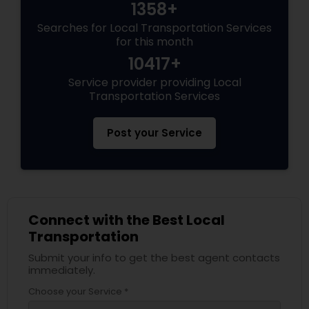
1358+
Searches for Local Transportation Services
for this month
10417+
Service provider providing Local
Transportation Services
Post your Service
Connect with the Best Local
Transportation
Submit your info to get the best agent contacts
immediately.
Choose your Service *