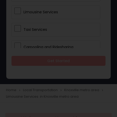
Limousine Services
Taxi Services
Carpooling and Ridesharing
Get Started
Car Rentals
School Transportation Services
Home
Local Transportation
Knoxville metro area
navigate_next
navigate_next
navigate_next
Limousine Services in Knoxville metro area
Pickup and Drop Off Services