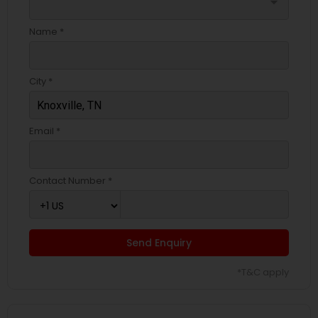
arrow_drop_down
Name *
City *
Email *
Contact Number *
Send Enquiry
*T&C apply