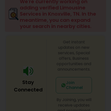
We're currently working on
adding verified Limousine
Services in Knoxville, TN. In the
meantime, you can expand
your search in nearby cities.
Get instant
updates on new
services, Special
offers, Business
opportunities and
announcements.
Stay
Join
Channel
Connected
By Joining, you will
receive updates
and promotional