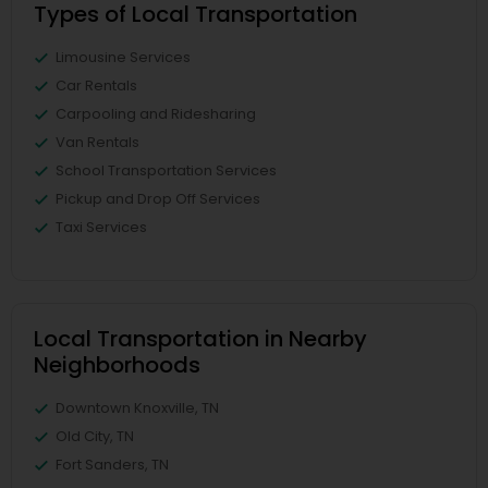
Types of Local Transportation
Limousine Services
Car Rentals
Carpooling and Ridesharing
Van Rentals
School Transportation Services
Pickup and Drop Off Services
Taxi Services
Local Transportation in Nearby
Neighborhoods
Downtown Knoxville, TN
Old City, TN
Fort Sanders, TN