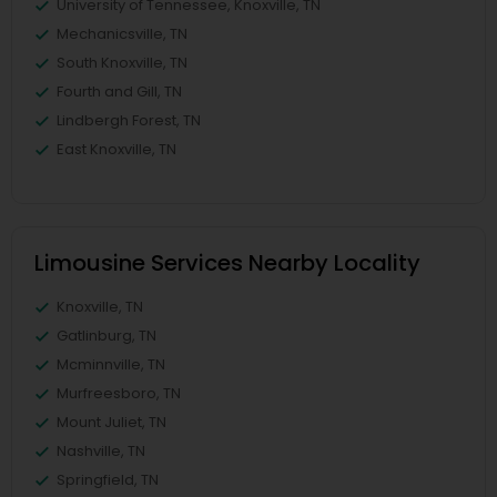
University of Tennessee, Knoxville, TN
Mechanicsville, TN
South Knoxville, TN
Fourth and Gill, TN
Lindbergh Forest, TN
East Knoxville, TN
Limousine Services Nearby Locality
Knoxville, TN
Gatlinburg, TN
Mcminnville, TN
Murfreesboro, TN
Mount Juliet, TN
Nashville, TN
Springfield, TN