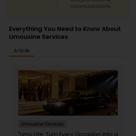
communications.
Everything You Need to Know About
Limousine Services
Article
Limousine Services
"Limo Life: Turn Every Occasion into a