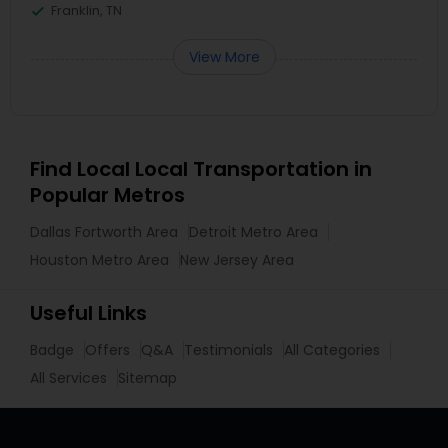
Franklin, TN
View More
Find Local Local Transportation in
Popular Metros
Dallas Fortworth Area
Detroit Metro Area
Houston Metro Area
New Jersey Area
Useful Links
Badge
Offers
Q&A
Testimonials
All Categories
All Services
Sitemap