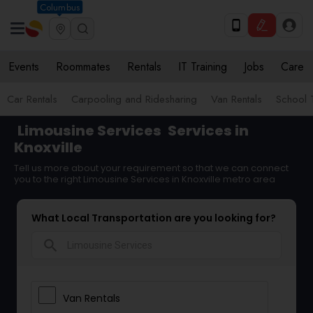
Columbus
Events
Roommates
Rentals
IT Training
Jobs
Care
Car Rentals
Carpooling and Ridesharing
Van Rentals
School 
Limousine Services
Services in
Knoxville
Tell us more about your requirement so that we can connect
you to the right Limousine Services in Knoxville metro area
What Local Transportation are you looking for?
search
Van Rentals