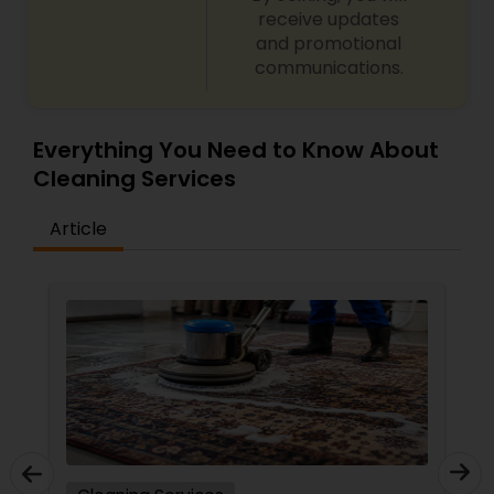
receive updates
and promotional
communications.
Everything You Need to Know About
Cleaning Services
Article