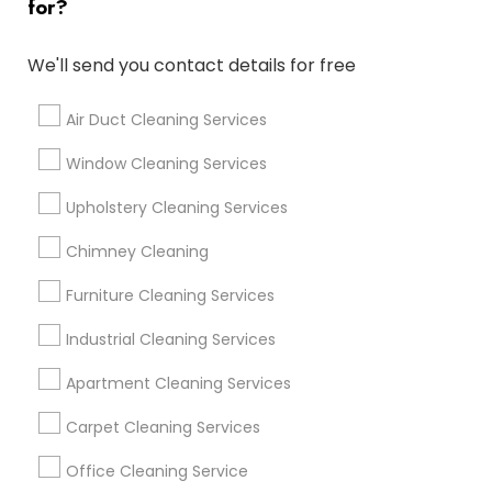
Find and Post Ads
for?
Get IT Training
We'll send you contact details for free
Find Events & Tickets
Air Duct Cleaning Services
Corporate
Window Cleaning Services
Upholstery Cleaning Services
+1-512-788-5300
+1-512-231-9226
Chimney Cleaning
us.sulekha@sulekha.com
Furniture Cleaning Services
Industrial Cleaning Services
Stay Connected
Apartment Cleaning Services
Carpet Cleaning Services
Sulekha App
Events App
Event Organizer App
Office Cleaning Service