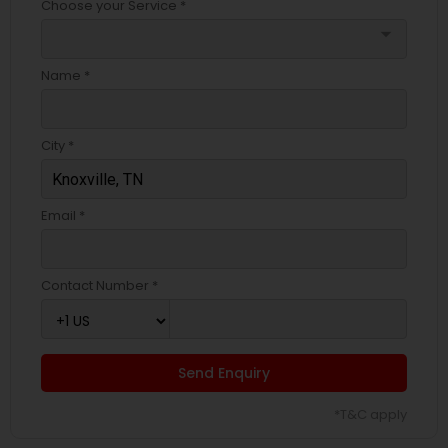
Choose your Service *
arrow_drop_down
Name *
City *
Email *
Contact Number *
Send Enquiry
*T&C apply