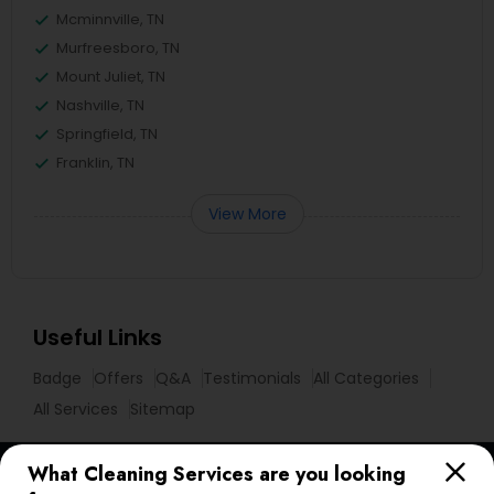
Mcminnville, TN
Murfreesboro, TN
Mount Juliet, TN
Nashville, TN
Springfield, TN
Franklin, TN
View More
Useful Links
Badge
Offers
Q&A
Testimonials
All Categories
All Services
Sitemap
What Cleaning Services are you looking