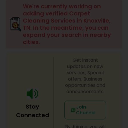
Carpet Cleaning Services
We're currently working on
adding verified Carpet
Cleaning Services in Knoxville,
Office Cleaning Service
TN. In the meantime, you can
expand your search in nearby
cities.
Floor Cleaning Services
Get instant
House Cleaning Services
updates on new
services, Special
offers, Business
opportunities and
announcements.
Stay
Join
Channel
Connected
By Joining, you will