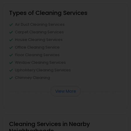
Types of Cleaning Services
Air Duct Cleaning Services
Carpet Cleaning Services
House Cleaning Services
Office Cleaning Service
Floor Cleaning Services
Window Cleaning Services
Upholstery Cleaning Services
Chimney Cleaning
View More
Cleaning Services in Nearby