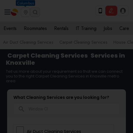
Columbus
Events
Roommates
Rentals
IT Training
Jobs
Care
Air Duct Cleaning Services
Carpet Cleaning Services
House Cle
Carpet Cleaning Services
Services in
Knoxville
Tell us more about your requirement so that we can connect
you to the right Carpet Cleaning Services in Knoxville metro
area
What Cleaning Services are you looking for?
search
Air Duct Cleaning Services