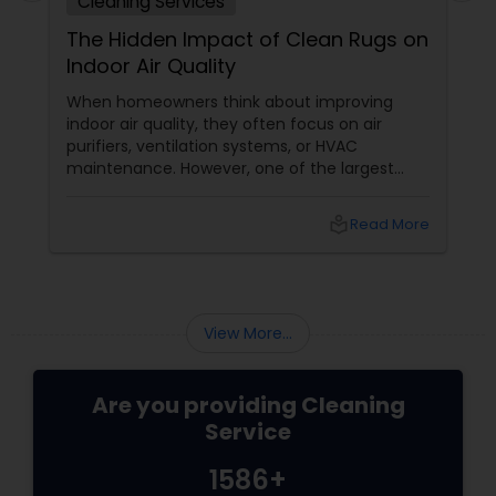
Cleaning Services
The Hidden Impact of Clean Rugs on
Indoor Air Quality
When homeowners think about improving
indoor air quality, they often focus on air
purifiers, ventilation systems, or HVAC
maintenance. However, one of the largest
contributors to indoor cleanliness is often
sitting right beneath their feet—the rug.
local_library
Read More
View More...
Are you providing Cleaning
Service
1586+