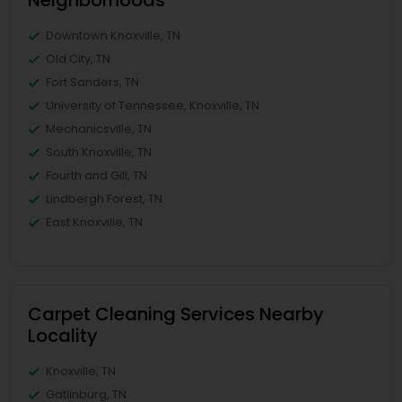
Neighborhoods
Downtown Knoxville, TN
Old City, TN
Fort Sanders, TN
University of Tennessee, Knoxville, TN
Mechanicsville, TN
South Knoxville, TN
Fourth and Gill, TN
Lindbergh Forest, TN
East Knoxville, TN
Carpet Cleaning Services Nearby
Locality
Knoxville, TN
Gatlinburg, TN