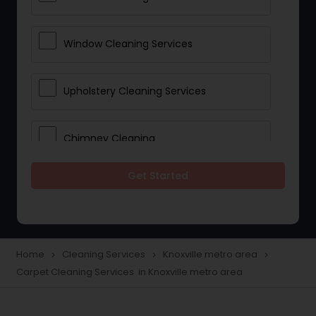
Window Cleaning Services
Upholstery Cleaning Services
Chimney Cleaning
Get Started
Furniture Cleaning Services
Industrial Cleaning Services
Home
Cleaning Services
Knoxville metro area
navigate_next
navigate_next
navigate_next
Carpet Cleaning Services in Knoxville metro area
Apartment Cleaning Services