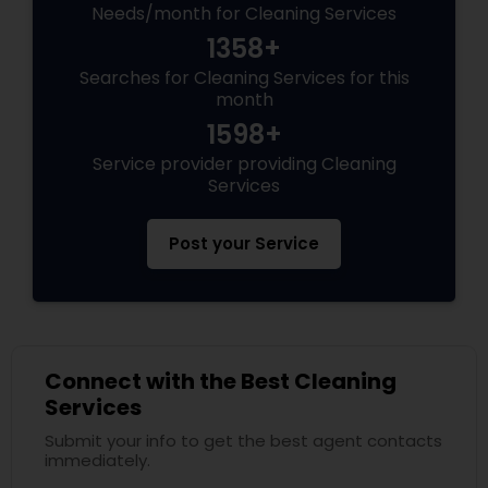
Needs/month for Cleaning Services
1358+
Searches for Cleaning Services for this
month
1598+
Service provider providing Cleaning
Services
Post your Service
Connect with the Best Cleaning
Services
Submit your info to get the best agent contacts
immediately.